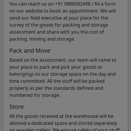
You can reach us on +91 9886582498 / fill a form
on our website to book an appointment. We will
send our field executive at your place for the
survey of the goods for packing and storage
assessment and share with you the cost of
packing, moving and storage.
Pack and Move
Based on the assessment, our team will come to
your place to pack and pick your goods or
belongings to our storage space on the day and
time committed. All the stuff will be packed
properly as per the standards defined and
numbered for storage.
Store
All the goods received at the warehouse will be
allotted a dedicated space and stored separately
on wooden pallets. We ensure safety of your stuff