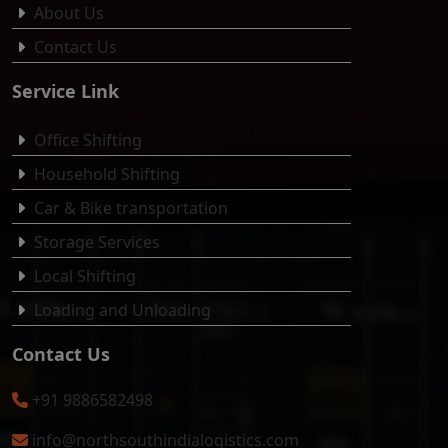
About Us
Contact Us
Service Link
Office Shifting
Household Shifting
Car & Bike transportation
Storage Services
Local Shifting
Loading and Unloading
Contact Us
+91 9886582498
info@northsouthindialogistics.com