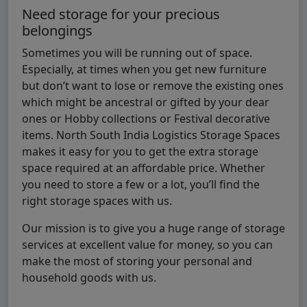
Need storage for your precious
belongings
Sometimes you will be running out of space.
Especially, at times when you get new furniture
but don’t want to lose or remove the existing ones
which might be ancestral or gifted by your dear
ones or Hobby collections or Festival decorative
items. North South India Logistics Storage Spaces
makes it easy for you to get the extra storage
space required at an affordable price. Whether
you need to store a few or a lot, you’ll find the
right storage spaces with us.
Our mission is to give you a huge range of storage
services at excellent value for money, so you can
make the most of storing your personal and
household goods with us.