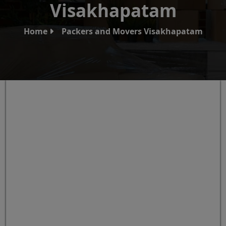
Visakhapatam
Home
Packers and Movers Visakhapatam