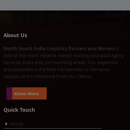
About Us
North South India Logistics Packers and Movers
is
one of the most reliable names moving and packaging
services India and surrounding areas. Our expertise
and experience the field has earned us immense
respect and confidence from our clients.
Know More
Quick Touch
Home