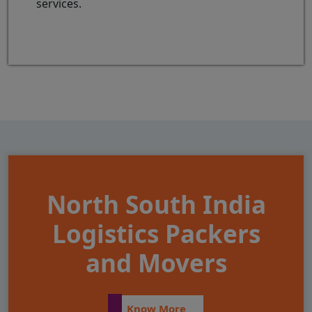
services.
North South India
Logistics Packers
and Movers
Know More