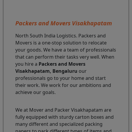
Packers and Movers Visakhapatam
North South India Logistics. Packers and
Movers is a one-stop solution to relocate
your goods. We have a team of professionals
that can perform their tasks very well. When
you hire a
Packers and Movers
Visakhapatam, Bengaluru
our
professionals go to your home and start
their work. We work for our ambitions and
achieve our goals.
We at Mover and Packer Visakhapatam are
fully equipped with sturdy carton boxes and
many different and specialized packing
papers to pack different types of items and