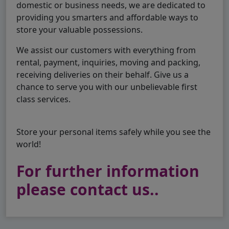
domestic or business needs, we are dedicated to
providing you smarters and affordable ways to
store your valuable possessions.
We assist our customers with everything from
rental, payment, inquiries, moving and packing,
receiving deliveries on their behalf. Give us a
chance to serve you with our unbelievable first
class services.
Store your personal items safely while you see the
world!
For further information
please contact us..