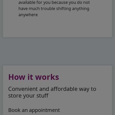
available for you because you do not
have much trouble shifting anything
anywhere
How it works
Convenient and affordable way to
store your stuff
Book an appointment