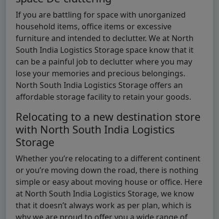
If you are battling for space with unorganized
household items, office items or excessive
furniture and intended to declutter. We at North
South India Logistics Storage space know that it
can be a painful job to declutter where you may
lose your memories and precious belongings.
North South India Logistics Storage offers an
affordable storage facility to retain your goods.
Relocating to a new destination store
with North South India Logistics
Storage
Whether you’re relocating to a different continent
or you’re moving down the road, there is nothing
simple or easy about moving house or office. Here
at North South India Logistics Storage, we know
that it doesn’t always work as per plan, which is
why we are proud to offer you a wide range of