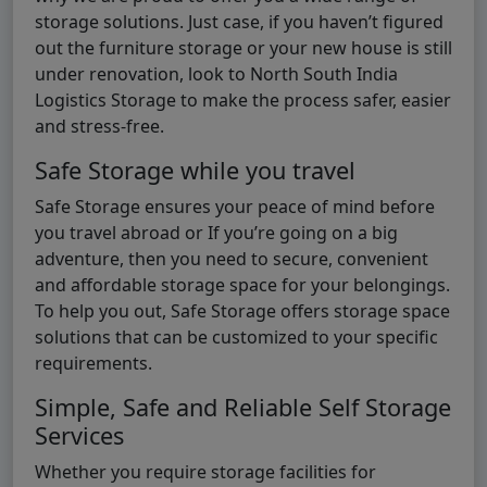
storage solutions. Just case, if you haven’t figured
out the furniture storage or your new house is still
under renovation, look to North South India
Logistics Storage to make the process safer, easier
and stress-free.
Safe Storage while you travel
Safe Storage ensures your peace of mind before
you travel abroad or If you’re going on a big
adventure, then you need to secure, convenient
and affordable storage space for your belongings.
To help you out, Safe Storage offers storage space
solutions that can be customized to your specific
requirements.
Simple, Safe and Reliable Self Storage
Services
Whether you require storage facilities for