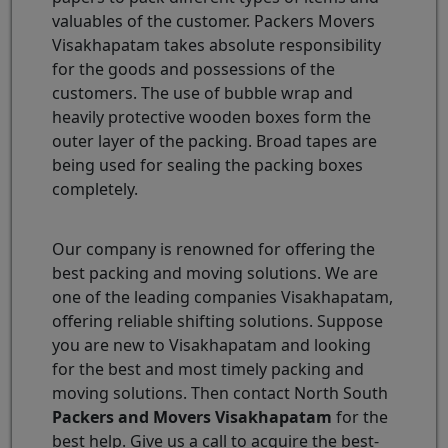
valuables of the customer. Packers Movers
Visakhapatam takes absolute responsibility
for the goods and possessions of the
customers. The use of bubble wrap and
heavily protective wooden boxes form the
outer layer of the packing. Broad tapes are
being used for sealing the packing boxes
completely.
Our company is renowned for offering the
best packing and moving solutions. We are
one of the leading companies Visakhapatam,
offering reliable shifting solutions. Suppose
you are new to Visakhapatam and looking
for the best and most timely packing and
moving solutions. Then contact North South
Packers and Movers Visakhapatam
for the
best help. Give us a call to acquire the best-