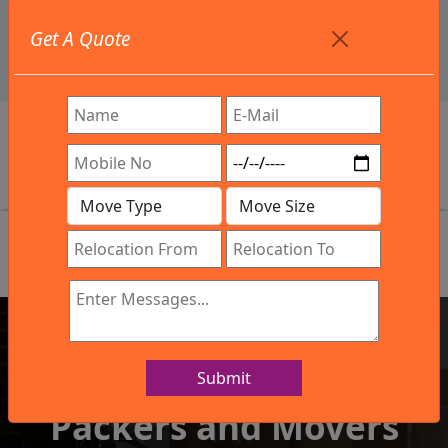
+91 9886582498
Get A Quote
info@northsouthindialogistics.com
Review
Submit
IBA Approved Company
Packers and Movers