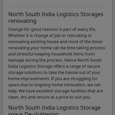
North South India Logistics Storages
renovating
Change for good reasons is part of every life,
Whether it is change of job or relocating or
renovating existing house and most of the times
renovating your home can be time taking process
and stressful keeping household items from
damage during the process, Hence North South
India Logistics Storage offers a range of secure
storage solutions to take the hassle out of your
home improvements. If you are struggling for
space due to ongoing home renovation, we can
help. We have excellent storage facilities that are
clean, dry and secure at a price to suit you.
North South India Logistics Storage
space De-cluttering