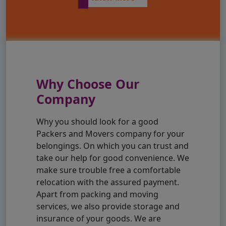
Why Choose Our
Company
Why you should look for a good
Packers and Movers company for your
belongings. On which you can trust and
take our help for good convenience. We
make sure trouble free a comfortable
relocation with the assured payment.
Apart from packing and moving
services, we also provide storage and
insurance of your goods. We are