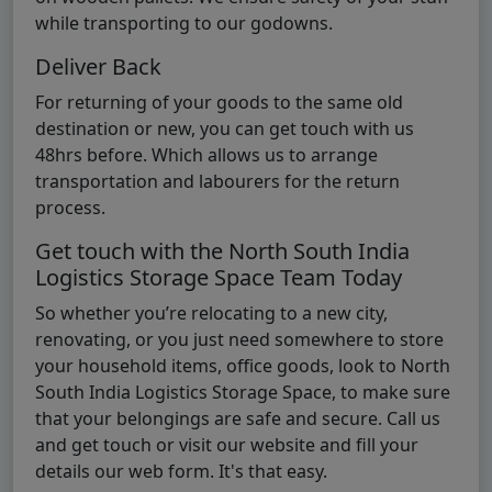
while transporting to our godowns.
Deliver Back
For returning of your goods to the same old
destination or new, you can get touch with us
48hrs before. Which allows us to arrange
transportation and labourers for the return
process.
Get touch with the North South India
Logistics Storage Space Team Today
So whether you’re relocating to a new city,
renovating, or you just need somewhere to store
your household items, office goods, look to North
South India Logistics Storage Space, to make sure
that your belongings are safe and secure. Call us
and get touch or visit our website and fill your
details our web form. It's that easy.