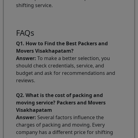
shifting service.
FAQs
Q1. How to Find the Best Packers and
Movers Visakhapatam?
Answer:
To make a better selection, you
should check credentials, service, and
budget and ask for recommendations and
reviews.
Q2. What is the cost of packing and
moving service? Packers and Movers
Visakhapatam
Answer:
Several factors influence the
charges of packing and moving. Every
company has a different price for shifting