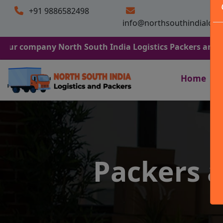
+91 9886582498
info@northsouthindialogi
any North South India Logistics Packers and Movers. We 
Home
Packers 