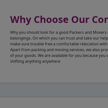
Why Choose Our C
Why you should look for a good Packers and Movers
belongings. On which you can trust and take our hel
make sure trouble free a comfortable relocation wit
Apart from packing and moving services, we also pro
of your goods. We are available for you because you
shifting anything anywhere