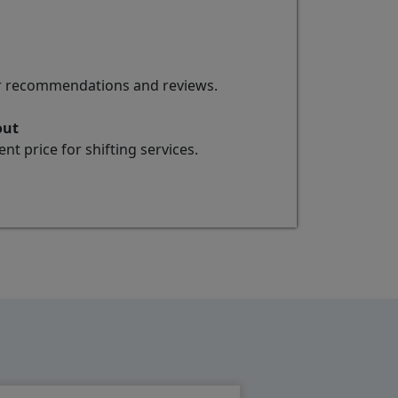
for recommendations and reviews.
out
t price for shifting services.