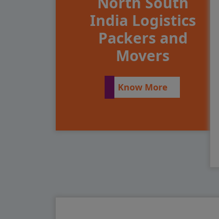
North South
India Logistics
Packers and
Movers
Know More