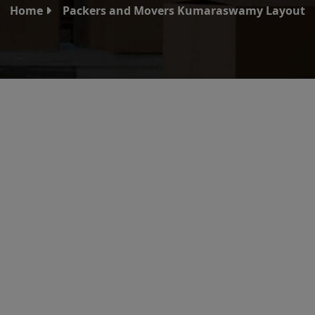
Home
Packers and Movers Kumaraswamy Layout