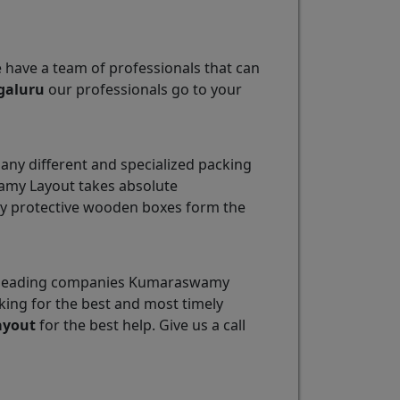
e have a team of professionals that can
galuru
our professionals go to your
ny different and specialized packing
wamy Layout takes absolute
ily protective wooden boxes form the
he leading companies Kumaraswamy
king for the best and most timely
ayout
for the best help. Give us a call