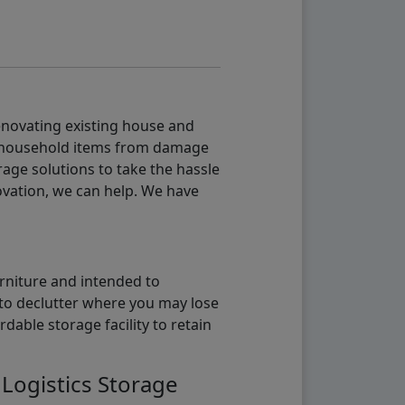
renovating existing house and
g household items from damage
age solutions to take the hassle
vation, we can help. We have
urniture and intended to
b to declutter where you may lose
able storage facility to retain
 Logistics Storage