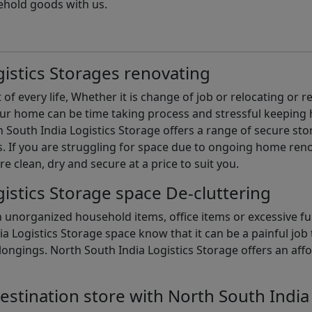
ehold goods with us.
istics Storages renovating
of every life, Whether it is change of job or relocating or 
our home can be time taking process and stressful keepin
South India Logistics Storage offers a range of secure stor
 If you are struggling for space due to ongoing home reno
are clean, dry and secure at a price to suit you.
istics Storage space De-cluttering
th unorganized household items, office items or excessive f
ia Logistics Storage space know that it can be a painful jo
gings. North South India Logistics Storage offers an afford
estination store with North South India