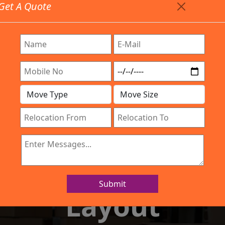
Get A Quote
Timing: 9:00am To 7:00pm
stics.com
Are Provided All Type Services In Any Locations. Feel 
Company
Work Process
Services
Location
IBA Approved Company
and Movers Ku
Submit
Layout