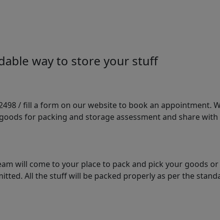
able way to store your stuff
98 / fill a form on our website to book an appointment. We 
e goods for packing and storage assessment and share with
am will come to your place to pack and pick your goods or
tted. All the stuff will be packed properly as per the sta