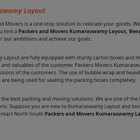
aswamy Layout
nd Movers is a one-stop solution to relocate your goods. W
u hire a
Packers and Movers Kumaraswamy Layout, Ben
r our ambitions and achieve our goals.
ayout are fully equipped with sturdy carton boxes and ma
ms and valuables of the customer. Packers Movers Kumaras
essions of the customers. The use of bubble wrap and heav
s are being used for sealing the packing boxes completely.
 the best packing and moving solutions. We are one of t
lutions. Suppose you are new to Kumaraswamy Layout and loo
ontact North South
Packers and Movers Kumaraswamy L