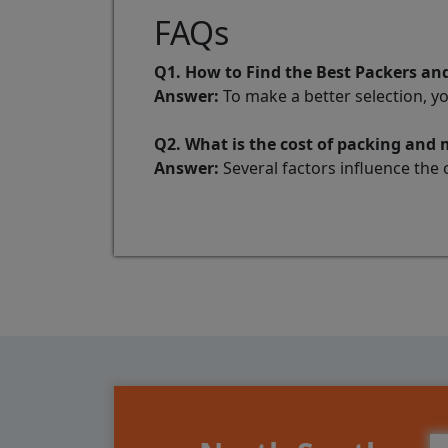
FAQs
Q1. How to Find the Best Packers 
Answer:
To make a better selection, y
Q2. What is the cost of packing an
Answer:
Several factors influence the 