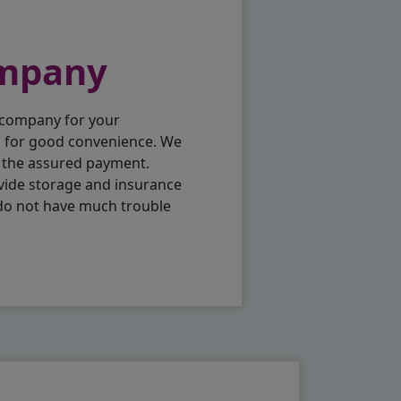
ompany
 company for your
p for good convenience. We
h the assured payment.
vide storage and insurance
 do not have much trouble