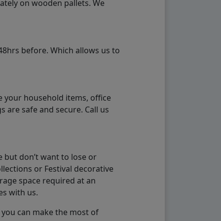
rately on wooden pallets. We
48hrs before. Which allows us to
e your household items, office
s are safe and secure. Call us
 but don’t want to lose or
lections or Festival decorative
orage space required at an
es with us.
so you can make the most of