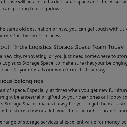
arehouse will be allotted a dedicated space and stored sepa
le transporting to our godowns.
the same old destination or new, you can get touch with us 
urers for the return process.
South India Logistics Storage Space Team Today
 a new city, renovating, or you just need somewhere to stor
 Logistics Storage Space, to make sure that your belonging
e and fill your details our web form. It's that easy.
cious belongings
t of space. Especially, at times when you get new furniture
ight be ancestral or gifted by your dear ones or Hobby col
cs Storage Spaces makes it easy for you to get the extra st
d to store a few or a lot, you’ll find the right storage spac
e range of storage services at excellent value for money, 