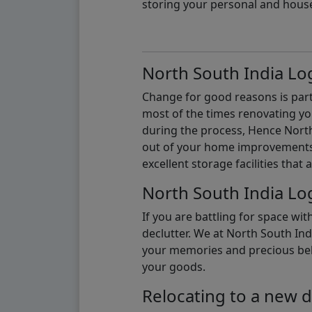
storing your personal and hous
North South India Log
Change for good reasons is part 
most of the times renovating y
during the process, Hence North 
out of your home improvements.
excellent storage facilities that 
North South India Log
If you are battling for space wi
declutter. We at North South Ind
your memories and precious belon
your goods.
Relocating to a new d