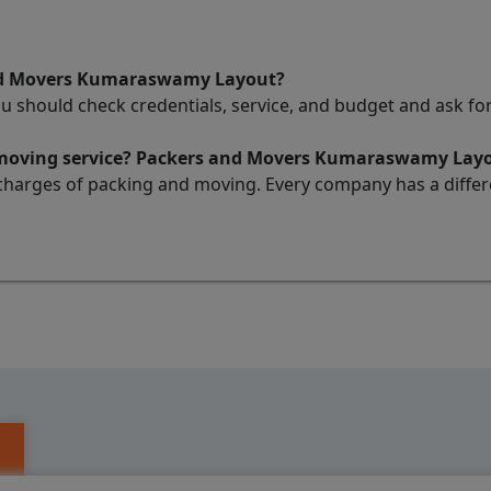
and Movers Kumaraswamy Layout?
ou should check credentials, service, and budget and ask 
d moving service? Packers and Movers Kumaraswamy Lay
charges of packing and moving. Every company has a differen