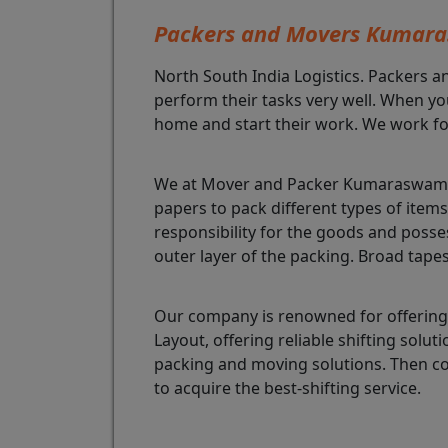
Packers and Movers Kumar
North South India Logistics. Packers a
perform their tasks very well. When yo
home and start their work. We work fo
We at Mover and Packer Kumaraswamy L
papers to pack different types of ite
responsibility for the goods and poss
outer layer of the packing. Broad tape
Our company is renowned for offering
Layout, offering reliable shifting so
packing and moving solutions. Then c
to acquire the best-shifting service.