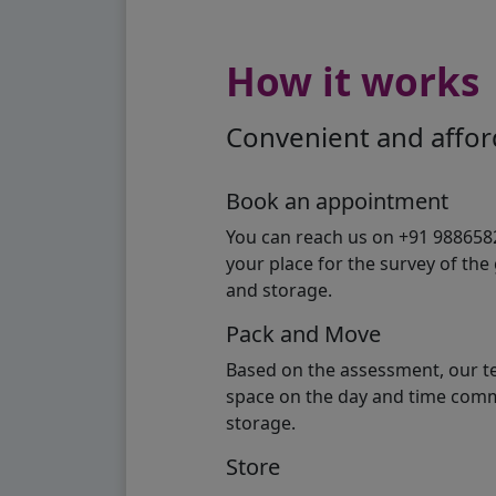
How it works
Convenient and afford
Book an appointment
You can reach us on +91 98865824
your place for the survey of th
and storage.
Pack and Move
Based on the assessment, our te
space on the day and time commi
storage.
Store