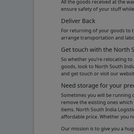
All the goods received at the w
ensure safety of your stuff whi
Deliver Back
For returning of your goods to 
arrange transportation and labo
Get touch with the North 
So whether you’re relocating to
goods, look to North South India
and get touch or visit our websit
Need storage for your pre
Sometimes you will be running ou
remove the existing ones which m
items. North South India Logisti
affordable price. Whether you nee
Our mission is to give you a hug