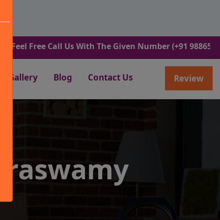
Free Call Us With The Given Number (+91 9886582498).
Gallery
Blog
Contact Us
Review
maraswamy