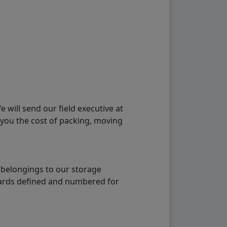
will send our field executive at
 you the cost of packing, moving
 belongings to our storage
ndards defined and numbered for