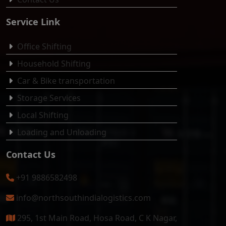
Service Link
Office Shifting
Household Shifting
Car & Bike transportation
Storage Services
Local Shifting
Loading and Unloading
Contact Us
+91 9886582498
info@northsouthindialogistics.com
295, 1st Main Road, Hosa Road, C K Nagar,