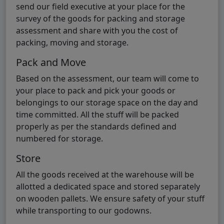
send our field executive at your place for the
survey of the goods for packing and storage
assessment and share with you the cost of
packing, moving and storage.
Pack and Move
Based on the assessment, our team will come to
your place to pack and pick your goods or
belongings to our storage space on the day and
time committed. All the stuff will be packed
properly as per the standards defined and
numbered for storage.
Store
All the goods received at the warehouse will be
allotted a dedicated space and stored separately
on wooden pallets. We ensure safety of your stuff
while transporting to our godowns.