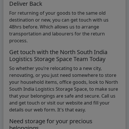
Deliver Back
For returning of your goods to the same old
destination or new, you can get touch with us
48hrs before. Which allows us to arrange
transportation and labourers for the return
process.
Get touch with the North South India
Logistics Storage Space Team Today
So whether you’re relocating to a new city,
renovating, or you just need somewhere to store
your household items, office goods, look to North
South India Logistics Storage Space, to make sure
that your belongings are safe and secure. Call us
and get touch or visit our website and fill your
details our web form. It's that easy.
Need storage for your precious
belongings