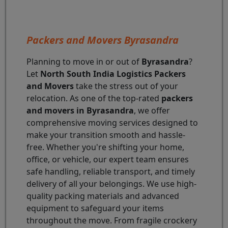
Packers and Movers Byrasandra
Planning to move in or out of
Byrasandra
?
Let
North South India Logistics Packers
and Movers
take the stress out of your
relocation. As one of the top-rated
packers
and movers in Byrasandra
, we offer
comprehensive moving services designed to
make your transition smooth and hassle-
free. Whether you're shifting your home,
office, or vehicle, our expert team ensures
safe handling, reliable transport, and timely
delivery of all your belongings. We use high-
quality packing materials and advanced
equipment to safeguard your items
throughout the move. From fragile crockery