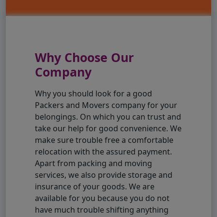
Why Choose Our
Company
Why you should look for a good
Packers and Movers company for your
belongings. On which you can trust and
take our help for good convenience. We
make sure trouble free a comfortable
relocation with the assured payment.
Apart from packing and moving
services, we also provide storage and
insurance of your goods. We are
available for you because you do not
have much trouble shifting anything