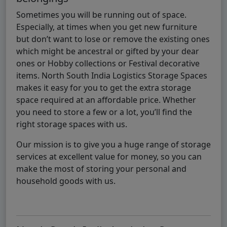
Sometimes you will be running out of space.
Especially, at times when you get new furniture
but don’t want to lose or remove the existing ones
which might be ancestral or gifted by your dear
ones or Hobby collections or Festival decorative
items. North South India Logistics Storage Spaces
makes it easy for you to get the extra storage
space required at an affordable price. Whether
you need to store a few or a lot, you’ll find the
right storage spaces with us.
Our mission is to give you a huge range of storage
services at excellent value for money, so you can
make the most of storing your personal and
household goods with us.