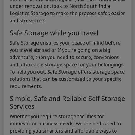
under renovation, look to North South India
Logistics Storage to make the process safer, easier
and stress-free.
Safe Storage while you travel
Safe Storage ensures your peace of mind before
you travel abroad or If you’re going on a big
adventure, then you need to secure, convenient
and affordable storage space for your belongings.
To help you out, Safe Storage offers storage space
solutions that can be customized to your specific
requirements.
Simple, Safe and Reliable Self Storage
Services
Whether you require storage facilities for
domestic or business needs, we are dedicated to
providing you smarters and affordable ways to