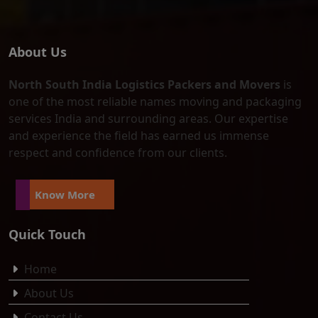
About Us
North South India Logistics Packers and Movers
is
one of the most reliable names moving and packaging
services India and surrounding areas. Our expertise
and experience the field has earned us immense
respect and confidence from our clients.
Know More
Quick Touch
Home
About Us
Contact Us