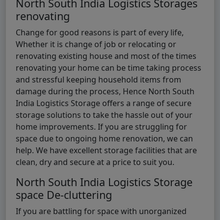
North South India Logistics Storages
renovating
Change for good reasons is part of every life,
Whether it is change of job or relocating or
renovating existing house and most of the times
renovating your home can be time taking process
and stressful keeping household items from
damage during the process, Hence North South
India Logistics Storage offers a range of secure
storage solutions to take the hassle out of your
home improvements. If you are struggling for
space due to ongoing home renovation, we can
help. We have excellent storage facilities that are
clean, dry and secure at a price to suit you.
North South India Logistics Storage
space De-cluttering
If you are battling for space with unorganized