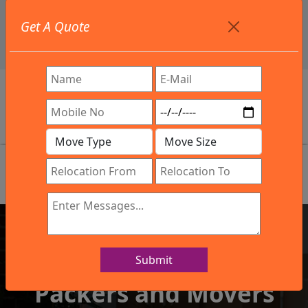
+91 9886582498
Get A Quote
info@northsouthindialogistics.com
Review
Submit
IBA Approved Company
Packers and Movers