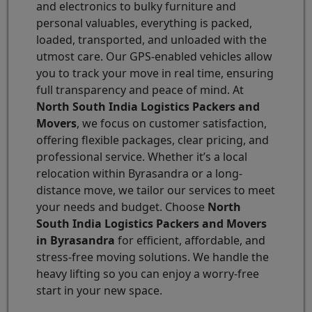
and electronics to bulky furniture and
personal valuables, everything is packed,
loaded, transported, and unloaded with the
utmost care. Our GPS-enabled vehicles allow
you to track your move in real time, ensuring
full transparency and peace of mind. At
North South India Logistics Packers and
Movers
, we focus on customer satisfaction,
offering flexible packages, clear pricing, and
professional service. Whether it’s a local
relocation within Byrasandra or a long-
distance move, we tailor our services to meet
your needs and budget. Choose
North
South India Logistics Packers and Movers
in Byrasandra
for efficient, affordable, and
stress-free moving solutions. We handle the
heavy lifting so you can enjoy a worry-free
start in your new space.