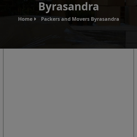
Byrasandra
Home
Packers and Movers Byrasandra