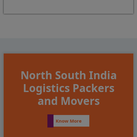
North South India
Logistics Packers
and Movers
Know More