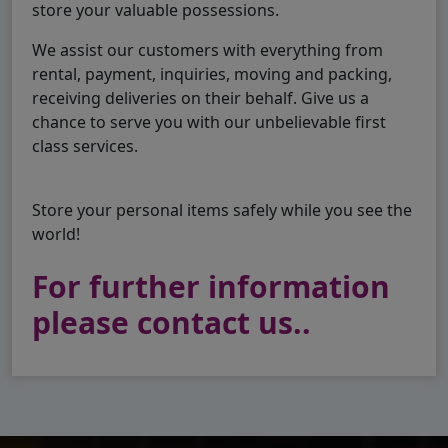
store your valuable possessions.
We assist our customers with everything from
rental, payment, inquiries, moving and packing,
receiving deliveries on their behalf. Give us a
chance to serve you with our unbelievable first
class services.
Store your personal items safely while you see the
world!
For further information
please contact us..