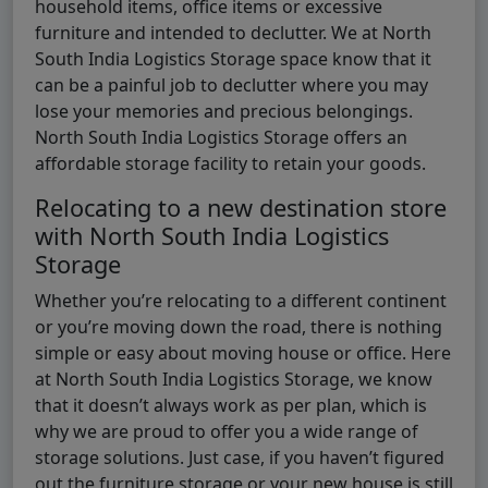
household items, office items or excessive
furniture and intended to declutter. We at North
South India Logistics Storage space know that it
can be a painful job to declutter where you may
lose your memories and precious belongings.
North South India Logistics Storage offers an
affordable storage facility to retain your goods.
Relocating to a new destination store
with North South India Logistics
Storage
Whether you’re relocating to a different continent
or you’re moving down the road, there is nothing
simple or easy about moving house or office. Here
at North South India Logistics Storage, we know
that it doesn’t always work as per plan, which is
why we are proud to offer you a wide range of
storage solutions. Just case, if you haven’t figured
out the furniture storage or your new house is still