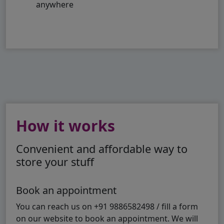
anywhere
How it works
Convenient and affordable way to
store your stuff
Book an appointment
You can reach us on +91 9886582498 / fill a form
on our website to book an appointment. We will