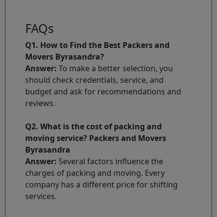
FAQs
Q1. How to Find the Best Packers and
Movers Byrasandra?
Answer:
To make a better selection, you
should check credentials, service, and
budget and ask for recommendations and
reviews.
Q2. What is the cost of packing and
moving service? Packers and Movers
Byrasandra
Answer:
Several factors influence the
charges of packing and moving. Every
company has a different price for shifting
services.