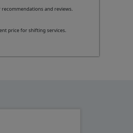
for recommendations and reviews.
t price for shifting services.