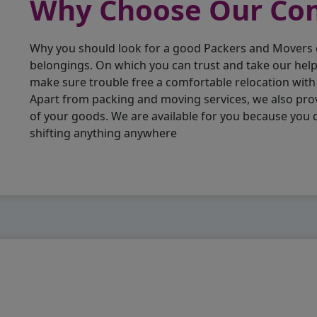
Why Choose Our C
Why you should look for a good Packers and Movers
belongings. On which you can trust and take our hel
make sure trouble free a comfortable relocation wit
Apart from packing and moving services, we also pro
of your goods. We are available for you because you
shifting anything anywhere