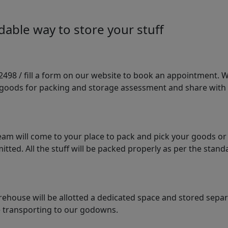
able way to store your stuff
98 / fill a form on our website to book an appointment. We 
e goods for packing and storage assessment and share with
am will come to your place to pack and pick your goods or
tted. All the stuff will be packed properly as per the sta
arehouse will be allotted a dedicated space and stored sepa
le transporting to our godowns.