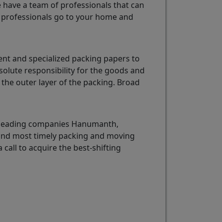
e have a team of professionals that can
professionals go to your home and
nt and specialized packing papers to
olute responsibility for the goods and
the outer layer of the packing. Broad
e leading companies Hanumanth,
 and most timely packing and moving
 call to acquire the best-shifting