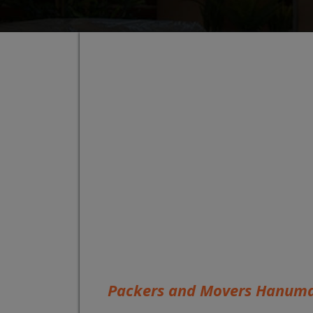
Packers and Movers Hanum