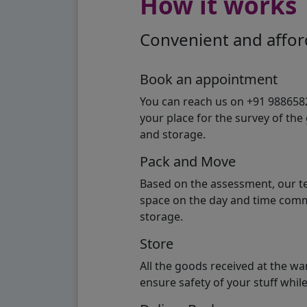
How it works
Convenient and afford
Book an appointment
You can reach us on +91 98865824
your place for the survey of th
and storage.
Pack and Move
Based on the assessment, our te
space on the day and time commi
storage.
Store
All the goods received at the w
ensure safety of your stuff whi