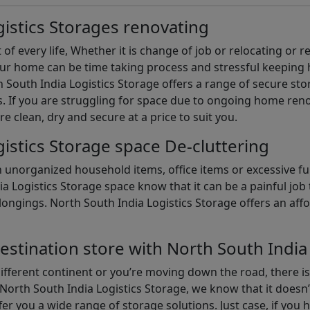
istics Storages renovating
of every life, Whether it is change of job or relocating or 
our home can be time taking process and stressful keepin
South India Logistics Storage offers a range of secure stor
 If you are struggling for space due to ongoing home reno
are clean, dry and secure at a price to suit you.
istics Storage space De-cluttering
th unorganized household items, office items or excessive f
ia Logistics Storage space know that it can be a painful jo
gings. North South India Logistics Storage offers an afford
estination store with North South India
different continent or you’re moving down the road, there i
North South India Logistics Storage, we know that it doesn’
er you a wide range of storage solutions. Just case, if you h