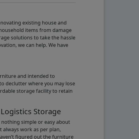
renovating existing house and
g household items from damage
age solutions to take the hassle
vation, we can help. We have
urniture and intended to
b to declutter where you may lose
able storage facility to retain
 Logistics Storage
s nothing simple or easy about
t always work as per plan,
aven’t figured out the furniture