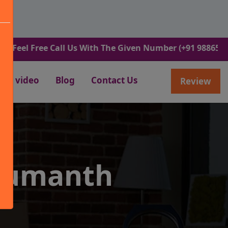
Free Call Us With The Given Number (+91 9886582498).
video
Blog
Contact Us
Review
numanth