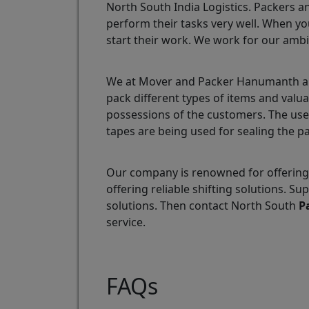
North South India Logistics. Packers a
perform their tasks very well. When yo
start their work. We work for our ambi
We at Mover and Packer Hanumanth are 
pack different types of items and val
possessions of the customers. The use
tapes are being used for sealing the p
Our company is renowned for offering
offering reliable shifting solutions.
solutions. Then contact North South
P
service.
FAQs