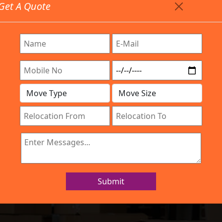
Get A Quote
Timing: 9:00am To 7:00pm
stics.com
Are Provided All Type Services In Any Locations. Feel 
Work Process
Services
Location
Gallery
IBA Approved Company
s and Movers Ha
Submit
Home
Packers and Movers Hanumanth