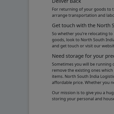
Deliver Back
For returning of your goods to 
arrange transportation and labo
Get touch with the North 
So whether you’re relocating to
goods, look to North South India
and get touch or visit our websit
Need storage for your pre
Sometimes you will be running ou
remove the existing ones which m
items. North South India Logisti
affordable price. Whether you nee
Our mission is to give you a hug
storing your personal and hous