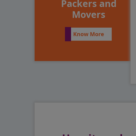
Packers and
Movers
Know More