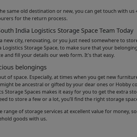
the same old destination or new, you can get touch with us 
urers for the return process.
South India Logistics Storage Space Team Today
 a new city, renovating, or you just need somewhere to stor
 Logistics Storage Space, to make sure that your belonging
e and fill your details our web form. It's that easy.
cious belongings
t of space. Especially, at times when you get new furniture
ight be ancestral or gifted by your dear ones or Hobby col
cs Storage Spaces makes it easy for you to get the extra st
d to store a few or a lot, you’ll find the right storage spac
e range of storage services at excellent value for money, 
ehold goods with us.