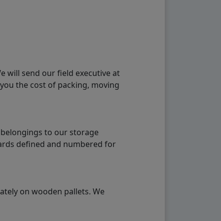
will send our field executive at
 you the cost of packing, moving
 belongings to our storage
ndards defined and numbered for
rately on wooden pallets. We