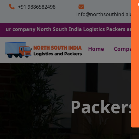
+91 9886582498
info@northsouthindialogi
any North South India Logistics Packers and Movers. We 
Home
Company
Packer