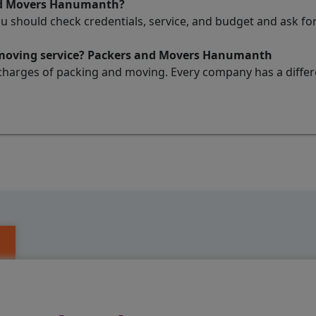
and Movers Hanumanth?
ou should check credentials, service, and budget and ask 
d moving service? Packers and Movers Hanumanth
charges of packing and moving. Every company has a differen