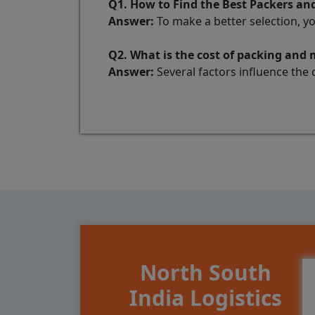
Q1. How to Find the Best Packers 
Answer:
To make a better selection, y
Q2. What is the cost of packing an
Answer:
Several factors influence the 
North South
India Logistics