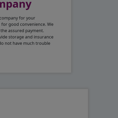
ompany
 company for your
p for good convenience. We
h the assured payment.
vide storage and insurance
 do not have much trouble