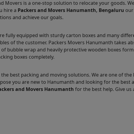
nd Movers is a one-stop solution to relocate your goods. W
u hire a
Packers and Movers Hanumanth, Bengaluru
our 
tions and achieve our goals.
fully equipped with sturdy carton boxes and many differe
uables of the customer. Packers Movers Hanumanth takes abs
 of bubble wrap and heavily protective wooden boxes form 
acking boxes completely.
 the best packing and moving solutions. We are one of th
 Suppose you are new to Hanumanth and looking for the best
ackers and Movers Hanumanth
for the best help. Give us a