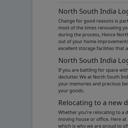
North South India Log
Change for good reasons is part 
most of the times renovating y
during the process, Hence North 
out of your home improvements.
excellent storage facilities that 
North South India Log
If you are battling for space wi
declutter. We at North South Ind
your memories and precious belon
your goods.
Relocating to a new d
Whether you’re relocating to a 
moving house or office. Here at 
which is why we are proud to off