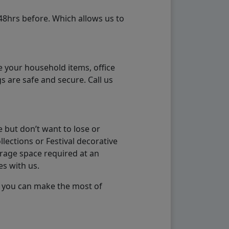
48hrs before. Which allows us to
e your household items, office
s are safe and secure. Call us
 but don’t want to lose or
lections or Festival decorative
orage space required at an
es with us.
so you can make the most of