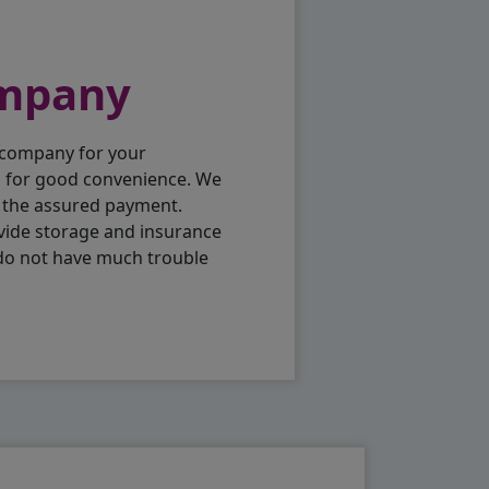
ompany
 company for your
p for good convenience. We
h the assured payment.
vide storage and insurance
 do not have much trouble