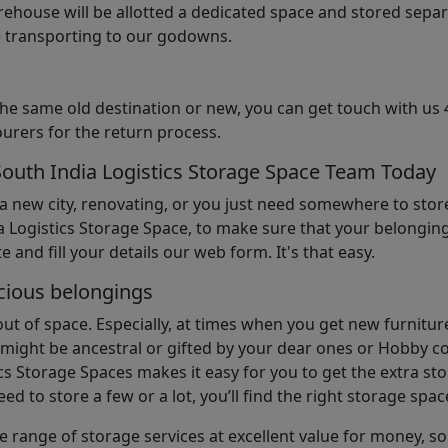
arehouse will be allotted a dedicated space and stored sepa
le transporting to our godowns.
the same old destination or new, you can get touch with us 
urers for the return process.
South India Logistics Storage Space Team Today
 a new city, renovating, or you just need somewhere to stor
 Logistics Storage Space, to make sure that your belonging
e and fill your details our web form. It's that easy.
cious belongings
t of space. Especially, at times when you get new furniture
ight be ancestral or gifted by your dear ones or Hobby col
cs Storage Spaces makes it easy for you to get the extra st
d to store a few or a lot, you’ll find the right storage spac
e range of storage services at excellent value for money, 