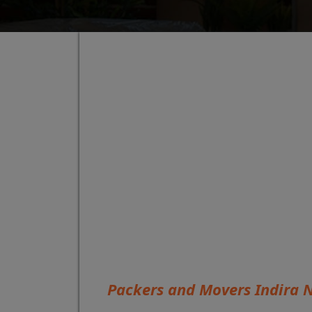
Packers and Movers Indira 