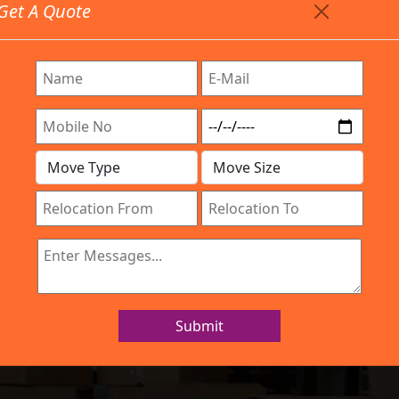
Get A Quote
Timing: 9:00am To 7:00pm
stics.com
Are Provided All Type Services In Any Locations. Feel F
Work Process
Services
Location
Gallery
IBA Approved Company
 and Movers Indi
Submit
Home
Packers and Movers Indira Nagar