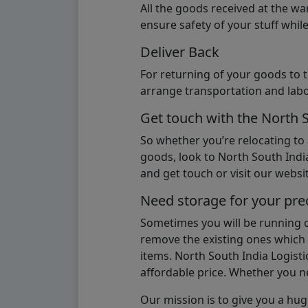
All the goods received at the w
ensure safety of your stuff whi
Deliver Back
For returning of your goods to 
arrange transportation and labo
Get touch with the North 
So whether you’re relocating to
goods, look to North South India
and get touch or visit our websit
Need storage for your pre
Sometimes you will be running ou
remove the existing ones which m
items. North South India Logisti
affordable price. Whether you nee
Our mission is to give you a hug