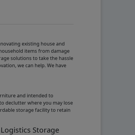
renovating existing house and
g household items from damage
age solutions to take the hassle
vation, we can help. We have
urniture and intended to
b to declutter where you may lose
able storage facility to retain
 Logistics Storage