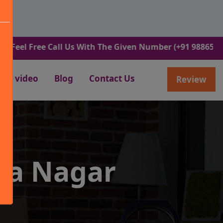
ree Call Us With The Given Number (+91 9886582498).
video
Blog
Contact Us
Review
ra Nagar