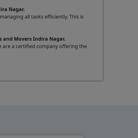
dira Nagar.
naging all tasks efficiently. This is
s and Movers Indira Nagar.
e are a certified company offering the