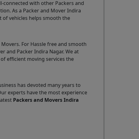
ll-connected with other Packers and
tion. As a Packer and Mover Indira
t of vehicles helps smooth the
d Movers. For Hassle free and smooth
ver and Packer Indira Nagar. We at
of efficient moving services the
usiness has devoted many years to
Our experts have the most experience
eatest
Packers and Movers Indira