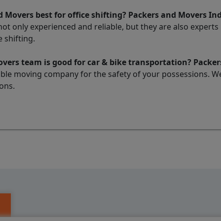
 Movers best for office shifting? Packers and Movers In
t only experienced and reliable, but they are also experts ma
 shifting.
ers team is good for car & bike transportation? Packer
liable moving company for the safety of your possessions. W
ons.