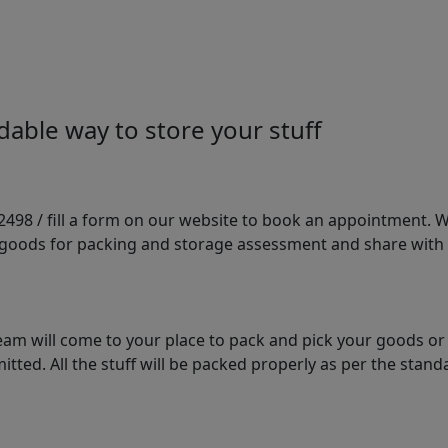
able way to store your stuff
98 / fill a form on our website to book an appointment. We 
e goods for packing and storage assessment and share with
am will come to your place to pack and pick your goods or
tted. All the stuff will be packed properly as per the sta