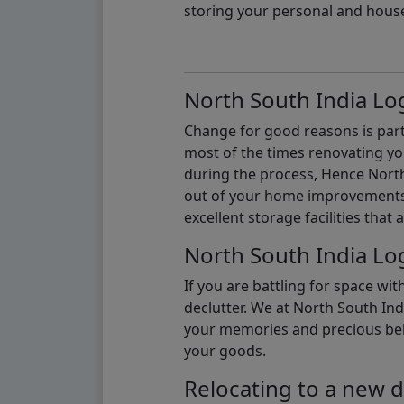
storing your personal and hous
North South India Log
Change for good reasons is part 
most of the times renovating y
during the process, Hence North 
out of your home improvements.
excellent storage facilities that 
North South India Log
If you are battling for space wi
declutter. We at North South Ind
your memories and precious belon
your goods.
Relocating to a new d