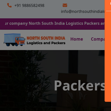
+91 9886582498
info@northsouthindialogi
any North South India Logistics Packers and Movers. We 
Home
Company
Packers