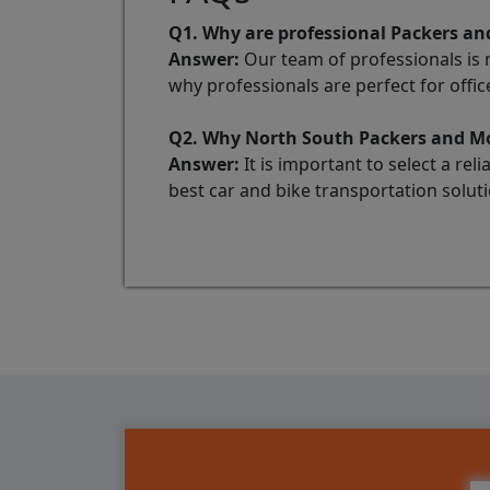
Q1. Why are professional Packers and
Answer:
Our team of professionals is no
why professionals are perfect for office
Q2. Why North South Packers and Mov
Answer:
It is important to select a re
best car and bike transportation soluti