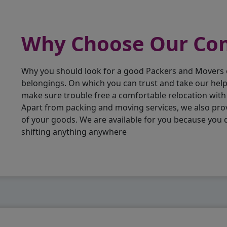
Why Choose Our C
Why you should look for a good Packers and Movers
belongings. On which you can trust and take our hel
make sure trouble free a comfortable relocation wit
Apart from packing and moving services, we also pro
of your goods. We are available for you because you
shifting anything anywhere