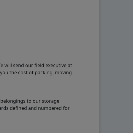
will send our field executive at
 you the cost of packing, moving
 belongings to our storage
ndards defined and numbered for