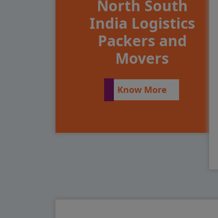
North South
India Logistics
Packers and
Movers
Know More