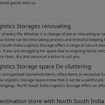
ehold goods with us.
istics Storages renovating
of every life, Whether it is change of job or relocating or 
our home can be time taking process and stressful keepin
South India Logistics Storage offers a range of secure stor
 If you are struggling for space due to ongoing home reno
are clean, dry and secure at a price to suit you.
istics Storage space De-cluttering
th unorganized household items, office items or excessive f
ia Logistics Storage space know that it can be a painful jo
gings. North South India Logistics Storage offers an afford
estination store with North South India