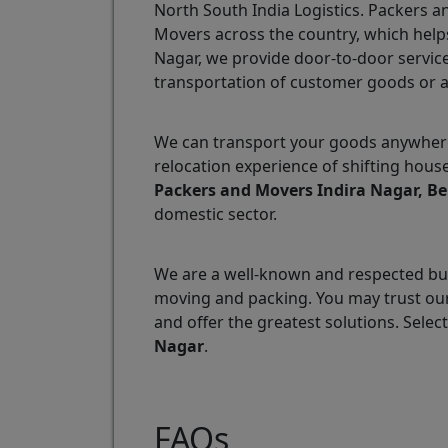
North South India Logistics. Packers 
Movers across the country, which helps
Nagar, we provide door-to-door service
transportation of customer goods or 
We can transport your goods anywhere 
relocation experience of shifting hous
Packers and Movers Indira Nagar, B
domestic sector.
We are a well-known and respected bus
moving and packing. You may trust our
and offer the greatest solutions. Selec
Nagar
.
FAQs