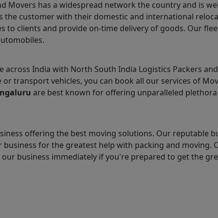
and Movers has a widespread network the country and is we
 the customer with their domestic and international reloca
s to clients and provide on-time delivery of goods. Our flee
automobiles.
across India with North South India Logistics Packers an
e or transport vehicles, you can book all our services of Mo
engaluru
are best known for offering unparalleled plethora 
iness offering the best moving solutions. Our reputable b
 business for the greatest help with packing and moving. 
t our business immediately if you're prepared to get the gr