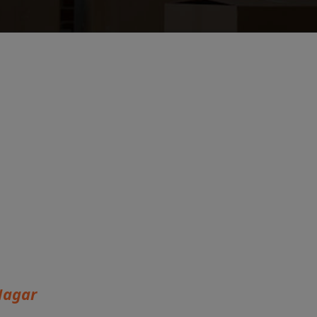
Nagar