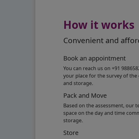
How it works
Convenient and afford
Book an appointment
You can reach us on +91 98865824
your place for the survey of th
and storage.
Pack and Move
Based on the assessment, our te
space on the day and time commi
storage.
Store