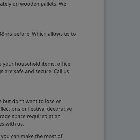
rately on wooden pallets. We
48hrs before. Which allows us to
e your household items, office
s are safe and secure. Call us
 but don’t want to lose or
lections or Festival decorative
orage space required at an
es with us.
so you can make the most of