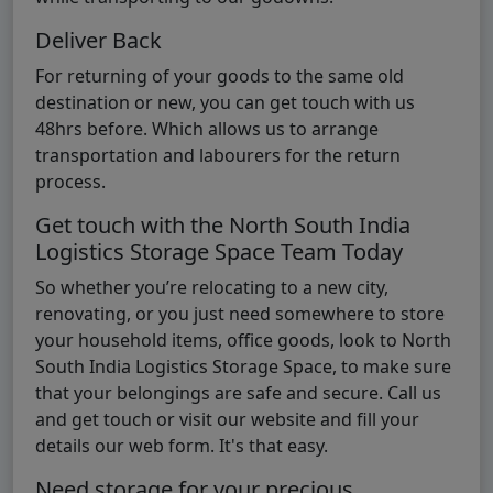
Deliver Back
For returning of your goods to the same old
destination or new, you can get touch with us
48hrs before. Which allows us to arrange
transportation and labourers for the return
process.
Get touch with the North South India
Logistics Storage Space Team Today
So whether you’re relocating to a new city,
renovating, or you just need somewhere to store
your household items, office goods, look to North
South India Logistics Storage Space, to make sure
that your belongings are safe and secure. Call us
and get touch or visit our website and fill your
details our web form. It's that easy.
Need storage for your precious