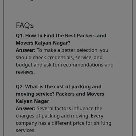
FAQs
Q1. How to Find the Best Packers and
Movers Kalyan Nagar?
Answer:
To make a better selection, you
should check credentials, service, and
budget and ask for recommendations and
reviews.
Q2. What is the cost of packing and
moving service? Packers and Movers
Kalyan Nagar
Answer:
Several factors influence the
charges of packing and moving. Every
company has a different price for shifting
services.