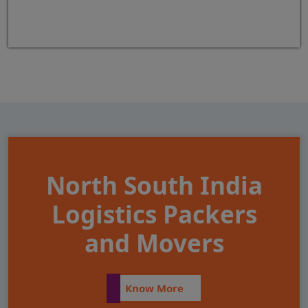
North South India
Logistics Packers
and Movers
Know More