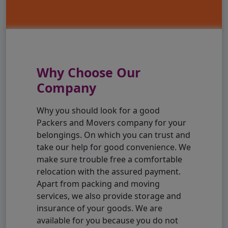
Why Choose Our
Company
Why you should look for a good
Packers and Movers company for your
belongings. On which you can trust and
take our help for good convenience. We
make sure trouble free a comfortable
relocation with the assured payment.
Apart from packing and moving
services, we also provide storage and
insurance of your goods. We are
available for you because you do not