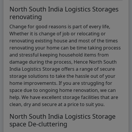
North South India Logistics Storages
renovating
Change for good reasons is part of every life,
Whether it is change of job or relocating or
renovating existing house and most of the times
renovating your home can be time taking process
and stressful keeping household items from
damage during the process, Hence North South
India Logistics Storage offers a range of secure
storage solutions to take the hassle out of your
home improvements. If you are struggling for
space due to ongoing home renovation, we can
help. We have excellent storage facilities that are
clean, dry and secure at a price to suit you.
North South India Logistics Storage
space De-cluttering