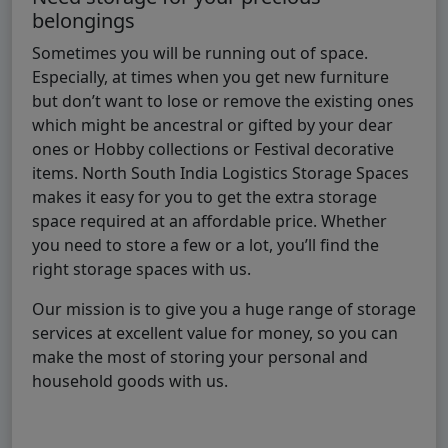
belongings
Sometimes you will be running out of space.
Especially, at times when you get new furniture
but don’t want to lose or remove the existing ones
which might be ancestral or gifted by your dear
ones or Hobby collections or Festival decorative
items. North South India Logistics Storage Spaces
makes it easy for you to get the extra storage
space required at an affordable price. Whether
you need to store a few or a lot, you’ll find the
right storage spaces with us.
Our mission is to give you a huge range of storage
services at excellent value for money, so you can
make the most of storing your personal and
household goods with us.