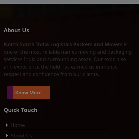
About Us
North South India Logistics Packers and Movers
is
one of the most reliable names moving and packaging
services India and surrounding areas. Our expertise
and experience the field has earned us immense
respect and confidence from our clients.
Know More
Quick Touch
Home
About Us