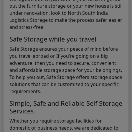
out the furniture storage or your new house is still
under renovation, look to North South India
Logistics Storage to make the process safer, easier
and stress-free.
Safe Storage while you travel
Safe Storage ensures your peace of mind before
you travel abroad or If you’re going on a big
adventure, then you need to secure, convenient
and affordable storage space for your belongings.
To help you out, Safe Storage offers storage space
solutions that can be customized to your specific
requirements.
Simple, Safe and Reliable Self Storage
Services
Whether you require storage facilities for
domestic or business needs, we are dedicated to