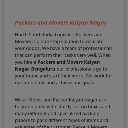
Packers and Movers Kalyan Nagar
North South India Logistics. Packers and
Movers is a one-stop solution to relocate
your goods. We have a team of professionals
that can perform their tasks very well. When
you hire a
Packers and Movers Kalyan
Nagar, Bengaluru
our professionals go to
your home and start their work. We work for
our ambitions and achieve our goals.
We at Mover and Packer Kalyan Nagar are
fully equipped with sturdy carton boxes and
many different and specialized packing
papers to pack different types of items and
valuables of the customer. Packers Movers