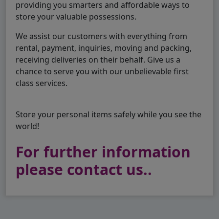
providing you smarters and affordable ways to
store your valuable possessions.
We assist our customers with everything from
rental, payment, inquiries, moving and packing,
receiving deliveries on their behalf. Give us a
chance to serve you with our unbelievable first
class services.
Store your personal items safely while you see the
world!
For further information
please contact us..