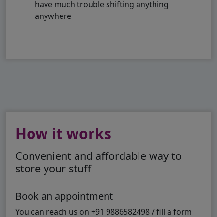
have much trouble shifting anything
anywhere
How it works
Convenient and affordable way to
store your stuff
Book an appointment
You can reach us on +91 9886582498 / fill a form