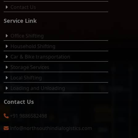
Contact Us
Service Link
Office Shifting
Household Shifting
Car & Bike transportation
Storage Services
Local Shifting
Loading and Unloading
Contact Us
+91 9886582498
info@northsouthindialogistics.com