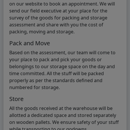
on our website to book an appointment. We will
send our field executive at your place for the
survey of the goods for packing and storage
assessment and share with you the cost of
packing, moving and storage.
Pack and Move
Based on the assessment, our team will come to
your place to pack and pick your goods or
belongings to our storage space on the day and
time committed. All the stuff will be packed
properly as per the standards defined and
numbered for storage.
Store
All the goods received at the warehouse will be
allotted a dedicated space and stored separately
on wooden pallets. We ensure safety of your stuff
while transporting to our godowns.