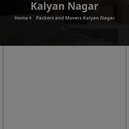
Kalyan Nagar
Home
Packers and Movers Kalyan Nagar