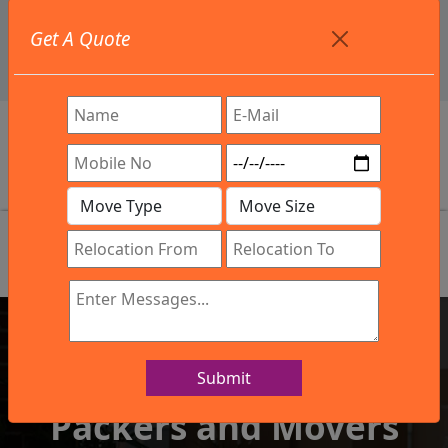
+91 9886582498
Get A Quote
info@northsouthindialogistics.com
Review
Submit
IBA Approved Company
Packers and Movers