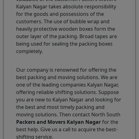
Kalyan Nagar takes absolute responsibility
for the goods and possessions of the
customers. The use of bubble wrap and
heavily protective wooden boxes form the
outer layer of the packing. Broad tapes are
being used for sealing the packing boxes
completely.
Our company is renowned for offering the
best packing and moving solutions. We are
one of the leading companies Kalyan Nagar,
offering reliable shifting solutions. Suppose
you are new to Kalyan Nagar and looking for
the best and most timely packing and
moving solutions. Then contact North South
Packers and Movers Kalyan Nagar
for the
best help. Give us a call to acquire the best-
shifting service.