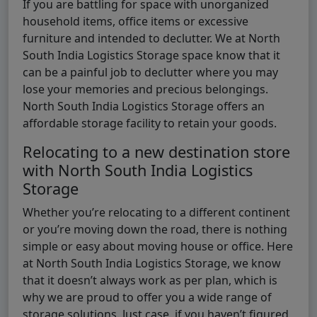
If you are battling for space with unorganized
household items, office items or excessive
furniture and intended to declutter. We at North
South India Logistics Storage space know that it
can be a painful job to declutter where you may
lose your memories and precious belongings.
North South India Logistics Storage offers an
affordable storage facility to retain your goods.
Relocating to a new destination store
with North South India Logistics
Storage
Whether you’re relocating to a different continent
or you’re moving down the road, there is nothing
simple or easy about moving house or office. Here
at North South India Logistics Storage, we know
that it doesn’t always work as per plan, which is
why we are proud to offer you a wide range of
storage solutions. Just case, if you haven’t figured