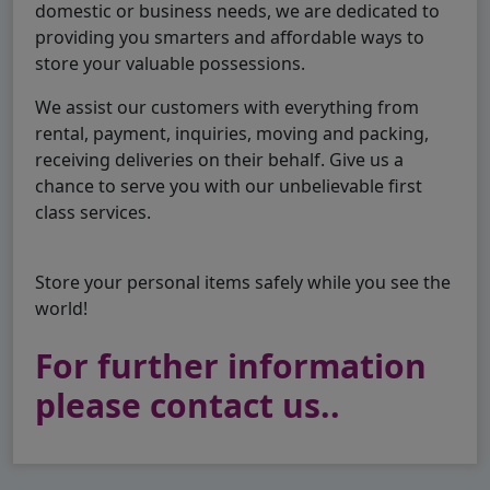
domestic or business needs, we are dedicated to
providing you smarters and affordable ways to
store your valuable possessions.
We assist our customers with everything from
rental, payment, inquiries, moving and packing,
receiving deliveries on their behalf. Give us a
chance to serve you with our unbelievable first
class services.
Store your personal items safely while you see the
world!
For further information
please contact us..