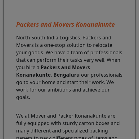
Packers and Movers Konanakunte
North South India Logistics. Packers and
Movers is a one-stop solution to relocate
your goods. We have a team of professionals
that can perform their tasks very well. When
you hire a
Packers and Movers
Konanakunte, Bengaluru
our professionals
go to your home and start their work. We
work for our ambitions and achieve our
goals.
We at Mover and Packer Konanakunte are
fully equipped with sturdy carton boxes and
many different and specialized packing
papers to pack different types of items and