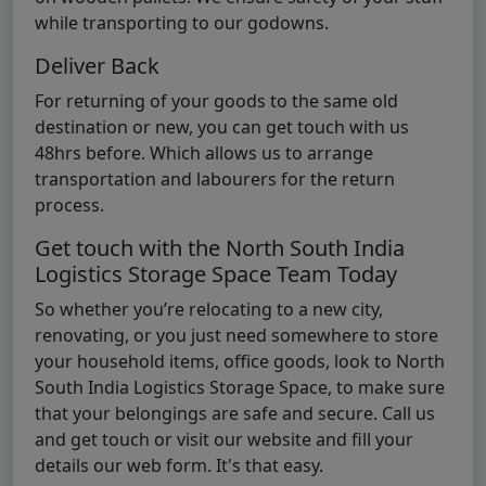
while transporting to our godowns.
Deliver Back
For returning of your goods to the same old
destination or new, you can get touch with us
48hrs before. Which allows us to arrange
transportation and labourers for the return
process.
Get touch with the North South India
Logistics Storage Space Team Today
So whether you’re relocating to a new city,
renovating, or you just need somewhere to store
your household items, office goods, look to North
South India Logistics Storage Space, to make sure
that your belongings are safe and secure. Call us
and get touch or visit our website and fill your
details our web form. It's that easy.