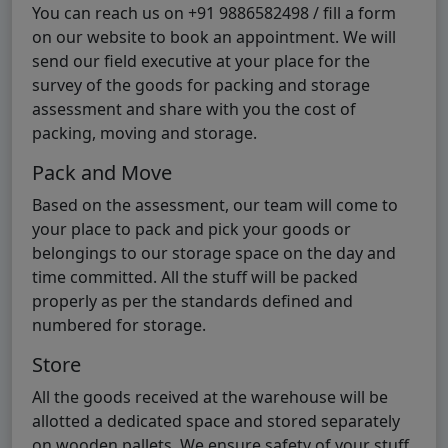
You can reach us on +91 9886582498 / fill a form
on our website to book an appointment. We will
send our field executive at your place for the
survey of the goods for packing and storage
assessment and share with you the cost of
packing, moving and storage.
Pack and Move
Based on the assessment, our team will come to
your place to pack and pick your goods or
belongings to our storage space on the day and
time committed. All the stuff will be packed
properly as per the standards defined and
numbered for storage.
Store
All the goods received at the warehouse will be
allotted a dedicated space and stored separately
on wooden pallets. We ensure safety of your stuff