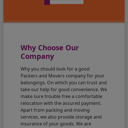
Why Choose Our
Company
Why you should look for a good
Packers and Movers company for your
belongings. On which you can trust and
take our help for good convenience. We
make sure trouble free a comfortable
relocation with the assured payment.
Apart from packing and moving
services, we also provide storage and
insurance of your goods. We are