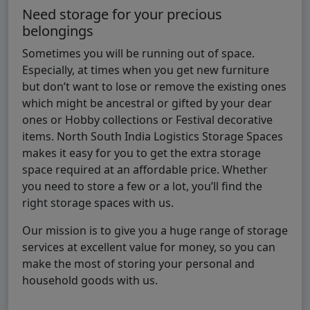
Need storage for your precious
belongings
Sometimes you will be running out of space.
Especially, at times when you get new furniture
but don’t want to lose or remove the existing ones
which might be ancestral or gifted by your dear
ones or Hobby collections or Festival decorative
items. North South India Logistics Storage Spaces
makes it easy for you to get the extra storage
space required at an affordable price. Whether
you need to store a few or a lot, you’ll find the
right storage spaces with us.
Our mission is to give you a huge range of storage
services at excellent value for money, so you can
make the most of storing your personal and
household goods with us.