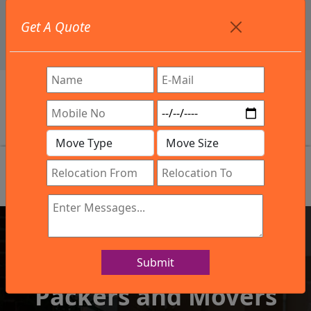
+91 9886582498
Get A Quote
info@northsouthindialogistics.com
Review
Submit
IBA Approved Company
Packers and Movers