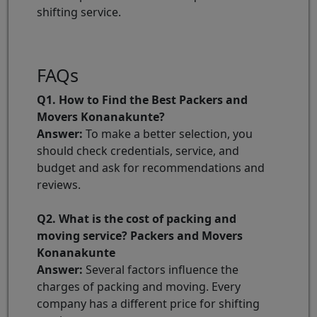
shifting service.
FAQs
Q1. How to Find the Best Packers and
Movers Konanakunte?
Answer:
To make a better selection, you
should check credentials, service, and
budget and ask for recommendations and
reviews.
Q2. What is the cost of packing and
moving service? Packers and Movers
Konanakunte
Answer:
Several factors influence the
charges of packing and moving. Every
company has a different price for shifting