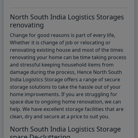
North South India Logistics Storages
renovating
Change for good reasons is part of every life,
Whether it is change of job or relocating or
renovating existing house and most of the times
renovating your home can be time taking process
and stressful keeping household items from
damage during the process, Hence North South
India Logistics Storage offers a range of secure
storage solutions to take the hassle out of your
home improvements. If you are struggling for
space due to ongoing home renovation, we can
help. We have excellent storage facilities that are
clean, dry and secure at a price to suit you.
North South India Logistics Storage
space De-cluttering