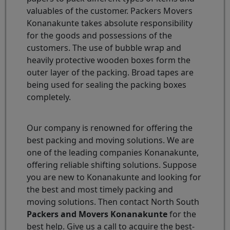
valuables of the customer. Packers Movers
Konanakunte takes absolute responsibility
for the goods and possessions of the
customers. The use of bubble wrap and
heavily protective wooden boxes form the
outer layer of the packing. Broad tapes are
being used for sealing the packing boxes
completely.
Our company is renowned for offering the
best packing and moving solutions. We are
one of the leading companies Konanakunte,
offering reliable shifting solutions. Suppose
you are new to Konanakunte and looking for
the best and most timely packing and
moving solutions. Then contact North South
Packers and Movers Konanakunte
for the
best help. Give us a call to acquire the best-