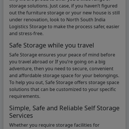
storage solutions. Just case, if you haven’t figured
out the furniture storage or your new house is still
under renovation, look to North South India
Logistics Storage to make the process safer, easier
and stress-free.
Safe Storage while you travel
Safe Storage ensures your peace of mind before
you travel abroad or If you’re going on a big
adventure, then you need to secure, convenient
and affordable storage space for your belongings.
To help you out, Safe Storage offers storage space
solutions that can be customized to your specific
requirements.
Simple, Safe and Reliable Self Storage
Services
Whether you require storage facilities for