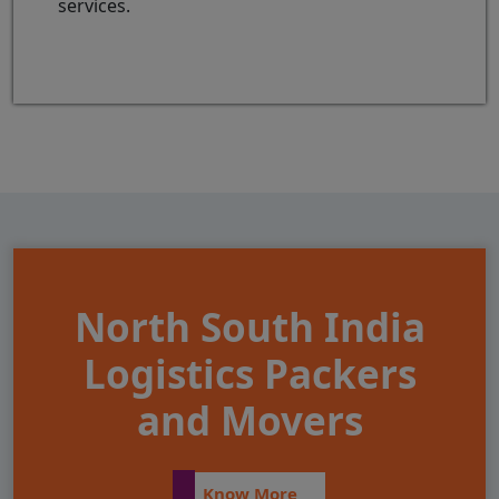
services.
North South India
Logistics Packers
and Movers
Know More