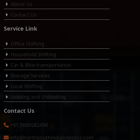
About Us
Contact Us
Service Link
Office Shifting
Household Shifting
Car & Bike transportation
Storage Services
Local Shifting
Loading and Unloading
Contact Us
+91 9886582498
info@northsouthindialogistics.com