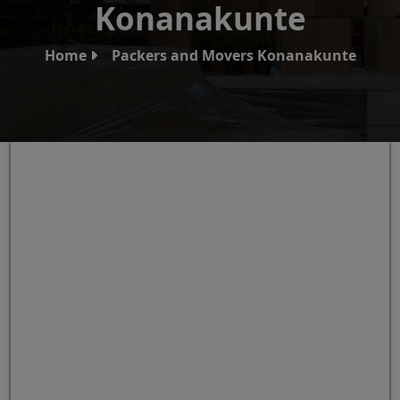
Konanakunte
Home
Packers and Movers Konanakunte