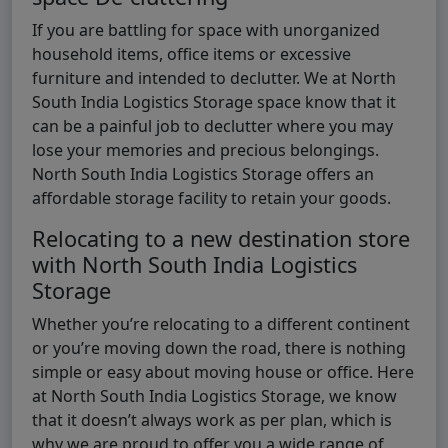
If you are battling for space with unorganized
household items, office items or excessive
furniture and intended to declutter. We at North
South India Logistics Storage space know that it
can be a painful job to declutter where you may
lose your memories and precious belongings.
North South India Logistics Storage offers an
affordable storage facility to retain your goods.
Relocating to a new destination store
with North South India Logistics
Storage
Whether you’re relocating to a different continent
or you’re moving down the road, there is nothing
simple or easy about moving house or office. Here
at North South India Logistics Storage, we know
that it doesn’t always work as per plan, which is
why we are proud to offer you a wide range of