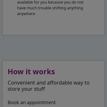
available for you because you do not
have much trouble shifting anything
anywhere
How it works
Convenient and affordable way to
store your stuff
Book an appointment