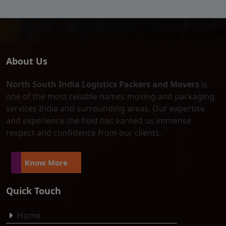
About Us
North South India Logistics Packers and Movers
is
one of the most reliable names moving and packaging
services India and surrounding areas. Our expertise
and experience the field has earned us immense
respect and confidence from our clients.
Know More
Quick Touch
Home