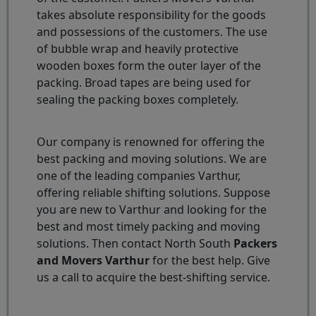
takes absolute responsibility for the goods
and possessions of the customers. The use
of bubble wrap and heavily protective
wooden boxes form the outer layer of the
packing. Broad tapes are being used for
sealing the packing boxes completely.
Our company is renowned for offering the
best packing and moving solutions. We are
one of the leading companies Varthur,
offering reliable shifting solutions. Suppose
you are new to Varthur and looking for the
best and most timely packing and moving
solutions. Then contact North South
Packers
and Movers Varthur
for the best help. Give
us a call to acquire the best-shifting service.