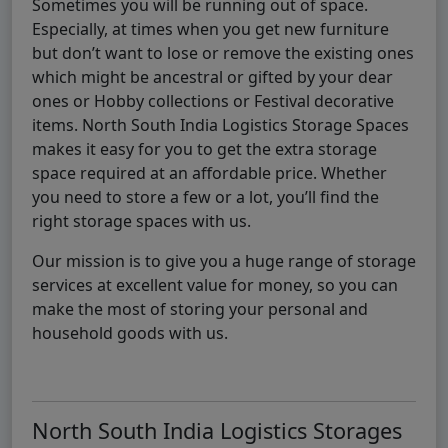
Sometimes you will be running out of space.
Especially, at times when you get new furniture
but don’t want to lose or remove the existing ones
which might be ancestral or gifted by your dear
ones or Hobby collections or Festival decorative
items. North South India Logistics Storage Spaces
makes it easy for you to get the extra storage
space required at an affordable price. Whether
you need to store a few or a lot, you’ll find the
right storage spaces with us.
Our mission is to give you a huge range of storage
services at excellent value for money, so you can
make the most of storing your personal and
household goods with us.
North South India Logistics Storages