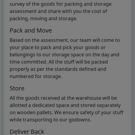
survey of the goods for packing and storage
assessment and share with you the cost of
packing, moving and storage.
Pack and Move
Based on the assessment, our team will come to
your place to pack and pick your goods or
belongings to our storage space on the day and
time committed. All the stuff will be packed
properly as per the standards defined and
numbered for storage.
Store
All the goods received at the warehouse will be
allotted a dedicated space and stored separately
on wooden pallets. We ensure safety of your stuff
while transporting to our godowns.
Deliver Back