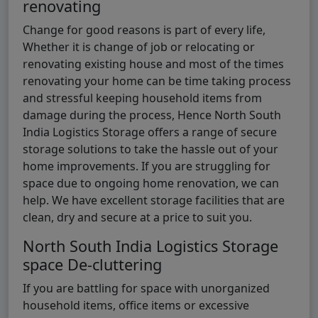
renovating
Change for good reasons is part of every life,
Whether it is change of job or relocating or
renovating existing house and most of the times
renovating your home can be time taking process
and stressful keeping household items from
damage during the process, Hence North South
India Logistics Storage offers a range of secure
storage solutions to take the hassle out of your
home improvements. If you are struggling for
space due to ongoing home renovation, we can
help. We have excellent storage facilities that are
clean, dry and secure at a price to suit you.
North South India Logistics Storage
space De-cluttering
If you are battling for space with unorganized
household items, office items or excessive