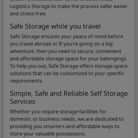
Logistics Storage to make the process safer, easier
and stress-free.
Safe Storage while you travel
Safe Storage ensures your peace of mind before
you travel abroad or If you’re going on a big
adventure, then you need to secure, convenient
and affordable storage space for your belongings.
To help you out, Safe Storage offers storage space
solutions that can be customized to your specific
requirements.
Simple, Safe and Reliable Self Storage
Services
Whether you require storage facilities for
domestic or business needs, we are dedicated to
providing you smarters and affordable ways to
store your valuable possessions.