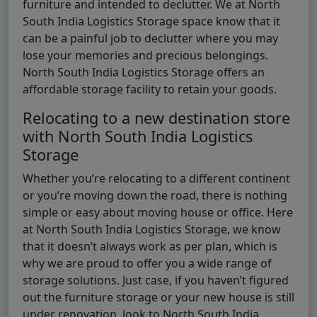
furniture and intended to declutter. We at North
South India Logistics Storage space know that it
can be a painful job to declutter where you may
lose your memories and precious belongings.
North South India Logistics Storage offers an
affordable storage facility to retain your goods.
Relocating to a new destination store
with North South India Logistics
Storage
Whether you’re relocating to a different continent
or you’re moving down the road, there is nothing
simple or easy about moving house or office. Here
at North South India Logistics Storage, we know
that it doesn’t always work as per plan, which is
why we are proud to offer you a wide range of
storage solutions. Just case, if you haven’t figured
out the furniture storage or your new house is still
under renovation, look to North South India