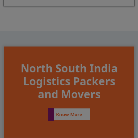
North South India
Logistics Packers
and Movers
Know More