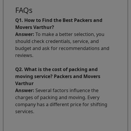
FAQs
Q1. How to Find the Best Packers and
Movers Varthur?
Answer:
To make a better selection, you
should check credentials, service, and
budget and ask for recommendations and
reviews.
Q2. What is the cost of packing and
moving service? Packers and Movers
Varthur
Answer:
Several factors influence the
charges of packing and moving. Every
company has a different price for shifting
services.