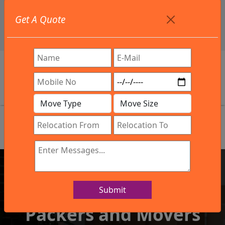
+91 9886582498
Get A Quote
info@northsouthindialogistics.com
Review
Submit
IBA Approved Company
Packers and Movers