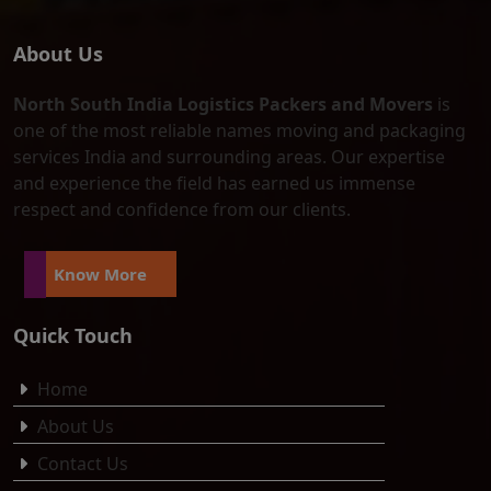
About Us
North South India Logistics Packers and Movers
is
one of the most reliable names moving and packaging
services India and surrounding areas. Our expertise
and experience the field has earned us immense
respect and confidence from our clients.
Know More
Quick Touch
Home
About Us
Contact Us