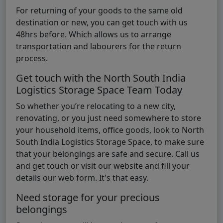
For returning of your goods to the same old
destination or new, you can get touch with us
48hrs before. Which allows us to arrange
transportation and labourers for the return
process.
Get touch with the North South India
Logistics Storage Space Team Today
So whether you’re relocating to a new city,
renovating, or you just need somewhere to store
your household items, office goods, look to North
South India Logistics Storage Space, to make sure
that your belongings are safe and secure. Call us
and get touch or visit our website and fill your
details our web form. It's that easy.
Need storage for your precious
belongings