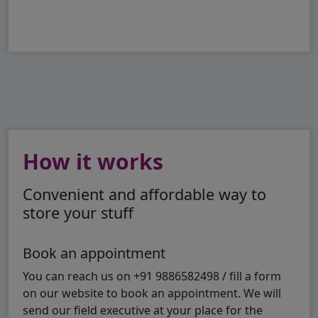
How it works
Convenient and affordable way to
store your stuff
Book an appointment
You can reach us on +91 9886582498 / fill a form
on our website to book an appointment. We will
send our field executive at your place for the