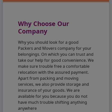
Why Choose Our
Company
Why you should look for a good
Packers and Movers company for your
belongings. On which you can trust and
take our help for good convenience. We
make sure trouble free a comfortable
relocation with the assured payment.
Apart from packing and moving
services, we also provide storage and
insurance of your goods. We are
available for you because you do not
have much trouble shifting anything
anywhere