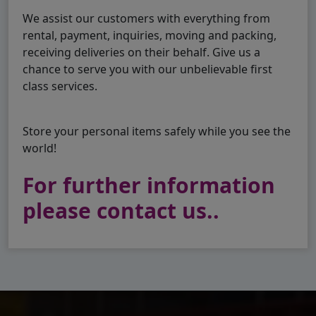
We assist our customers with everything from
rental, payment, inquiries, moving and packing,
receiving deliveries on their behalf. Give us a
chance to serve you with our unbelievable first
class services.
Store your personal items safely while you see the
world!
For further information
please contact us..