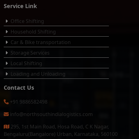
Service Link
Office Shifting
Household Shifting
Car & Bike transportation
Storage Services
Local Shifting
Loading and Unloading
Contact Us
+91 9886582498
info@northsouthindialogistics.com
295, 1st Main Road, Hosa Road, C K Nagar,
Bengaluru(Bangalore) Urban, Karnataka, 560100