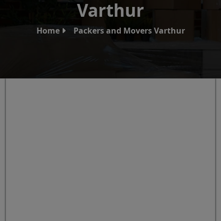
Varthur
Home
Packers and Movers Varthur