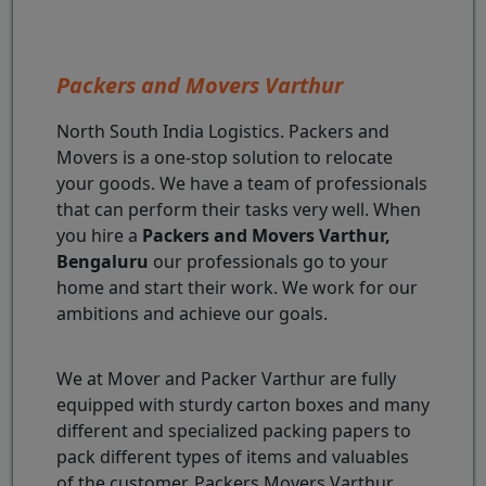
Packers and Movers Varthur
North South India Logistics. Packers and
Movers is a one-stop solution to relocate
your goods. We have a team of professionals
that can perform their tasks very well. When
you hire a
Packers and Movers Varthur,
Bengaluru
our professionals go to your
home and start their work. We work for our
ambitions and achieve our goals.
We at Mover and Packer Varthur are fully
equipped with sturdy carton boxes and many
different and specialized packing papers to
pack different types of items and valuables
of the customer. Packers Movers Varthur