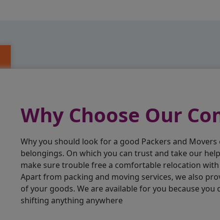
Why Choose Our C
Why you should look for a good Packers and Movers
belongings. On which you can trust and take our hel
make sure trouble free a comfortable relocation wit
Apart from packing and moving services, we also pro
of your goods. We are available for you because you
shifting anything anywhere