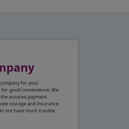
ompany
 company for your
p for good convenience. We
h the assured payment.
vide storage and insurance
 do not have much trouble