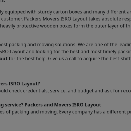
ls.
ly equipped with sturdy carton boxes and many different a
he customer. Packers Movers ISRO Layout takes absolute res
heavily protective wooden boxes form the outer layer of th
est packing and moving solutions. We are one of the leadin
ISRO Layout and looking for the best and most timely pack
out
for the best help. Give us a call to acquire the best-shift
vers ISRO Layout?
ould check credentials, service, and budget and ask for r
ng service? Packers and Movers ISRO Layout
es of packing and moving. Every company has a different pri