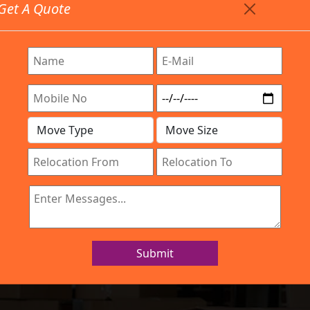
Get A Quote
Timing: 9:00am To 7:00pm
stics.com
Are Provided All Type Services In Any Locations. Feel F
Work Process
Services
Location
Gallery
IBA Approved Company
 and Movers ISR
Submit
Home
Packers and Movers ISRO Layout