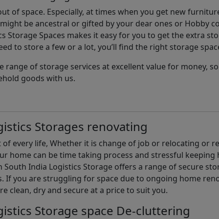
t of space. Especially, at times when you get new furniture
ight be ancestral or gifted by your dear ones or Hobby col
cs Storage Spaces makes it easy for you to get the extra st
d to store a few or a lot, you’ll find the right storage spac
e range of storage services at excellent value for money, 
ehold goods with us.
istics Storages renovating
of every life, Whether it is change of job or relocating or 
our home can be time taking process and stressful keepin
South India Logistics Storage offers a range of secure stor
 If you are struggling for space due to ongoing home reno
are clean, dry and secure at a price to suit you.
istics Storage space De-cluttering