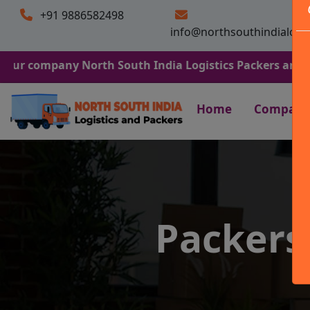
+91 9886582498
info@northsouthindialogi
any North South India Logistics Packers and Movers. We 
Home
Company
Packers