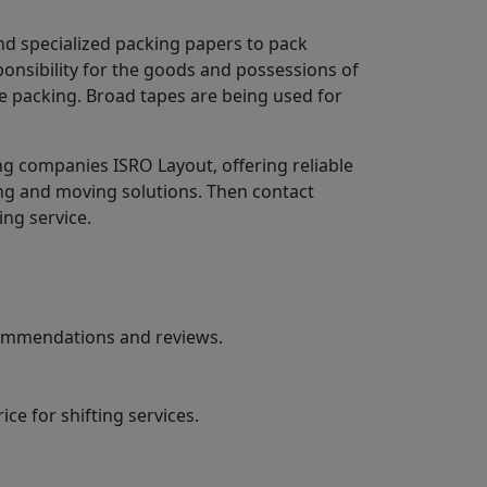
nd specialized packing papers to pack
ponsibility for the goods and possessions of
e packing. Broad tapes are being used for
g companies ISRO Layout, offering reliable
ing and moving solutions. Then contact
ing service.
ecommendations and reviews.
ce for shifting services.