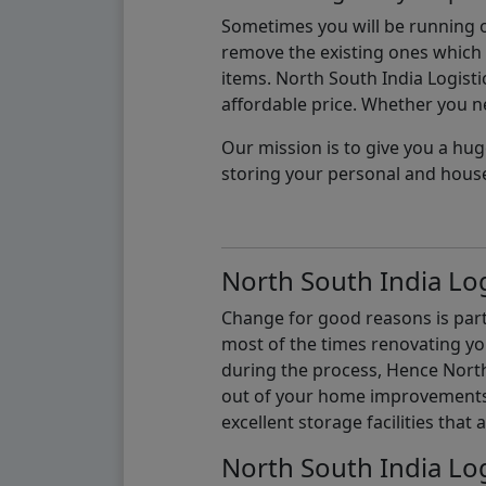
Sometimes you will be running ou
remove the existing ones which m
items. North South India Logisti
affordable price. Whether you nee
Our mission is to give you a hug
storing your personal and hous
North South India Log
Change for good reasons is part 
most of the times renovating y
during the process, Hence North 
out of your home improvements.
excellent storage facilities that 
North South India Log