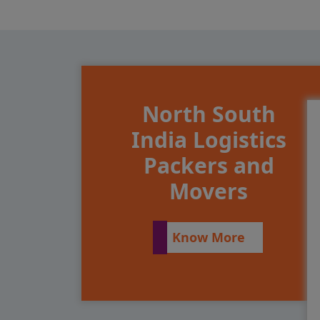
North South
India Logistics
Packers and
Movers
Know More