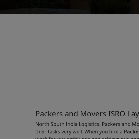
Packers and Movers ISRO La
North South India Logistics. Packers and Mo
their tasks very well. When you hire a
Packe