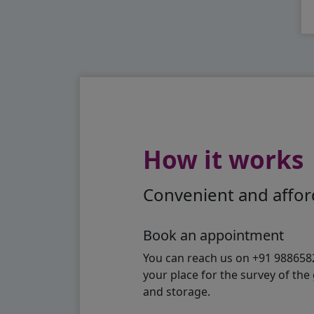
How it works
Convenient and afford
Book an appointment
You can reach us on +91 98865824
your place for the survey of th
and storage.