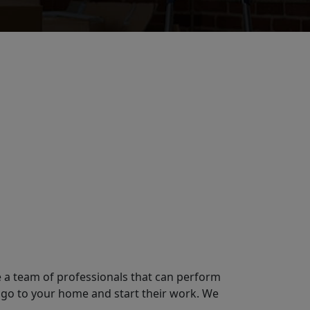
e a team of professionals that can perform
 go to your home and start their work. We