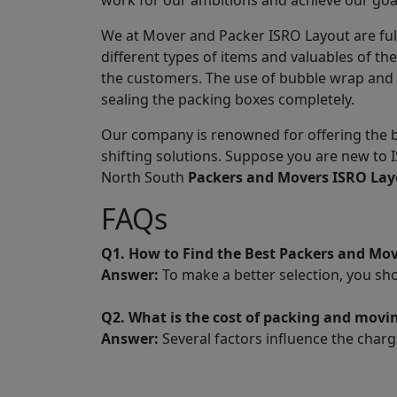
work for our ambitions and achieve our goa
We at Mover and Packer ISRO Layout are ful
different types of items and valuables of t
the customers. The use of bubble wrap and 
sealing the packing boxes completely.
Our company is renowned for offering the b
shifting solutions. Suppose you are new to 
North South
Packers and Movers ISRO Lay
FAQs
Q1. How to Find the Best Packers and Mo
Answer:
To make a better selection, you sh
Q2. What is the cost of packing and movi
Answer:
Several factors influence the charg