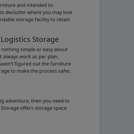
urniture and intended to
b to declutter where you may lose
able storage facility to retain
 Logistics Storage
s nothing simple or easy about
t always work as per plan,
aven’t figured out the furniture
orage to make the process safer,
big adventure, then you need to
e Storage offers storage space