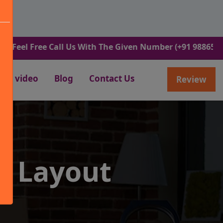
ree Call Us With The Given Number (+91 9886582498).
video
Blog
Contact Us
Review
O Layout