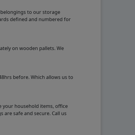
 belongings to our storage
ndards defined and numbered for
rately on wooden pallets. We
48hrs before. Which allows us to
e your household items, office
s are safe and secure. Call us