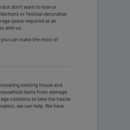
 but don’t want to lose or
lections or Festival decorative
orage space required at an
es with us.
so you can make the most of
renovating existing house and
g household items from damage
age solutions to take the hassle
vation, we can help. We have