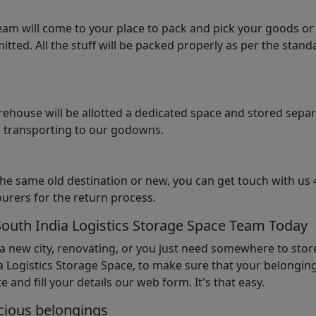
am will come to your place to pack and pick your goods or
tted. All the stuff will be packed properly as per the sta
arehouse will be allotted a dedicated space and stored sepa
le transporting to our godowns.
the same old destination or new, you can get touch with us 
urers for the return process.
South India Logistics Storage Space Team Today
 a new city, renovating, or you just need somewhere to stor
 Logistics Storage Space, to make sure that your belonging
e and fill your details our web form. It's that easy.
cious belongings