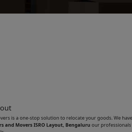
yout
vers is a one-stop solution to relocate your goods. We hav
rs and Movers ISRO Layout, Bengaluru
our professionals