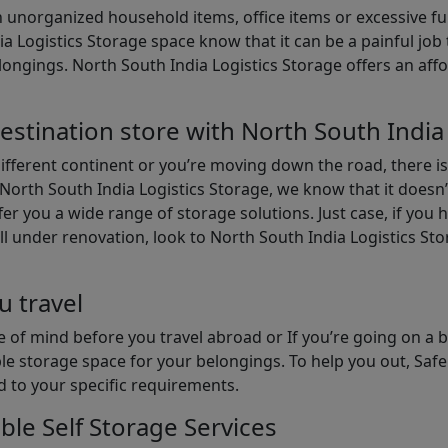
th unorganized household items, office items or excessive f
ia Logistics Storage space know that it can be a painful jo
gings. North South India Logistics Storage offers an afford
estination store with North South India
different continent or you’re moving down the road, there i
North South India Logistics Storage, we know that it doesn’
er you a wide range of storage solutions. Just case, if you h
ll under renovation, look to North South India Logistics St
u travel
 of mind before you travel abroad or If you’re going on a 
le storage space for your belongings. To help you out, Saf
d to your specific requirements.
ble Self Storage Services