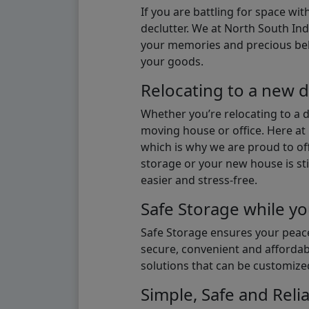
If you are battling for space wi
declutter. We at North South Ind
your memories and precious belon
your goods.
Relocating to a new d
Whether you’re relocating to a 
moving house or office. Here at 
which is why we are proud to off
storage or your new house is sti
easier and stress-free.
Safe Storage while yo
Safe Storage ensures your peace
secure, convenient and affordab
solutions that can be customize
Simple, Safe and Relia