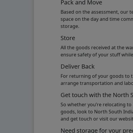
Pack and Move
Based on the assessment, our te
space on the day and time commi
storage.
Store
All the goods received at the w
ensure safety of your stuff whi
Deliver Back
For returning of your goods to 
arrange transportation and labo
Get touch with the North 
So whether you’re relocating to
goods, look to North South India
and get touch or visit our websit
Need storage for your pre