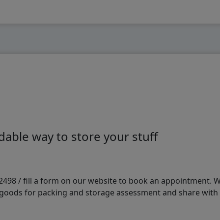
able way to store your stuff
98 / fill a form on our website to book an appointment. We 
e goods for packing and storage assessment and share with