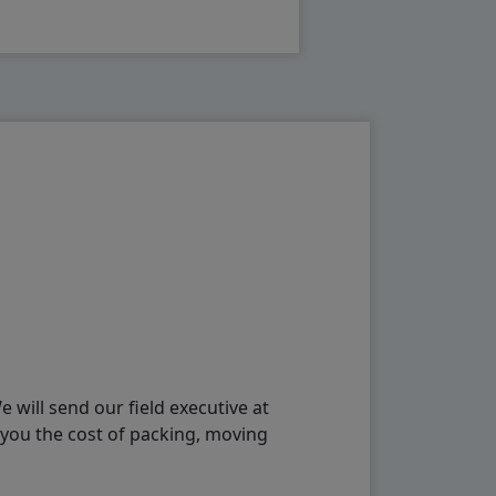
will send our field executive at
 you the cost of packing, moving