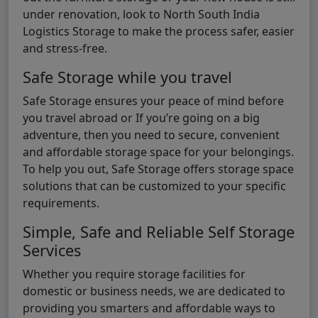
under renovation, look to North South India
Logistics Storage to make the process safer, easier
and stress-free.
Safe Storage while you travel
Safe Storage ensures your peace of mind before
you travel abroad or If you’re going on a big
adventure, then you need to secure, convenient
and affordable storage space for your belongings.
To help you out, Safe Storage offers storage space
solutions that can be customized to your specific
requirements.
Simple, Safe and Reliable Self Storage
Services
Whether you require storage facilities for
domestic or business needs, we are dedicated to
providing you smarters and affordable ways to