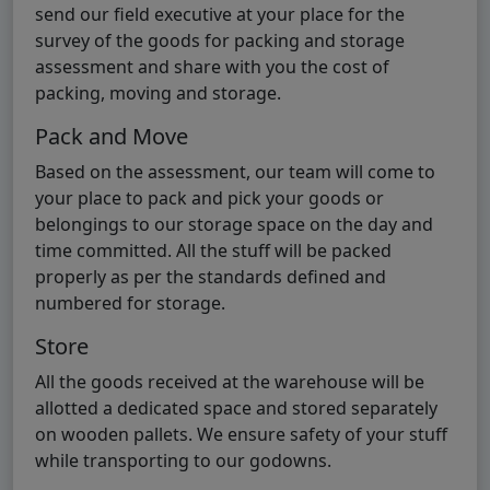
send our field executive at your place for the
survey of the goods for packing and storage
assessment and share with you the cost of
packing, moving and storage.
Pack and Move
Based on the assessment, our team will come to
your place to pack and pick your goods or
belongings to our storage space on the day and
time committed. All the stuff will be packed
properly as per the standards defined and
numbered for storage.
Store
All the goods received at the warehouse will be
allotted a dedicated space and stored separately
on wooden pallets. We ensure safety of your stuff
while transporting to our godowns.