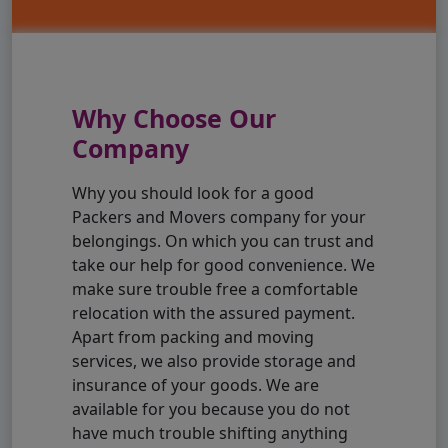
Why Choose Our
Company
Why you should look for a good
Packers and Movers company for your
belongings. On which you can trust and
take our help for good convenience. We
make sure trouble free a comfortable
relocation with the assured payment.
Apart from packing and moving
services, we also provide storage and
insurance of your goods. We are
available for you because you do not
have much trouble shifting anything