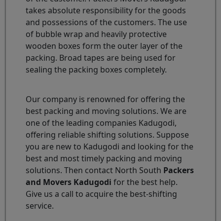
takes absolute responsibility for the goods
and possessions of the customers. The use
of bubble wrap and heavily protective
wooden boxes form the outer layer of the
packing. Broad tapes are being used for
sealing the packing boxes completely.
Our company is renowned for offering the
best packing and moving solutions. We are
one of the leading companies Kadugodi,
offering reliable shifting solutions. Suppose
you are new to Kadugodi and looking for the
best and most timely packing and moving
solutions. Then contact North South
Packers
and Movers Kadugodi
for the best help.
Give us a call to acquire the best-shifting
service.