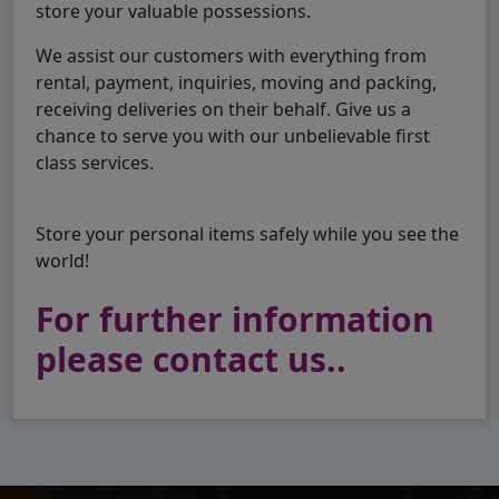
store your valuable possessions.
We assist our customers with everything from
rental, payment, inquiries, moving and packing,
receiving deliveries on their behalf. Give us a
chance to serve you with our unbelievable first
class services.
Store your personal items safely while you see the
world!
For further information
please contact us..