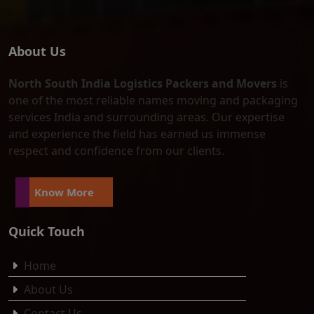
About Us
North South India Logistics Packers and Movers
is
one of the most reliable names moving and packaging
services India and surrounding areas. Our expertise
and experience the field has earned us immense
respect and confidence from our clients.
Know More
Quick Touch
Home
About Us
Contact Us