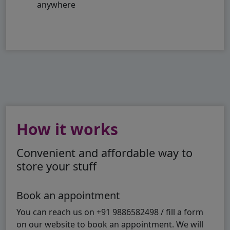
anywhere
How it works
Convenient and affordable way to
store your stuff
Book an appointment
You can reach us on +91 9886582498 / fill a form
on our website to book an appointment. We will