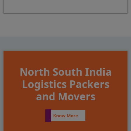
North South India
Logistics Packers
and Movers
Know More