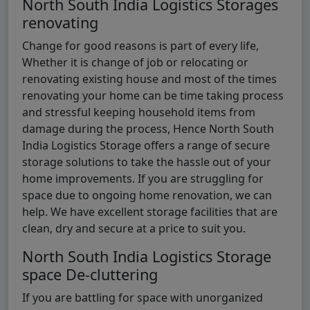
North South India Logistics Storages
renovating
Change for good reasons is part of every life,
Whether it is change of job or relocating or
renovating existing house and most of the times
renovating your home can be time taking process
and stressful keeping household items from
damage during the process, Hence North South
India Logistics Storage offers a range of secure
storage solutions to take the hassle out of your
home improvements. If you are struggling for
space due to ongoing home renovation, we can
help. We have excellent storage facilities that are
clean, dry and secure at a price to suit you.
North South India Logistics Storage
space De-cluttering
If you are battling for space with unorganized