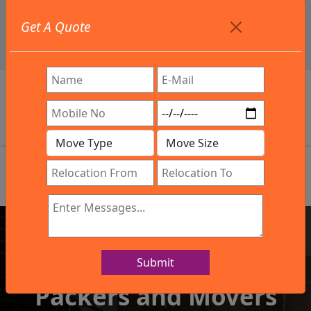
+91 9886582498
Get A Quote
info@northsouthindialogistics.com
Review
Submit
IBA Approved Company
Packers and Movers