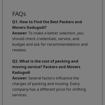
FAQs
Q1. How to Find the Best Packers and
Movers Kadugodi?
Answer:
To make a better selection, you
should check credentials, service, and
budget and ask for recommendations and
reviews.
Q2. What is the cost of packing and
moving service? Packers and Movers
Kadugodi
Answer:
Several factors influence the
charges of packing and moving. Every
company has a different price for shifting
services.