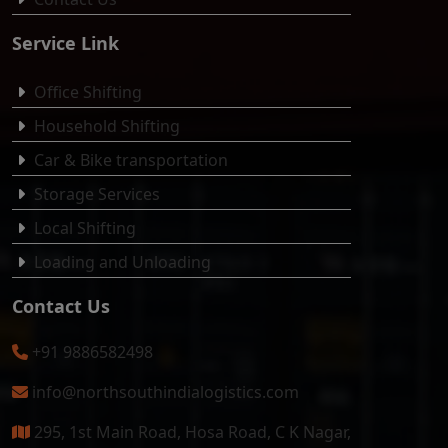
Service Link
Office Shifting
Household Shifting
Car & Bike transportation
Storage Services
Local Shifting
Loading and Unloading
Contact Us
+91 9886582498
info@northsouthindialogistics.com
295, 1st Main Road, Hosa Road, C K Nagar,