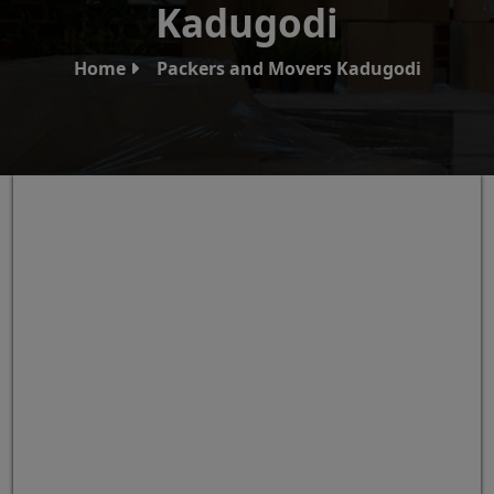
Kadugodi
Home
Packers and Movers Kadugodi