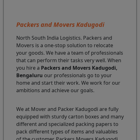
Packers and Movers Kadugodi
North South India Logistics. Packers and
Movers is a one-stop solution to relocate
your goods. We have a team of professionals
that can perform their tasks very well. When
you hire a
Packers and Movers Kadugodi,
Bengaluru
our professionals go to your
home and start their work. We work for our
ambitions and achieve our goals.
We at Mover and Packer Kadugodi are fully
equipped with sturdy carton boxes and many
different and specialized packing papers to
pack different types of items and valuables
of the customer. Packers Movers Kadugodi