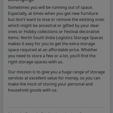
Sometimes you will be running out of space.
Especially, at times when you get new furniture
but don’t want to lose or remove the existing ones
which might be ancestral or gifted by your dear
ones or Hobby collections or Festival decorative
items. North South India Logistics Storage Spaces
makes it easy for you to get the extra storage
space required at an affordable price. Whether
you need to store a few or a lot, you’ll find the
right storage spaces with us.
Our mission is to give you a huge range of storage
services at excellent value for money, so you can
make the most of storing your personal and
household goods with us.