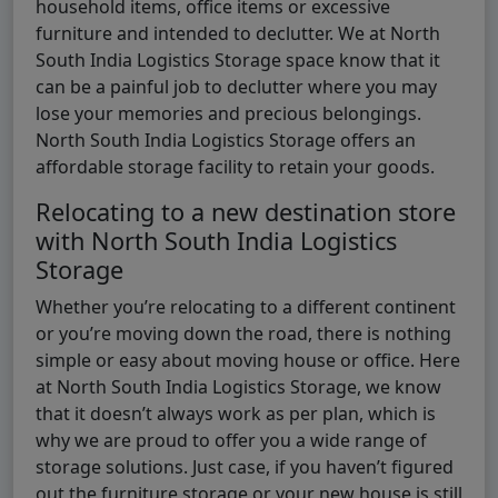
household items, office items or excessive
furniture and intended to declutter. We at North
South India Logistics Storage space know that it
can be a painful job to declutter where you may
lose your memories and precious belongings.
North South India Logistics Storage offers an
affordable storage facility to retain your goods.
Relocating to a new destination store
with North South India Logistics
Storage
Whether you’re relocating to a different continent
or you’re moving down the road, there is nothing
simple or easy about moving house or office. Here
at North South India Logistics Storage, we know
that it doesn’t always work as per plan, which is
why we are proud to offer you a wide range of
storage solutions. Just case, if you haven’t figured
out the furniture storage or your new house is still