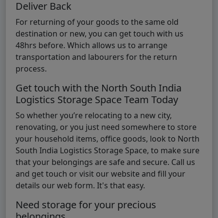
Deliver Back
For returning of your goods to the same old
destination or new, you can get touch with us
48hrs before. Which allows us to arrange
transportation and labourers for the return
process.
Get touch with the North South India
Logistics Storage Space Team Today
So whether you’re relocating to a new city,
renovating, or you just need somewhere to store
your household items, office goods, look to North
South India Logistics Storage Space, to make sure
that your belongings are safe and secure. Call us
and get touch or visit our website and fill your
details our web form. It's that easy.
Need storage for your precious
belongings