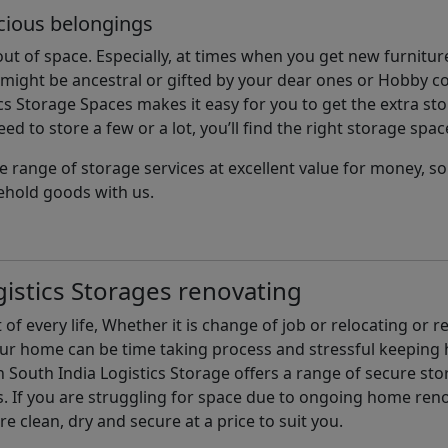
cious belongings
t of space. Especially, at times when you get new furniture
ight be ancestral or gifted by your dear ones or Hobby col
cs Storage Spaces makes it easy for you to get the extra st
d to store a few or a lot, you’ll find the right storage spac
e range of storage services at excellent value for money, 
ehold goods with us.
istics Storages renovating
of every life, Whether it is change of job or relocating or 
our home can be time taking process and stressful keepin
South India Logistics Storage offers a range of secure stor
 If you are struggling for space due to ongoing home reno
are clean, dry and secure at a price to suit you.