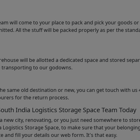
am will come to your place to pack and pick your goods or
tted. All the stuff will be packed properly as per the sta
arehouse will be allotted a dedicated space and stored sepa
le transporting to our godowns.
the same old destination or new, you can get touch with us 
urers for the return process.
South India Logistics Storage Space Team Today
 a new city, renovating, or you just need somewhere to stor
 Logistics Storage Space, to make sure that your belonging
e and fill your details our web form. It's that easy.