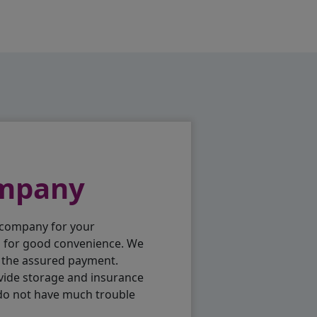
ompany
 company for your
p for good convenience. We
h the assured payment.
vide storage and insurance
 do not have much trouble