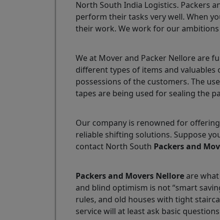
North South India Logistics. Packers a
perform their tasks very well. When yo
their work. We work for our ambitions
We at Mover and Packer Nellore are fu
different types of items and valuables
possessions of the customers. The use
tapes are being used for sealing the p
Our company is renowned for offering 
reliable shifting solutions. Suppose y
contact North South
Packers and Mov
Packers and Movers Nellore
are what 
and blind optimism is not “smart savin
rules, and old houses with tight stair
service will at least ask basic questions