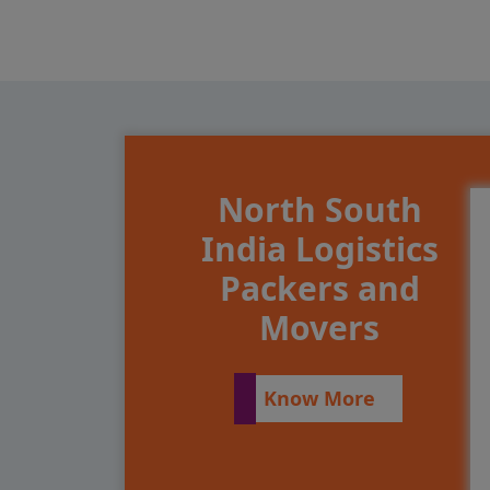
North South
India Logistics
Packers and
Movers
Know More