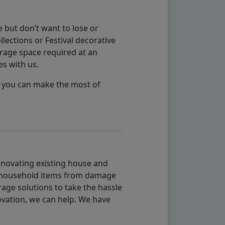
 but don’t want to lose or
lections or Festival decorative
orage space required at an
es with us.
so you can make the most of
renovating existing house and
g household items from damage
age solutions to take the hassle
vation, we can help. We have