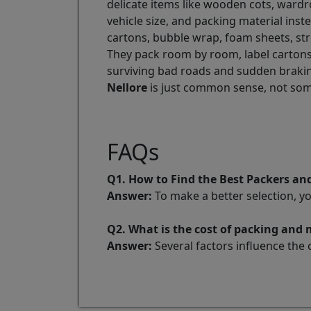
delicate items like wooden cots, wardr
vehicle size, and packing material ins
cartons, bubble wrap, foam sheets, stre
They pack room by room, label cartons,
surviving bad roads and sudden braking
Nellore
is just common sense, not som
FAQs
Q1. How to Find the Best Packers an
Answer:
To make a better selection, y
Q2. What is the cost of packing and
Answer:
Several factors influence the 