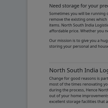
Need storage for your pre
Sometimes you will be running ou
remove the existing ones which m
items. North South India Logisti
affordable price. Whether you nee
Our mission is to give you a hug
storing your personal and hous
North South India Log
Change for good reasons is part 
most of the times renovating y
during the process, Hence North 
out of your home improvements.
excellent storage facilities that 