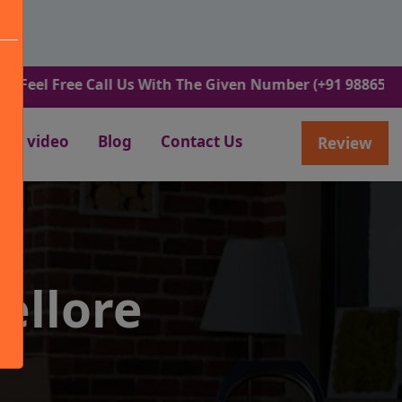
ree Call Us With The Given Number (+91 9886582498).
video
Blog
Contact Us
Review
ellore