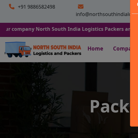
+91 9886582498
info@northsouthindialogi
any North South India Logistics Packers and Movers. We 
Home
Company
Packe