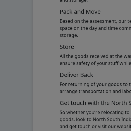
and storage.
Pack and Move
Based on the assessment, our te
space on the day and time commi
storage.
Store
All the goods received at the w
ensure safety of your stuff whi
Deliver Back
For returning of your goods to 
arrange transportation and labo
Get touch with the North 
So whether you’re relocating to
goods, look to North South India
and get touch or visit our websit