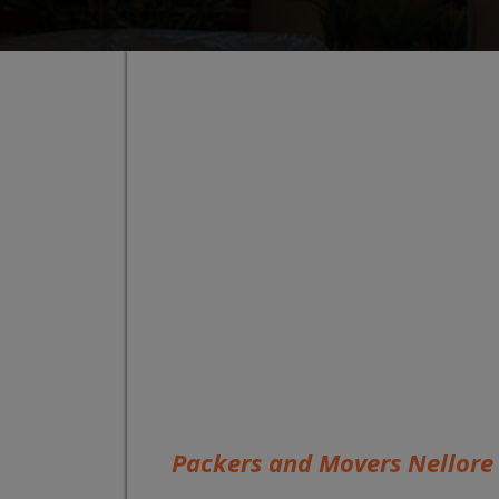
Packers and Movers Nellore