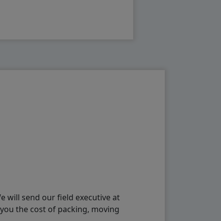
will send our field executive at
 you the cost of packing, moving