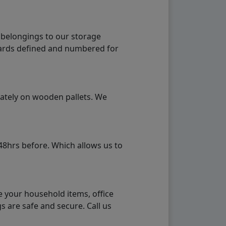
 belongings to our storage
ndards defined and numbered for
rately on wooden pallets. We
48hrs before. Which allows us to
e your household items, office
s are safe and secure. Call us