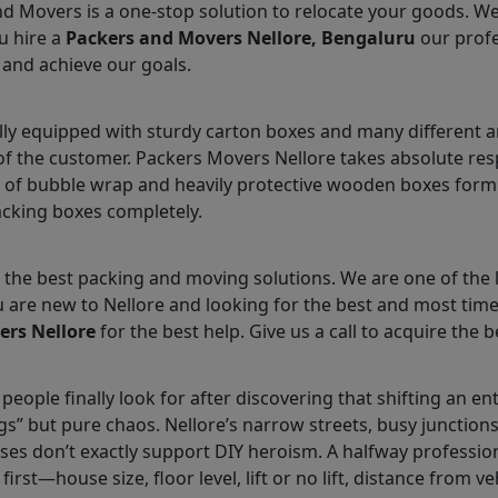
nd Movers is a one-stop solution to relocate your goods. W
u hire a
Packers and Movers Nellore, Bengaluru
our profe
 and achieve our goals.
lly equipped with sturdy carton boxes and many different a
 of the customer. Packers Movers Nellore takes absolute res
 of bubble wrap and heavily protective wooden boxes form 
acking boxes completely.
the best packing and moving solutions. We are one of the 
ou are new to Nellore and looking for the best and most ti
ers Nellore
for the best help. Give us a call to acquire the b
people finally look for after discovering that shifting an en
gs” but pure chaos. Nellore’s narrow streets, busy junctio
cases don’t exactly support DIY heroism. A halfway professio
 first—house size, floor level, lift or no lift, distance from v