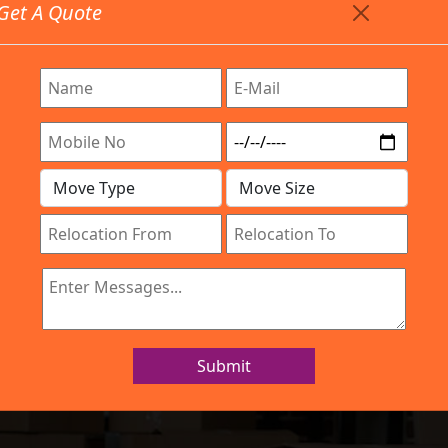
Get A Quote
Timing: 9:00am To 7:00pm
stics.com
Are Provided All Type Services In Any Locations. Feel F
Work Process
Services
Location
Gallery
IBA Approved Company
rs and Movers N
Submit
Home
Packers and Movers Nellore