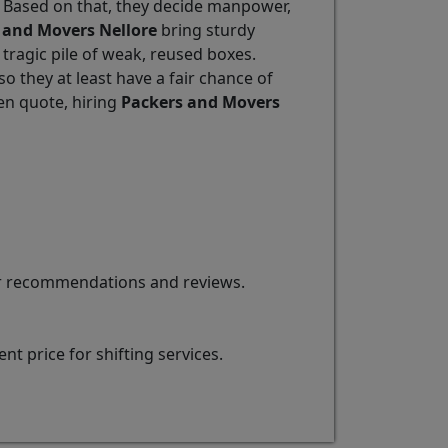
. Based on that, they decide manpower,
 and Movers Nellore
bring sturdy
 tragic pile of weak, reused boxes.
 they at least have a fair chance of
en quote, hiring
Packers and Movers
for recommendations and reviews.
t price for shifting services.