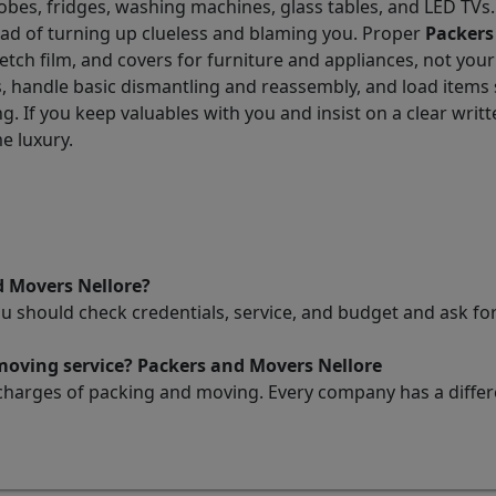
obes, fridges, washing machines, glass tables, and LED TVs
tead of turning up clueless and blaming you. Proper
Packers
tch film, and covers for furniture and appliances, not your
 handle basic dismantling and reassembly, and load items so
. If you keep valuables with you and insist on a clear writt
e luxury.
d Movers Nellore?
ou should check credentials, service, and budget and ask 
 moving service? Packers and Movers Nellore
charges of packing and moving. Every company has a differen