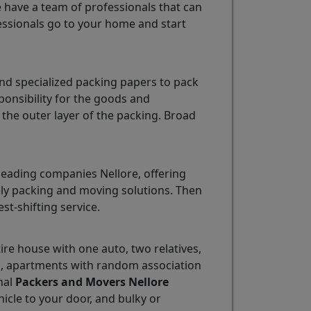
e have a team of professionals that can
ssionals go to your home and start
nd specialized packing papers to pack
ponsibility for the goods and
the outer layer of the packing. Broad
leading companies Nellore, offering
mely packing and moving solutions. Then
est-shifting service.
tire house with one auto, two relatives,
ns, apartments with random association
nal
Packers and Movers Nellore
ehicle to your door, and bulky or