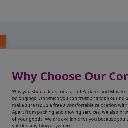
Why Choose Our C
Why you should look for a good Packers and Movers
belongings. On which you can trust and take our hel
make sure trouble free a comfortable relocation wit
Apart from packing and moving services, we also pro
of your goods. We are available for you because you
shifting anything anywhere