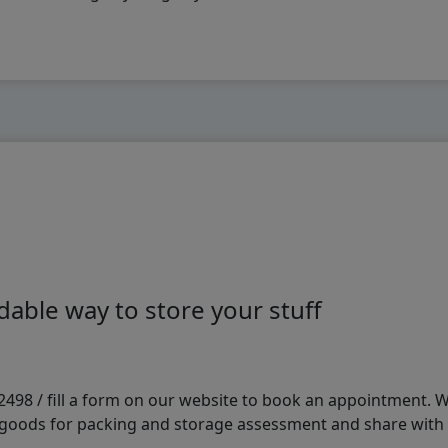
able way to store your stuff
98 / fill a form on our website to book an appointment. We 
e goods for packing and storage assessment and share with