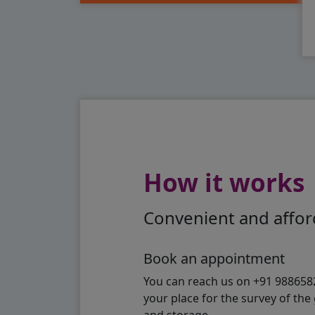
How it works
Convenient and afford
Book an appointment
You can reach us on +91 98865824
your place for the survey of th