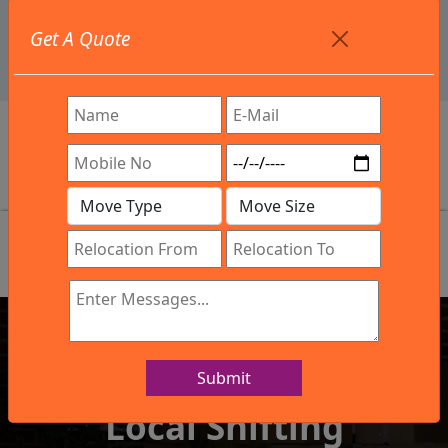
+91 9886582498
Get A Quote
info@northsouthindialogistics.com
Review
Submit
IBA Approved Company
Local Shifting