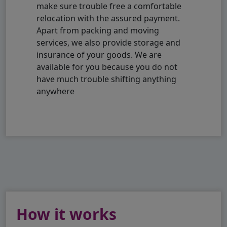
make sure trouble free a comfortable
relocation with the assured payment.
Apart from packing and moving
services, we also provide storage and
insurance of your goods. We are
available for you because you do not
have much trouble shifting anything
anywhere
How it works