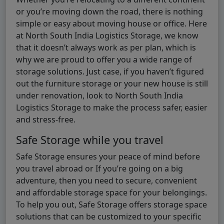
or you’re moving down the road, there is nothing
simple or easy about moving house or office. Here
at North South India Logistics Storage, we know
that it doesn’t always work as per plan, which is
why we are proud to offer you a wide range of
storage solutions. Just case, if you haven’t figured
out the furniture storage or your new house is still
under renovation, look to North South India
Logistics Storage to make the process safer, easier
and stress-free.
Safe Storage while you travel
Safe Storage ensures your peace of mind before
you travel abroad or If you’re going on a big
adventure, then you need to secure, convenient
and affordable storage space for your belongings.
To help you out, Safe Storage offers storage space
solutions that can be customized to your specific