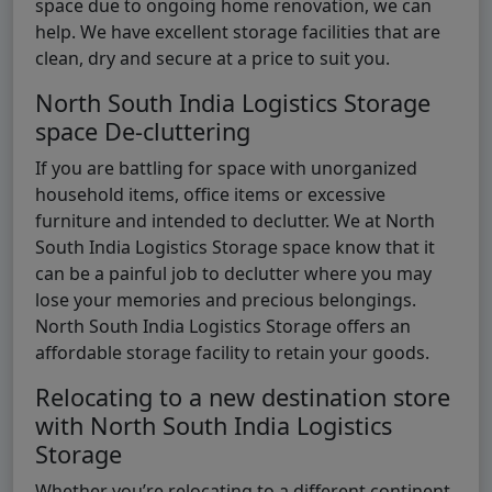
space due to ongoing home renovation, we can
help. We have excellent storage facilities that are
clean, dry and secure at a price to suit you.
North South India Logistics Storage
space De-cluttering
If you are battling for space with unorganized
household items, office items or excessive
furniture and intended to declutter. We at North
South India Logistics Storage space know that it
can be a painful job to declutter where you may
lose your memories and precious belongings.
North South India Logistics Storage offers an
affordable storage facility to retain your goods.
Relocating to a new destination store
with North South India Logistics
Storage
Whether you’re relocating to a different continent