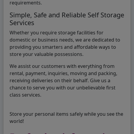
requirements.
Simple, Safe and Reliable Self Storage
Services
Whether you require storage facilities for
domestic or business needs, we are dedicated to
providing you smarters and affordable ways to
store your valuable possessions.
We assist our customers with everything from
rental, payment, inquiries, moving and packing,
receiving deliveries on their behalf. Give us a
chance to serve you with our unbelievable first
class services.
Store your personal items safely while you see the
world!