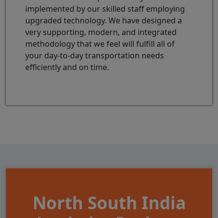
implemented by our skilled staff employing
upgraded technology. We have designed a
very supporting, modern, and integrated
methodology that we feel will fulfill all of
your day-to-day transportation needs
efficiently and on time.
North South India