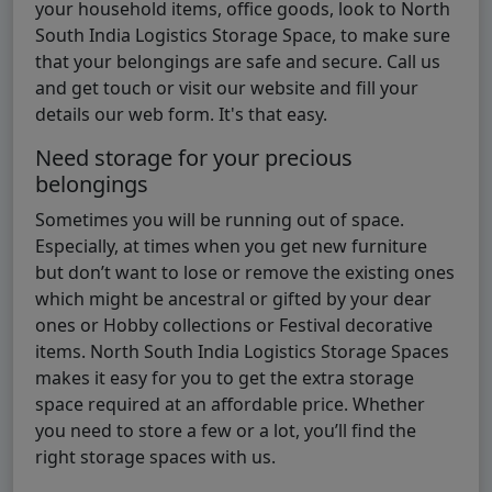
your household items, office goods, look to North
South India Logistics Storage Space, to make sure
that your belongings are safe and secure. Call us
and get touch or visit our website and fill your
details our web form. It's that easy.
Need storage for your precious
belongings
Sometimes you will be running out of space.
Especially, at times when you get new furniture
but don’t want to lose or remove the existing ones
which might be ancestral or gifted by your dear
ones or Hobby collections or Festival decorative
items. North South India Logistics Storage Spaces
makes it easy for you to get the extra storage
space required at an affordable price. Whether
you need to store a few or a lot, you’ll find the
right storage spaces with us.