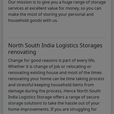
Our mission is to give you a huge range of storage
services at excellent value for money, so you can
make the most of storing your personal and
household goods with us.
North South India Logistics Storages
renovating
Change for good reasons is part of every life,
Whether it is change of job or relocating or
renovating existing house and most of the times
renovating your home can be time taking process
and stressful keeping household items from
damage during the process, Hence North South
India Logistics Storage offers a range of secure
storage solutions to take the hassle out of your
home improvements. If you are struggling for