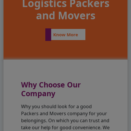
Logistics Packers
and Movers
Know More
Why Choose Our
Company
Why you should look for a good
Packers and Movers company for your
belongings. On which you can trust and
take our help for good convenience. We