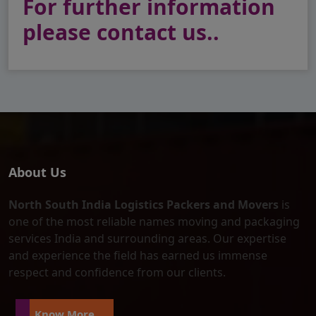
For further information
please contact us..
About Us
North South India Logistics Packers and Movers
is
one of the most reliable names moving and packaging
services India and surrounding areas. Our expertise
and experience the field has earned us immense
respect and confidence from our clients.
Know More