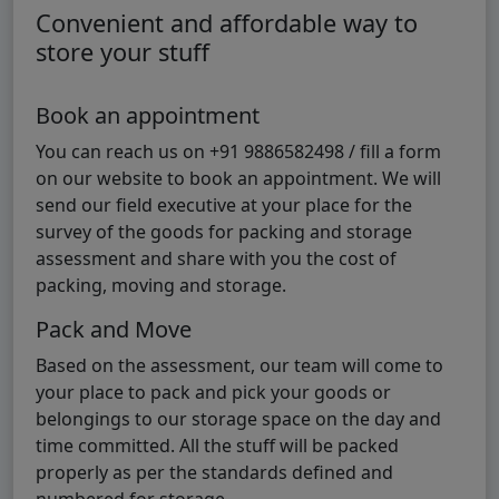
Convenient and affordable way to
store your stuff
Book an appointment
You can reach us on +91 9886582498 / fill a form
on our website to book an appointment. We will
send our field executive at your place for the
survey of the goods for packing and storage
assessment and share with you the cost of
packing, moving and storage.
Pack and Move
Based on the assessment, our team will come to
your place to pack and pick your goods or
belongings to our storage space on the day and
time committed. All the stuff will be packed
properly as per the standards defined and