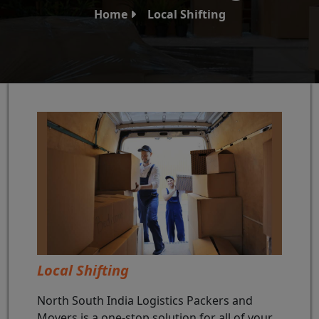
Home
Local Shifting
Local Shifting
North South India Logistics Packers and
Movers is a one-stop solution for all of your