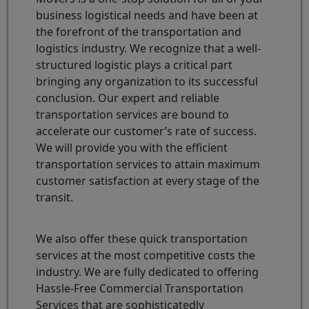
business logistical needs and have been at
the forefront of the transportation and
logistics industry. We recognize that a well-
structured logistic plays a critical part
bringing any organization to its successful
conclusion. Our expert and reliable
transportation services are bound to
accelerate our customer’s rate of success.
We will provide you with the efficient
transportation services to attain maximum
customer satisfaction at every stage of the
transit.
We also offer these quick transportation
services at the most competitive costs the
industry. We are fully dedicated to offering
Hassle-Free Commercial Transportation
Services that are sophisticatedly