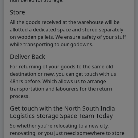
numbered for storage.
Store
All the goods received at the warehouse will be
allotted a dedicated space and stored separately
on wooden pallets. We ensure safety of your stuff
while transporting to our godowns.
Deliver Back
For returning of your goods to the same old
destination or new, you can get touch with us
48hrs before. Which allows us to arrange
transportation and labourers for the return
process.
Get touch with the North South India
Logistics Storage Space Team Today
So whether you’re relocating to a new city,
renovating, or you just need somewhere to store