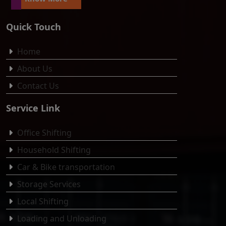
Quick Touch
Home
About Us
Contact Us
Service Link
Office Shifting
Household Shifting
Car & Bike transportation
Storage Services
Local Shifting
Loading and Unloading