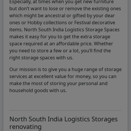
Especially, at times when you get new furniture
but don’t want to lose or remove the existing ones
which might be ancestral or gifted by your dear
ones or Hobby collections or Festival decorative
items. North South India Logistics Storage Spaces
makes it easy for you to get the extra storage
space required at an affordable price. Whether
you need to store a few or a lot, you’ll find the
right storage spaces with us.
Our mission is to give you a huge range of storage
services at excellent value for money, so you can
make the most of storing your personal and
household goods with us.
North South India Logistics Storages
renovating