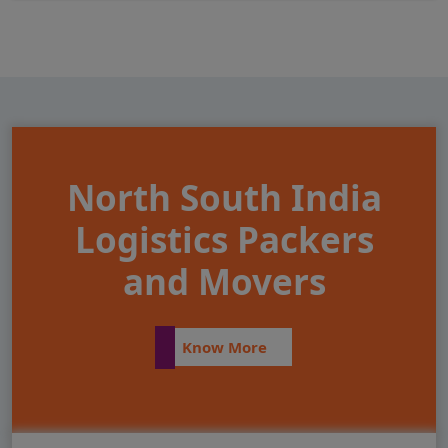
North South India
Logistics Packers
and Movers
Know More