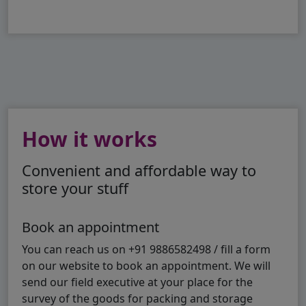
How it works
Convenient and affordable way to
store your stuff
Book an appointment
You can reach us on +91 9886582498 / fill a form
on our website to book an appointment. We will
send our field executive at your place for the
survey of the goods for packing and storage