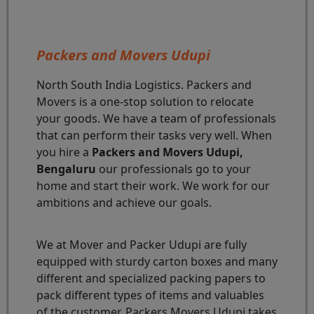
Packers and Movers Udupi
North South India Logistics. Packers and
Movers is a one-stop solution to relocate
your goods. We have a team of professionals
that can perform their tasks very well. When
you hire a
Packers and Movers Udupi,
Bengaluru
our professionals go to your
home and start their work. We work for our
ambitions and achieve our goals.
We at Mover and Packer Udupi are fully
equipped with sturdy carton boxes and many
different and specialized packing papers to
pack different types of items and valuables
of the customer. Packers Movers Udupi takes