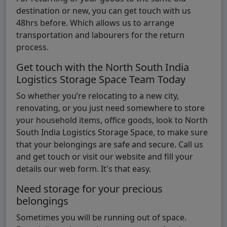
destination or new, you can get touch with us
48hrs before. Which allows us to arrange
transportation and labourers for the return
process.
Get touch with the North South India
Logistics Storage Space Team Today
So whether you’re relocating to a new city,
renovating, or you just need somewhere to store
your household items, office goods, look to North
South India Logistics Storage Space, to make sure
that your belongings are safe and secure. Call us
and get touch or visit our website and fill your
details our web form. It's that easy.
Need storage for your precious
belongings
Sometimes you will be running out of space.