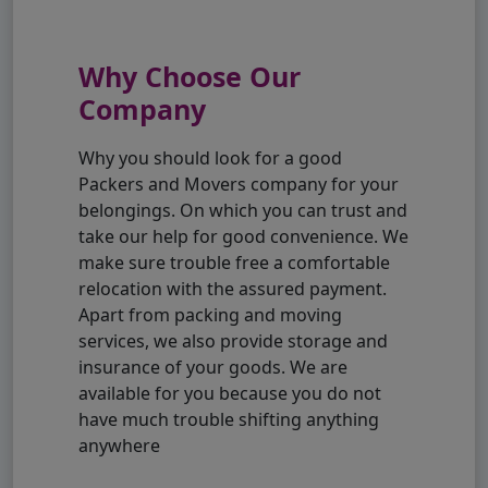
Why Choose Our
Company
Why you should look for a good
Packers and Movers company for your
belongings. On which you can trust and
take our help for good convenience. We
make sure trouble free a comfortable
relocation with the assured payment.
Apart from packing and moving
services, we also provide storage and
insurance of your goods. We are
available for you because you do not
have much trouble shifting anything
anywhere