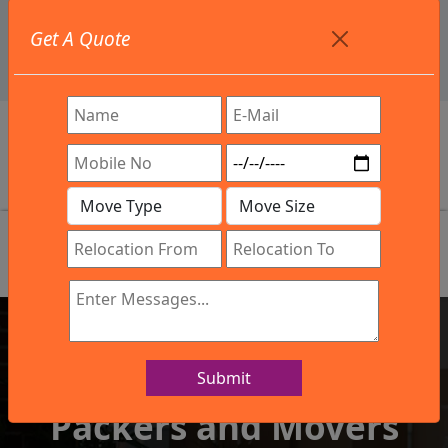
+91 9886582498
Get A Quote
info@northsouthindialogistics.com
Review
Submit
IBA Approved Company
Packers and Movers