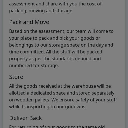
assessment and share with you the cost of
packing, moving and storage.
Pack and Move
Based on the assessment, our team will come to
your place to pack and pick your goods or
belongings to our storage space on the day and
time committed. All the stuff will be packed
properly as per the standards defined and
numbered for storage.
Store
All the goods received at the warehouse will be
allotted a dedicated space and stored separately
on wooden pallets. We ensure safety of your stuff
while transporting to our godowns.
Deliver Back
For returning of your goods to the same old