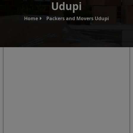
Udupi
Home
Packers and Movers Udupi