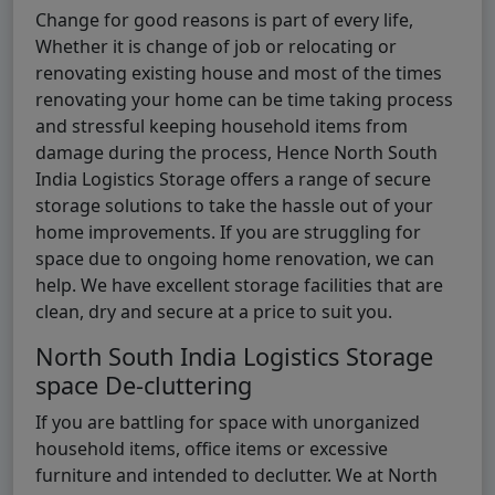
Change for good reasons is part of every life,
Whether it is change of job or relocating or
renovating existing house and most of the times
renovating your home can be time taking process
and stressful keeping household items from
damage during the process, Hence North South
India Logistics Storage offers a range of secure
storage solutions to take the hassle out of your
home improvements. If you are struggling for
space due to ongoing home renovation, we can
help. We have excellent storage facilities that are
clean, dry and secure at a price to suit you.
North South India Logistics Storage
space De-cluttering
If you are battling for space with unorganized
household items, office items or excessive
furniture and intended to declutter. We at North