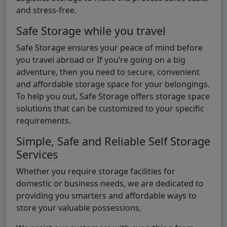
and stress-free.
Safe Storage while you travel
Safe Storage ensures your peace of mind before
you travel abroad or If you’re going on a big
adventure, then you need to secure, convenient
and affordable storage space for your belongings.
To help you out, Safe Storage offers storage space
solutions that can be customized to your specific
requirements.
Simple, Safe and Reliable Self Storage
Services
Whether you require storage facilities for
domestic or business needs, we are dedicated to
providing you smarters and affordable ways to
store your valuable possessions.