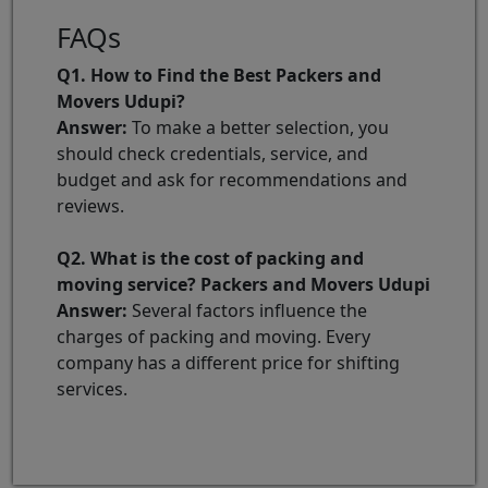
FAQs
Q1. How to Find the Best Packers and
Movers Udupi?
Answer:
To make a better selection, you
should check credentials, service, and
budget and ask for recommendations and
reviews.
Q2. What is the cost of packing and
moving service? Packers and Movers Udupi
Answer:
Several factors influence the
charges of packing and moving. Every
company has a different price for shifting
services.