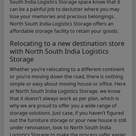
South India Logistics Storage space know that it
can be a painful job to declutter where you may
lose your memories and precious belongings.
North South India Logistics Storage offers an
affordable storage facility to retain your goods.
Relocating to a new destination store
with North South India Logistics
Storage
Whether you’re relocating to a different continent
or you’re moving down the road, there is nothing
simple or easy about moving house or office. Here
at North South India Logistics Storage, we know
that it doesn’t always work as per plan, which is
why we are proud to offer you a wide range of
storage solutions. Just case, if you haven’t figured
out the furniture storage or your new house is still
under renovation, look to North South India
Logistics Storage to make the process safer, easier