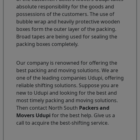
absolute responsibility for the goods and
possessions of the customers. The use of
bubble wrap and heavily protective wooden
boxes form the outer layer of the packing.
Broad tapes are being used for sealing the
packing boxes completely.
Our company is renowned for offering the
best packing and moving solutions. We are
one of the leading companies Udupi, offering
reliable shifting solutions. Suppose you are
new to Udupi and looking for the best and
most timely packing and moving solutions.
Then contact North South
Packers and
Movers Udupi
for the best help. Give us a
call to acquire the best-shifting service.