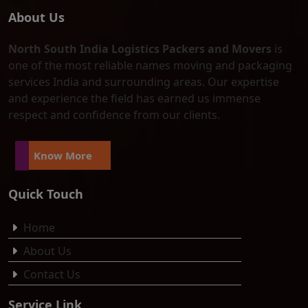
About Us
North South India Logistics Packers and Movers
is
one of the most reliable names moving and packaging
services India and surrounding areas. Our expertise
and experience the field has earned us immense
respect and confidence from our clients.
Know More
Quick Touch
Home
About Us
Contact Us
Service Link