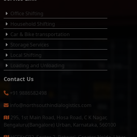
Office Shifting
Household Shifting
Car & Bike transportation
Storage Services
Local Shifting
Loading and Unloading
Contact Us
+91 9886582498
info@northsouthindialogistics.com
295, 1st Main Road, Hosa Road, C K Nagar,
Bengaluru(Bangalore) Urban, Karnataka, 560100
HCFX+CR2, Sector 2, Patwari, Greater Noida, Uttar