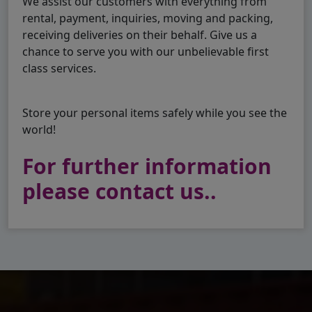
We assist our customers with everything from
rental, payment, inquiries, moving and packing,
receiving deliveries on their behalf. Give us a
chance to serve you with our unbelievable first
class services.
Store your personal items safely while you see the
world!
For further information
please contact us..