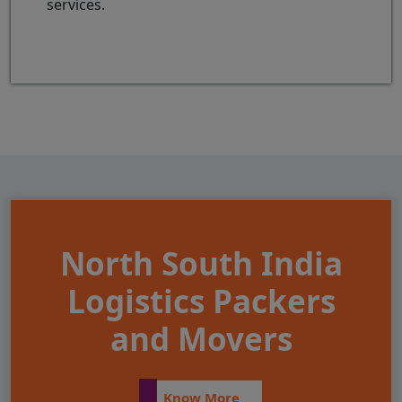
services.
North South India
Logistics Packers
and Movers
Know More