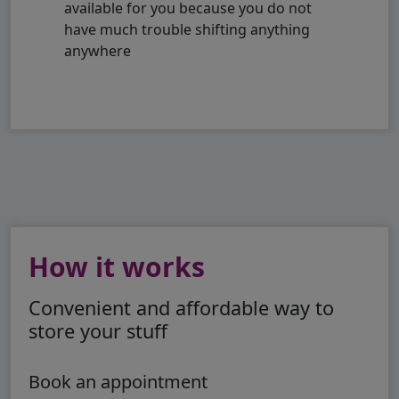
available for you because you do not
have much trouble shifting anything
anywhere
How it works
Convenient and affordable way to
store your stuff
Book an appointment