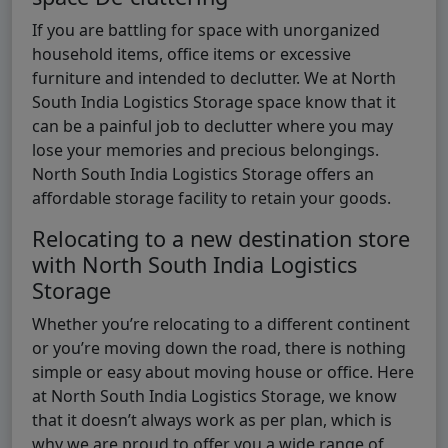
If you are battling for space with unorganized
household items, office items or excessive
furniture and intended to declutter. We at North
South India Logistics Storage space know that it
can be a painful job to declutter where you may
lose your memories and precious belongings.
North South India Logistics Storage offers an
affordable storage facility to retain your goods.
Relocating to a new destination store
with North South India Logistics
Storage
Whether you’re relocating to a different continent
or you’re moving down the road, there is nothing
simple or easy about moving house or office. Here
at North South India Logistics Storage, we know
that it doesn’t always work as per plan, which is
why we are proud to offer you a wide range of