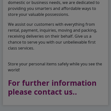
domestic or business needs, we are dedicated to
providing you smarters and affordable ways to
store your valuable possessions.
We assist our customers with everything from
rental, payment, inquiries, moving and packing,
receiving deliveries on their behalf. Give us a
chance to serve you with our unbelievable first
class services.
Store your personal items safely while you see the
world!
For further information
please contact us..