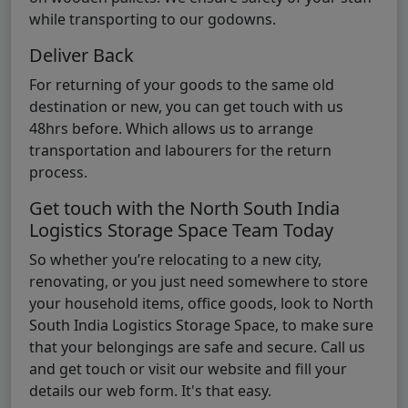
while transporting to our godowns.
Deliver Back
For returning of your goods to the same old
destination or new, you can get touch with us
48hrs before. Which allows us to arrange
transportation and labourers for the return
process.
Get touch with the North South India
Logistics Storage Space Team Today
So whether you’re relocating to a new city,
renovating, or you just need somewhere to store
your household items, office goods, look to North
South India Logistics Storage Space, to make sure
that your belongings are safe and secure. Call us
and get touch or visit our website and fill your
details our web form. It's that easy.