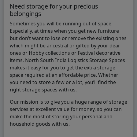
Need storage for your precious
belongings
Sometimes you will be running out of space.
Especially, at times when you get new furniture
but don’t want to lose or remove the existing ones
which might be ancestral or gifted by your dear
ones or Hobby collections or Festival decorative
items. North South India Logistics Storage Spaces
makes it easy for you to get the extra storage
space required at an affordable price. Whether
you need to store a few or a lot, you’ll find the
right storage spaces with us.
Our mission is to give you a huge range of storage
services at excellent value for money, so you can
make the most of storing your personal and
household goods with us.