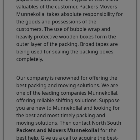
valuables of the customer. Packers Movers
Munnekollal takes absolute responsibility for
the goods and possessions of the
customers. The use of bubble wrap and
heavily protective wooden boxes form the
outer layer of the packing. Broad tapes are
being used for sealing the packing boxes
completely.
Our company is renowned for offering the
best packing and moving solutions. We are
one of the leading companies Munnekollal,
offering reliable shifting solutions. Suppose
you are new to Munnekollal and looking for
the best and most timely packing and
moving solutions. Then contact North South
Packers and Movers Munnekollal
for the
best help. Give us a call to acquire the best-