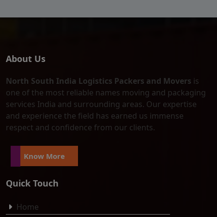
About Us
North South India Logistics Packers and Movers
is
one of the most reliable names moving and packaging
services India and surrounding areas. Our expertise
and experience the field has earned us immense
respect and confidence from our clients.
Know More
Quick Touch
Home