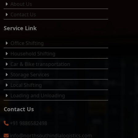
About Us
Contact Us
Service Link
Office Shifting
Household Shifting
Car & Bike transportation
Storage Services
Local Shifting
Loading and Unloading
Contact Us
+91 9886582498
info@northsouthindialogistics.com