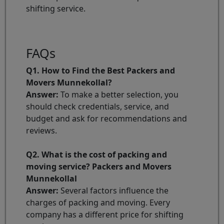
shifting service.
FAQs
Q1. How to Find the Best Packers and
Movers Munnekollal?
Answer:
To make a better selection, you
should check credentials, service, and
budget and ask for recommendations and
reviews.
Q2. What is the cost of packing and
moving service? Packers and Movers
Munnekollal
Answer:
Several factors influence the
charges of packing and moving. Every
company has a different price for shifting