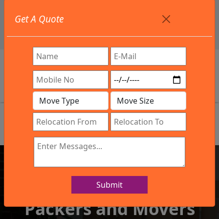
+91 9886582498
Get A Quote
info@northsouthindialogistics.com
Review
Submit
IBA Approved Company
Packers and Movers