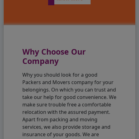
Why Choose Our
Company
Why you should look for a good
Packers and Movers company for your
belongings. On which you can trust and
take our help for good convenience. We
make sure trouble free a comfortable
relocation with the assured payment.
Apart from packing and moving
services, we also provide storage and
insurance of your goods. We are