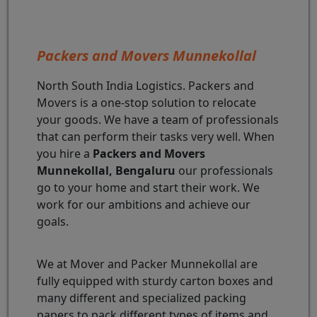
Packers and Movers Munnekollal
North South India Logistics. Packers and
Movers is a one-stop solution to relocate
your goods. We have a team of professionals
that can perform their tasks very well. When
you hire a
Packers and Movers
Munnekollal, Bengaluru
our professionals
go to your home and start their work. We
work for our ambitions and achieve our
goals.
We at Mover and Packer Munnekollal are
fully equipped with sturdy carton boxes and
many different and specialized packing
papers to pack different types of items and