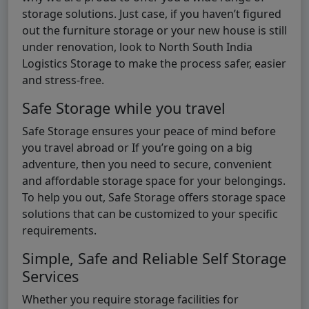
storage solutions. Just case, if you haven’t figured
out the furniture storage or your new house is still
under renovation, look to North South India
Logistics Storage to make the process safer, easier
and stress-free.
Safe Storage while you travel
Safe Storage ensures your peace of mind before
you travel abroad or If you’re going on a big
adventure, then you need to secure, convenient
and affordable storage space for your belongings.
To help you out, Safe Storage offers storage space
solutions that can be customized to your specific
requirements.
Simple, Safe and Reliable Self Storage
Services
Whether you require storage facilities for