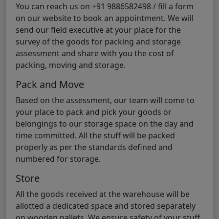
You can reach us on +91 9886582498 / fill a form
on our website to book an appointment. We will
send our field executive at your place for the
survey of the goods for packing and storage
assessment and share with you the cost of
packing, moving and storage.
Pack and Move
Based on the assessment, our team will come to
your place to pack and pick your goods or
belongings to our storage space on the day and
time committed. All the stuff will be packed
properly as per the standards defined and
numbered for storage.
Store
All the goods received at the warehouse will be
allotted a dedicated space and stored separately
on wooden pallets. We ensure safety of your stuff