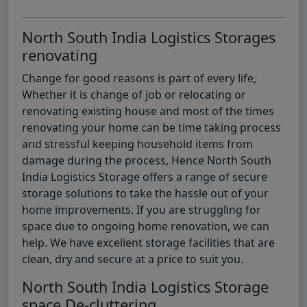
North South India Logistics Storages
renovating
Change for good reasons is part of every life,
Whether it is change of job or relocating or
renovating existing house and most of the times
renovating your home can be time taking process
and stressful keeping household items from
damage during the process, Hence North South
India Logistics Storage offers a range of secure
storage solutions to take the hassle out of your
home improvements. If you are struggling for
space due to ongoing home renovation, we can
help. We have excellent storage facilities that are
clean, dry and secure at a price to suit you.
North South India Logistics Storage
space De-cluttering