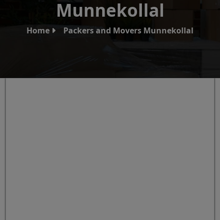
Munnekollal
Home
Packers and Movers Munnekollal