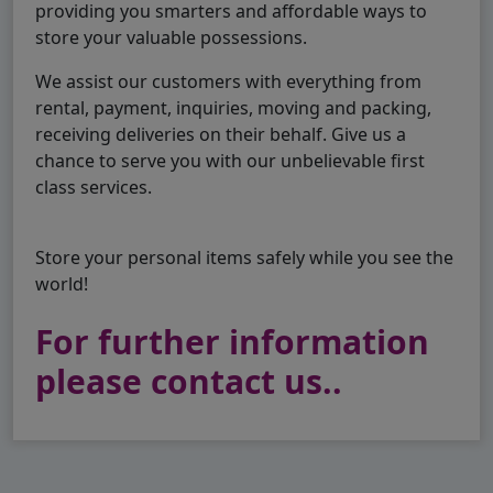
providing you smarters and affordable ways to
store your valuable possessions.
We assist our customers with everything from
rental, payment, inquiries, moving and packing,
receiving deliveries on their behalf. Give us a
chance to serve you with our unbelievable first
class services.
Store your personal items safely while you see the
world!
For further information
please contact us..