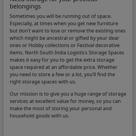
belongings
Sometimes you will be running out of space.
Especially, at times when you get new furniture
but don’t want to lose or remove the existing ones
which might be ancestral or gifted by your dear
ones or Hobby collections or Festival decorative
items. North South India Logistics Storage Spaces
makes it easy for you to get the extra storage
space required at an affordable price. Whether
you need to store a few or a lot, you’ll find the
right storage spaces with us.
Our mission is to give you a huge range of storage
services at excellent value for money, so you can
make the most of storing your personal and
household goods with us.