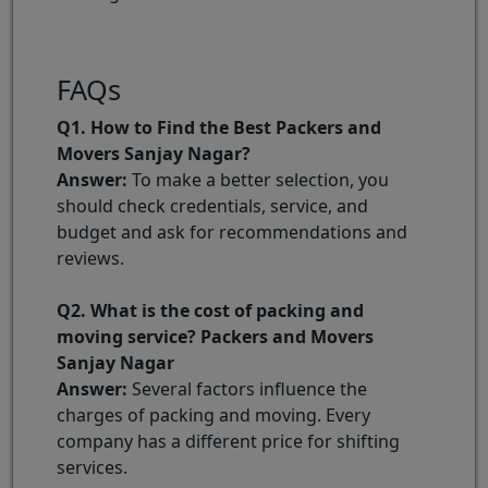
FAQs
Q1. How to Find the Best Packers and
Movers Sanjay Nagar?
Answer:
To make a better selection, you
should check credentials, service, and
budget and ask for recommendations and
reviews.
Q2. What is the cost of packing and
moving service? Packers and Movers
Sanjay Nagar
Answer:
Several factors influence the
charges of packing and moving. Every
company has a different price for shifting
services.