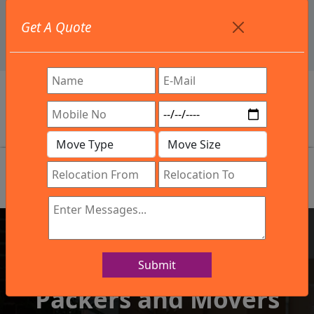
+91 9886582498
Get A Quote
info@northsouthindialogistics.com
Review
Submit
IBA Approved Company
Packers and Movers