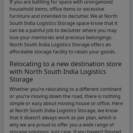
If you are battling for space with unorganized
household items, office items or excessive
furniture and intended to declutter. We at North
South India Logistics Storage space know that it
can be a painful job to declutter where you may
lose your memories and precious belongings.
North South India Logistics Storage offers an
affordable storage facility to retain your goods.
Relocating to a new destination store
with North South India Logistics
Storage
Whether you’re relocating to a different continent
or you’re moving down the road, there is nothing
simple or easy about moving house or office. Here
at North South India Logistics Storage, we know
that it doesn’t always work as per plan, which is
why we are proud to offer you a wide range of
storage solutions. Just case, if you haven’t figured