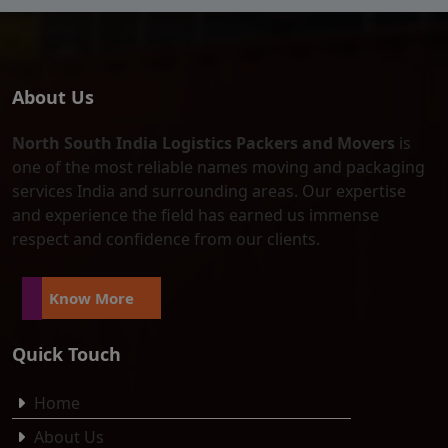
About Us
North South India Logistics Packers and Movers
is
one of the most reliable names moving and packaging
services India and surrounding areas. Our expertise
and experience the field has earned us immense
respect and confidence from our clients.
Know More
Quick Touch
Home
About Us