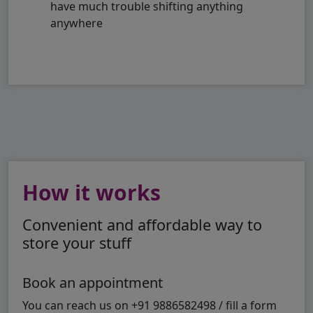
have much trouble shifting anything
anywhere
How it works
Convenient and affordable way to
store your stuff
Book an appointment
You can reach us on +91 9886582498 / fill a form