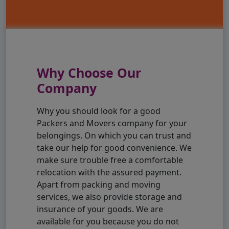
Why Choose Our
Company
Why you should look for a good
Packers and Movers company for your
belongings. On which you can trust and
take our help for good convenience. We
make sure trouble free a comfortable
relocation with the assured payment.
Apart from packing and moving
services, we also provide storage and
insurance of your goods. We are
available for you because you do not