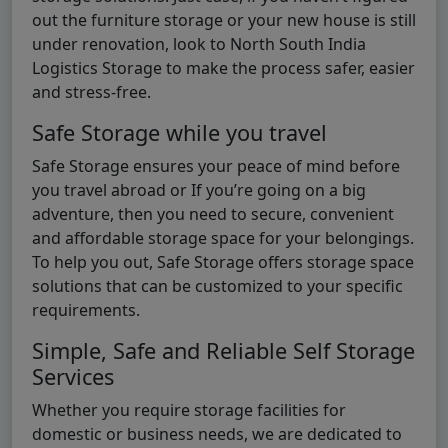
out the furniture storage or your new house is still
under renovation, look to North South India
Logistics Storage to make the process safer, easier
and stress-free.
Safe Storage while you travel
Safe Storage ensures your peace of mind before
you travel abroad or If you’re going on a big
adventure, then you need to secure, convenient
and affordable storage space for your belongings.
To help you out, Safe Storage offers storage space
solutions that can be customized to your specific
requirements.
Simple, Safe and Reliable Self Storage
Services
Whether you require storage facilities for
domestic or business needs, we are dedicated to