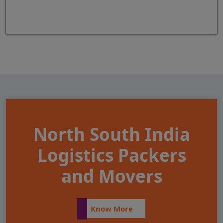
North South India
Logistics Packers
and Movers
Know More