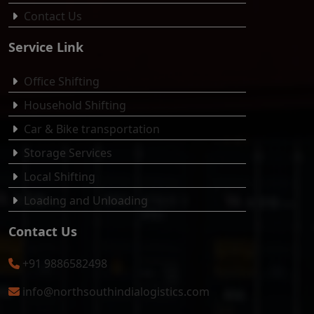
Contact Us
Service Link
Office Shifting
Household Shifting
Car & Bike transportation
Storage Services
Local Shifting
Loading and Unloading
Contact Us
+91 9886582498
info@northsouthindialogistics.com