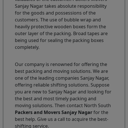
Sanjay Nagar takes absolute responsibility
for the goods and possessions of the
customers. The use of bubble wrap and
heavily protective wooden boxes form the
outer layer of the packing. Broad tapes are
being used for sealing the packing boxes
completely.
Our company is renowned for offering the
best packing and moving solutions. We are
one of the leading companies Sanjay Nagar,
offering reliable shifting solutions. Suppose
you are new to Sanjay Nagar and looking for
the best and most timely packing and
moving solutions. Then contact North South
Packers and Movers Sanjay Nagar
for the
best help. Give us a call to acquire the best-
shifting service.