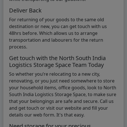
Deliver Back
For returning of your goods to the same old
destination or new, you can get touch with us
48hrs before. Which allows us to arrange
transportation and labourers for the return
process.
Get touch with the North South India
Logistics Storage Space Team Today
So whether you’re relocating to a new city,
renovating, or you just need somewhere to store
your household items, office goods, look to North
South India Logistics Storage Space, to make sure
that your belongings are safe and secure. Call us
and get touch or visit our website and fill your
details our web form. It's that easy.
Need storage for your precious