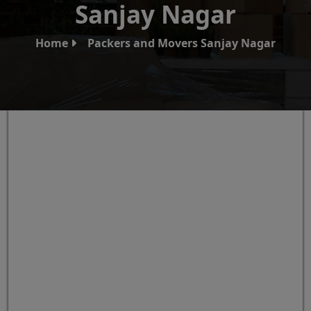
Sanjay Nagar
Home
Packers and Movers Sanjay Nagar