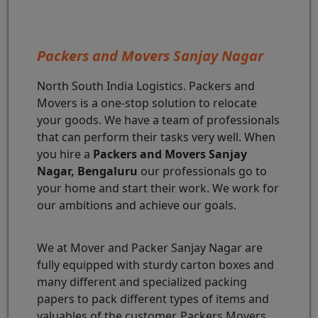
Packers and Movers Sanjay Nagar
North South India Logistics. Packers and
Movers is a one-stop solution to relocate
your goods. We have a team of professionals
that can perform their tasks very well. When
you hire a
Packers and Movers Sanjay
Nagar, Bengaluru
our professionals go to
your home and start their work. We work for
our ambitions and achieve our goals.
We at Mover and Packer Sanjay Nagar are
fully equipped with sturdy carton boxes and
many different and specialized packing
papers to pack different types of items and
valuables of the customer. Packers Movers