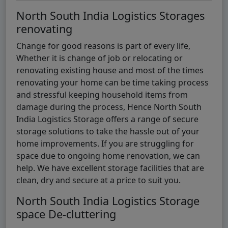
North South India Logistics Storages
renovating
Change for good reasons is part of every life,
Whether it is change of job or relocating or
renovating existing house and most of the times
renovating your home can be time taking process
and stressful keeping household items from
damage during the process, Hence North South
India Logistics Storage offers a range of secure
storage solutions to take the hassle out of your
home improvements. If you are struggling for
space due to ongoing home renovation, we can
help. We have excellent storage facilities that are
clean, dry and secure at a price to suit you.
North South India Logistics Storage
space De-cluttering