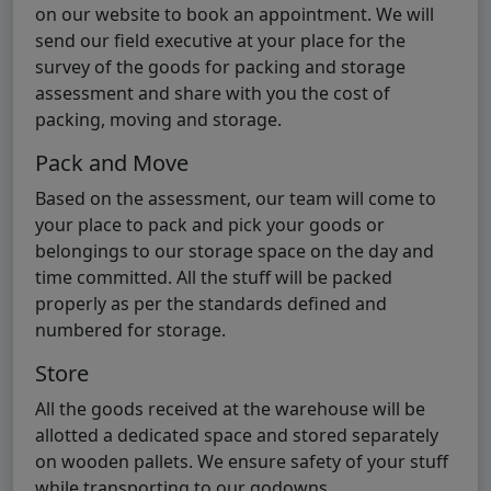
on our website to book an appointment. We will
send our field executive at your place for the
survey of the goods for packing and storage
assessment and share with you the cost of
packing, moving and storage.
Pack and Move
Based on the assessment, our team will come to
your place to pack and pick your goods or
belongings to our storage space on the day and
time committed. All the stuff will be packed
properly as per the standards defined and
numbered for storage.
Store
All the goods received at the warehouse will be
allotted a dedicated space and stored separately
on wooden pallets. We ensure safety of your stuff
while transporting to our godowns.