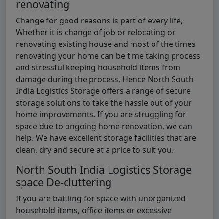
renovating
Change for good reasons is part of every life,
Whether it is change of job or relocating or
renovating existing house and most of the times
renovating your home can be time taking process
and stressful keeping household items from
damage during the process, Hence North South
India Logistics Storage offers a range of secure
storage solutions to take the hassle out of your
home improvements. If you are struggling for
space due to ongoing home renovation, we can
help. We have excellent storage facilities that are
clean, dry and secure at a price to suit you.
North South India Logistics Storage
space De-cluttering
If you are battling for space with unorganized
household items, office items or excessive