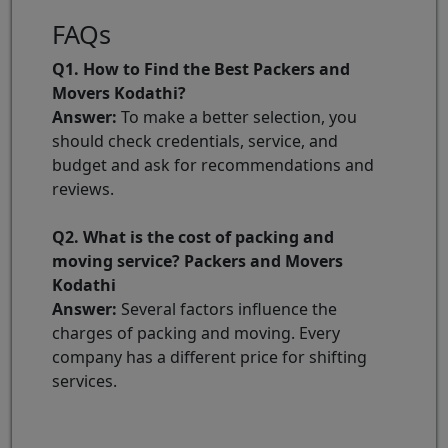
FAQs
Q1. How to Find the Best Packers and
Movers Kodathi?
Answer:
To make a better selection, you
should check credentials, service, and
budget and ask for recommendations and
reviews.
Q2. What is the cost of packing and
moving service? Packers and Movers
Kodathi
Answer:
Several factors influence the
charges of packing and moving. Every
company has a different price for shifting
services.