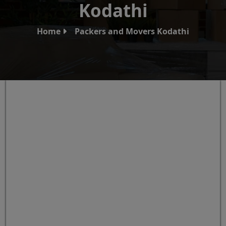
Kodathi
Home
Packers and Movers Kodathi