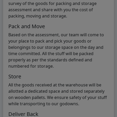
survey of the goods for packing and storage
assessment and share with you the cost of
packing, moving and storage.
Pack and Move
Based on the assessment, our team will come to
your place to pack and pick your goods or
belongings to our storage space on the day and
time committed. All the stuff will be packed
properly as per the standards defined and
numbered for storage.
Store
All the goods received at the warehouse will be
allotted a dedicated space and stored separately
on wooden pallets. We ensure safety of your stuff
while transporting to our godowns.
Deliver Back