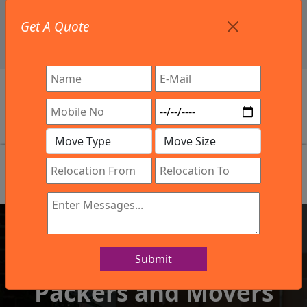
+91 9886582498
Get A Quote
info@northsouthindialogistics.com
Review
Submit
IBA Approved Company
Packers and Movers