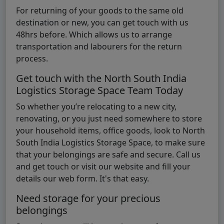
For returning of your goods to the same old
destination or new, you can get touch with us
48hrs before. Which allows us to arrange
transportation and labourers for the return
process.
Get touch with the North South India
Logistics Storage Space Team Today
So whether you’re relocating to a new city,
renovating, or you just need somewhere to store
your household items, office goods, look to North
South India Logistics Storage Space, to make sure
that your belongings are safe and secure. Call us
and get touch or visit our website and fill your
details our web form. It's that easy.
Need storage for your precious
belongings