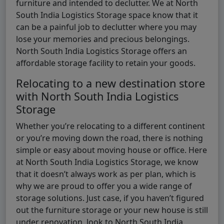
furniture and intended to declutter. We at North
South India Logistics Storage space know that it
can be a painful job to declutter where you may
lose your memories and precious belongings.
North South India Logistics Storage offers an
affordable storage facility to retain your goods.
Relocating to a new destination store
with North South India Logistics
Storage
Whether you’re relocating to a different continent
or you’re moving down the road, there is nothing
simple or easy about moving house or office. Here
at North South India Logistics Storage, we know
that it doesn’t always work as per plan, which is
why we are proud to offer you a wide range of
storage solutions. Just case, if you haven’t figured
out the furniture storage or your new house is still
under renovation, look to North South India