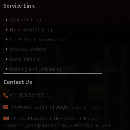
Service Link
Office Shifting
Household Shifting
Car & Bike transportation
Storage Services
Local Shifting
Loading and Unloading
Contact Us
+91 9886582498
info@northsouthindialogistics.com
295, 1st Main Road, Hosa Road, C K Nagar,
Bengaluru(Bangalore) Urban, Karnataka, 560100