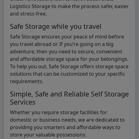
Logistics Storage to make the process safer, easier
and stress-free.
Safe Storage while you travel
Safe Storage ensures your peace of mind before
you travel abroad or If you’re going on a big
adventure, then you need to secure, convenient
and affordable storage space for your belongings.
To help you out, Safe Storage offers storage space
solutions that can be customized to your specific
requirements.
Simple, Safe and Reliable Self Storage
Services
Whether you require storage facilities for
domestic or business needs, we are dedicated to
providing you smarters and affordable ways to
store your valuable possessions.