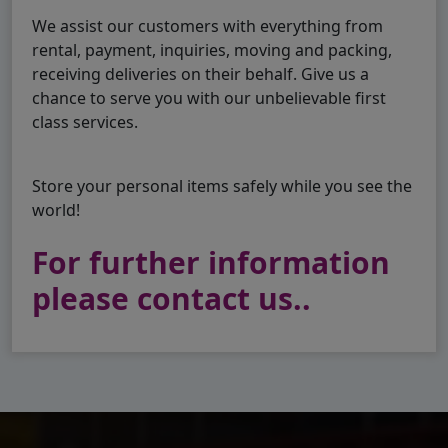
We assist our customers with everything from
rental, payment, inquiries, moving and packing,
receiving deliveries on their behalf. Give us a
chance to serve you with our unbelievable first
class services.
Store your personal items safely while you see the
world!
For further information
please contact us..