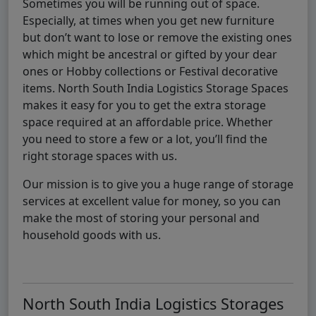
Sometimes you will be running out of space.
Especially, at times when you get new furniture
but don’t want to lose or remove the existing ones
which might be ancestral or gifted by your dear
ones or Hobby collections or Festival decorative
items. North South India Logistics Storage Spaces
makes it easy for you to get the extra storage
space required at an affordable price. Whether
you need to store a few or a lot, you’ll find the
right storage spaces with us.
Our mission is to give you a huge range of storage
services at excellent value for money, so you can
make the most of storing your personal and
household goods with us.
North South India Logistics Storages