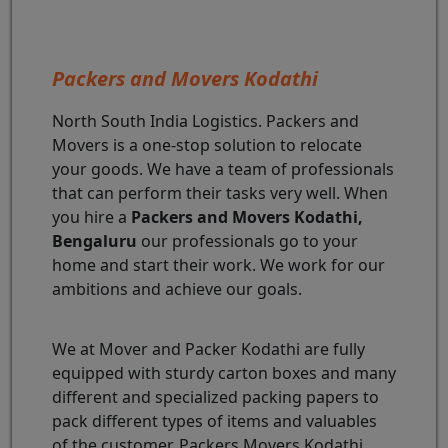
Packers and Movers Kodathi
North South India Logistics. Packers and
Movers is a one-stop solution to relocate
your goods. We have a team of professionals
that can perform their tasks very well. When
you hire a
Packers and Movers Kodathi,
Bengaluru
our professionals go to your
home and start their work. We work for our
ambitions and achieve our goals.
We at Mover and Packer Kodathi are fully
equipped with sturdy carton boxes and many
different and specialized packing papers to
pack different types of items and valuables
of the customer. Packers Movers Kodathi