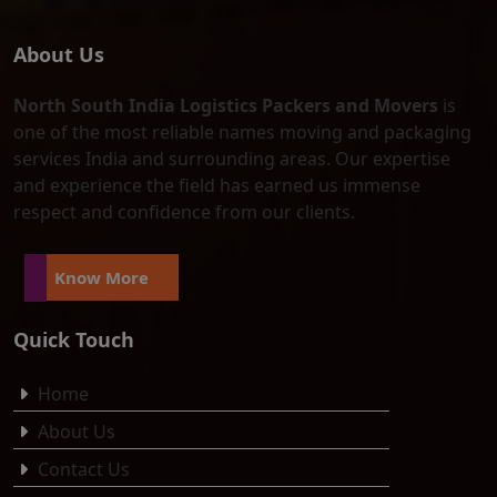
About Us
North South India Logistics Packers and Movers
is
one of the most reliable names moving and packaging
services India and surrounding areas. Our expertise
and experience the field has earned us immense
respect and confidence from our clients.
Know More
Quick Touch
Home
About Us
Contact Us