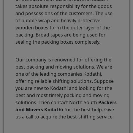
takes absolute responsibility for the goods
and possessions of the customers. The use
of bubble wrap and heavily protective
wooden boxes form the outer layer of the
packing. Broad tapes are being used for
sealing the packing boxes completely.
Our company is renowned for offering the
best packing and moving solutions. We are
one of the leading companies Kodathi,
offering reliable shifting solutions. Suppose
you are new to Kodathi and looking for the
best and most timely packing and moving
solutions. Then contact North South
Packers
and Movers Kodathi
for the best help. Give
us a call to acquire the best-shifting service.