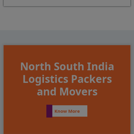
North South India
Logistics Packers
and Movers
Know More