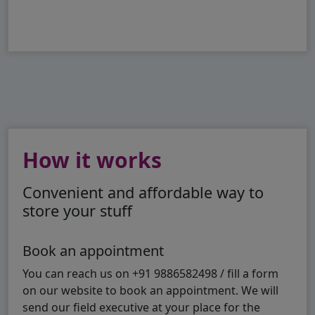
How it works
Convenient and affordable way to
store your stuff
Book an appointment
You can reach us on +91 9886582498 / fill a form
on our website to book an appointment. We will
send our field executive at your place for the