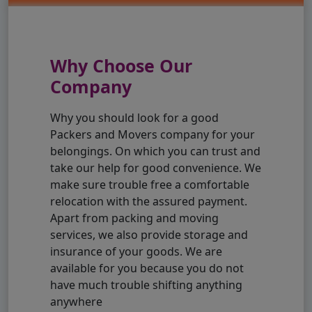
Why Choose Our
Company
Why you should look for a good
Packers and Movers company for your
belongings. On which you can trust and
take our help for good convenience. We
make sure trouble free a comfortable
relocation with the assured payment.
Apart from packing and moving
services, we also provide storage and
insurance of your goods. We are
available for you because you do not
have much trouble shifting anything
anywhere