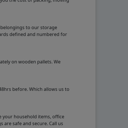
 you the cost of packing, moving
 belongings to our storage
ndards defined and numbered for
rately on wooden pallets. We
48hrs before. Which allows us to
e your household items, office
s are safe and secure. Call us