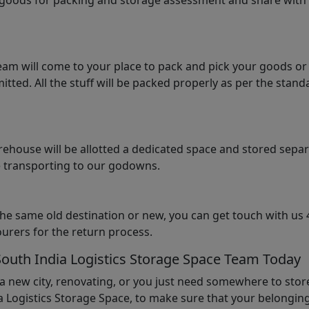
e goods for packing and storage assessment and share with
am will come to your place to pack and pick your goods or
tted. All the stuff will be packed properly as per the sta
arehouse will be allotted a dedicated space and stored sepa
le transporting to our godowns.
the same old destination or new, you can get touch with us 
urers for the return process.
South India Logistics Storage Space Team Today
 a new city, renovating, or you just need somewhere to stor
 Logistics Storage Space, to make sure that your belonging