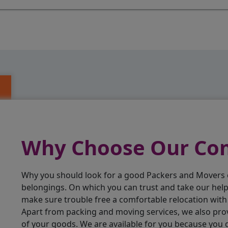
Why Choose Our C
Why you should look for a good Packers and Movers
belongings. On which you can trust and take our hel
make sure trouble free a comfortable relocation wit
Apart from packing and moving services, we also pro
of your goods. We are available for you because you