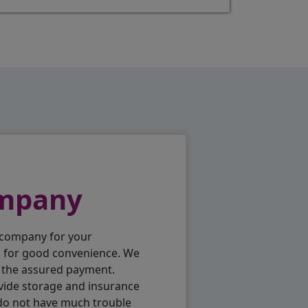
ompany
 company for your
p for good convenience. We
h the assured payment.
vide storage and insurance
 do not have much trouble