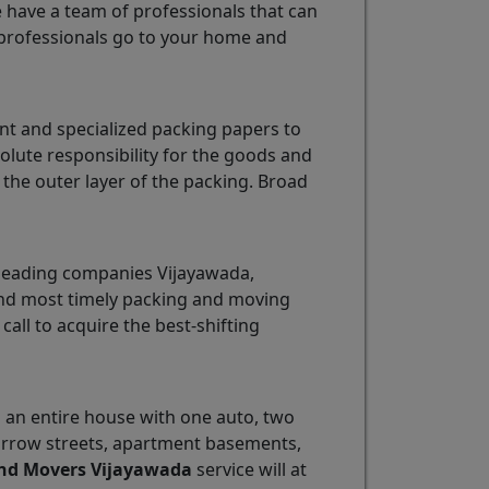
e have a team of professionals that can
professionals go to your home and
nt and specialized packing papers to
olute responsibility for the goods and
the outer layer of the packing. Broad
 leading companies Vijayawada,
 and most timely packing and moving
 call to acquire the best-shifting
ng an entire house with one auto, two
 narrow streets, apartment basements,
nd Movers Vijayawada
service will at