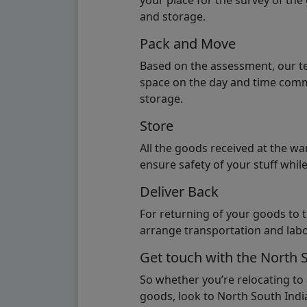
your place for the survey of th
and storage.
Pack and Move
Based on the assessment, our te
space on the day and time commi
storage.
Store
All the goods received at the w
ensure safety of your stuff whi
Deliver Back
For returning of your goods to 
arrange transportation and labo
Get touch with the North 
So whether you’re relocating to
goods, look to North South India