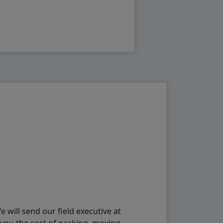
will send our field executive at