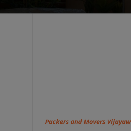
Packers and Movers Vijaya