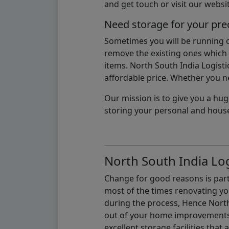
and get touch or visit our websit
Need storage for your pre
Sometimes you will be running ou
remove the existing ones which m
items. North South India Logisti
affordable price. Whether you nee
Our mission is to give you a hug
storing your personal and hous
North South India Log
Change for good reasons is part 
most of the times renovating y
during the process, Hence North 
out of your home improvements.
excellent storage facilities that 