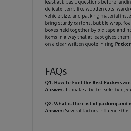
least ask basic questions before landing
delicate items like wooden cots, wardr
vehicle size, and packing material inst
bring sturdy cartons, bubble wrap, foa
boxes held together by old tape and h
items in a way that at least gives them
on a clear written quote, hiring
Packer
FAQs
Q1. How to Find the Best Packers a
Answer:
To make a better selection, y
Q2. What is the cost of packing and
Answer:
Several factors influence the 