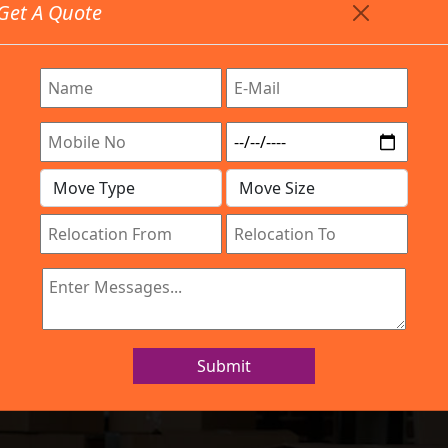
Get A Quote
Timing: 9:00am To 7:00pm
stics.com
 Are Provided All Type Services In Any Locations. Feel 
Work Process
Services
Location
Gallery
IBA Approved Company
 and Movers Vi
Submit
Home
Packers and Movers Vijayawada