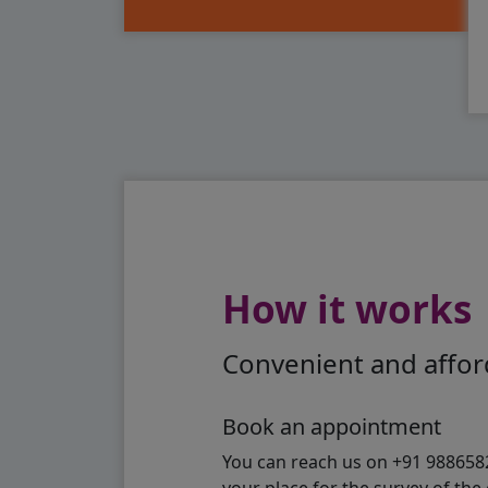
How it works
Convenient and afford
Book an appointment
You can reach us on +91 98865824