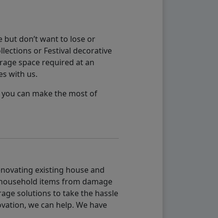
 but don’t want to lose or
lections or Festival decorative
orage space required at an
es with us.
so you can make the most of
renovating existing house and
g household items from damage
age solutions to take the hassle
vation, we can help. We have