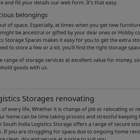
e and fill your details our web form. It's that easy.
cious belongings
t of space. Especially, at times when you get new furniture
ight be ancestral or gifted by your dear ones or Hobby col
cs Storage Spaces makes it easy for you to get the extra st
d to store a few or a lot, you’ll find the right storage spac
e range of storage services at excellent value for money, 
ehold goods with us.
istics Storages renovating
of every life, Whether it is change of job or relocating or 
our home can be time taking process and stressful keepin
South India Logistics Storage offers a range of secure stor
 If you are struggling for space due to ongoing home reno
are clean, dry and secure at a price to suit you.