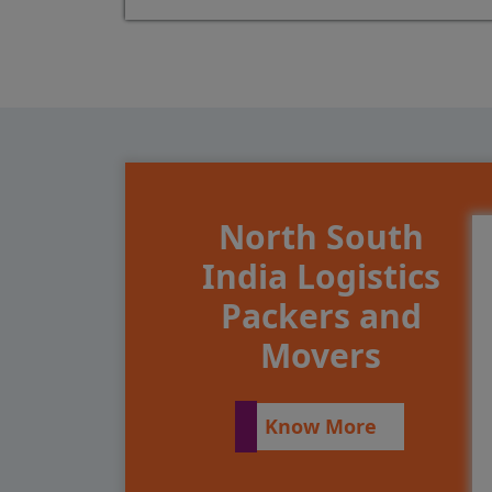
North South
India Logistics
Packers and
Movers
Know More