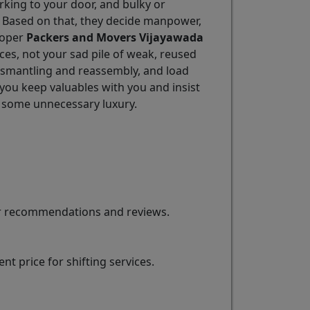
arking to your door, and bulky or
. Based on that, they decide manpower,
Proper
Packers and Movers Vijayawada
ces, not your sad pile of weak, reused
ismantling and reassembly, and load
 you keep valuables with you and insist
 some unnecessary luxury.
for recommendations and reviews.
t price for shifting services.