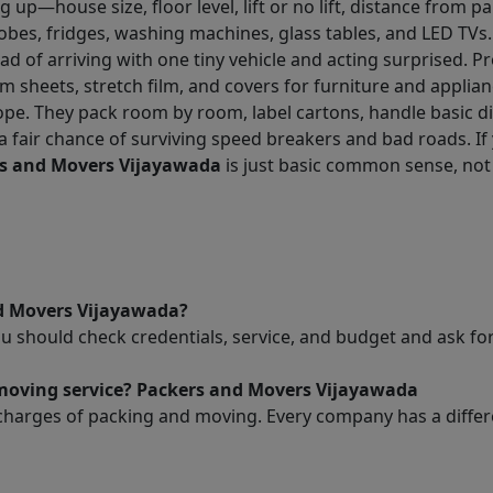
 up—house size, floor level, lift or no lift, distance from p
obes, fridges, washing machines, glass tables, and LED TVs
ead of arriving with one tiny vehicle and acting surprised. 
m sheets, stretch film, and covers for furniture and applian
ope. They pack room by room, label cartons, handle basic d
 a fair chance of surviving speed breakers and bad roads. If
s and Movers Vijayawada
is just basic common sense, not
nd Movers Vijayawada?
ou should check credentials, service, and budget and ask 
 moving service? Packers and Movers Vijayawada
charges of packing and moving. Every company has a differen