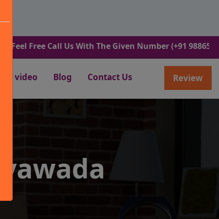
Free Call Us With The Given Number (+91 9886582498).
video
Blog
Contact Us
Review
jayawada