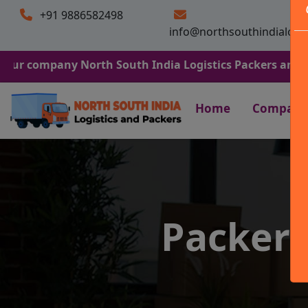
+91 9886582498
info@northsouthindialogi
any North South India Logistics Packers and Movers. We
Home
Company
Packers