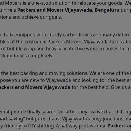
nd Movers is a one-stop solution to relocate your goods. W
u hire a
Packers and Movers Vijayawada, Bengaluru
our 
tions and achieve our goals.
 fully equipped with sturdy carton boxes and many differe
ables of the customer. Packers Movers Vijayawada takes abs
 of bubble wrap and heavily protective wooden boxes form 
acking boxes completely.
the best packing and moving solutions. We are one of the
Suppose you are new to Vijayawada and looking for the best
ackers and Movers Vijayawada
for the best help. Give us a
hat people finally search for after they realise that shifti
smart saving” but pure chaos. Vijayawada’s busy junctions,
ly friendly to DIY shifting. A halfway professional
Packers a