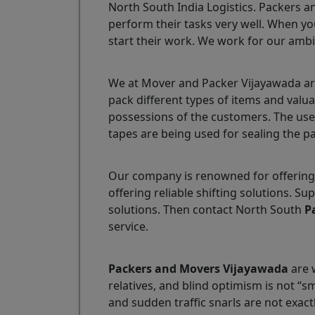
North South India Logistics. Packers a
perform their tasks very well. When yo
start their work. We work for our ambi
We at Mover and Packer Vijayawada are
pack different types of items and valu
possessions of the customers. The use
tapes are being used for sealing the p
Our company is renowned for offering 
offering reliable shifting solutions. 
solutions. Then contact North South
P
service.
Packers and Movers Vijayawada
are w
relatives, and blind optimism is not “
and sudden traffic snarls are not exact