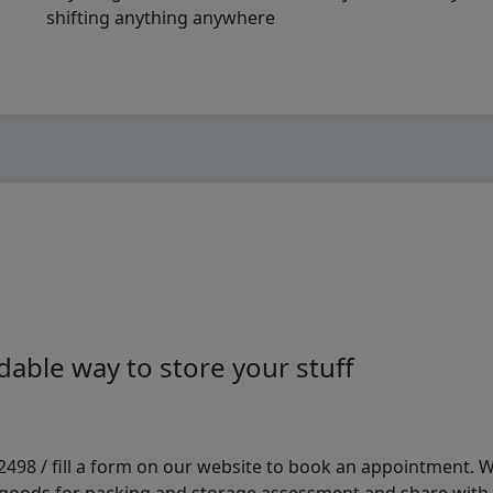
shifting anything anywhere
able way to store your stuff
98 / fill a form on our website to book an appointment. We 