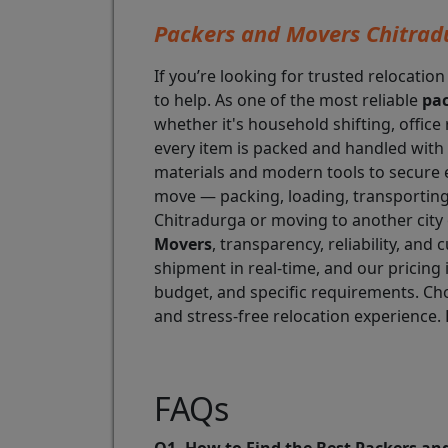
Packers and Movers Chitrad
If you’re looking for trusted relocation
to help. As one of the most reliable
pac
whether it's household shifting, office
every item is packed and handled with 
materials and modern tools to secure 
move — packing, loading, transporting,
Chitradurga or moving to another city o
Movers
, transparency, reliability, an
shipment in real-time, and our pricing 
budget, and specific requirements. C
and stress-free relocation experience. 
FAQs