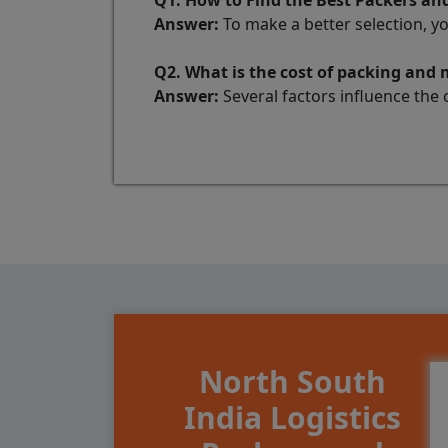
Q1. How to Find the Best Packers a
Answer:
To make a better selection, y
Q2. What is the cost of packing and
Answer:
Several factors influence the 
North South
India Logistics