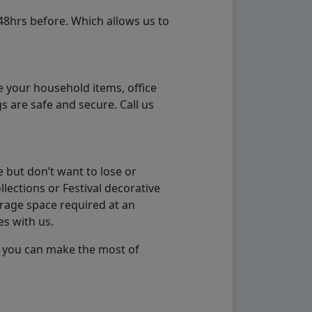
48hrs before. Which allows us to
e your household items, office
s are safe and secure. Call us
 but don’t want to lose or
lections or Festival decorative
orage space required at an
es with us.
so you can make the most of