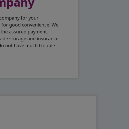
ompany
 company for your
p for good convenience. We
h the assured payment.
vide storage and insurance
 do not have much trouble