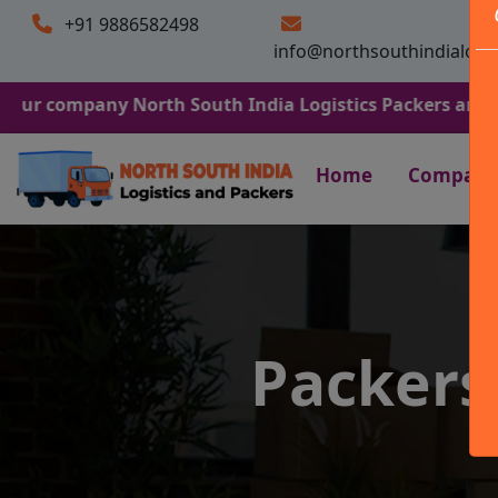
+91 9886582498
info@northsouthindialogi
any North South India Logistics Packers and Movers. We 
Home
Company
Packers