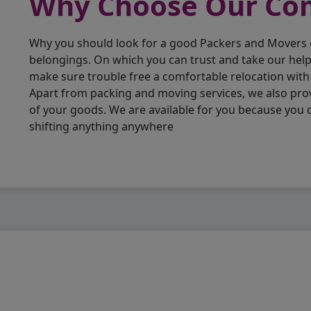
Why Choose Our C
Why you should look for a good Packers and Movers
belongings. On which you can trust and take our hel
make sure trouble free a comfortable relocation wit
Apart from packing and moving services, we also pro
of your goods. We are available for you because you
shifting anything anywhere