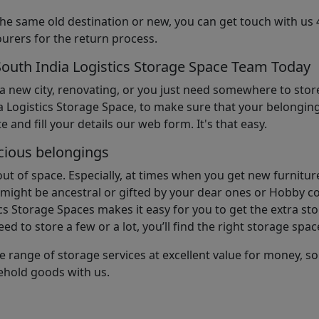
the same old destination or new, you can get touch with us 
urers for the return process.
South India Logistics Storage Space Team Today
 a new city, renovating, or you just need somewhere to stor
 Logistics Storage Space, to make sure that your belonging
e and fill your details our web form. It's that easy.
cious belongings
t of space. Especially, at times when you get new furniture
ight be ancestral or gifted by your dear ones or Hobby col
cs Storage Spaces makes it easy for you to get the extra st
d to store a few or a lot, you’ll find the right storage spac
e range of storage services at excellent value for money, 
ehold goods with us.