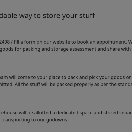
able way to store your stuff
98 / fill a form on our website to book an appointment. We 
e goods for packing and storage assessment and share with
am will come to your place to pack and pick your goods or
tted. All the stuff will be packed properly as per the sta
arehouse will be allotted a dedicated space and stored sepa
le transporting to our godowns.