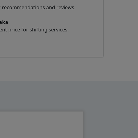
for recommendations and reviews.
taka
t price for shifting services.