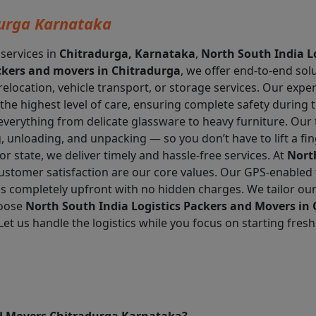
urga Karnataka
 services in
Chitradurga, Karnataka
,
North South India L
kers and movers in Chitradurga
, we offer end-to-end sol
 relocation, vehicle transport, or storage services. Our exp
the highest level of care, ensuring complete safety during 
everything from delicate glassware to heavy furniture. Ou
 unloading, and unpacking — so you don’t have to lift a fin
r state, we deliver timely and hassle-free services. At
Nort
d customer satisfaction are our core values. Our GPS-enabled 
is completely upfront with no hidden charges. We tailor our
hoose
North South India Logistics Packers and Movers in
Let us handle the logistics while you focus on starting fres