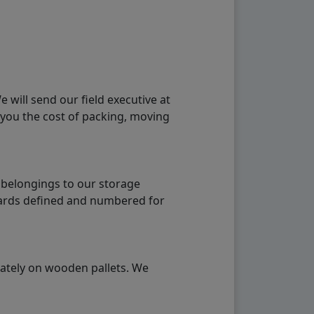
will send our field executive at
 you the cost of packing, moving
 belongings to our storage
ndards defined and numbered for
rately on wooden pallets. We