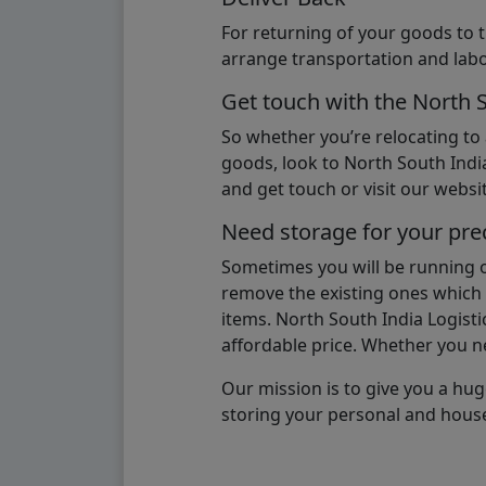
For returning of your goods to 
arrange transportation and labo
Get touch with the North 
So whether you’re relocating to
goods, look to North South India
and get touch or visit our websit
Need storage for your pre
Sometimes you will be running ou
remove the existing ones which m
items. North South India Logisti
affordable price. Whether you nee
Our mission is to give you a hug
storing your personal and hous