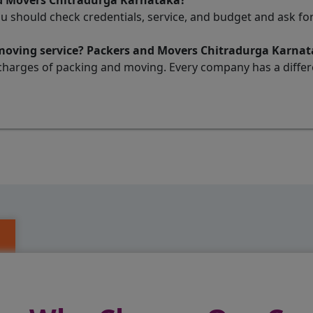
nd Movers Chitradurga Karnataka?
ou should check credentials, service, and budget and ask 
 moving service? Packers and Movers Chitradurga Karna
charges of packing and moving. Every company has a differen