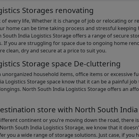
istics Storages renovating
of every life, Whether it is change of job or relocating or 
our home can be time taking process and stressful keepin
South India Logistics Storage offers a range of secure stor
 If you are struggling for space due to ongoing home reno
are clean, dry and secure at a price to suit you.
istics Storage space De-cluttering
th unorganized household items, office items or excessive f
ia Logistics Storage space know that it can be a painful jo
gings. North South India Logistics Storage offers an afford
estination store with North South India
different continent or you’re moving down the road, there i
North South India Logistics Storage, we know that it doesn’
er you a wide range of storage solutions. Just case, if you h