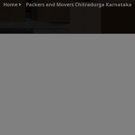
Home
Packers and Movers Chitradurga Karnataka