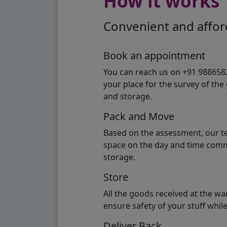
How it works
Convenient and afford
Book an appointment
You can reach us on +91 98865824
your place for the survey of th
and storage.
Pack and Move
Based on the assessment, our te
space on the day and time commi
storage.
Store
All the goods received at the w
ensure safety of your stuff whi
Deliver Back