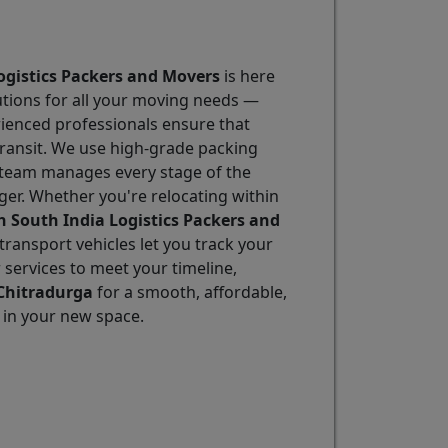
ogistics Packers and Movers
is here
utions for all your moving needs —
erienced professionals ensure that
transit. We use high-grade packing
r team manages every stage of the
ger. Whether you're relocating within
h South India Logistics Packers and
transport vehicles let you track your
 services to meet your timeline,
 Chitradurga
for a smooth, affordable,
h in your new space.