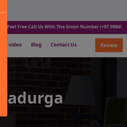
Free Call Us With The Given Number (+91 9886582498).
video
Blog
Contact Us
Review
tradurga