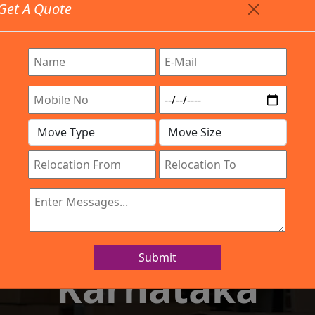
Get A Quote
Timing: 9:00am To 7:00pm
stics.com
Are Provided All Type Services In Any Locations. Feel 
Work Process
Services
Location
Gallery
IBA Approved Company
 and Movers Chi
Submit
Karnataka