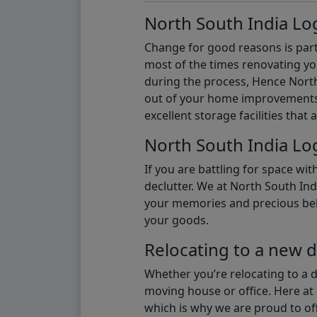
North South India Log
Change for good reasons is part 
most of the times renovating y
during the process, Hence North 
out of your home improvements.
excellent storage facilities that 
North South India Log
If you are battling for space wi
declutter. We at North South Ind
your memories and precious belon
your goods.
Relocating to a new d
Whether you’re relocating to a 
moving house or office. Here at 
which is why we are proud to off