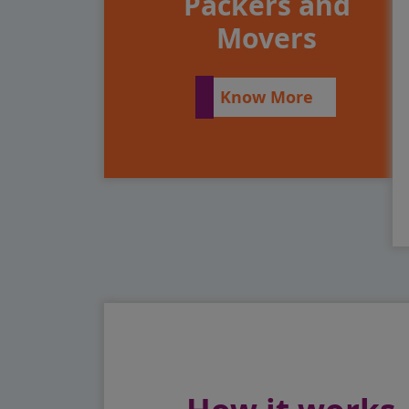
Packers and
Movers
Know More