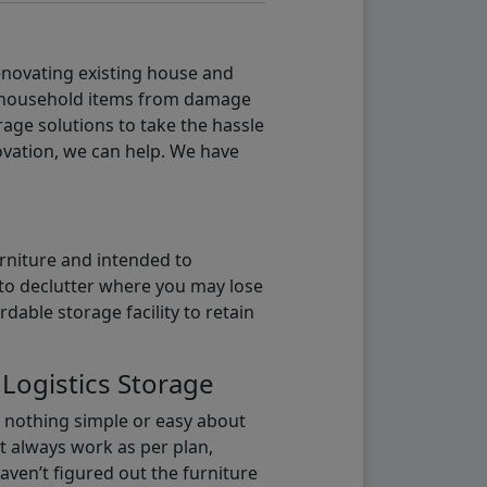
renovating existing house and
g household items from damage
age solutions to take the hassle
vation, we can help. We have
urniture and intended to
b to declutter where you may lose
able storage facility to retain
 Logistics Storage
s nothing simple or easy about
t always work as per plan,
aven’t figured out the furniture