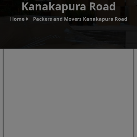
Kanakapura Road
Home
Packers and Movers Kanakapura Road