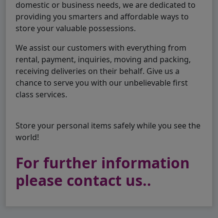
domestic or business needs, we are dedicated to
providing you smarters and affordable ways to
store your valuable possessions.
We assist our customers with everything from
rental, payment, inquiries, moving and packing,
receiving deliveries on their behalf. Give us a
chance to serve you with our unbelievable first
class services.
Store your personal items safely while you see the
world!
For further information
please contact us..