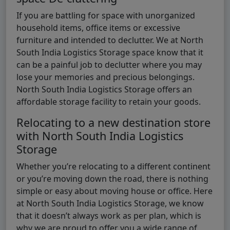
If you are battling for space with unorganized
household items, office items or excessive
furniture and intended to declutter. We at North
South India Logistics Storage space know that it
can be a painful job to declutter where you may
lose your memories and precious belongings.
North South India Logistics Storage offers an
affordable storage facility to retain your goods.
Relocating to a new destination store
with North South India Logistics
Storage
Whether you’re relocating to a different continent
or you’re moving down the road, there is nothing
simple or easy about moving house or office. Here
at North South India Logistics Storage, we know
that it doesn’t always work as per plan, which is
why we are proud to offer you a wide range of