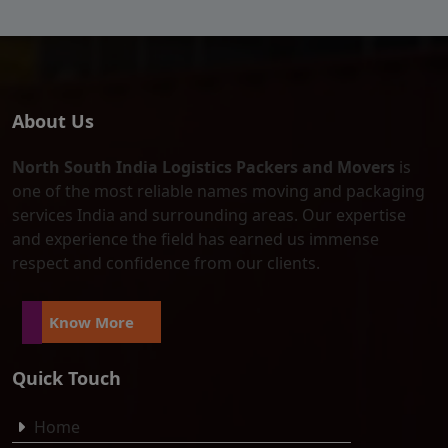
About Us
North South India Logistics Packers and Movers
is
one of the most reliable names moving and packaging
services India and surrounding areas. Our expertise
and experience the field has earned us immense
respect and confidence from our clients.
Know More
Quick Touch
Home