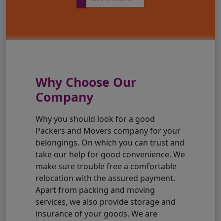
Why Choose Our
Company
Why you should look for a good
Packers and Movers company for your
belongings. On which you can trust and
take our help for good convenience. We
make sure trouble free a comfortable
relocation with the assured payment.
Apart from packing and moving
services, we also provide storage and
insurance of your goods. We are