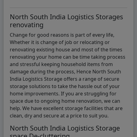
North South India Logistics Storages
renovating
Change for good reasons is part of every life,
Whether it is change of job or relocating or
renovating existing house and most of the times
renovating your home can be time taking process
and stressful keeping household items from
damage during the process, Hence North South
India Logistics Storage offers a range of secure
storage solutions to take the hassle out of your
home improvements. If you are struggling for
space due to ongoing home renovation, we can
help. We have excellent storage facilities that are
clean, dry and secure at a price to suit you.
North South India Logistics Storage
space De-cluttering