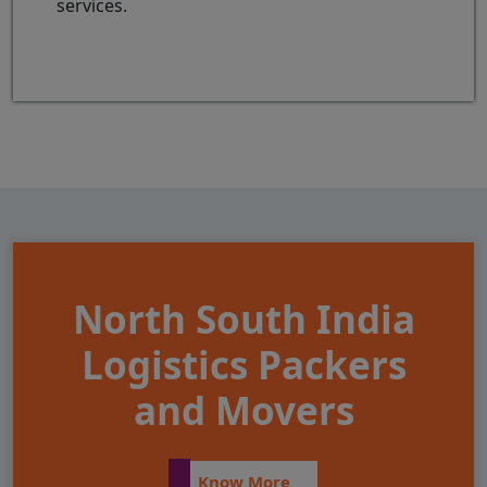
services.
North South India
Logistics Packers
and Movers
Know More