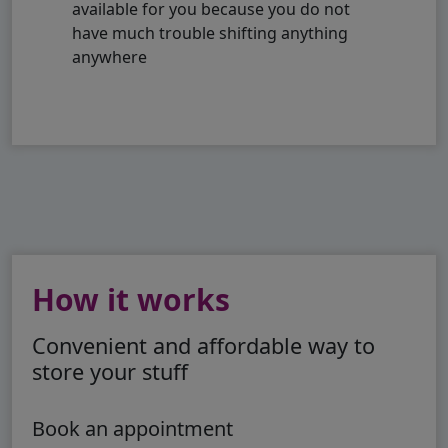
available for you because you do not
have much trouble shifting anything
anywhere
How it works
Convenient and affordable way to
store your stuff
Book an appointment