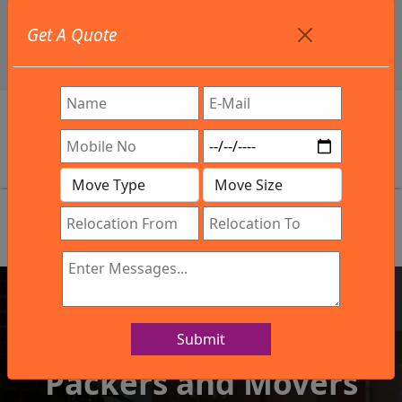
+91 9886582498
Get A Quote
info@northsouthindialogistics.com
Review
Submit
IBA Approved Company
Packers and Movers