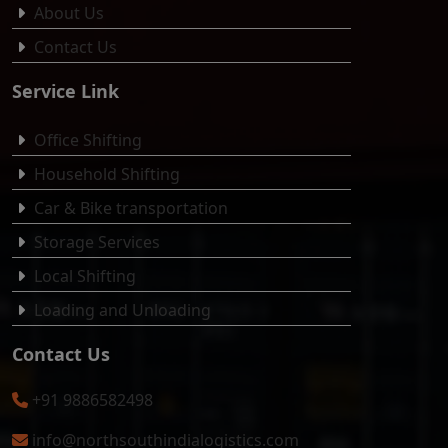
About Us
Contact Us
Service Link
Office Shifting
Household Shifting
Car & Bike transportation
Storage Services
Local Shifting
Loading and Unloading
Contact Us
+91 9886582498
info@northsouthindialogistics.com