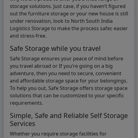
storage solutions. Just case, if you haven’t figured
out the furniture storage or your new house is still
under renovation, look to North South India
Logistics Storage to make the process safer, easier
and stress-free.
Safe Storage while you travel
Safe Storage ensures your peace of mind before
you travel abroad or If you’re going on a big
adventure, then you need to secure, convenient
and affordable storage space for your belongings.
To help you out, Safe Storage offers storage space
solutions that can be customized to your specific
requirements.
Simple, Safe and Reliable Self Storage
Services
Whether you require storage facilities for