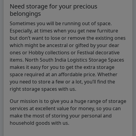
Need storage for your precious
belongings
Sometimes you will be running out of space.
Especially, at times when you get new furniture
but don’t want to lose or remove the existing ones
which might be ancestral or gifted by your dear
ones or Hobby collections or Festival decorative
items. North South India Logistics Storage Spaces
makes it easy for you to get the extra storage
space required at an affordable price. Whether
you need to store a few or a lot, you’ll find the
right storage spaces with us.
Our mission is to give you a huge range of storage
services at excellent value for money, so you can
make the most of storing your personal and
household goods with us.