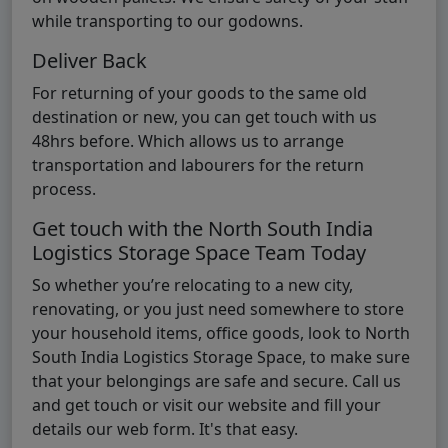
while transporting to our godowns.
Deliver Back
For returning of your goods to the same old
destination or new, you can get touch with us
48hrs before. Which allows us to arrange
transportation and labourers for the return
process.
Get touch with the North South India
Logistics Storage Space Team Today
So whether you’re relocating to a new city,
renovating, or you just need somewhere to store
your household items, office goods, look to North
South India Logistics Storage Space, to make sure
that your belongings are safe and secure. Call us
and get touch or visit our website and fill your
details our web form. It's that easy.