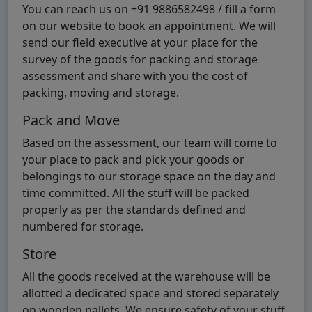
You can reach us on +91 9886582498 / fill a form
on our website to book an appointment. We will
send our field executive at your place for the
survey of the goods for packing and storage
assessment and share with you the cost of
packing, moving and storage.
Pack and Move
Based on the assessment, our team will come to
your place to pack and pick your goods or
belongings to our storage space on the day and
time committed. All the stuff will be packed
properly as per the standards defined and
numbered for storage.
Store
All the goods received at the warehouse will be
allotted a dedicated space and stored separately
on wooden pallets. We ensure safety of your stuff