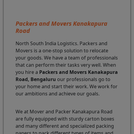
Packers and Movers Kanakapura
Road
North South India Logistics. Packers and
Movers is a one-stop solution to relocate
your goods. We have a team of professionals
that can perform their tasks very well. When
you hire a
Packers and Movers Kanakapura
Road, Bengaluru
our professionals go to
your home and start their work. We work for
our ambitions and achieve our goals.
We at Mover and Packer Kanakapura Road
are fully equipped with sturdy carton boxes
and many different and specialized packing
papers to pack different types of items and