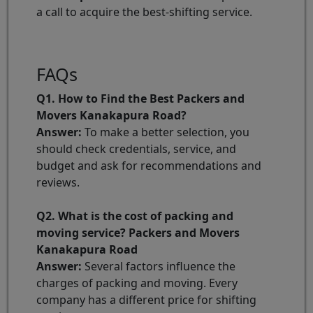
a call to acquire the best-shifting service.
FAQs
Q1. How to Find the Best Packers and
Movers Kanakapura Road?
Answer:
To make a better selection, you
should check credentials, service, and
budget and ask for recommendations and
reviews.
Q2. What is the cost of packing and
moving service? Packers and Movers
Kanakapura Road
Answer:
Several factors influence the
charges of packing and moving. Every
company has a different price for shifting