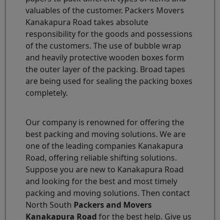
valuables of the customer. Packers Movers
Kanakapura Road takes absolute
responsibility for the goods and possessions
of the customers. The use of bubble wrap
and heavily protective wooden boxes form
the outer layer of the packing. Broad tapes
are being used for sealing the packing boxes
completely.
Our company is renowned for offering the
best packing and moving solutions. We are
one of the leading companies Kanakapura
Road, offering reliable shifting solutions.
Suppose you are new to Kanakapura Road
and looking for the best and most timely
packing and moving solutions. Then contact
North South
Packers and Movers
Kanakapura Road
for the best help. Give us