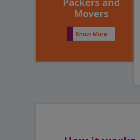
Packers and
Movers
Know More