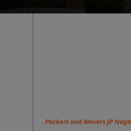
Packers and Movers JP Naga