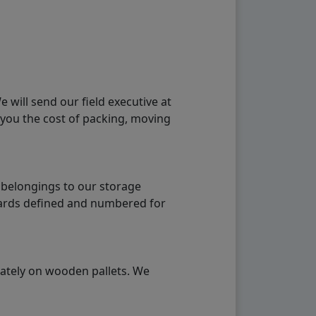
will send our field executive at
 you the cost of packing, moving
 belongings to our storage
ndards defined and numbered for
rately on wooden pallets. We