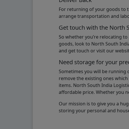
For returning of your goods to 
arrange transportation and labo
Get touch with the North 
So whether you’re relocating to
goods, look to North South India
and get touch or visit our websit
Need storage for your pre
Sometimes you will be running ou
remove the existing ones which m
items. North South India Logisti
affordable price. Whether you nee
Our mission is to give you a hug
storing your personal and hous