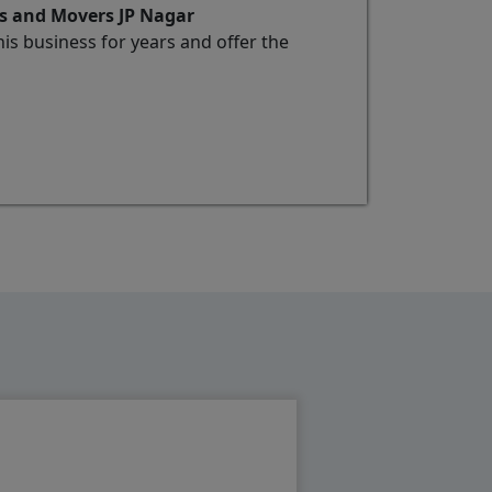
rs and Movers JP Nagar
s business for years and offer the