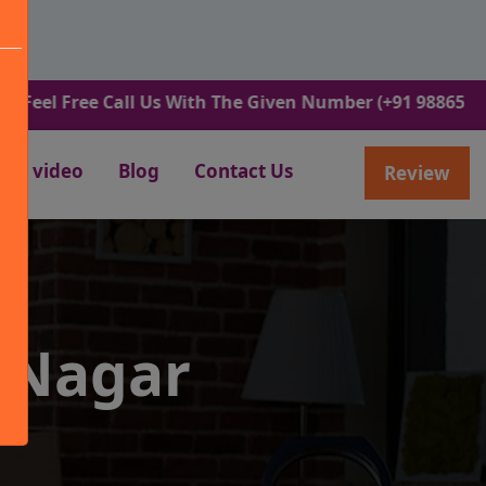
ree Call Us With The Given Number (+91 9886582498).
video
Blog
Contact Us
Review
 Nagar