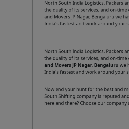
North South India Logistics. Packers an
the quality of its services, and on-ti
and Movers JP Nagar, Bengaluru we have
India's fastest and work around your 
North South India Logistics. Packers an
the quality of its services, and on-ti
and Movers JP Nagar, Bengaluru
we h
India's fastest and work around your 
Now end your hunt for the best and mo
South Shifting company is reputed and 
here and there? Choose our company a