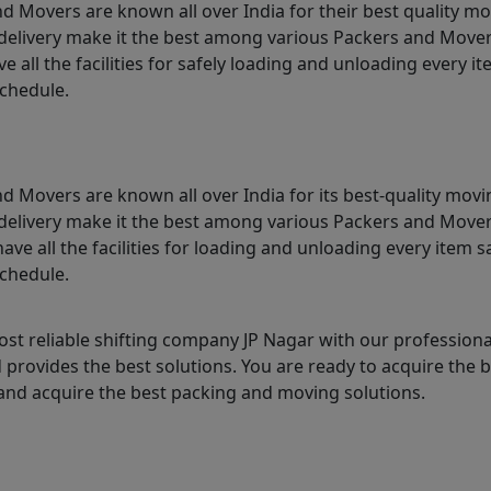
d Movers are known all over India for their best quality mo
me delivery make it the best among various Packers and Mover
 all the facilities for safely loading and unloading every 
schedule.
d Movers are known all over India for its best-quality movi
me delivery make it the best among various Packers and Mover
ave all the facilities for loading and unloading every item 
schedule.
st reliable shifting company JP Nagar with our profession
provides the best solutions. You are ready to acquire the b
nd acquire the best packing and moving solutions.