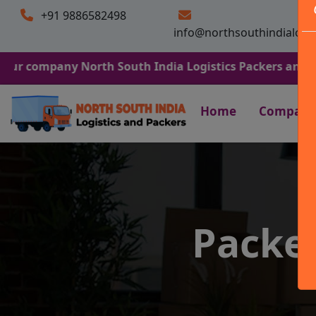
+91 9886582498
info@northsouthindialogi
any North South India Logistics Packers and Movers. We 
Home
Company
Packe