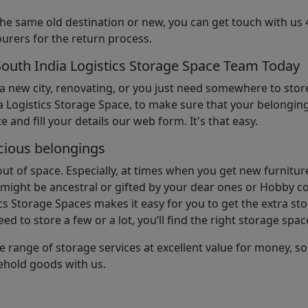
the same old destination or new, you can get touch with us 
urers for the return process.
South India Logistics Storage Space Team Today
 a new city, renovating, or you just need somewhere to stor
 Logistics Storage Space, to make sure that your belonging
e and fill your details our web form. It's that easy.
cious belongings
t of space. Especially, at times when you get new furniture
ight be ancestral or gifted by your dear ones or Hobby col
cs Storage Spaces makes it easy for you to get the extra st
d to store a few or a lot, you’ll find the right storage spac
e range of storage services at excellent value for money, 
ehold goods with us.