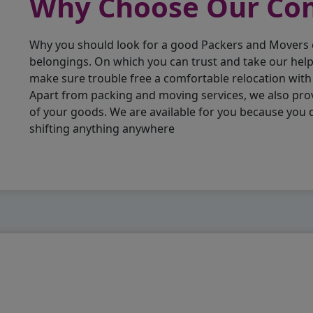
Why Choose Our C
Why you should look for a good Packers and Movers
belongings. On which you can trust and take our hel
make sure trouble free a comfortable relocation wit
Apart from packing and moving services, we also pro
of your goods. We are available for you because you
shifting anything anywhere