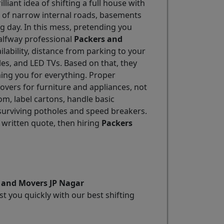
lliant idea of shifting a full house with
ix of narrow internal roads, basements
g day. In this mess, pretending you
alfway professional
Packers and
ailability, distance from parking to your
les, and LED TVs. Based on that, they
ing you for everything. Proper
overs for furniture and appliances, not
m, label cartons, handle basic
 surviving potholes and speed breakers.
 written quote, then hiring
Packers
s and Movers JP Nagar
t you quickly with our best shifting