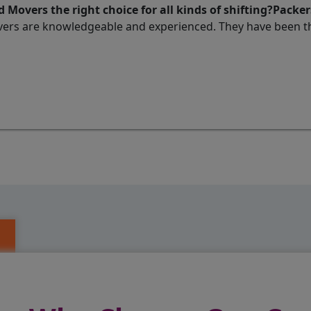
 Movers the right choice for all kinds of shifting?Packe
ers are knowledgeable and experienced. They have been thi