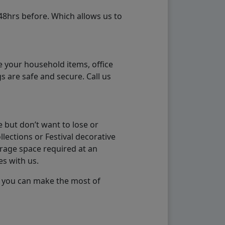
48hrs before. Which allows us to
e your household items, office
s are safe and secure. Call us
 but don’t want to lose or
lections or Festival decorative
orage space required at an
es with us.
so you can make the most of