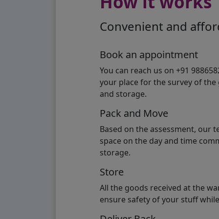
How it works
Convenient and afford
Book an appointment
You can reach us on +91 98865824
your place for the survey of th
and storage.
Pack and Move
Based on the assessment, our te
space on the day and time commi
storage.
Store
All the goods received at the w
ensure safety of your stuff whi
Deliver Back