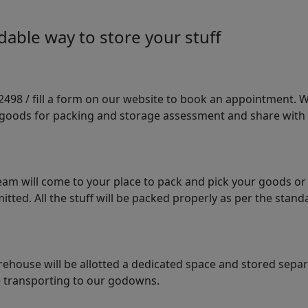
able way to store your stuff
98 / fill a form on our website to book an appointment. We 
e goods for packing and storage assessment and share with
am will come to your place to pack and pick your goods or
tted. All the stuff will be packed properly as per the sta
arehouse will be allotted a dedicated space and stored sepa
le transporting to our godowns.