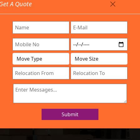
Get A Quote
Timing: 9:00am To 7:00pm
stics.com
Are Provided All Type Services In Any Locations. Feel F
Work Process
Services
Location
Gallery
IBA Approved Company
rs and Movers JP
Submit
Home
Packers and Movers JP Nagar