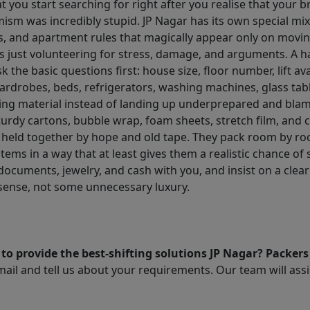
 you start searching for right after you realise that your bri
imism was incredibly stupid. JP Nagar has its own special m
s, and apartment rules that magically appear only on movin
 just volunteering for stress, damage, and arguments. A h
ask the basic questions first: house size, floor number, lift av
wardrobes, beds, refrigerators, washing machines, glass tab
ing material instead of landing up underprepared and blam
urdy cartons, bubble wrap, foam sheets, stretch film, and c
 held together by hope and old tape. They pack room by roo
tems in a way that at least gives them a realistic chance of
documents, jewelry, and cash with you, and insist on a clear
sense, not some unnecessary luxury.
to provide the best-shifting solutions JP Nagar? Packer
il and tell us about your requirements. Our team will assis