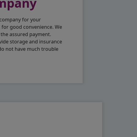
ompany
 company for your
p for good convenience. We
h the assured payment.
vide storage and insurance
 do not have much trouble