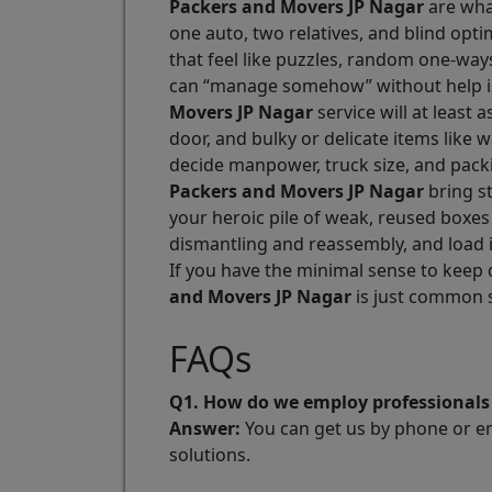
Packers and Movers JP Nagar
are what
one auto, two relatives, and blind opt
that feel like puzzles, random one-way
can “manage somehow” without help is
Movers JP Nagar
service will at least 
door, and bulky or delicate items like 
decide manpower, truck size, and pack
Packers and Movers JP Nagar
bring st
your heroic pile of weak, reused boxes
dismantling and reassembly, and load i
If you have the minimal sense to keep 
and Movers JP Nagar
is just common 
FAQs
Q1. How do we employ professionals 
Answer:
You can get us by phone or ema
solutions.