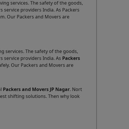
ving services. The safety of the goods,
s service providers India. As Packers
item. Our Packers and Movers are
ng services. The safety of the goods,
s service providers India. As
Packers
safely. Our Packers and Movers are
al
Packers and Movers JP Nagar
. Nort
est shifting solutions. Then why look