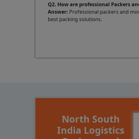
Q2. How are professional Packers and
Answer:
Professional packers and mov
best packing solutions.
North South
India Logistics