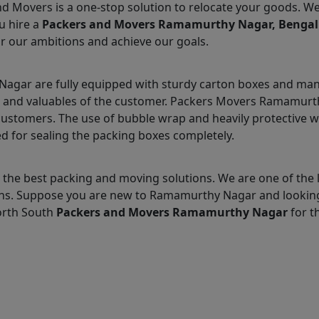
nd Movers is a one-stop solution to relocate your goods. W
u hire a
Packers and Movers Ramamurthy Nagar, Benga
r our ambitions and achieve our goals.
gar are fully equipped with sturdy carton boxes and many
ms and valuables of the customer. Packers Movers Ramamurth
customers. The use of bubble wrap and heavily protective 
d for sealing the packing boxes completely.
 the best packing and moving solutions. We are one of t
utions. Suppose you are new to Ramamurthy Nagar and lookin
orth South
Packers and Movers Ramamurthy Nagar
for th