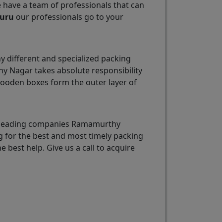
e have a team of professionals that can
luru
our professionals go to your
 different and specialized packing
y Nagar takes absolute responsibility
wooden boxes form the outer layer of
he leading companies Ramamurthy
g for the best and most timely packing
e best help. Give us a call to acquire