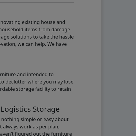
renovating existing house and
g household items from damage
age solutions to take the hassle
vation, we can help. We have
urniture and intended to
b to declutter where you may lose
able storage facility to retain
 Logistics Storage
s nothing simple or easy about
t always work as per plan,
aven’t figured out the furniture