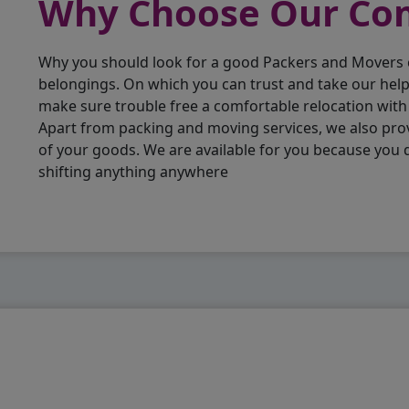
Why Choose Our C
Why you should look for a good Packers and Movers
belongings. On which you can trust and take our hel
make sure trouble free a comfortable relocation wit
Apart from packing and moving services, we also pro
of your goods. We are available for you because you
shifting anything anywhere