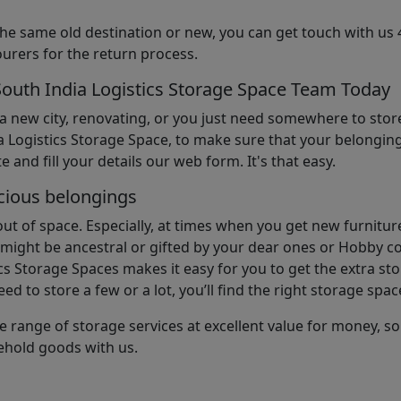
the same old destination or new, you can get touch with us 
urers for the return process.
South India Logistics Storage Space Team Today
 a new city, renovating, or you just need somewhere to stor
 Logistics Storage Space, to make sure that your belonging
e and fill your details our web form. It's that easy.
cious belongings
t of space. Especially, at times when you get new furniture
ight be ancestral or gifted by your dear ones or Hobby col
cs Storage Spaces makes it easy for you to get the extra st
d to store a few or a lot, you’ll find the right storage spac
e range of storage services at excellent value for money, 
ehold goods with us.