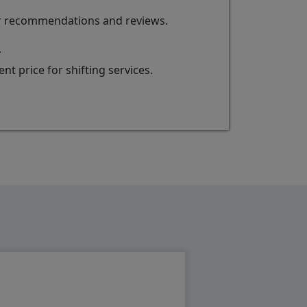
for recommendations and reviews.
r
t price for shifting services.