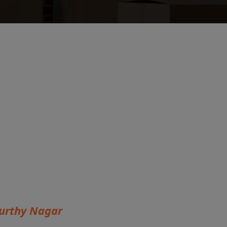
urthy Nagar