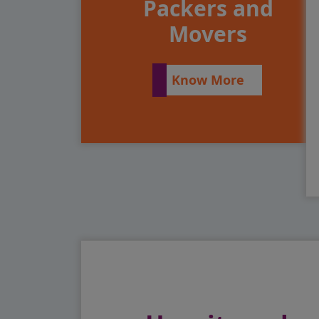
Packers and
Movers
Know More