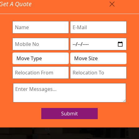
Get A Quote
Timing: 9:00am To 7:00pm
stics.com
Are Provided All Type Services In Any Locations. Feel 
Work Process
Services
Location
Gallery
IBA Approved Company
d Movers Ramam
Submit
Home
Packers and Movers Ramamurthy Nagar