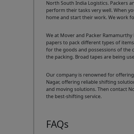
North South India Logistics. Packers a
perform their tasks very well. When yo
home and start their work. We work fo
We at Mover and Packer Ramamurthy Na
papers to pack different types of ite
for the goods and possessions of the 
the packing. Broad tapes are being use
Our company is renowned for offering
Nagar, offering reliable shifting sol
and moving solutions. Then contact N
the best-shifting service.
FAQs