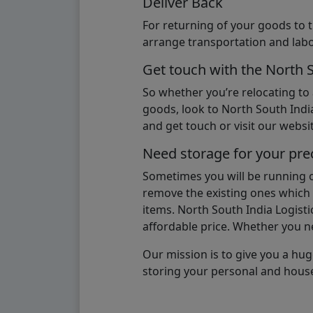
Deliver Back
For returning of your goods to 
arrange transportation and labo
Get touch with the North 
So whether you’re relocating to
goods, look to North South India
and get touch or visit our websit
Need storage for your pre
Sometimes you will be running ou
remove the existing ones which m
items. North South India Logisti
affordable price. Whether you nee
Our mission is to give you a hug
storing your personal and hous