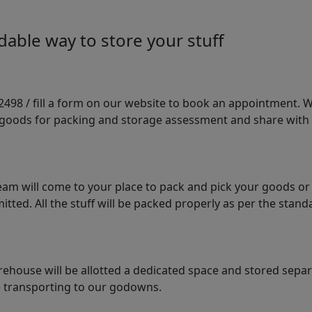
able way to store your stuff
98 / fill a form on our website to book an appointment. We 
e goods for packing and storage assessment and share with
am will come to your place to pack and pick your goods or
tted. All the stuff will be packed properly as per the sta
arehouse will be allotted a dedicated space and stored sepa
le transporting to our godowns.