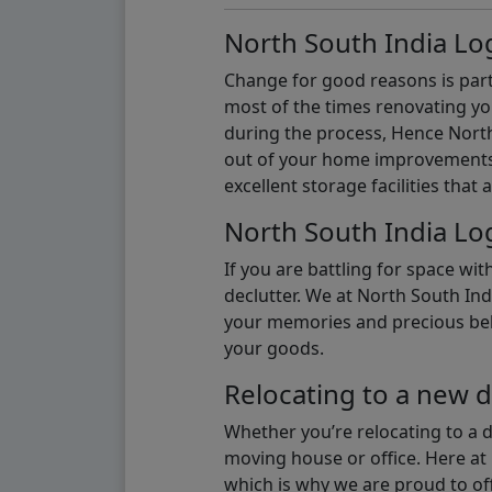
North South India Log
Change for good reasons is part 
most of the times renovating y
during the process, Hence North 
out of your home improvements.
excellent storage facilities that 
North South India Log
If you are battling for space wi
declutter. We at North South Ind
your memories and precious belon
your goods.
Relocating to a new d
Whether you’re relocating to a 
moving house or office. Here at 
which is why we are proud to off