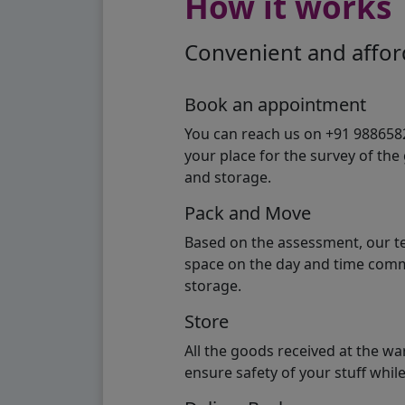
How it works
Convenient and afford
Book an appointment
You can reach us on +91 98865824
your place for the survey of th
and storage.
Pack and Move
Based on the assessment, our te
space on the day and time commi
storage.
Store
All the goods received at the w
ensure safety of your stuff whi