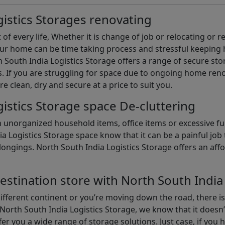
istics Storages renovating
of every life, Whether it is change of job or relocating or 
our home can be time taking process and stressful keepin
South India Logistics Storage offers a range of secure stor
 If you are struggling for space due to ongoing home reno
are clean, dry and secure at a price to suit you.
istics Storage space De-cluttering
th unorganized household items, office items or excessive f
ia Logistics Storage space know that it can be a painful jo
gings. North South India Logistics Storage offers an afford
estination store with North South India
different continent or you’re moving down the road, there i
North South India Logistics Storage, we know that it doesn’
er you a wide range of storage solutions. Just case, if you h