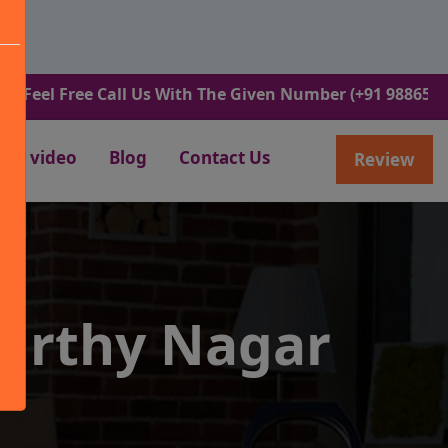
Free Call Us With The Given Number (+91 9886582498).
video
Blog
Contact Us
Review
urthy Nagar