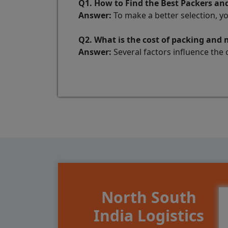
Q1. How to Find the Best Packers 
Answer:
To make a better selection, y
Q2. What is the cost of packing an
Answer:
Several factors influence the 
North South
India Logistics