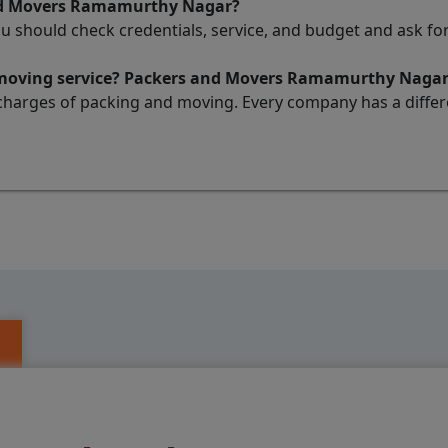
and Movers Ramamurthy Nagar?
ou should check credentials, service, and budget and ask 
d moving service? Packers and Movers Ramamurthy Naga
charges of packing and moving. Every company has a differen