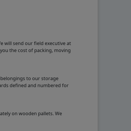
will send our field executive at
 you the cost of packing, moving
 belongings to our storage
ndards defined and numbered for
rately on wooden pallets. We