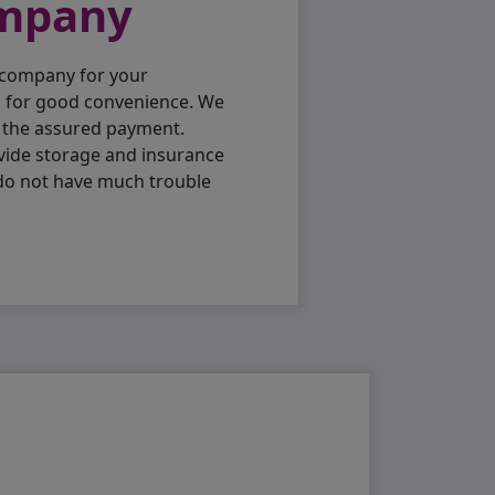
ompany
 company for your
p for good convenience. We
h the assured payment.
vide storage and insurance
 do not have much trouble