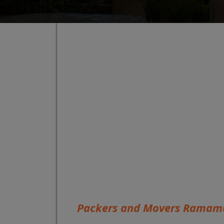
Packers and Movers Ramam