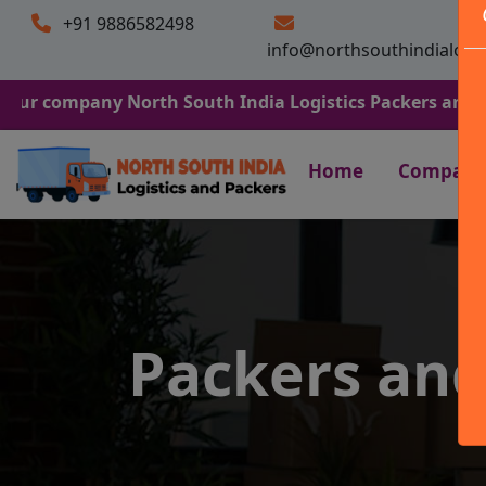
+91 9886582498
info@northsouthindialogi
any North South India Logistics Packers and Movers. We 
Home
Company
Packers an