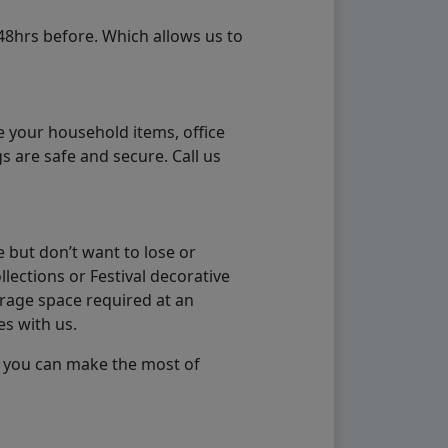
48hrs before. Which allows us to
e your household items, office
s are safe and secure. Call us
 but don’t want to lose or
lections or Festival decorative
orage space required at an
es with us.
so you can make the most of