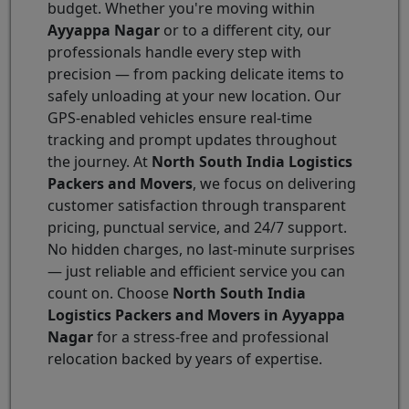
budget. Whether you're moving within
Ayyappa Nagar
or to a different city, our
professionals handle every step with
precision — from packing delicate items to
safely unloading at your new location. Our
GPS-enabled vehicles ensure real-time
tracking and prompt updates throughout
the journey. At
North South India Logistics
Packers and Movers
, we focus on delivering
customer satisfaction through transparent
pricing, punctual service, and 24/7 support.
No hidden charges, no last-minute surprises
— just reliable and efficient service you can
count on. Choose
North South India
Logistics Packers and Movers in Ayyappa
Nagar
for a stress-free and professional
relocation backed by years of expertise.