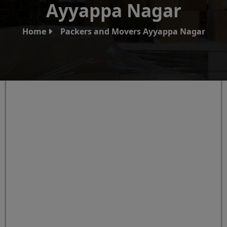
Ayyappa Nagar
Home
Packers and Movers Ayyappa Nagar