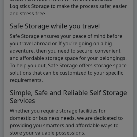
Logistics Storage to make the process safer, easier
and stress-free.
Safe Storage while you travel
Safe Storage ensures your peace of mind before
you travel abroad or If you’re going on a big
adventure, then you need to secure, convenient
and affordable storage space for your belongings.
To help you out, Safe Storage offers storage space
solutions that can be customized to your specific
requirements.
Simple, Safe and Reliable Self Storage
Services
Whether you require storage facilities for
domestic or business needs, we are dedicated to
providing you smarters and affordable ways to
store your valuable possessions.