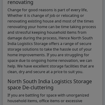
renovating
Change for good reasons is part of every life,
Whether it is change of job or relocating or
renovating existing house and most of the times
renovating your home can be time taking process
and stressful keeping household items from
damage during the process, Hence North South
India Logistics Storage offers a range of secure
storage solutions to take the hassle out of your
home improvements. If you are struggling for
space due to ongoing home renovation, we can
help. We have excellent storage facilities that are
clean, dry and secure at a price to suit you.
North South India Logistics Storage
space De-cluttering
If you are battling for space with unorganized
household items, office items or excessive