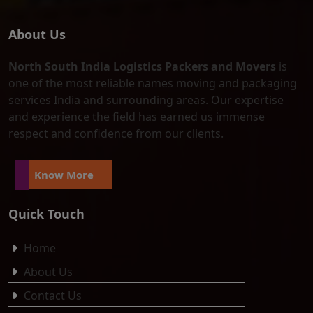
About Us
North South India Logistics Packers and Movers
is
one of the most reliable names moving and packaging
services India and surrounding areas. Our expertise
and experience the field has earned us immense
respect and confidence from our clients.
Know More
Quick Touch
Home
About Us
Contact Us