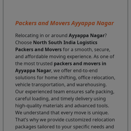
Packers and Movers Ayyappa Nagar
Relocating in or around
Ayyappa Nagar
?
Choose
North South India Logistics
Packers and Movers
for a smooth, secure,
and affordable moving experience. As one of
the most trusted
packers and movers in
Ayyappa Nagar
, we offer end-to-end
solutions for home shifting, office relocation,
vehicle transportation, and warehousing.
Our experienced team ensures safe packing,
careful loading, and timely delivery using
high-quality materials and advanced tools.
We understand that every move is unique.
That’s why we provide customized relocation
packages tailored to your specific needs and