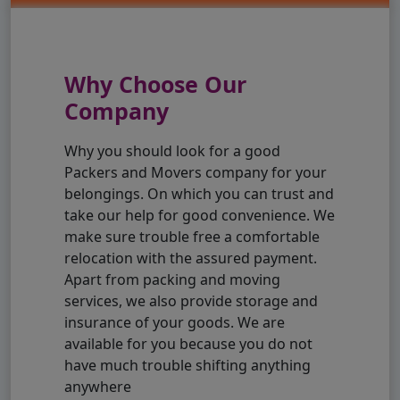
Why Choose Our
Company
Why you should look for a good
Packers and Movers company for your
belongings. On which you can trust and
take our help for good convenience. We
make sure trouble free a comfortable
relocation with the assured payment.
Apart from packing and moving
services, we also provide storage and
insurance of your goods. We are
available for you because you do not
have much trouble shifting anything
anywhere