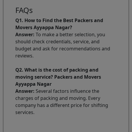
FAQs
Q1. How to Find the Best Packers and
Movers Ayyappa Nagar?
Answer:
To make a better selection, you
should check credentials, service, and
budget and ask for recommendations and
reviews.
Q2. What is the cost of packing and
moving service? Packers and Movers
Ayyappa Nagar
Answer:
Several factors influence the
charges of packing and moving. Every
company has a different price for shifting
services.