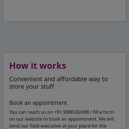
How it works
Convenient and affordable way to
store your stuff
Book an appointment
You can reach us on +91 9886582498 / fill a form
on our website to book an appointment. We will
send our field executive at your place for the