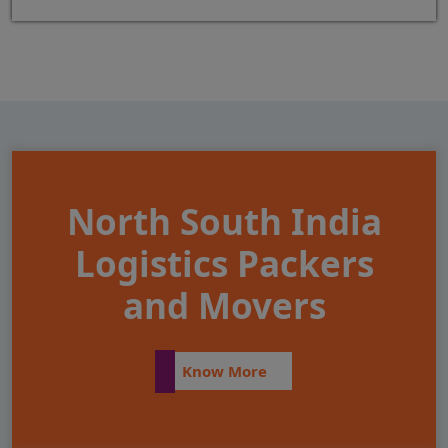
North South India
Logistics Packers
and Movers
Know More