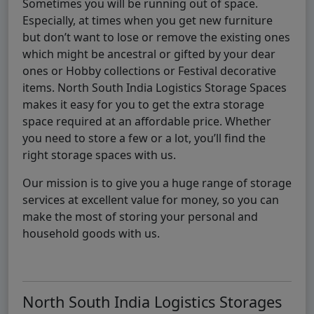
Sometimes you will be running out of space.
Especially, at times when you get new furniture
but don’t want to lose or remove the existing ones
which might be ancestral or gifted by your dear
ones or Hobby collections or Festival decorative
items. North South India Logistics Storage Spaces
makes it easy for you to get the extra storage
space required at an affordable price. Whether
you need to store a few or a lot, you’ll find the
right storage spaces with us.
Our mission is to give you a huge range of storage
services at excellent value for money, so you can
make the most of storing your personal and
household goods with us.
North South India Logistics Storages