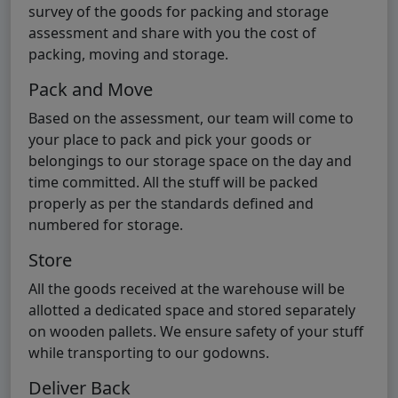
survey of the goods for packing and storage
assessment and share with you the cost of
packing, moving and storage.
Pack and Move
Based on the assessment, our team will come to
your place to pack and pick your goods or
belongings to our storage space on the day and
time committed. All the stuff will be packed
properly as per the standards defined and
numbered for storage.
Store
All the goods received at the warehouse will be
allotted a dedicated space and stored separately
on wooden pallets. We ensure safety of your stuff
while transporting to our godowns.
Deliver Back