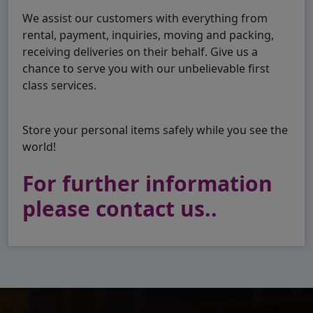
We assist our customers with everything from
rental, payment, inquiries, moving and packing,
receiving deliveries on their behalf. Give us a
chance to serve you with our unbelievable first
class services.
Store your personal items safely while you see the
world!
For further information
please contact us..