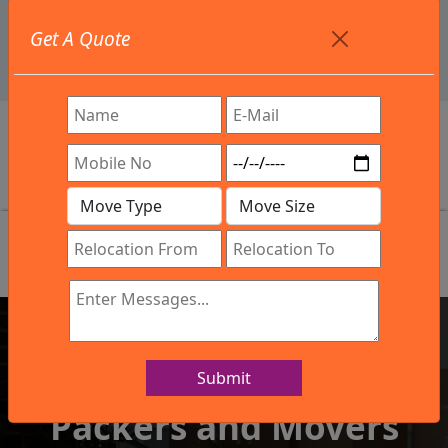
+91 9886582498
Get A Quote
info@northsouthindialogistics.com
Review
Submit
IBA Approved Company
Packers and Movers