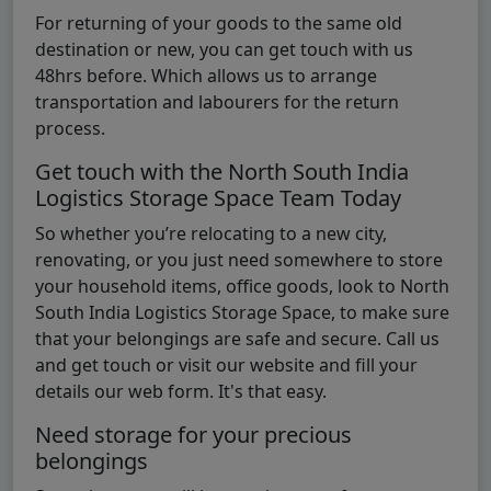
For returning of your goods to the same old
destination or new, you can get touch with us
48hrs before. Which allows us to arrange
transportation and labourers for the return
process.
Get touch with the North South India
Logistics Storage Space Team Today
So whether you’re relocating to a new city,
renovating, or you just need somewhere to store
your household items, office goods, look to North
South India Logistics Storage Space, to make sure
that your belongings are safe and secure. Call us
and get touch or visit our website and fill your
details our web form. It's that easy.
Need storage for your precious
belongings