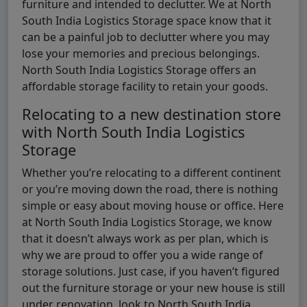
furniture and intended to declutter. We at North
South India Logistics Storage space know that it
can be a painful job to declutter where you may
lose your memories and precious belongings.
North South India Logistics Storage offers an
affordable storage facility to retain your goods.
Relocating to a new destination store
with North South India Logistics
Storage
Whether you’re relocating to a different continent
or you’re moving down the road, there is nothing
simple or easy about moving house or office. Here
at North South India Logistics Storage, we know
that it doesn’t always work as per plan, which is
why we are proud to offer you a wide range of
storage solutions. Just case, if you haven’t figured
out the furniture storage or your new house is still
under renovation, look to North South India