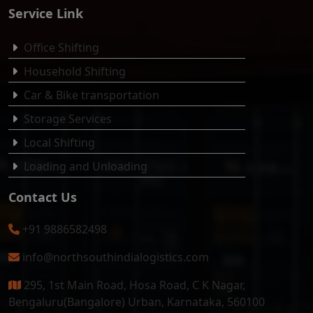
Service Link
Office Shifting
Household Shifting
Car & Bike transportation
Storage Services
Local Shifting
Loading and Unloading
Contact Us
+91 9886582498
info@northsouthindialogistics.com
295, 1st Main Road, Hosa Road, C K Nagar,
Bengaluru(Bangalore) Urban, Karnataka, 560100