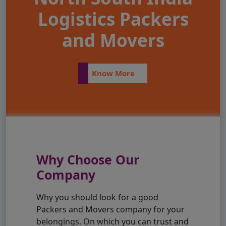
Logistics Packers
and Movers
Know More
Why Choose Our
Company
Why you should look for a good
Packers and Movers company for your
belongings. On which you can trust and