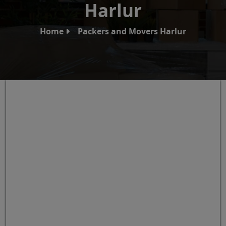
Harlur
Home
Packers and Movers Harlur