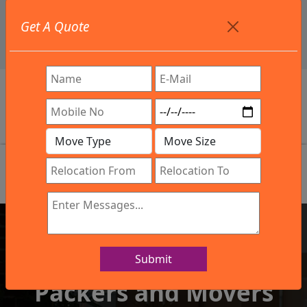
+91 9886582498
Get A Quote
info@northsouthindialogistics.com
Review
Submit
IBA Approved Company
Packers and Movers