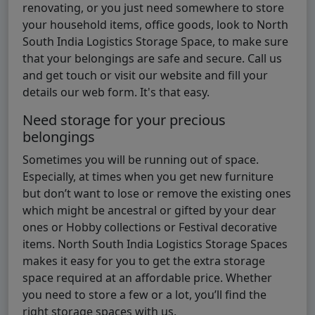
renovating, or you just need somewhere to store
your household items, office goods, look to North
South India Logistics Storage Space, to make sure
that your belongings are safe and secure. Call us
and get touch or visit our website and fill your
details our web form. It's that easy.
Need storage for your precious
belongings
Sometimes you will be running out of space.
Especially, at times when you get new furniture
but don’t want to lose or remove the existing ones
which might be ancestral or gifted by your dear
ones or Hobby collections or Festival decorative
items. North South India Logistics Storage Spaces
makes it easy for you to get the extra storage
space required at an affordable price. Whether
you need to store a few or a lot, you’ll find the
right storage spaces with us.