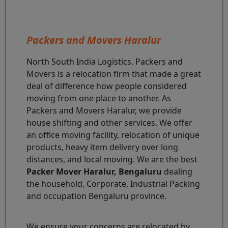
Packers and Movers Haralur
North South India Logistics. Packers and
Movers is a relocation firm that made a great
deal of difference how people considered
moving from one place to another. As
Packers and Movers Haralur, we provide
house shifting and other services. We offer
an office moving facility, relocation of unique
products, heavy item delivery over long
distances, and local moving. We are the best
Packer Mover Haralur, Bengaluru
dealing
the household, Corporate, Industrial Packing
and occupation Bengaluru province.
We ensure your concerns are relocated by