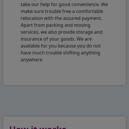
take our help for good convenience. We
make sure trouble free a comfortable
relocation with the assured payment.
Apart from packing and moving
services, we also provide storage and
insurance of your goods. We are
available for you because you do not
have much trouble shifting anything
anywhere