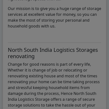
Our mission is to give you a huge range of storage
services at excellent value for money, so you can
make the most of storing your personal and
household goods with us.
North South India Logistics Storages
renovating
Change for good reasons is part of every life,
Whether it is change of job or relocating or
renovating existing house and most of the times
renovating your home can be time taking process
and stressful keeping household items from
damage during the process, Hence North South
India Logistics Storage offers a range of secure
storage solutions to take the hassle out of your