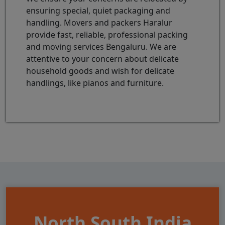
ensuring special, quiet packaging and
handling. Movers and packers Haralur
provide fast, reliable, professional packing
and moving services Bengaluru. We are
attentive to your concern about delicate
household goods and wish for delicate
handlings, like pianos and furniture.
North South India