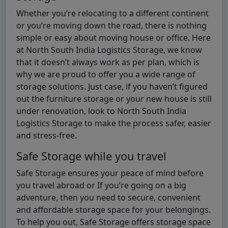
Whether you’re relocating to a different continent
or you’re moving down the road, there is nothing
simple or easy about moving house or office. Here
at North South India Logistics Storage, we know
that it doesn’t always work as per plan, which is
why we are proud to offer you a wide range of
storage solutions. Just case, if you haven’t figured
out the furniture storage or your new house is still
under renovation, look to North South India
Logistics Storage to make the process safer, easier
and stress-free.
Safe Storage while you travel
Safe Storage ensures your peace of mind before
you travel abroad or If you’re going on a big
adventure, then you need to secure, convenient
and affordable storage space for your belongings.
To help you out, Safe Storage offers storage space