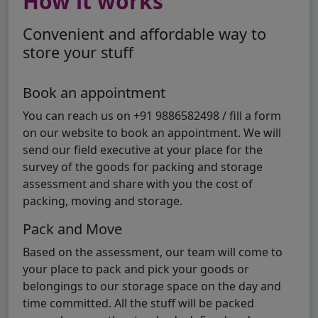
How it works
Convenient and affordable way to
store your stuff
Book an appointment
You can reach us on +91 9886582498 / fill a form
on our website to book an appointment. We will
send our field executive at your place for the
survey of the goods for packing and storage
assessment and share with you the cost of
packing, moving and storage.
Pack and Move
Based on the assessment, our team will come to
your place to pack and pick your goods or
belongings to our storage space on the day and
time committed. All the stuff will be packed