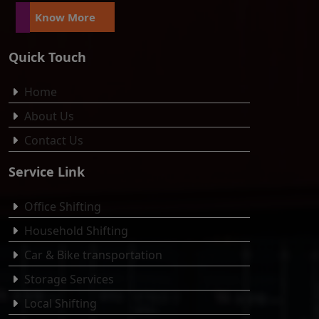
Know More
Quick Touch
Home
About Us
Contact Us
Service Link
Office Shifting
Household Shifting
Car & Bike transportation
Storage Services
Local Shifting