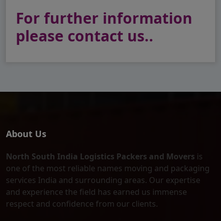
For further information
please contact us..
About Us
North South India Logistics Packers and Movers
is
one of the most reliable names moving and packaging
services India and surrounding areas. Our expertise
and experience the field has earned us immense
respect and confidence from our clients.