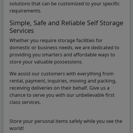
solutions that can be customized to your specific
requirements.
Simple, Safe and Reliable Self Storage
Services
Whether you require storage facilities for
domestic or business needs, we are dedicated to
providing you smarters and affordable ways to
store your valuable possessions.
We assist our customers with everything from
rental, payment, inquiries, moving and packing,
receiving deliveries on their behalf. Give us a
chance to serve you with our unbelievable first
class services.
Store your personal items safely while you see the
world!