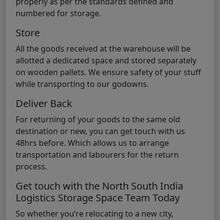
properly as per the standards defined and
numbered for storage.
Store
All the goods received at the warehouse will be
allotted a dedicated space and stored separately
on wooden pallets. We ensure safety of your stuff
while transporting to our godowns.
Deliver Back
For returning of your goods to the same old
destination or new, you can get touch with us
48hrs before. Which allows us to arrange
transportation and labourers for the return
process.
Get touch with the North South India
Logistics Storage Space Team Today
So whether you’re relocating to a new city,