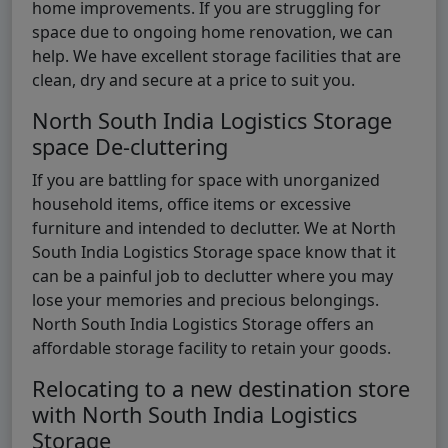
home improvements. If you are struggling for
space due to ongoing home renovation, we can
help. We have excellent storage facilities that are
clean, dry and secure at a price to suit you.
North South India Logistics Storage
space De-cluttering
If you are battling for space with unorganized
household items, office items or excessive
furniture and intended to declutter. We at North
South India Logistics Storage space know that it
can be a painful job to declutter where you may
lose your memories and precious belongings.
North South India Logistics Storage offers an
affordable storage facility to retain your goods.
Relocating to a new destination store
with North South India Logistics
Storage