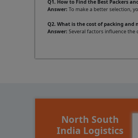
Q1. How to Find the Best Packers a
Answer:
To make a better selection, y
Q2. What is the cost of packing and
Answer:
Several factors influence the 
North South
India Logistics