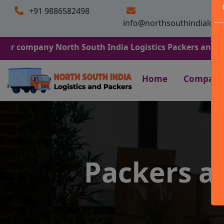
+91 9886582498
info@northsouthindialogi
ny North South India Logistics Packers and Movers. We 
Home
Company
Packers a