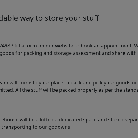
able way to store your stuff
98 / fill a form on our website to book an appointment. We 
e goods for packing and storage assessment and share with
am will come to your place to pack and pick your goods or
tted. All the stuff will be packed properly as per the sta
arehouse will be allotted a dedicated space and stored sepa
le transporting to our godowns.