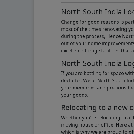
North South India Log
Change for good reasons is part 
most of the times renovating y
during the process, Hence North 
out of your home improvements.
excellent storage facilities that 
North South India Log
If you are battling for space wi
declutter. We at North South Ind
your memories and precious belon
your goods.
Relocating to a new d
Whether you’re relocating to a 
moving house or office. Here at 
which is why we are proud to off