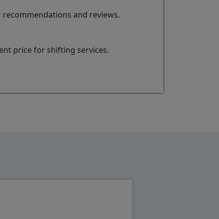
for recommendations and reviews.
t price for shifting services.