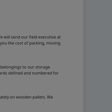
will send our field executive at
 you the cost of packing, moving
 belongings to our storage
ndards defined and numbered for
rately on wooden pallets. We