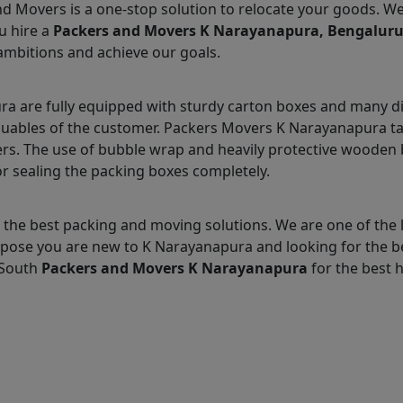
nd Movers is a one-stop solution to relocate your goods. W
u hire a
Packers and Movers K Narayanapura, Bengalur
ambitions and achieve our goals.
 are fully equipped with sturdy carton boxes and many di
aluables of the customer. Packers Movers K Narayanapura tak
s. The use of bubble wrap and heavily protective wooden b
r sealing the packing boxes completely.
 the best packing and moving solutions. We are one of the
Suppose you are new to K Narayanapura and looking for the 
 South
Packers and Movers K Narayanapura
for the best h