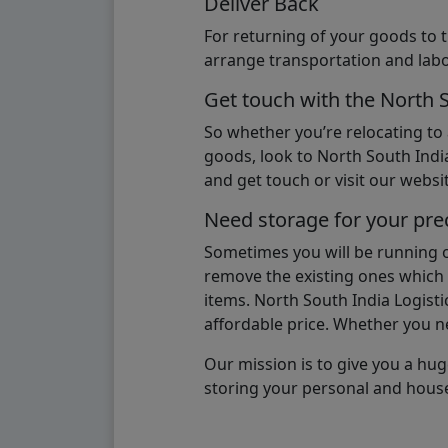
Deliver Back
For returning of your goods to 
arrange transportation and labo
Get touch with the North 
So whether you’re relocating to
goods, look to North South India
and get touch or visit our websit
Need storage for your pre
Sometimes you will be running ou
remove the existing ones which m
items. North South India Logisti
affordable price. Whether you nee
Our mission is to give you a hug
storing your personal and hous