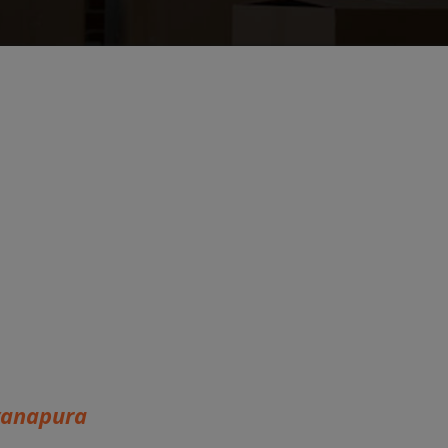
yanapura