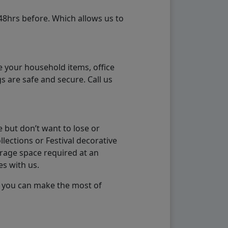
48hrs before. Which allows us to
e your household items, office
s are safe and secure. Call us
 but don’t want to lose or
lections or Festival decorative
orage space required at an
es with us.
so you can make the most of