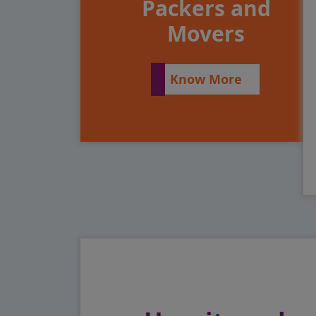
Packers and
Movers
Know More