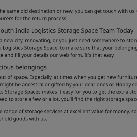
the same old destination or new, you can get touch with us 
urers for the return process.
South India Logistics Storage Space Team Today
 a new city, renovating, or you just need somewhere to stor
 Logistics Storage Space, to make sure that your belonging
e and fill your details our web form. It's that easy.
cious belongings
t of space. Especially, at times when you get new furniture
ight be ancestral or gifted by your dear ones or Hobby col
cs Storage Spaces makes it easy for you to get the extra st
d to store a few or a lot, you’ll find the right storage spac
e range of storage services at excellent value for money, 
ehold goods with us.