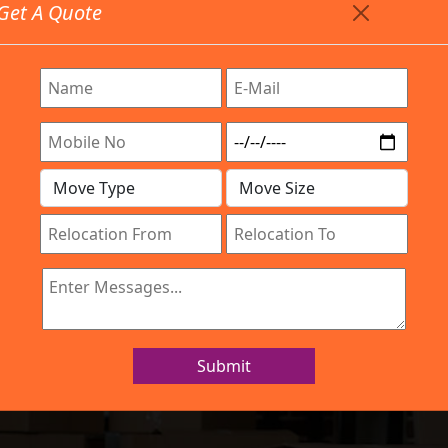
Get A Quote
Timing: 9:00am To 7:00pm
stics.com
Are Provided All Type Services In Any Locations. Feel F
Work Process
Services
Location
Gallery
IBA Approved Company
nd Movers K Na
Submit
Home
Packers and Movers K Narayanapura