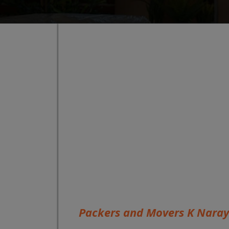
Packers and Movers K Nara