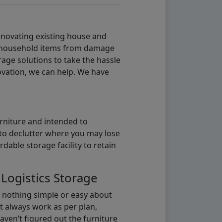
renovating existing house and
g household items from damage
age solutions to take the hassle
vation, we can help. We have
urniture and intended to
b to declutter where you may lose
able storage facility to retain
 Logistics Storage
s nothing simple or easy about
t always work as per plan,
aven’t figured out the furniture