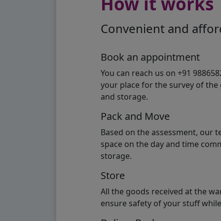
How it works
Convenient and afford
Book an appointment
You can reach us on +91 98865824
your place for the survey of th
and storage.
Pack and Move
Based on the assessment, our te
space on the day and time commi
storage.
Store
All the goods received at the w
ensure safety of your stuff whi