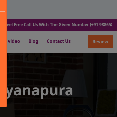
ree Call Us With The Given Number (+91 9886582498).
video
Blog
Contact Us
Review
rayanapura