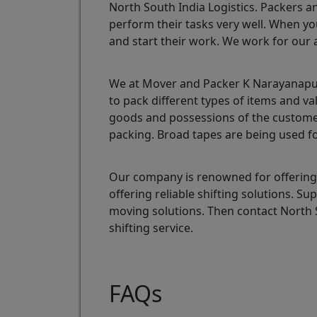
North South India Logistics. Packers a
perform their tasks very well. When yo
and start their work. We work for our 
We at Mover and Packer K Narayanapura
to pack different types of items and v
goods and possessions of the customer
packing. Broad tapes are being used fo
Our company is renowned for offering
offering reliable shifting solutions. 
moving solutions. Then contact North
shifting service.
FAQs