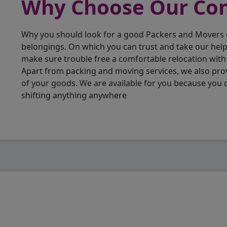
Why Choose Our C
Why you should look for a good Packers and Movers
belongings. On which you can trust and take our hel
make sure trouble free a comfortable relocation wit
Apart from packing and moving services, we also pro
of your goods. We are available for you because you
shifting anything anywhere