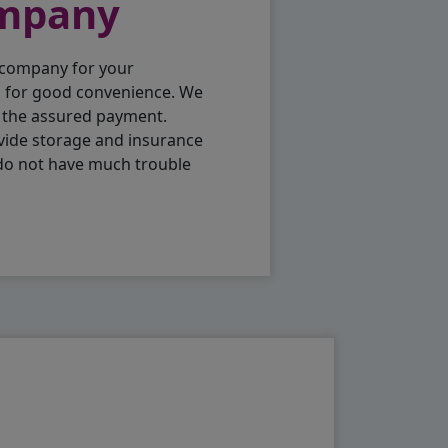
ompany
 company for your
p for good convenience. We
h the assured payment.
vide storage and insurance
 do not have much trouble