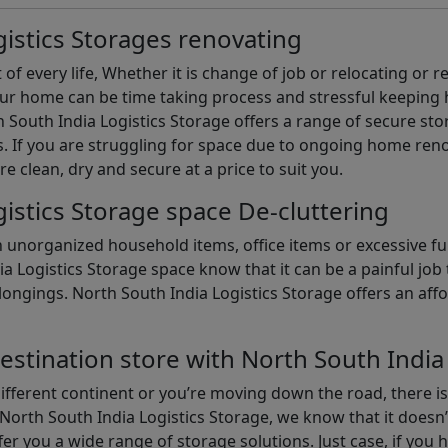
istics Storages renovating
of every life, Whether it is change of job or relocating or 
our home can be time taking process and stressful keepin
South India Logistics Storage offers a range of secure stor
 If you are struggling for space due to ongoing home reno
are clean, dry and secure at a price to suit you.
istics Storage space De-cluttering
th unorganized household items, office items or excessive f
ia Logistics Storage space know that it can be a painful jo
gings. North South India Logistics Storage offers an afford
estination store with North South India
different continent or you’re moving down the road, there i
North South India Logistics Storage, we know that it doesn’
er you a wide range of storage solutions. Just case, if you h