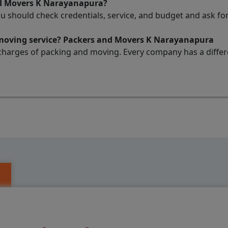
nd Movers K Narayanapura?
ou should check credentials, service, and budget and ask 
 moving service? Packers and Movers K Narayanapura
charges of packing and moving. Every company has a differen