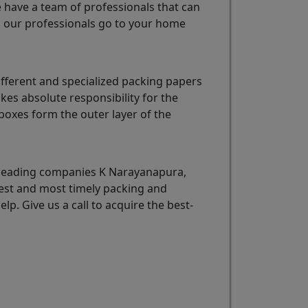
e have a team of professionals that can
u
our professionals go to your home
fferent and specialized packing papers
es absolute responsibility for the
oxes form the outer layer of the
 leading companies K Narayanapura,
best and most timely packing and
elp. Give us a call to acquire the best-