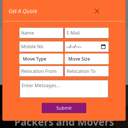
+91 9886582498
Get A Quote
info@northsouthindialogistics.com
Review
Submit
IBA Approved Company
Packers and Movers