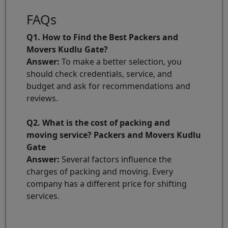
FAQs
Q1. How to Find the Best Packers and
Movers Kudlu Gate?
Answer:
To make a better selection, you
should check credentials, service, and
budget and ask for recommendations and
reviews.
Q2. What is the cost of packing and
moving service? Packers and Movers Kudlu
Gate
Answer:
Several factors influence the
charges of packing and moving. Every
company has a different price for shifting
services.