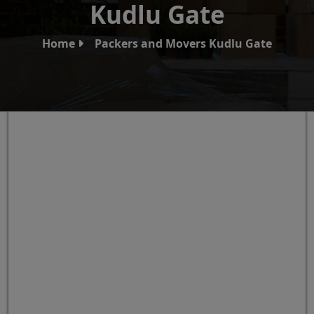
Kudlu Gate
Home
Packers and Movers Kudlu Gate