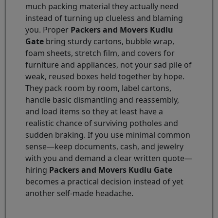
much packing material they actually need
instead of turning up clueless and blaming
you. Proper
Packers and Movers Kudlu
Gate
bring sturdy cartons, bubble wrap,
foam sheets, stretch film, and covers for
furniture and appliances, not your sad pile of
weak, reused boxes held together by hope.
They pack room by room, label cartons,
handle basic dismantling and reassembly,
and load items so they at least have a
realistic chance of surviving potholes and
sudden braking. If you use minimal common
sense—keep documents, cash, and jewelry
with you and demand a clear written quote—
hiring
Packers and Movers Kudlu Gate
becomes a practical decision instead of yet
another self-made headache.