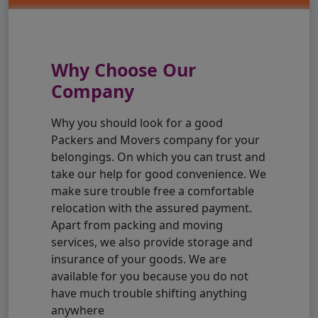
Why Choose Our
Company
Why you should look for a good
Packers and Movers company for your
belongings. On which you can trust and
take our help for good convenience. We
make sure trouble free a comfortable
relocation with the assured payment.
Apart from packing and moving
services, we also provide storage and
insurance of your goods. We are
available for you because you do not
have much trouble shifting anything
anywhere