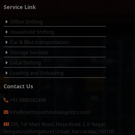
Service Link
Office Shifting
Household Shifting
Car & Bike transportation
Storage Services
Local Shifting
Loading and Unloading
Contact Us
+91 9886582498
info@northsouthindialogistics.com
295, 1st Main Road, Hosa Road, C K Nagar,
Bengaluru(Bangalore) Urban, Karnataka, 560100