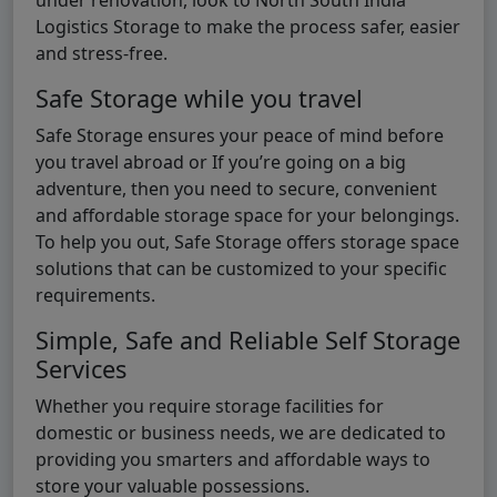
Logistics Storage to make the process safer, easier
and stress-free.
Safe Storage while you travel
Safe Storage ensures your peace of mind before
you travel abroad or If you’re going on a big
adventure, then you need to secure, convenient
and affordable storage space for your belongings.
To help you out, Safe Storage offers storage space
solutions that can be customized to your specific
requirements.
Simple, Safe and Reliable Self Storage
Services
Whether you require storage facilities for
domestic or business needs, we are dedicated to
providing you smarters and affordable ways to
store your valuable possessions.