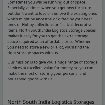
Sometimes you will be running out of space.
Especially, at times when you get new furniture
but don’t want to lose or remove the existing ones
which might be ancestral or gifted by your dear
ones or Hobby collections or Festival decorative
items. North South India Logistics Storage Spaces
makes it easy for you to get the extra storage
space required at an affordable price. Whether
you need to store a few or a lot, you’ll find the
right storage spaces with us.
Our mission is to give you a huge range of storage
services at excellent value for money, so you can
make the most of storing your personal and
household goods with us.
North South India Logistics Storages