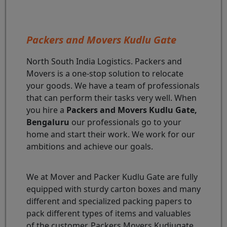
Packers and Movers Kudlu Gate
North South India Logistics. Packers and
Movers is a one-stop solution to relocate
your goods. We have a team of professionals
that can perform their tasks very well. When
you hire a
Packers and Movers Kudlu Gate,
Bengaluru
our professionals go to your
home and start their work. We work for our
ambitions and achieve our goals.
We at Mover and Packer Kudlu Gate are fully
equipped with sturdy carton boxes and many
different and specialized packing papers to
pack different types of items and valuables
of the customer. Packers Movers Kudiugate