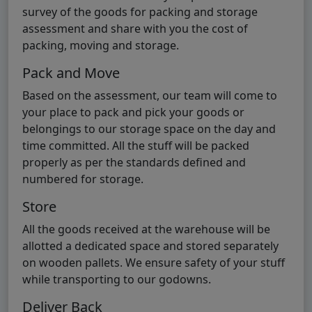
survey of the goods for packing and storage
assessment and share with you the cost of
packing, moving and storage.
Pack and Move
Based on the assessment, our team will come to
your place to pack and pick your goods or
belongings to our storage space on the day and
time committed. All the stuff will be packed
properly as per the standards defined and
numbered for storage.
Store
All the goods received at the warehouse will be
allotted a dedicated space and stored separately
on wooden pallets. We ensure safety of your stuff
while transporting to our godowns.
Deliver Back