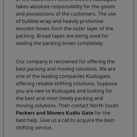
takes absolute responsibility for the goods
and possessions of the customers. The use
of bubble wrap and heavily protective
wooden boxes form the outer layer of the
packing. Broad tapes are being used for
sealing the packing boxes completely.
Our company is renowned for offering the
best packing and moving solutions. We are
one of the leading companies Kudiugate,
offering reliable shifting solutions. Suppose
you are new to Kudiugate and looking for
the best and most timely packing and
moving solutions. Then contact North South
Packers and Movers Kudlu Gate
for the
best help. Give us a call to acquire the best-
shifting service.