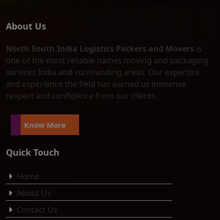
About Us
North South India Logistics Packers and Movers
is
one of the most reliable names moving and packaging
services India and surrounding areas. Our expertise
and experience the field has earned us immense
respect and confidence from our clients.
Know More
Quick Touch
Home
About Us
Contact Us