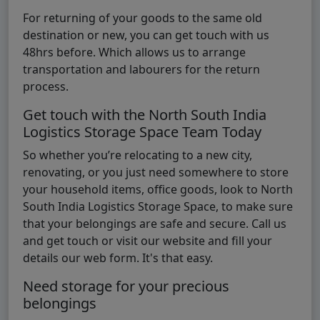
For returning of your goods to the same old
destination or new, you can get touch with us
48hrs before. Which allows us to arrange
transportation and labourers for the return
process.
Get touch with the North South India
Logistics Storage Space Team Today
So whether you’re relocating to a new city,
renovating, or you just need somewhere to store
your household items, office goods, look to North
South India Logistics Storage Space, to make sure
that your belongings are safe and secure. Call us
and get touch or visit our website and fill your
details our web form. It's that easy.
Need storage for your precious
belongings