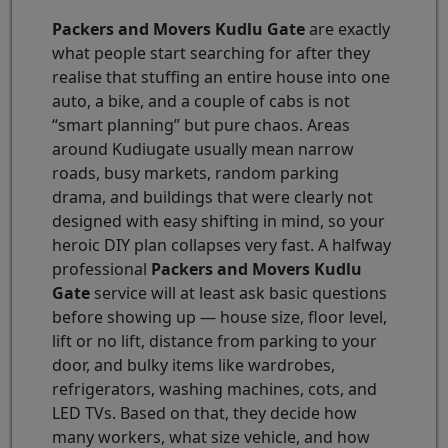
Packers and Movers Kudlu Gate
are exactly
what people start searching for after they
realise that stuffing an entire house into one
auto, a bike, and a couple of cabs is not
“smart planning” but pure chaos. Areas
around Kudiugate usually mean narrow
roads, busy markets, random parking
drama, and buildings that were clearly not
designed with easy shifting in mind, so your
heroic DIY plan collapses very fast. A halfway
professional
Packers and Movers Kudlu
Gate
service will at least ask basic questions
before showing up — house size, floor level,
lift or no lift, distance from parking to your
door, and bulky items like wardrobes,
refrigerators, washing machines, cots, and
LED TVs. Based on that, they decide how
many workers, what size vehicle, and how