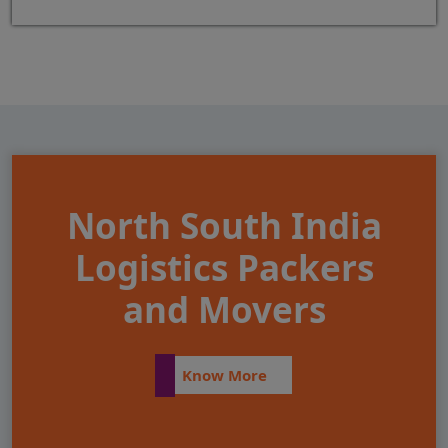
North South India
Logistics Packers
and Movers
Know More