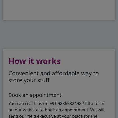
How it works
Convenient and affordable way to
store your stuff
Book an appointment
You can reach us on +91 9886582498 / fill a form
on our website to book an appointment. We will
send our field executive at your place for the