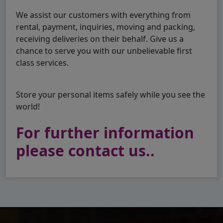
We assist our customers with everything from
rental, payment, inquiries, moving and packing,
receiving deliveries on their behalf. Give us a
chance to serve you with our unbelievable first
class services.
Store your personal items safely while you see the
world!
For further information
please contact us..