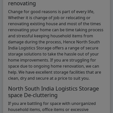
renovating
Change for good reasons is part of every life,
Whether it is change of job or relocating or
renovating existing house and most of the times
renovating your home can be time taking process
and stressful keeping household items from
damage during the process, Hence North South
India Logistics Storage offers a range of secure
storage solutions to take the hassle out of your
home improvements. If you are struggling for
space due to ongoing home renovation, we can
help. We have excellent storage facilities that are
clean, dry and secure at a price to suit you.
North South India Logistics Storage
space De-cluttering
If you are battling for space with unorganized
household items, office items or excessive