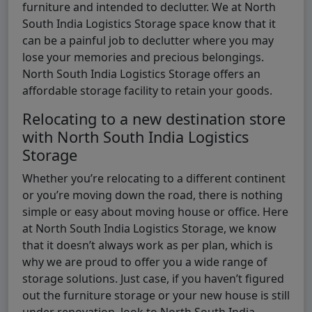
furniture and intended to declutter. We at North
South India Logistics Storage space know that it
can be a painful job to declutter where you may
lose your memories and precious belongings.
North South India Logistics Storage offers an
affordable storage facility to retain your goods.
Relocating to a new destination store
with North South India Logistics
Storage
Whether you’re relocating to a different continent
or you’re moving down the road, there is nothing
simple or easy about moving house or office. Here
at North South India Logistics Storage, we know
that it doesn’t always work as per plan, which is
why we are proud to offer you a wide range of
storage solutions. Just case, if you haven’t figured
out the furniture storage or your new house is still
under renovation, look to North South India