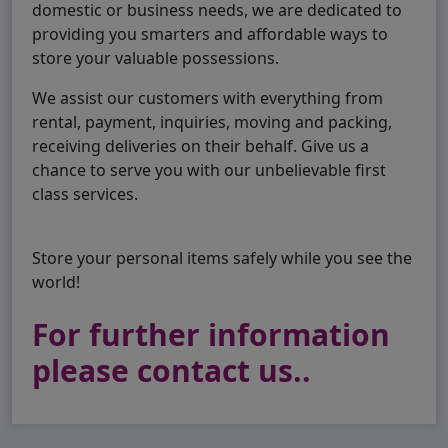
domestic or business needs, we are dedicated to
providing you smarters and affordable ways to
store your valuable possessions.
We assist our customers with everything from
rental, payment, inquiries, moving and packing,
receiving deliveries on their behalf. Give us a
chance to serve you with our unbelievable first
class services.
Store your personal items safely while you see the
world!
For further information
please contact us..