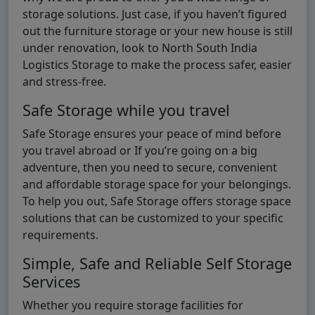
storage solutions. Just case, if you haven’t figured
out the furniture storage or your new house is still
under renovation, look to North South India
Logistics Storage to make the process safer, easier
and stress-free.
Safe Storage while you travel
Safe Storage ensures your peace of mind before
you travel abroad or If you’re going on a big
adventure, then you need to secure, convenient
and affordable storage space for your belongings.
To help you out, Safe Storage offers storage space
solutions that can be customized to your specific
requirements.
Simple, Safe and Reliable Self Storage
Services
Whether you require storage facilities for