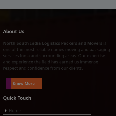
About Us
North South India Logistics Packers and Movers
is
one of the most reliable names moving and packaging
services India and surrounding areas. Our expertise
and experience the field has earned us immense
respect and confidence from our clients.
Know More
Quick Touch
Home