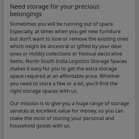
Need storage for your precious
belongings
Sometimes you will be running out of space.
Especially, at times when you get new furniture
but don’t want to lose or remove the existing ones
which might be ancestral or gifted by your dear
ones or Hobby collections or Festival decorative
items. North South India Logistics Storage Spaces
makes it easy for you to get the extra storage
space required at an affordable price. Whether
you need to store a few or a lot, you’ll find the
right storage spaces with us.
Our mission is to give you a huge range of storage
services at excellent value for money, so you can
make the most of storing your personal and
household goods with us.