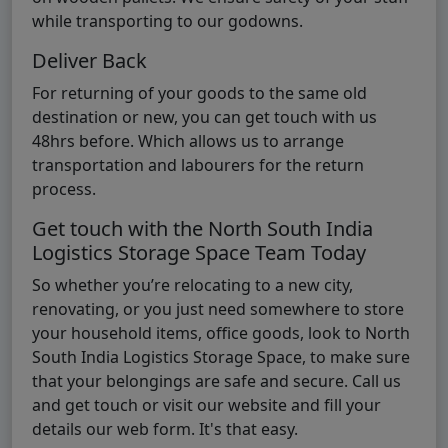
while transporting to our godowns.
Deliver Back
For returning of your goods to the same old
destination or new, you can get touch with us
48hrs before. Which allows us to arrange
transportation and labourers for the return
process.
Get touch with the North South India
Logistics Storage Space Team Today
So whether you’re relocating to a new city,
renovating, or you just need somewhere to store
your household items, office goods, look to North
South India Logistics Storage Space, to make sure
that your belongings are safe and secure. Call us
and get touch or visit our website and fill your
details our web form. It's that easy.