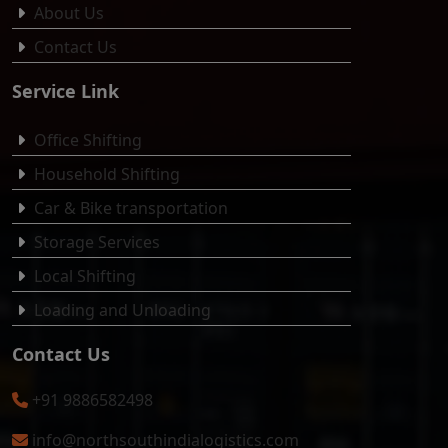
About Us
Contact Us
Service Link
Office Shifting
Household Shifting
Car & Bike transportation
Storage Services
Local Shifting
Loading and Unloading
Contact Us
+91 9886582498
info@northsouthindialogistics.com