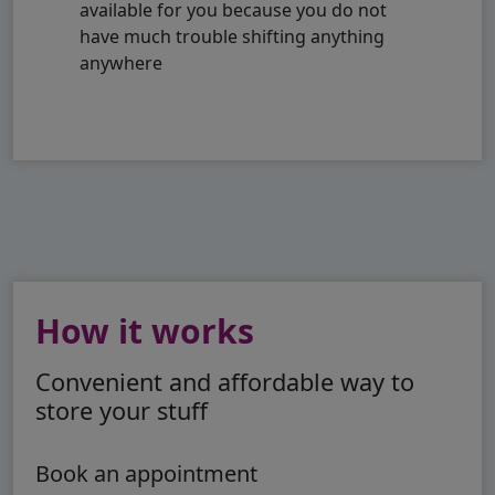
available for you because you do not
have much trouble shifting anything
anywhere
How it works
Convenient and affordable way to
store your stuff
Book an appointment