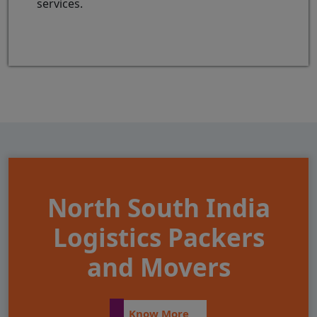
services.
North South India
Logistics Packers
and Movers
Know More