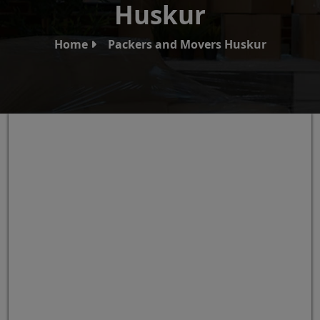
Huskur
Home
Packers and Movers Huskur