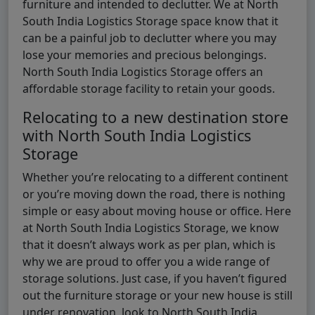
furniture and intended to declutter. We at North
South India Logistics Storage space know that it
can be a painful job to declutter where you may
lose your memories and precious belongings.
North South India Logistics Storage offers an
affordable storage facility to retain your goods.
Relocating to a new destination store
with North South India Logistics
Storage
Whether you’re relocating to a different continent
or you’re moving down the road, there is nothing
simple or easy about moving house or office. Here
at North South India Logistics Storage, we know
that it doesn’t always work as per plan, which is
why we are proud to offer you a wide range of
storage solutions. Just case, if you haven’t figured
out the furniture storage or your new house is still
under renovation, look to North South India