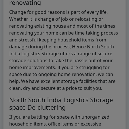
renovating
Change for good reasons is part of every life,
Whether it is change of job or relocating or
renovating existing house and most of the times
renovating your home can be time taking process
and stressful keeping household items from
damage during the process, Hence North South
India Logistics Storage offers a range of secure
storage solutions to take the hassle out of your
home improvements. If you are struggling for
space due to ongoing home renovation, we can
help. We have excellent storage facilities that are
clean, dry and secure at a price to suit you.
North South India Logistics Storage
space De-cluttering
If you are battling for space with unorganized
household items, office items or excessive