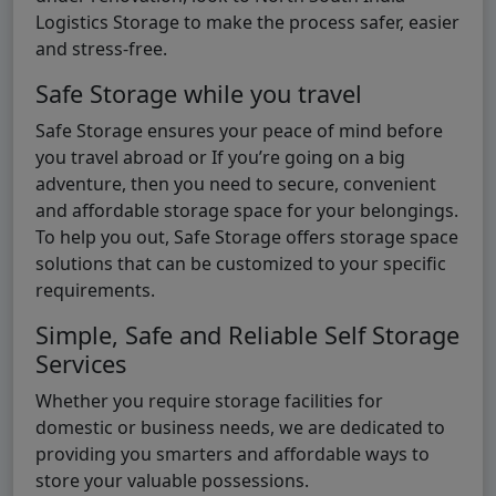
Logistics Storage to make the process safer, easier
and stress-free.
Safe Storage while you travel
Safe Storage ensures your peace of mind before
you travel abroad or If you’re going on a big
adventure, then you need to secure, convenient
and affordable storage space for your belongings.
To help you out, Safe Storage offers storage space
solutions that can be customized to your specific
requirements.
Simple, Safe and Reliable Self Storage
Services
Whether you require storage facilities for
domestic or business needs, we are dedicated to
providing you smarters and affordable ways to
store your valuable possessions.