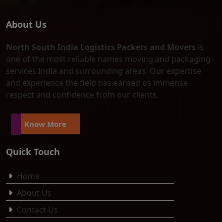
About Us
North South India Logistics Packers and Movers
is
one of the most reliable names moving and packaging
services India and surrounding areas. Our expertise
and experience the field has earned us immense
respect and confidence from our clients.
Know More
Quick Touch
Home
About Us
Contact Us