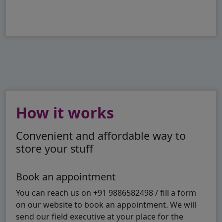
How it works
Convenient and affordable way to
store your stuff
Book an appointment
You can reach us on +91 9886582498 / fill a form
on our website to book an appointment. We will
send our field executive at your place for the