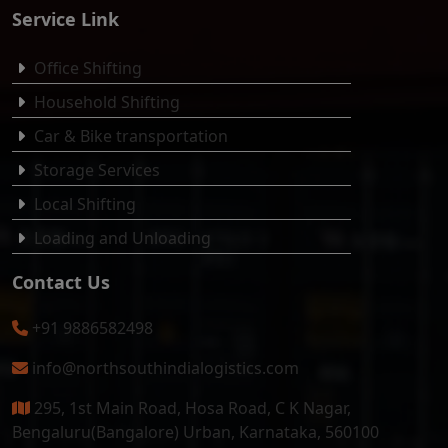
Service Link
Office Shifting
Household Shifting
Car & Bike transportation
Storage Services
Local Shifting
Loading and Unloading
Contact Us
+91 9886582498
info@northsouthindialogistics.com
295, 1st Main Road, Hosa Road, C K Nagar,
Bengaluru(Bangalore) Urban, Karnataka, 560100