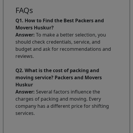
FAQs
Q1. How to Find the Best Packers and
Movers Huskur?
Answer:
To make a better selection, you
should check credentials, service, and
budget and ask for recommendations and
reviews.
Q2. What is the cost of packing and
moving service? Packers and Movers
Huskur
Answer:
Several factors influence the
charges of packing and moving. Every
company has a different price for shifting
services.