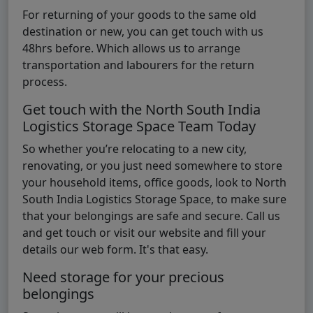
For returning of your goods to the same old
destination or new, you can get touch with us
48hrs before. Which allows us to arrange
transportation and labourers for the return
process.
Get touch with the North South India
Logistics Storage Space Team Today
So whether you’re relocating to a new city,
renovating, or you just need somewhere to store
your household items, office goods, look to North
South India Logistics Storage Space, to make sure
that your belongings are safe and secure. Call us
and get touch or visit our website and fill your
details our web form. It's that easy.
Need storage for your precious
belongings