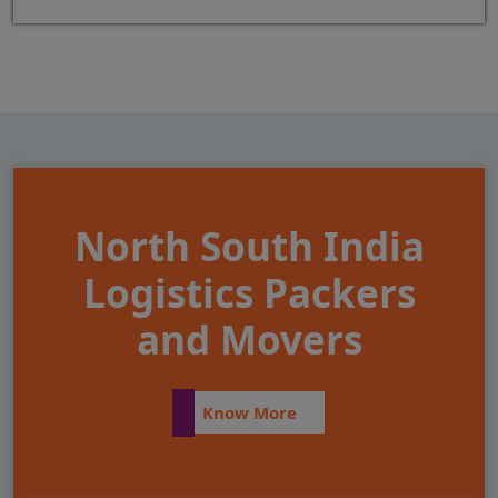
North South India
Logistics Packers
and Movers
Know More