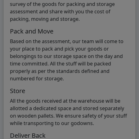
survey of the goods for packing and storage
assessment and share with you the cost of
packing, moving and storage.
Pack and Move
Based on the assessment, our team will come to
your place to pack and pick your goods or
belongings to our storage space on the day and
time committed. All the stuff will be packed
properly as per the standards defined and
numbered for storage.
Store
All the goods received at the warehouse will be
allotted a dedicated space and stored separately
on wooden pallets. We ensure safety of your stuff
while transporting to our godowns.
Deliver Back