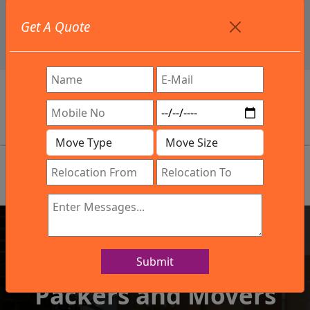
+91 9886582498
Get A Quote
info@northsouthindialogistics.com
Review
Submit
IBA Approved Company
Packers and Movers