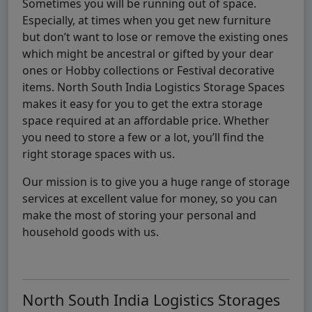
Sometimes you will be running out of space.
Especially, at times when you get new furniture
but don’t want to lose or remove the existing ones
which might be ancestral or gifted by your dear
ones or Hobby collections or Festival decorative
items. North South India Logistics Storage Spaces
makes it easy for you to get the extra storage
space required at an affordable price. Whether
you need to store a few or a lot, you’ll find the
right storage spaces with us.
Our mission is to give you a huge range of storage
services at excellent value for money, so you can
make the most of storing your personal and
household goods with us.
North South India Logistics Storages