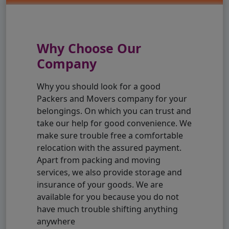
Why Choose Our
Company
Why you should look for a good
Packers and Movers company for your
belongings. On which you can trust and
take our help for good convenience. We
make sure trouble free a comfortable
relocation with the assured payment.
Apart from packing and moving
services, we also provide storage and
insurance of your goods. We are
available for you because you do not
have much trouble shifting anything
anywhere