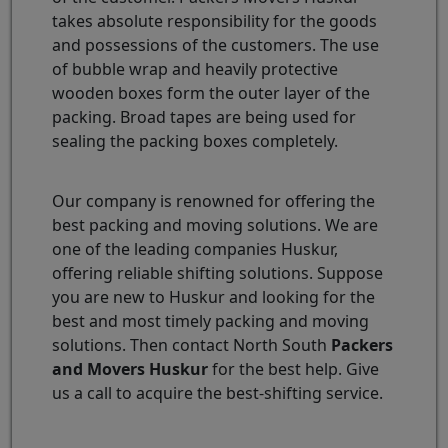
takes absolute responsibility for the goods
and possessions of the customers. The use
of bubble wrap and heavily protective
wooden boxes form the outer layer of the
packing. Broad tapes are being used for
sealing the packing boxes completely.
Our company is renowned for offering the
best packing and moving solutions. We are
one of the leading companies Huskur,
offering reliable shifting solutions. Suppose
you are new to Huskur and looking for the
best and most timely packing and moving
solutions. Then contact North South
Packers
and Movers Huskur
for the best help. Give
us a call to acquire the best-shifting service.