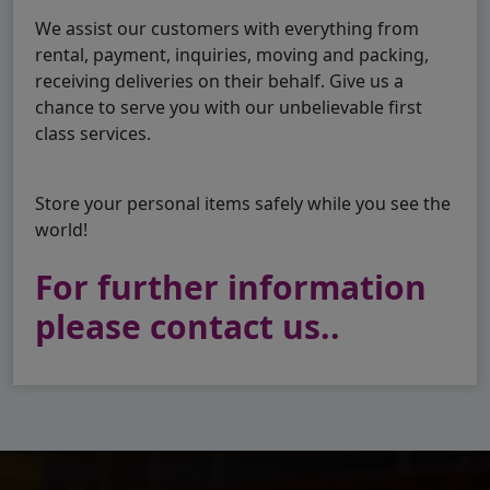
We assist our customers with everything from
rental, payment, inquiries, moving and packing,
receiving deliveries on their behalf. Give us a
chance to serve you with our unbelievable first
class services.
Store your personal items safely while you see the
world!
For further information
please contact us..