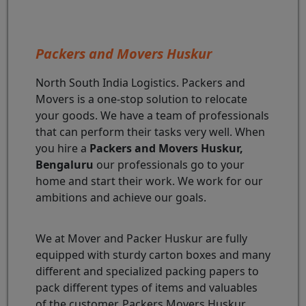
Packers and Movers Huskur
North South India Logistics. Packers and
Movers is a one-stop solution to relocate
your goods. We have a team of professionals
that can perform their tasks very well. When
you hire a
Packers and Movers Huskur,
Bengaluru
our professionals go to your
home and start their work. We work for our
ambitions and achieve our goals.
We at Mover and Packer Huskur are fully
equipped with sturdy carton boxes and many
different and specialized packing papers to
pack different types of items and valuables
of the customer. Packers Movers Huskur