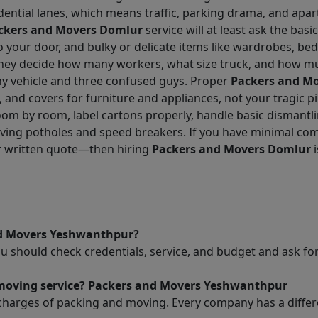
dential lanes, which means traffic, parking drama, and apar
ckers and Movers Domlur
service will at least ask the basic
g to your door, and bulky or delicate items like wardrobes, b
 they decide how many workers, what size truck, and how mu
iny vehicle and three confused guys. Proper
Packers and M
, and covers for furniture and appliances, not your tragic p
oom by room, label cartons properly, handle basic dismantl
urviving potholes and speed breakers. If you have minimal
ar written quote—then hiring
Packers and Movers Domlur
i
nd Movers Yeshwanthpur?
ou should check credentials, service, and budget and ask 
d moving service? Packers and Movers Yeshwanthpur
charges of packing and moving. Every company has a differen