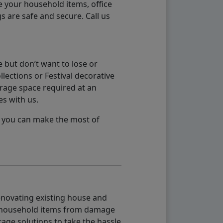
e your household items, office
s are safe and secure. Call us
 but don’t want to lose or
lections or Festival decorative
orage space required at an
es with us.
so you can make the most of
renovating existing house and
g household items from damage
age solutions to take the hassle