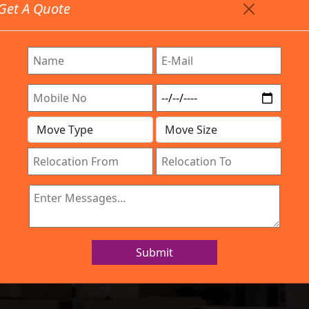
Get A Quote
Timing: 9:00am To 7:00pm
stics.com
 Are Provided All Type Services In Any Locations. Feel 
Company
Work Process
Services
Location
IBA Approved Company
 and Movers Yes
Submit
Home
Packers and Movers Yeswanthpur