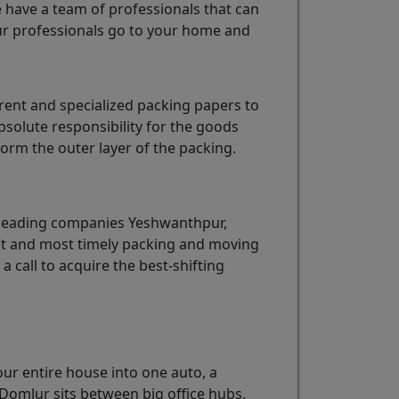
e have a team of professionals that can
r professionals go to your home and
ent and specialized packing papers to
solute responsibility for the goods
rm the outer layer of the packing.
 leading companies Yeshwanthpur,
est and most timely packing and moving
 a call to acquire the best-shifting
our entire house into one auto, a
Domlur sits between big office hubs,