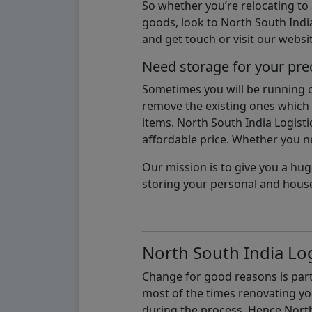
So whether you’re relocating to
goods, look to North South India
and get touch or visit our websit
Need storage for your pre
Sometimes you will be running ou
remove the existing ones which m
items. North South India Logisti
affordable price. Whether you nee
Our mission is to give you a hug
storing your personal and hous
North South India Log
Change for good reasons is part 
most of the times renovating y
during the process, Hence North 