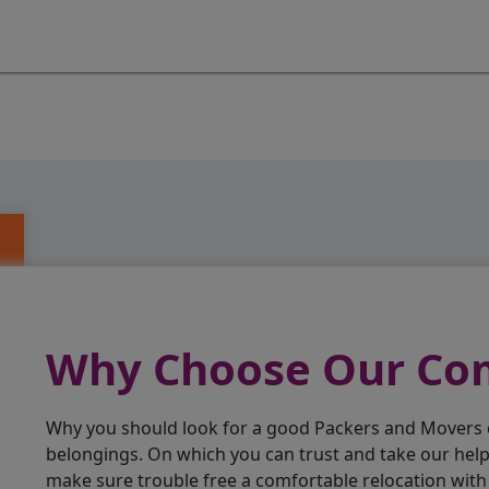
Why Choose Our C
Why you should look for a good Packers and Movers
belongings. On which you can trust and take our hel
make sure trouble free a comfortable relocation wit