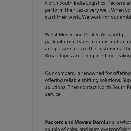
North South India Logistics. Packers a
perform their tasks very well. When yo
start their work. We work for our ambi
We at Mover and Packer Yeswanthpur ar
pack different types of items and valu
and possessions of the customers. The
Broad tapes are being used for sealing
Our company is renowned for offering
offering reliable shifting solutions.
solutions. Then contact North South
P
service.
Packers and Movers Domlur
are what 
couple of cabs, and pure overconfidenc