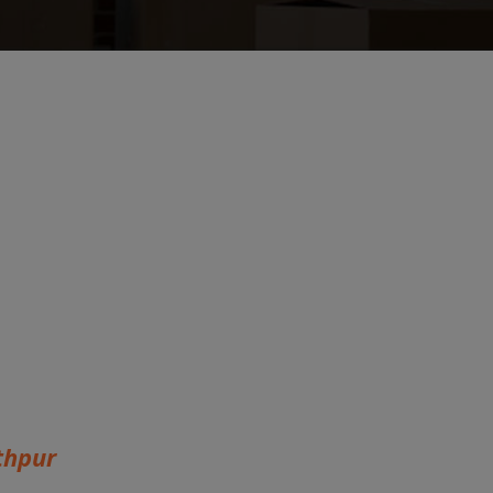
thpur