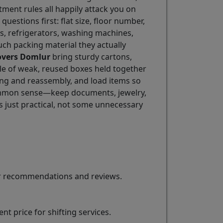
tment rules all happily attack you on
 questions first: flat size, floor number,
eds, refrigerators, washing machines,
ch packing material they actually
overs Domlur
bring sturdy cartons,
ile of weak, reused boxes held together
ing and reassembly, and load items so
 common sense—keep documents, jewelry,
s just practical, not some unnecessary
for recommendations and reviews.
t price for shifting services.