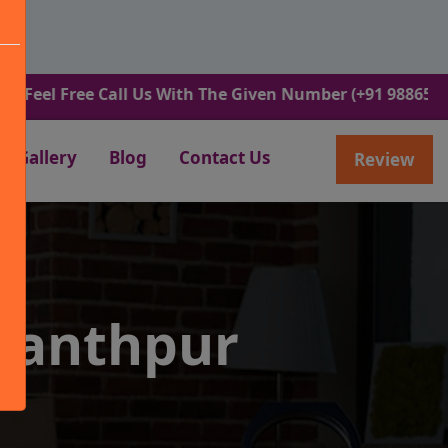
Free Call Us With The Given Number (+91 9886582498).
Gallery
Blog
Contact Us
Review
wanthpur