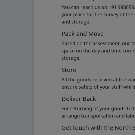
You can reach us on +91 98865824
your place for the survey of th
and storage.
Pack and Move
Based on the assessment, our te
space on the day and time commi
storage.
Store
All the goods received at the w
ensure safety of your stuff whi
Deliver Back
For returning of your goods to 
arrange transportation and labo
Get touch with the North 