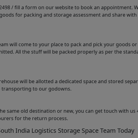
98 / fill a form on our website to book an appointment. We 
e goods for packing and storage assessment and share with
am will come to your place to pack and pick your goods or
tted. All the stuff will be packed properly as per the sta
arehouse will be allotted a dedicated space and stored sepa
le transporting to our godowns.
the same old destination or new, you can get touch with us 
urers for the return process.
South India Logistics Storage Space Team Today