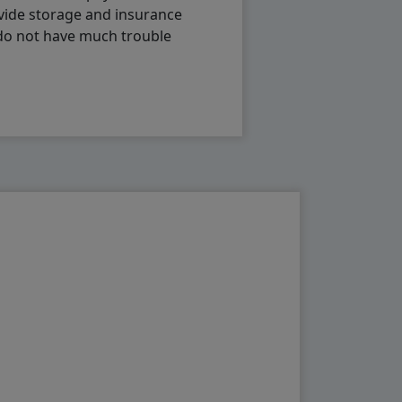
vide storage and insurance
 do not have much trouble