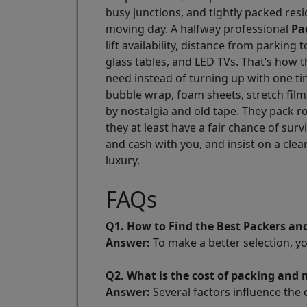
busy junctions, and tightly packed resi
moving day. A halfway professional
Pa
lift availability, distance from parkin
glass tables, and LED TVs. That’s how
need instead of turning up with one t
bubble wrap, foam sheets, stretch film
by nostalgia and old tape. They pack r
they at least have a fair chance of s
and cash with you, and insist on a cle
luxury.
FAQs
Q1. How to Find the Best Packers a
Answer:
To make a better selection, y
Q2. What is the cost of packing an
Answer:
Several factors influence the 