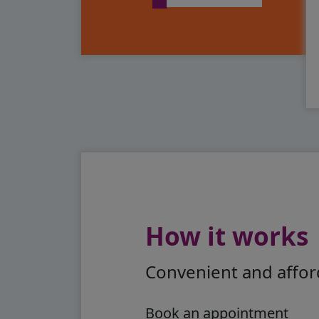
How it works
Convenient and afford
Book an appointment