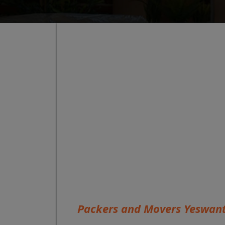
Packers and Movers Yeswan