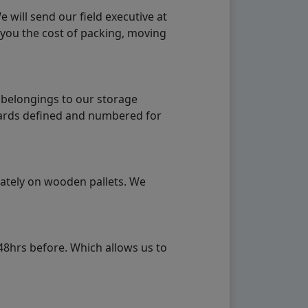
will send our field executive at
 you the cost of packing, moving
 belongings to our storage
ndards defined and numbered for
rately on wooden pallets. We
48hrs before. Which allows us to