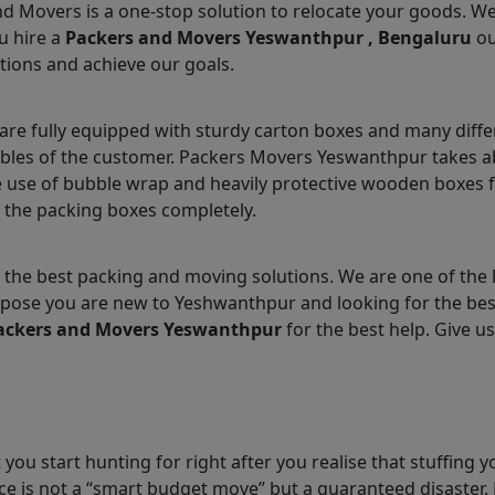
nd Movers is a one-stop solution to relocate your goods. W
u hire a
Packers and Movers Yeswanthpur , Bengaluru
ou
tions and achieve our goals.
e fully equipped with sturdy carton boxes and many differ
ables of the customer. Packers Movers Yeswanthpur takes ab
 use of bubble wrap and heavily protective wooden boxes fo
 the packing boxes completely.
 the best packing and moving solutions. We are one of the
 Suppose you are new to Yeshwanthpur and looking for the b
ackers and Movers Yeswanthpur
for the best help. Give us
you start hunting for right after you realise that stuffing y
e is not a “smart budget move” but a guaranteed disaster. 