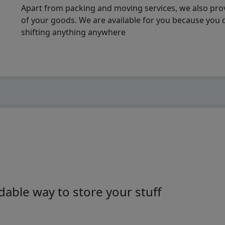
Apart from packing and moving services, we also pro
of your goods. We are available for you because you
shifting anything anywhere
able way to store your stuff