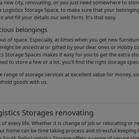
 a new city, renovating, or you just need somewhere to stor
 Logistics Storage Space, to make sure that your belonging
e and fill your details our web form. It's that easy.
cious belongings
t of space. Especially, at times when you get new furniture
ight be ancestral or gifted by your dear ones or Hobby col
cs Storage Spaces makes it easy for you to get the extra st
d to store a few or a lot, you’ll find the right storage spac
e range of storage services at excellent value for money, 
ehold goods with us.
istics Storages renovating
of every life, Whether it is change of job or relocating or 
our home can be time taking process and stressful keepin
South India Logistics Storage offers a range of secure stor