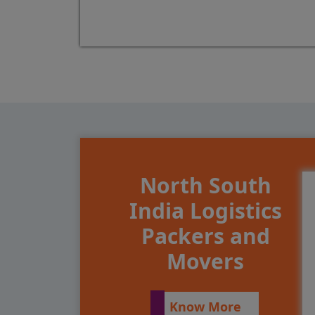
North South
India Logistics
Packers and
Movers
Know More