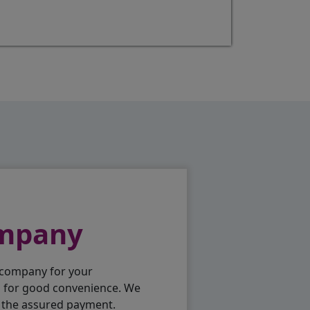
ompany
 company for your
p for good convenience. We
h the assured payment.