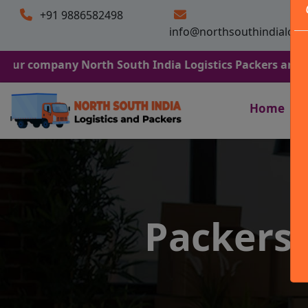
+91 9886582498
info@northsouthindialogi
any North South India Logistics Packers and Movers. We
Home
Packers