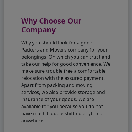
Why Choose Our
Company
Why you should look for a good
Packers and Movers company for your
belongings. On which you can trust and
take our help for good convenience. We
make sure trouble free a comfortable
relocation with the assured payment.
Apart from packing and moving
services, we also provide storage and
insurance of your goods. We are
available for you because you do not
have much trouble shifting anything
anywhere