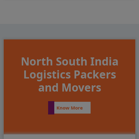
North South India
Logistics Packers
and Movers
Know More