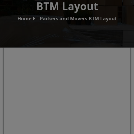
BTM Layout
Home
Packers and Movers BTM Layout