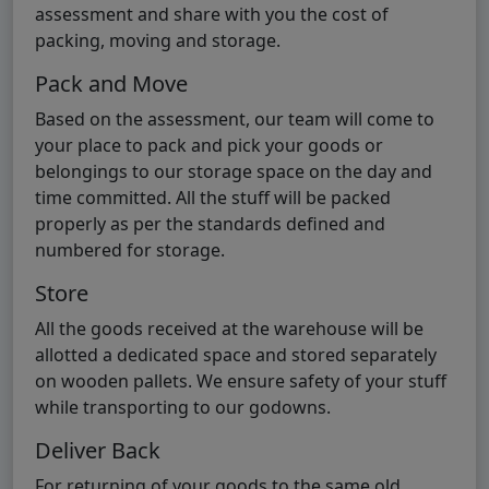
assessment and share with you the cost of
packing, moving and storage.
Pack and Move
Based on the assessment, our team will come to
your place to pack and pick your goods or
belongings to our storage space on the day and
time committed. All the stuff will be packed
properly as per the standards defined and
numbered for storage.
Store
All the goods received at the warehouse will be
allotted a dedicated space and stored separately
on wooden pallets. We ensure safety of your stuff
while transporting to our godowns.
Deliver Back
For returning of your goods to the same old