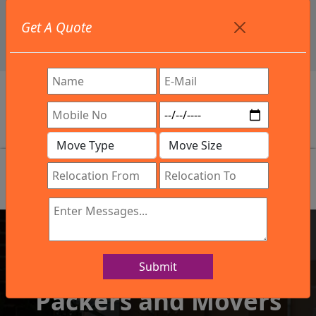
+91 9886582498
Get A Quote
info@northsouthindialogistics.com
Review
Submit
IBA Approved Company
Packers and Movers