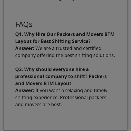
FAQs
Q1. Why Hire Our Packers and Movers BTM
Layout for Best Shifting Service?
Answer:
We are a trusted and certified
company offering the best shifting solutions.
Q2. Why should everyone hire a
professional company to shift? Packers
and Movers BTM Layout
Answer:
If you want a relaxing and timely
shifting experience. Professional packers
and movers are best.