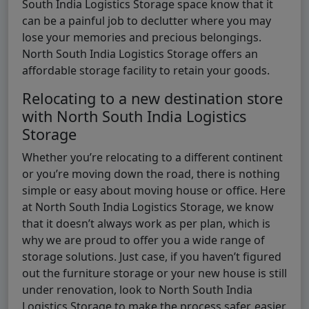
South India Logistics Storage space know that it
can be a painful job to declutter where you may
lose your memories and precious belongings.
North South India Logistics Storage offers an
affordable storage facility to retain your goods.
Relocating to a new destination store
with North South India Logistics
Storage
Whether you’re relocating to a different continent
or you’re moving down the road, there is nothing
simple or easy about moving house or office. Here
at North South India Logistics Storage, we know
that it doesn’t always work as per plan, which is
why we are proud to offer you a wide range of
storage solutions. Just case, if you haven’t figured
out the furniture storage or your new house is still
under renovation, look to North South India
Logistics Storage to make the process safer, easier