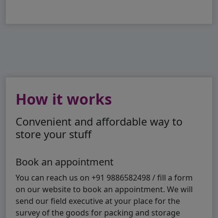
How it works
Convenient and affordable way to
store your stuff
Book an appointment
You can reach us on +91 9886582498 / fill a form
on our website to book an appointment. We will
send our field executive at your place for the
survey of the goods for packing and storage