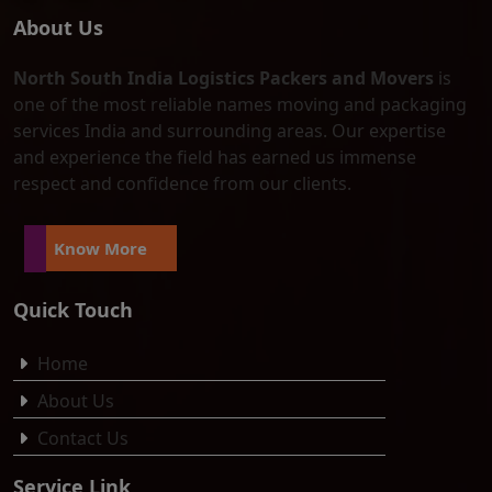
About Us
North South India Logistics Packers and Movers
is
one of the most reliable names moving and packaging
services India and surrounding areas. Our expertise
and experience the field has earned us immense
respect and confidence from our clients.
Know More
Quick Touch
Home
About Us
Contact Us
Service Link