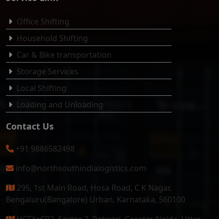
Office Shifting
Household Shifting
Car & Bike transportation
Storage Services
Local Shifting
Loading and Unloading
Contact Us
+91 9886582498
info@northsouthindialogistics.com
295, 1st Main Road, Hosa Road, C K Nagar,
Bengaluru(Bangalore) Urban, Karnataka, 560100
HCFX+CR2, Sector 2, Patwari, Greater Noida, Uttar