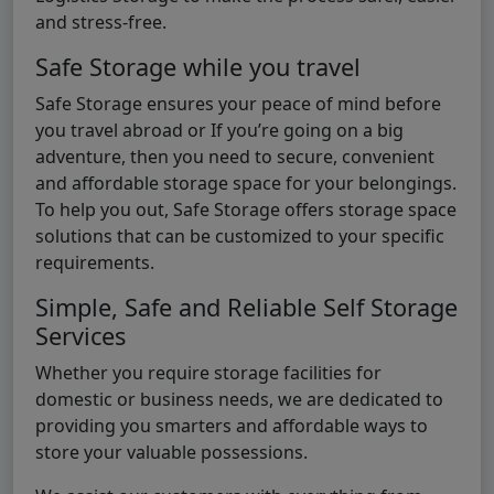
and stress-free.
Safe Storage while you travel
Safe Storage ensures your peace of mind before
you travel abroad or If you’re going on a big
adventure, then you need to secure, convenient
and affordable storage space for your belongings.
To help you out, Safe Storage offers storage space
solutions that can be customized to your specific
requirements.
Simple, Safe and Reliable Self Storage
Services
Whether you require storage facilities for
domestic or business needs, we are dedicated to
providing you smarters and affordable ways to
store your valuable possessions.