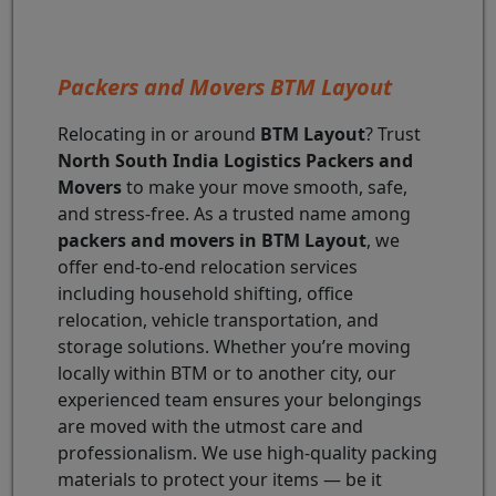
Packers and Movers BTM Layout
Relocating in or around
BTM Layout
? Trust
North South India Logistics Packers and
Movers
to make your move smooth, safe,
and stress-free. As a trusted name among
packers and movers in BTM Layout
, we
offer end-to-end relocation services
including household shifting, office
relocation, vehicle transportation, and
storage solutions. Whether you’re moving
locally within BTM or to another city, our
experienced team ensures your belongings
are moved with the utmost care and
professionalism. We use high-quality packing
materials to protect your items — be it