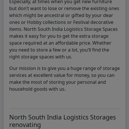
Especially, at times when you get new furniture
but don’t want to lose or remove the existing ones
which might be ancestral or gifted by your dear
ones or Hobby collections or Festival decorative
items. North South India Logistics Storage Spaces
makes it easy for you to get the extra storage
space required at an affordable price. Whether
you need to store a few or a lot, you’ll find the
right storage spaces with us.
Our mission is to give you a huge range of storage
services at excellent value for money, so you can
make the most of storing your personal and
household goods with us.
North South India Logistics Storages
renovating