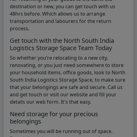
destination or new, you can get touch with us
48hrs before. Which allows us to arrange
transportation and labourers for the return
process.
Get touch with the North South India
Logistics Storage Space Team Today
So whether you’re relocating to a new city,
renovating, or you just need somewhere to store
your household items, office goods, look to North
South India Logistics Storage Space, to make sure
that your belongings are safe and secure. Call us
and get touch or visit our website and fill your
details our web form. It's that easy.
Need storage for your precious
belongings
Sometimes you will be running out of space.