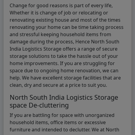
Change for good reasons is part of every life,
Whether it is change of job or relocating or
renovating existing house and most of the times
renovating your home can be time taking process
and stressful keeping household items from
damage during the process, Hence North South
India Logistics Storage offers a range of secure
storage solutions to take the hassle out of your
home improvements. If you are struggling for
space due to ongoing home renovation, we can
help. We have excellent storage facilities that are
clean, dry and secure at a price to suit you.
North South India Logistics Storage
space De-cluttering
If you are battling for space with unorganized
household items, office items or excessive
furniture and intended to declutter. We at North