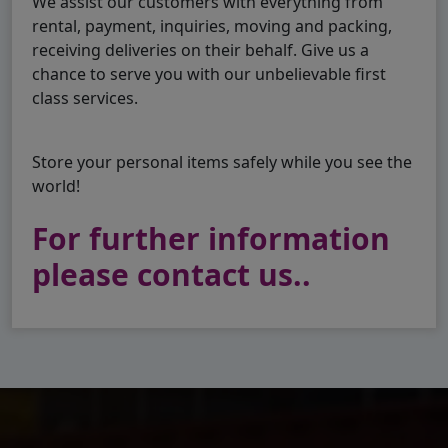
We assist our customers with everything from
rental, payment, inquiries, moving and packing,
receiving deliveries on their behalf. Give us a
chance to serve you with our unbelievable first
class services.
Store your personal items safely while you see the
world!
For further information
please contact us..