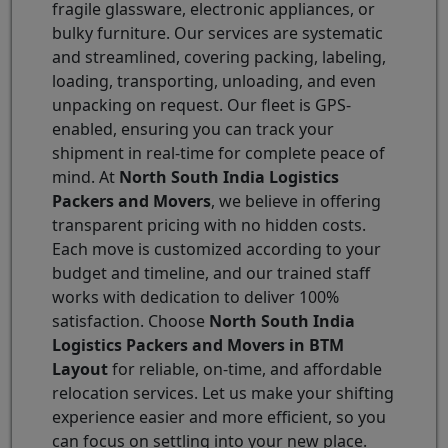
fragile glassware, electronic appliances, or
bulky furniture. Our services are systematic
and streamlined, covering packing, labeling,
loading, transporting, unloading, and even
unpacking on request. Our fleet is GPS-
enabled, ensuring you can track your
shipment in real-time for complete peace of
mind. At
North South India Logistics
Packers and Movers
, we believe in offering
transparent pricing with no hidden costs.
Each move is customized according to your
budget and timeline, and our trained staff
works with dedication to deliver 100%
satisfaction. Choose
North South India
Logistics Packers and Movers in BTM
Layout
for reliable, on-time, and affordable
relocation services. Let us make your shifting
experience easier and more efficient, so you
can focus on settling into your new place.