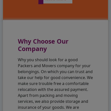
Why Choose Our
Company
Why you should look for a good
Packers and Movers company for your
belongings. On which you can trust and
take our help for good convenience. We
make sure trouble free a comfortable
relocation with the assured payment.
Apart from packing and moving
services, we also provide storage and
insurance of your goods. We are