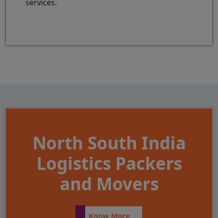
services.
North South India
Logistics Packers
and Movers
Know More