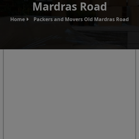
Mardras Road
Home
Packers and Movers Old Mardras Road