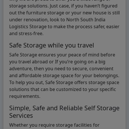
storage solutions. Just case, if you haven’t figured
out the furniture storage or your new house is still
under renovation, look to North South India
Logistics Storage to make the process safer, easier
and stress-free.
Safe Storage while you travel
Safe Storage ensures your peace of mind before
you travel abroad or If you’re going on a big
adventure, then you need to secure, convenient
and affordable storage space for your belongings.
To help you out, Safe Storage offers storage space
solutions that can be customized to your specific
requirements.
Simple, Safe and Reliable Self Storage
Services
Whether you require storage facilities for