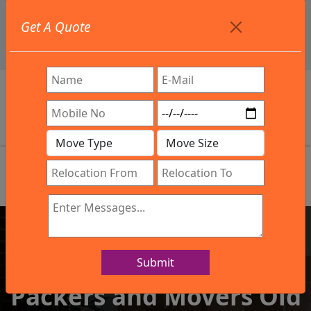
+91 9886582498
Get A Quote
info@northsouthindialogistics.com
Review
Submit
IBA Approved Company
Packers and Movers Old