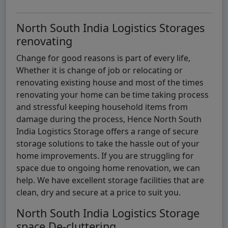
North South India Logistics Storages
renovating
Change for good reasons is part of every life,
Whether it is change of job or relocating or
renovating existing house and most of the times
renovating your home can be time taking process
and stressful keeping household items from
damage during the process, Hence North South
India Logistics Storage offers a range of secure
storage solutions to take the hassle out of your
home improvements. If you are struggling for
space due to ongoing home renovation, we can
help. We have excellent storage facilities that are
clean, dry and secure at a price to suit you.
North South India Logistics Storage
space De-cluttering