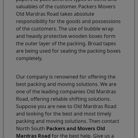
valuables of the customer. Packers Movers
Old Mardras Road takes absolute
responsibility for the goods and possessions
of the customers. The use of bubble wrap
and heavily protective wooden boxes form
the outer layer of the packing. Broad tapes
are being used for sealing the packing boxes
completely.
Our company is renowned for offering the
best packing and moving solutions. We are
one of the leading companies Old Mardras
Road, offering reliable shifting solutions.
Suppose you are new to Old Mardras Road
and looking for the best and most timely
packing and moving solutions. Then contact
North South
Packers and Movers Old
Mardras Road
for the best help. Give us a