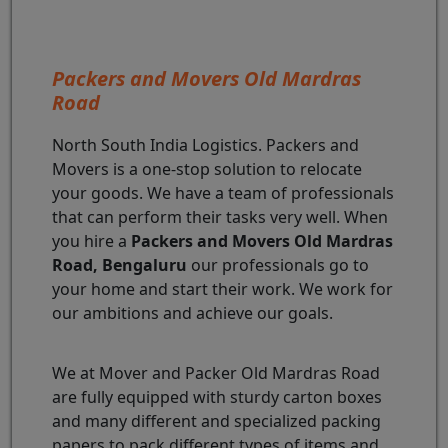
Packers and Movers Old Mardras
Road
North South India Logistics. Packers and
Movers is a one-stop solution to relocate
your goods. We have a team of professionals
that can perform their tasks very well. When
you hire a
Packers and Movers Old Mardras
Road, Bengaluru
our professionals go to
your home and start their work. We work for
our ambitions and achieve our goals.
We at Mover and Packer Old Mardras Road
are fully equipped with sturdy carton boxes
and many different and specialized packing
papers to pack different types of items and