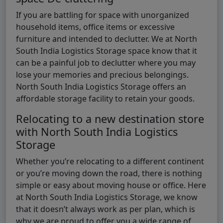
If you are battling for space with unorganized
household items, office items or excessive
furniture and intended to declutter. We at North
South India Logistics Storage space know that it
can be a painful job to declutter where you may
lose your memories and precious belongings.
North South India Logistics Storage offers an
affordable storage facility to retain your goods.
Relocating to a new destination store
with North South India Logistics
Storage
Whether you’re relocating to a different continent
or you’re moving down the road, there is nothing
simple or easy about moving house or office. Here
at North South India Logistics Storage, we know
that it doesn’t always work as per plan, which is
why we are proud to offer you a wide range of