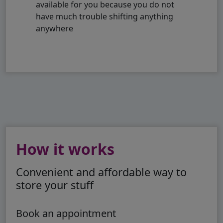
available for you because you do not
have much trouble shifting anything
anywhere
How it works
Convenient and affordable way to
store your stuff
Book an appointment