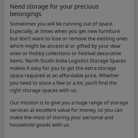
Need storage for your precious
belongings
Sometimes you will be running out of space.
Especially, at times when you get new furniture
but don’t want to lose or remove the existing ones
which might be ancestral or gifted by your dear
ones or Hobby collections or Festival decorative
items. North South India Logistics Storage Spaces
makes it easy for you to get the extra storage
space required at an affordable price. Whether
you need to store a few or a lot, you’ll find the
right storage spaces with us.
Our mission is to give you a huge range of storage
services at excellent value for money, so you can
make the most of storing your personal and
household goods with us.