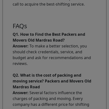
call to acquire the best-shifting service.
FAQs
Q1. How to Find the Best Packers and
Movers Old Mardras Road?
Answer:
To make a better selection, you
should check credentials, service, and
budget and ask for recommendations and
reviews.
Q2. What is the cost of packing and
moving service? Packers and Movers Old
Mardras Road
Answer:
Several factors influence the
charges of packing and moving. Every
company has a different price for shifting