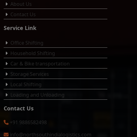
About Us
Contact Us
Service Link
Office Shifting
Household Shifting
Car & Bike transportation
Storage Services
Local Shifting
Loading and Unloading
Contact Us
+91 9886582498
info@northsouthindialogistics.com