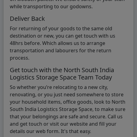
while transporting to our godowns.
Deliver Back
For returning of your goods to the same old
destination or new, you can get touch with us
48hrs before. Which allows us to arrange
transportation and labourers for the return
process.
Get touch with the North South India
Logistics Storage Space Team Today
So whether you’re relocating to a new city,
renovating, or you just need somewhere to store
your household items, office goods, look to North
South India Logistics Storage Space, to make sure
that your belongings are safe and secure. Call us
and get touch or visit our website and fill your
details our web form. It's that easy.