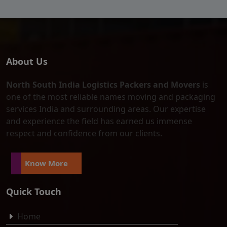
About Us
North South India Logistics Packers and Movers
is
one of the most reliable names moving and packaging
services India and surrounding areas. Our expertise
and experience the field has earned us immense
respect and confidence from our clients.
Know More
Quick Touch
Home