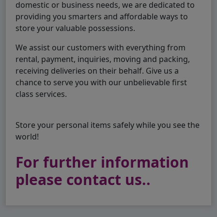
domestic or business needs, we are dedicated to
providing you smarters and affordable ways to
store your valuable possessions.
We assist our customers with everything from
rental, payment, inquiries, moving and packing,
receiving deliveries on their behalf. Give us a
chance to serve you with our unbelievable first
class services.
Store your personal items safely while you see the
world!
For further information
please contact us..