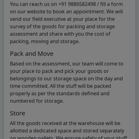
You can reach us on +91 9886582498 / fill a form
on our website to book an appointment. We will
send our field executive at your place for the
survey of the goods for packing and storage
assessment and share with you the cost of
packing, moving and storage.
Pack and Move
Based on the assessment, our team will come to
your place to pack and pick your goods or
belongings to our storage space on the day and
time committed. All the stuff will be packed
properly as per the standards defined and
numbered for storage.
Store
All the goods received at the warehouse will be
allotted a dedicated space and stored separately
on wooden pallets. We ensure safety of your stuff