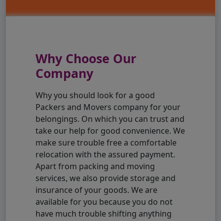
Why Choose Our
Company
Why you should look for a good
Packers and Movers company for your
belongings. On which you can trust and
take our help for good convenience. We
make sure trouble free a comfortable
relocation with the assured payment.
Apart from packing and moving
services, we also provide storage and
insurance of your goods. We are
available for you because you do not
have much trouble shifting anything