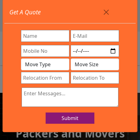
+91 9886582498
Get A Quote
info@northsouthindialogistics.com
Review
Submit
IBA Approved Company
Packers and Movers