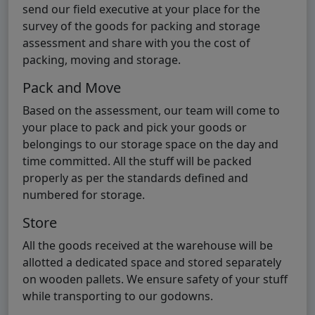
send our field executive at your place for the
survey of the goods for packing and storage
assessment and share with you the cost of
packing, moving and storage.
Pack and Move
Based on the assessment, our team will come to
your place to pack and pick your goods or
belongings to our storage space on the day and
time committed. All the stuff will be packed
properly as per the standards defined and
numbered for storage.
Store
All the goods received at the warehouse will be
allotted a dedicated space and stored separately
on wooden pallets. We ensure safety of your stuff
while transporting to our godowns.