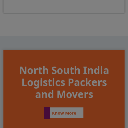
North South India
Logistics Packers
and Movers
Know More