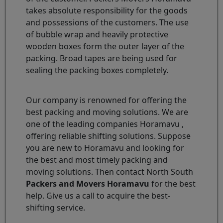
takes absolute responsibility for the goods
and possessions of the customers. The use
of bubble wrap and heavily protective
wooden boxes form the outer layer of the
packing. Broad tapes are being used for
sealing the packing boxes completely.
Our company is renowned for offering the
best packing and moving solutions. We are
one of the leading companies Horamavu ,
offering reliable shifting solutions. Suppose
you are new to Horamavu and looking for
the best and most timely packing and
moving solutions. Then contact North South
Packers and Movers Horamavu
for the best
help. Give us a call to acquire the best-
shifting service.