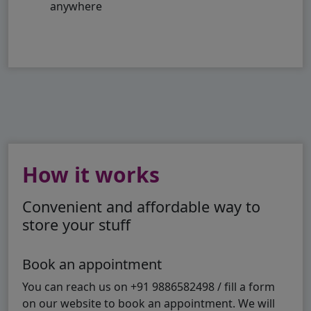
anywhere
How it works
Convenient and affordable way to
store your stuff
Book an appointment
You can reach us on +91 9886582498 / fill a form
on our website to book an appointment. We will