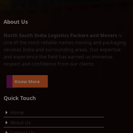
About Us
North South India Logistics Packers and Movers
is
one of the most reliable names moving and packaging
services India and surrounding areas. Our expertise
and experience the field has earned us immense
respect and confidence from our clients.
Know More
Quick Touch
Home
About Us
Contact Us