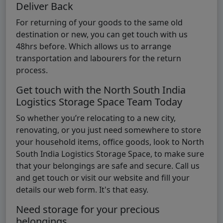
Deliver Back
For returning of your goods to the same old
destination or new, you can get touch with us
48hrs before. Which allows us to arrange
transportation and labourers for the return
process.
Get touch with the North South India
Logistics Storage Space Team Today
So whether you’re relocating to a new city,
renovating, or you just need somewhere to store
your household items, office goods, look to North
South India Logistics Storage Space, to make sure
that your belongings are safe and secure. Call us
and get touch or visit our website and fill your
details our web form. It's that easy.
Need storage for your precious
belongings