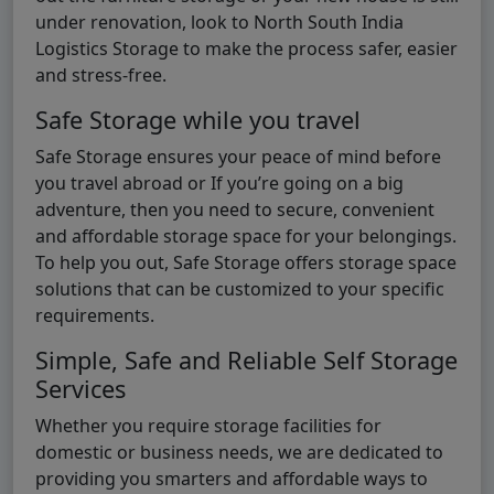
under renovation, look to North South India
Logistics Storage to make the process safer, easier
and stress-free.
Safe Storage while you travel
Safe Storage ensures your peace of mind before
you travel abroad or If you’re going on a big
adventure, then you need to secure, convenient
and affordable storage space for your belongings.
To help you out, Safe Storage offers storage space
solutions that can be customized to your specific
requirements.
Simple, Safe and Reliable Self Storage
Services
Whether you require storage facilities for
domestic or business needs, we are dedicated to
providing you smarters and affordable ways to