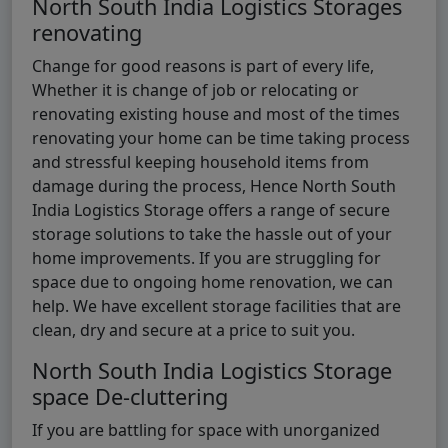
North South India Logistics Storages
renovating
Change for good reasons is part of every life,
Whether it is change of job or relocating or
renovating existing house and most of the times
renovating your home can be time taking process
and stressful keeping household items from
damage during the process, Hence North South
India Logistics Storage offers a range of secure
storage solutions to take the hassle out of your
home improvements. If you are struggling for
space due to ongoing home renovation, we can
help. We have excellent storage facilities that are
clean, dry and secure at a price to suit you.
North South India Logistics Storage
space De-cluttering
If you are battling for space with unorganized