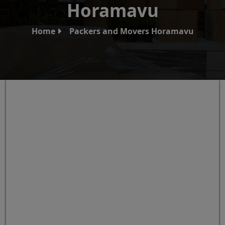
Horamavu
Home
Packers and Movers Horamavu