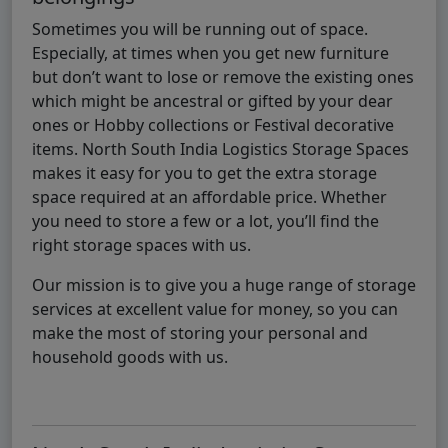
Sometimes you will be running out of space.
Especially, at times when you get new furniture
but don’t want to lose or remove the existing ones
which might be ancestral or gifted by your dear
ones or Hobby collections or Festival decorative
items. North South India Logistics Storage Spaces
makes it easy for you to get the extra storage
space required at an affordable price. Whether
you need to store a few or a lot, you’ll find the
right storage spaces with us.
Our mission is to give you a huge range of storage
services at excellent value for money, so you can
make the most of storing your personal and
household goods with us.