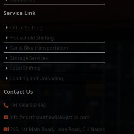
Service Link
Office Shifting
Household Shifting
Car & Bike transportation
Storage Services
Local Shifting
Loading and Unloading
Contact Us
+91 9886582498
info@northsouthindialogistics.com
295, 1st Main Road, Hosa Road, C K Nagar,