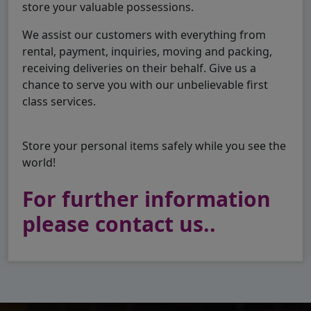
store your valuable possessions.
We assist our customers with everything from
rental, payment, inquiries, moving and packing,
receiving deliveries on their behalf. Give us a
chance to serve you with our unbelievable first
class services.
Store your personal items safely while you see the
world!
For further information
please contact us..