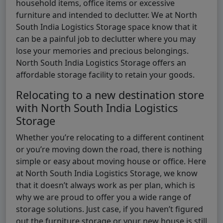
household items, office items or excessive
furniture and intended to declutter. We at North
South India Logistics Storage space know that it
can be a painful job to declutter where you may
lose your memories and precious belongings.
North South India Logistics Storage offers an
affordable storage facility to retain your goods.
Relocating to a new destination store
with North South India Logistics
Storage
Whether you’re relocating to a different continent
or you’re moving down the road, there is nothing
simple or easy about moving house or office. Here
at North South India Logistics Storage, we know
that it doesn’t always work as per plan, which is
why we are proud to offer you a wide range of
storage solutions. Just case, if you haven’t figured
out the furniture storage or your new house is still