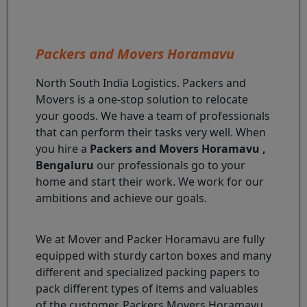
Packers and Movers Horamavu
North South India Logistics. Packers and
Movers is a one-stop solution to relocate
your goods. We have a team of professionals
that can perform their tasks very well. When
you hire a
Packers and Movers Horamavu ,
Bengaluru
our professionals go to your
home and start their work. We work for our
ambitions and achieve our goals.
We at Mover and Packer Horamavu are fully
equipped with sturdy carton boxes and many
different and specialized packing papers to
pack different types of items and valuables
of the customer. Packers Movers Horamavu