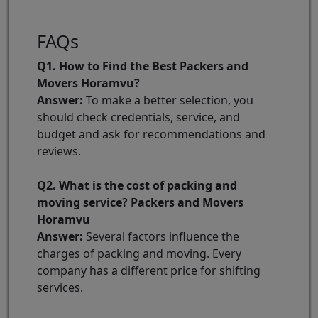
FAQs
Q1. How to Find the Best Packers and
Movers Horamvu?
Answer:
To make a better selection, you
should check credentials, service, and
budget and ask for recommendations and
reviews.
Q2. What is the cost of packing and
moving service? Packers and Movers
Horamvu
Answer:
Several factors influence the
charges of packing and moving. Every
company has a different price for shifting
services.