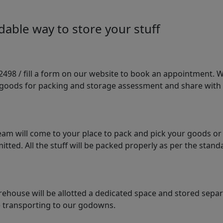
able way to store your stuff
98 / fill a form on our website to book an appointment. We 
e goods for packing and storage assessment and share with
am will come to your place to pack and pick your goods or
tted. All the stuff will be packed properly as per the sta
arehouse will be allotted a dedicated space and stored sepa
le transporting to our godowns.