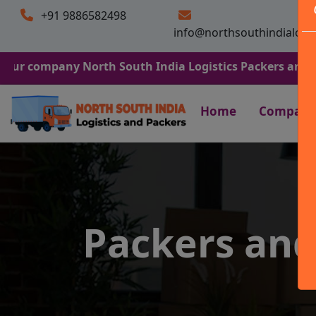
+91 9886582498
info@northsouthindialogi
any North South India Logistics Packers and Movers. We 
Home
Company
Packers an