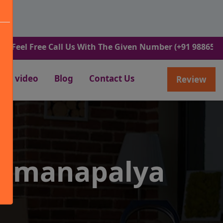
ree Call Us With The Given Number (+91 9886582498).
video
Blog
Contact Us
Review
ammanapalya