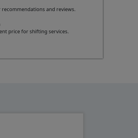
for recommendations and reviews.
a
t price for shifting services.