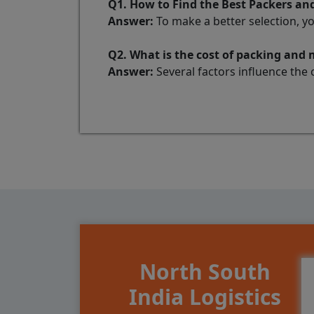
Q1. How to Find the Best Packers
Answer:
To make a better selection, y
Q2. What is the cost of packing a
Answer:
Several factors influence the 
North South
India Logistics