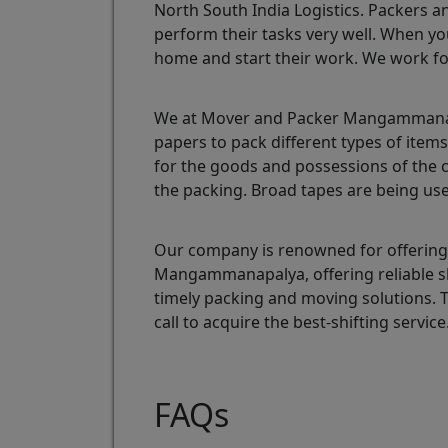
North South India Logistics. Packers a
perform their tasks very well. When yo
home and start their work. We work fo
We at Mover and Packer Mangammanapal
papers to pack different types of ite
for the goods and possessions of the 
the packing. Broad tapes are being use
Our company is renowned for offering 
Mangammanapalya, offering reliable s
timely packing and moving solutions.
call to acquire the best-shifting service
FAQs