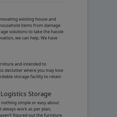
renovating existing house and
g household items from damage
age solutions to take the hassle
vation, we can help. We have
urniture and intended to
b to declutter where you may lose
able storage facility to retain
 Logistics Storage
s nothing simple or easy about
t always work as per plan,
aven’t figured out the furniture