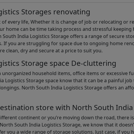
istics Storages renovating
of every life, Whether it is change of job or relocating or 
our home can be time taking process and stressful keepin
South India Logistics Storage offers a range of secure stor
 If you are struggling for space due to ongoing home reno
are clean, dry and secure at a price to suit you.
istics Storage space De-cluttering
th unorganized household items, office items or excessive f
ia Logistics Storage space know that it can be a painful jo
gings. North South India Logistics Storage offers an afford
estination store with North South India
different continent or you’re moving down the road, there i
North South India Logistics Storage, we know that it doesn’
er you a wide range of storage solutions. Just case, if you h