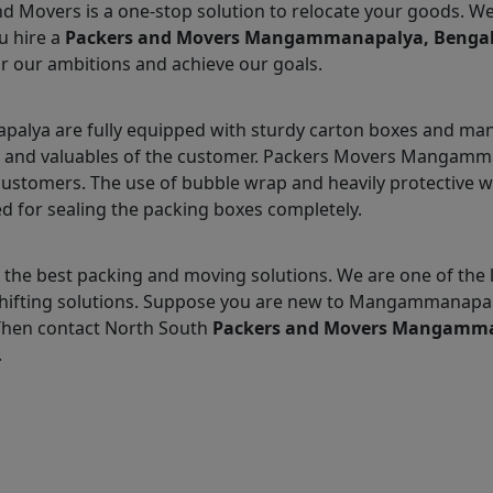
nd Movers is a one-stop solution to relocate your goods. W
u hire a
Packers and Movers Mangammanapalya, Benga
r our ambitions and achieve our goals.
ya are fully equipped with sturdy carton boxes and many 
ms and valuables of the customer. Packers Movers Mangamma
customers. The use of bubble wrap and heavily protective 
d for sealing the packing boxes completely.
the best packing and moving solutions. We are one of the
hifting solutions. Suppose you are new to Mangammanapal
 Then contact North South
Packers and Movers Mangamm
.