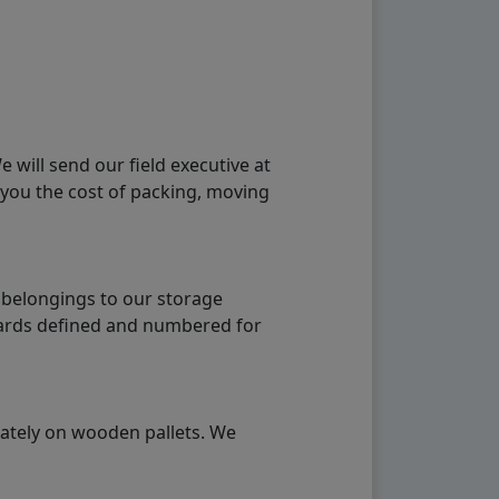
will send our field executive at
 you the cost of packing, moving
 belongings to our storage
ndards defined and numbered for
rately on wooden pallets. We