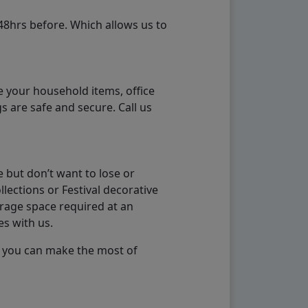
48hrs before. Which allows us to
e your household items, office
s are safe and secure. Call us
 but don’t want to lose or
lections or Festival decorative
orage space required at an
es with us.
so you can make the most of