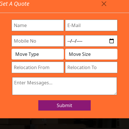
Get A Quote
Timing: 9:00am To 7:00pm
stics.com
Are Provided All Type Services In Any Locations. Feel F
Work Process
Services
Location
Gallery
IBA Approved Company
d Movers Mang
Submit
Home
Packers and Movers Mangammanapalya