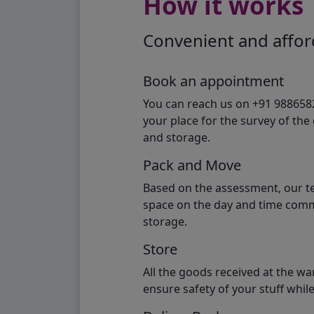
How it works
Convenient and afford
Book an appointment
You can reach us on +91 98865824
your place for the survey of th
and storage.
Pack and Move
Based on the assessment, our te
space on the day and time commi
storage.
Store
All the goods received at the w
ensure safety of your stuff whi