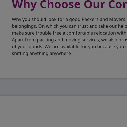
Why Choose Our C
Why you should look for a good Packers and Movers
belongings. On which you can trust and take our hel
make sure trouble free a comfortable relocation wit
Apart from packing and moving services, we also pro
of your goods. We are available for you because you
shifting anything anywhere