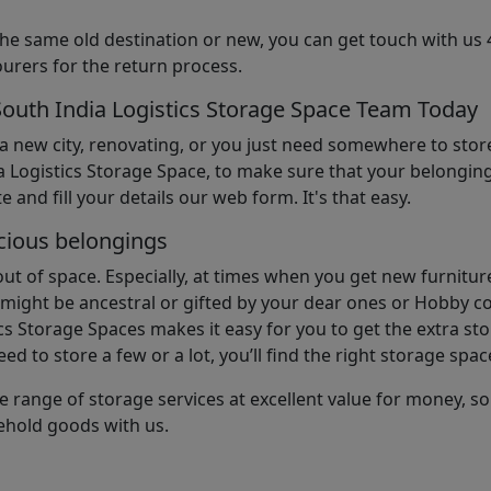
the same old destination or new, you can get touch with us 
urers for the return process.
South India Logistics Storage Space Team Today
 a new city, renovating, or you just need somewhere to stor
 Logistics Storage Space, to make sure that your belonging
e and fill your details our web form. It's that easy.
cious belongings
t of space. Especially, at times when you get new furniture
ight be ancestral or gifted by your dear ones or Hobby col
cs Storage Spaces makes it easy for you to get the extra st
d to store a few or a lot, you’ll find the right storage spac
e range of storage services at excellent value for money, 
ehold goods with us.