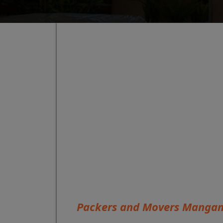
Packers and Movers Mang