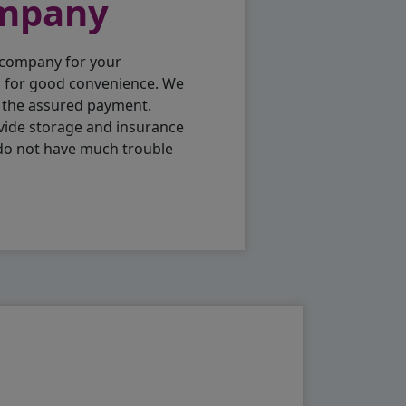
ompany
 company for your
p for good convenience. We
h the assured payment.
vide storage and insurance
 do not have much trouble