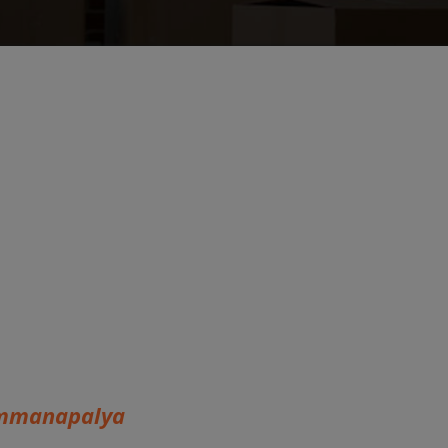
ammanapalya