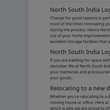
North South India Log
Change for good reasons is part 
most of the times renovating y
during the process, Hence North 
out of your home improvements.
excellent storage facilities that 
North South India Log
If you are battling for space wi
declutter. We at North South Ind
your memories and precious belon
your goods.
Relocating to a new d
Whether you’re relocating to a 
moving house or office. Here at 
which is why we are proud to off