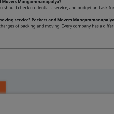
 and Movers Mangammanapalya?
ou should check credentials, service, and budget and ask 
nd moving service? Packers and Movers Mangammanapaly
charges of packing and moving. Every company has a differen