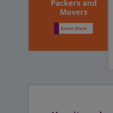
Packers and
Movers
Know More