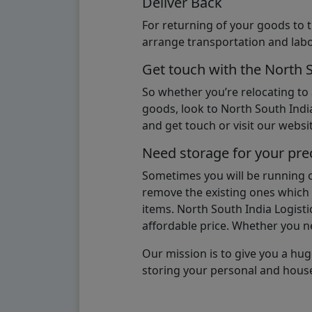
Deliver Back
For returning of your goods to 
arrange transportation and labo
Get touch with the North 
So whether you’re relocating to
goods, look to North South India
and get touch or visit our websit
Need storage for your pre
Sometimes you will be running ou
remove the existing ones which m
items. North South India Logisti
affordable price. Whether you nee
Our mission is to give you a hug
storing your personal and hous