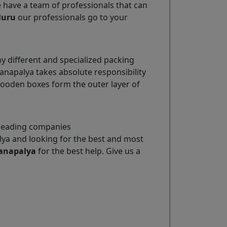
e have a team of professionals that can
luru
our professionals go to your
different and specialized packing
napalya takes absolute responsibility
wooden boxes form the outer layer of
 leading companies
ya and looking for the best and most
anapalya
for the best help. Give us a