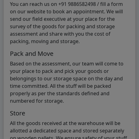
You can reach us on +91 9886582498 / fill a form
on our website to book an appointment. We will
send our field executive at your place for the
survey of the goods for packing and storage
assessment and share with you the cost of
packing, moving and storage.
Pack and Move
Based on the assessment, our team will come to
your place to pack and pick your goods or
belongings to our storage space on the day and
time committed. All the stuff will be packed
properly as per the standards defined and
numbered for storage.
Store
All the goods received at the warehouse will be
allotted a dedicated space and stored separately
on wooden pallets. We ensure safety of your stuff