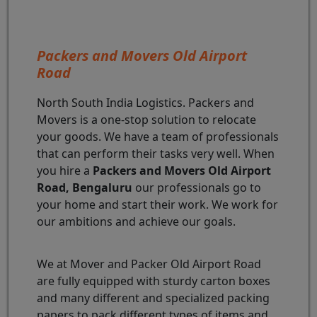
Packers and Movers Old Airport
Road
North South India Logistics. Packers and
Movers is a one-stop solution to relocate
your goods. We have a team of professionals
that can perform their tasks very well. When
you hire a
Packers and Movers Old Airport
Road, Bengaluru
our professionals go to
your home and start their work. We work for
our ambitions and achieve our goals.
We at Mover and Packer Old Airport Road
are fully equipped with sturdy carton boxes
and many different and specialized packing
papers to pack different types of items and