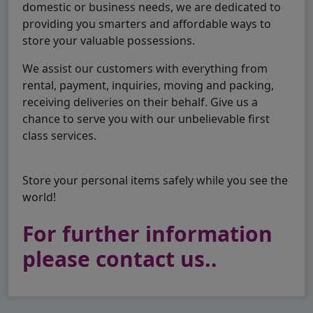
domestic or business needs, we are dedicated to
providing you smarters and affordable ways to
store your valuable possessions.
We assist our customers with everything from
rental, payment, inquiries, moving and packing,
receiving deliveries on their behalf. Give us a
chance to serve you with our unbelievable first
class services.
Store your personal items safely while you see the
world!
For further information
please contact us..