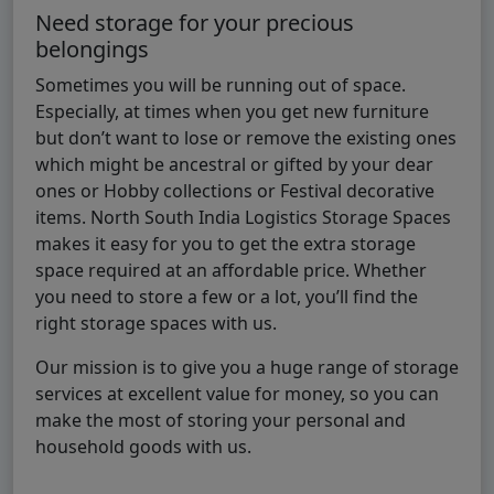
Need storage for your precious
belongings
Sometimes you will be running out of space.
Especially, at times when you get new furniture
but don’t want to lose or remove the existing ones
which might be ancestral or gifted by your dear
ones or Hobby collections or Festival decorative
items. North South India Logistics Storage Spaces
makes it easy for you to get the extra storage
space required at an affordable price. Whether
you need to store a few or a lot, you’ll find the
right storage spaces with us.
Our mission is to give you a huge range of storage
services at excellent value for money, so you can
make the most of storing your personal and
household goods with us.