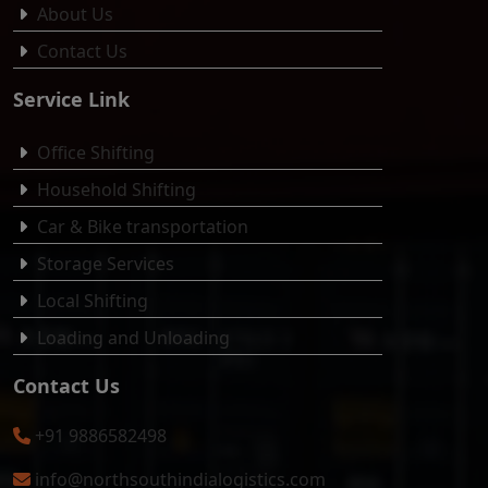
About Us
Contact Us
Service Link
Office Shifting
Household Shifting
Car & Bike transportation
Storage Services
Local Shifting
Loading and Unloading
Contact Us
+91 9886582498
info@northsouthindialogistics.com