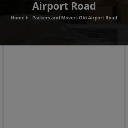
Airport Road
Home
Packers and Movers Old Airport Road