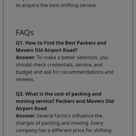
to acquire the best-shifting service.
FAQs
Q1. How to Find the Best Packers and
Movers Old Airport Road?
Answer:
To make a better selection, you
should check credentials, service, and
budget and ask for recommendations and
reviews.
Q2. What is the cost of packing and
moving service? Packers and Movers Old
Airport Road
Answer:
Several factors influence the
charges of packing and moving. Every
company has a different price for shifting