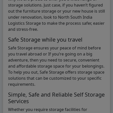
storage solutions. Just case, if you haven’t figured
out the furniture storage or your new house is still
under renovation, look to North South India
Logistics Storage to make the process safer, easier
and stress-free.
Safe Storage while you travel
Safe Storage ensures your peace of mind before
you travel abroad or If you’re going on a big
adventure, then you need to secure, convenient
and affordable storage space for your belongings.
To help you out, Safe Storage offers storage space
solutions that can be customized to your specific
requirements.
Simple, Safe and Reliable Self Storage
Services
Whether you require storage facilities for