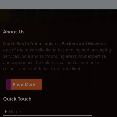
About Us
North South India Logistics Packers and Movers
is
one of the most reliable names moving and packaging
services India and surrounding areas. Our expertise
and experience the field has earned us immense
respect and confidence from our clients.
Know More
Quick Touch
Home