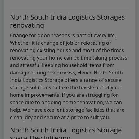
North South India Logistics Storages
renovating
Change for good reasons is part of every life,
Whether it is change of job or relocating or
renovating existing house and most of the times
renovating your home can be time taking process
and stressful keeping household items from
damage during the process, Hence North South
India Logistics Storage offers a range of secure
storage solutions to take the hassle out of your
home improvements. If you are struggling for
space due to ongoing home renovation, we can
help. We have excellent storage facilities that are
clean, dry and secure at a price to suit you.
North South India Logistics Storage
space De-cluttering