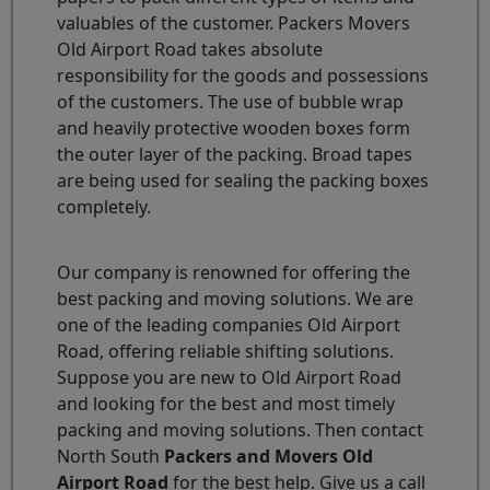
valuables of the customer. Packers Movers
Old Airport Road takes absolute
responsibility for the goods and possessions
of the customers. The use of bubble wrap
and heavily protective wooden boxes form
the outer layer of the packing. Broad tapes
are being used for sealing the packing boxes
completely.
Our company is renowned for offering the
best packing and moving solutions. We are
one of the leading companies Old Airport
Road, offering reliable shifting solutions.
Suppose you are new to Old Airport Road
and looking for the best and most timely
packing and moving solutions. Then contact
North South
Packers and Movers Old
Airport Road
for the best help. Give us a call