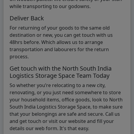
while transporting to our godowns.
Deliver Back
For returning of your goods to the same old
destination or new, you can get touch with us
48hrs before. Which allows us to arrange
transportation and labourers for the return
process.
Get touch with the North South India
Logistics Storage Space Team Today
So whether you’re relocating to a new city,
renovating, or you just need somewhere to store
your household items, office goods, look to North
South India Logistics Storage Space, to make sure
that your belongings are safe and secure. Call us
and get touch or visit our website and fill your
details our web form. It's that easy.