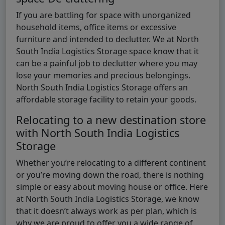
If you are battling for space with unorganized
household items, office items or excessive
furniture and intended to declutter. We at North
South India Logistics Storage space know that it
can be a painful job to declutter where you may
lose your memories and precious belongings.
North South India Logistics Storage offers an
affordable storage facility to retain your goods.
Relocating to a new destination store
with North South India Logistics
Storage
Whether you’re relocating to a different continent
or you’re moving down the road, there is nothing
simple or easy about moving house or office. Here
at North South India Logistics Storage, we know
that it doesn’t always work as per plan, which is
why we are proud to offer you a wide range of