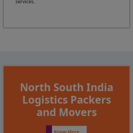
services.
North South India
Logistics Packers
and Movers
Know More