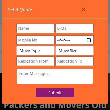
+91 9886582498
Get A Quote
info@northsouthindialogistics.com
Review
Submit
IBA Approved Company
Packers and Movers Old