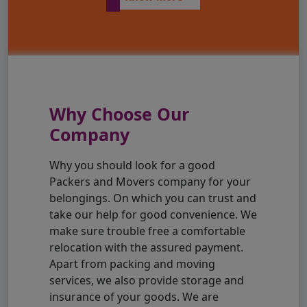
Why Choose Our
Company
Why you should look for a good
Packers and Movers company for your
belongings. On which you can trust and
take our help for good convenience. We
make sure trouble free a comfortable
relocation with the assured payment.
Apart from packing and moving
services, we also provide storage and
insurance of your goods. We are