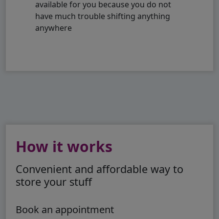
available for you because you do not
have much trouble shifting anything
anywhere
How it works
Convenient and affordable way to
store your stuff
Book an appointment