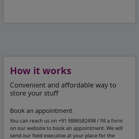
How it works
Convenient and affordable way to
store your stuff
Book an appointment
You can reach us on +91 9886582498 / fill a form
on our website to book an appointment. We will
send our field executive at your place for the