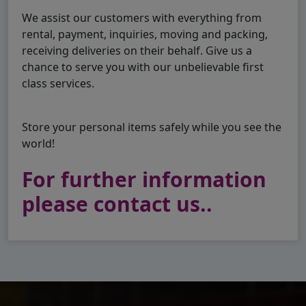
We assist our customers with everything from
rental, payment, inquiries, moving and packing,
receiving deliveries on their behalf. Give us a
chance to serve you with our unbelievable first
class services.
Store your personal items safely while you see the
world!
For further information
please contact us..