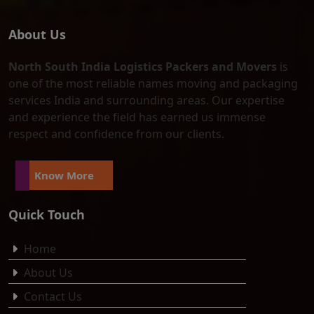
About Us
North South India Logistics Packers and Movers
is
one of the most reliable names moving and packaging
services India and surrounding areas. Our expertise
and experience the field has earned us immense
respect and confidence from our clients.
Know More
Quick Touch
Home
About Us
Contact Us