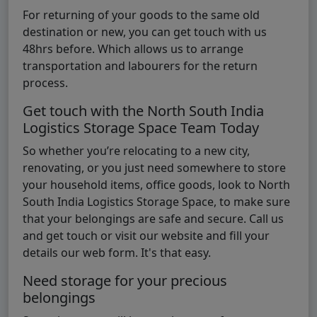
For returning of your goods to the same old
destination or new, you can get touch with us
48hrs before. Which allows us to arrange
transportation and labourers for the return
process.
Get touch with the North South India
Logistics Storage Space Team Today
So whether you’re relocating to a new city,
renovating, or you just need somewhere to store
your household items, office goods, look to North
South India Logistics Storage Space, to make sure
that your belongings are safe and secure. Call us
and get touch or visit our website and fill your
details our web form. It's that easy.
Need storage for your precious
belongings