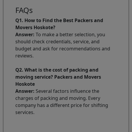
FAQs
Q1. How to Find the Best Packers and
Movers Hoskote?
Answer:
To make a better selection, you
should check credentials, service, and
budget and ask for recommendations and
reviews.
Q2. What is the cost of packing and
moving service? Packers and Movers
Hoskote
Answer:
Several factors influence the
charges of packing and moving. Every
company has a different price for shifting
services.