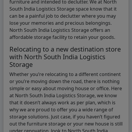
furniture and intended to declutter. We at North
South India Logistics Storage space know that it
can be a painful job to declutter where you may
lose your memories and precious belongings.
North South India Logistics Storage offers an
affordable storage facility to retain your goods.
Relocating to a new destination store
with North South India Logistics
Storage
Whether you’re relocating to a different continent
or you’re moving down the road, there is nothing
simple or easy about moving house or office. Here
at North South India Logistics Storage, we know
that it doesn’t always work as per plan, which is
why we are proud to offer you a wide range of
storage solutions. Just case, if you haven’t figured
out the furniture storage or your new house is still
under renovation, look to North South India