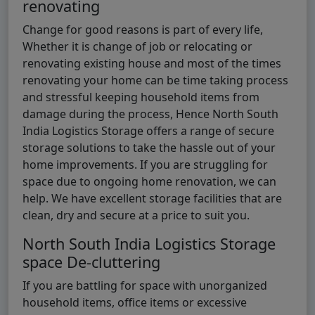
renovating
Change for good reasons is part of every life,
Whether it is change of job or relocating or
renovating existing house and most of the times
renovating your home can be time taking process
and stressful keeping household items from
damage during the process, Hence North South
India Logistics Storage offers a range of secure
storage solutions to take the hassle out of your
home improvements. If you are struggling for
space due to ongoing home renovation, we can
help. We have excellent storage facilities that are
clean, dry and secure at a price to suit you.
North South India Logistics Storage
space De-cluttering
If you are battling for space with unorganized
household items, office items or excessive