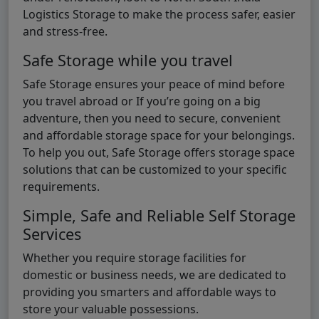
Logistics Storage to make the process safer, easier
and stress-free.
Safe Storage while you travel
Safe Storage ensures your peace of mind before
you travel abroad or If you’re going on a big
adventure, then you need to secure, convenient
and affordable storage space for your belongings.
To help you out, Safe Storage offers storage space
solutions that can be customized to your specific
requirements.
Simple, Safe and Reliable Self Storage
Services
Whether you require storage facilities for
domestic or business needs, we are dedicated to
providing you smarters and affordable ways to
store your valuable possessions.