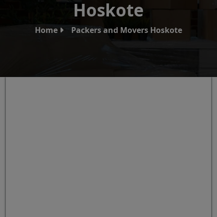
Hoskote
Home
Packers and Movers Hoskote