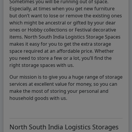
Sometimes you will be running out of space.
Especially, at times when you get new furniture
but don’t want to lose or remove the existing ones
which might be ancestral or gifted by your dear
ones or Hobby collections or Festival decorative
items. North South India Logistics Storage Spaces
makes it easy for you to get the extra storage
space required at an affordable price. Whether
you need to store a few or a lot, you’ll find the
right storage spaces with us.
Our mission is to give you a huge range of storage
services at excellent value for money, so you can
make the most of storing your personal and
household goods with us.
North South India Logistics Storages