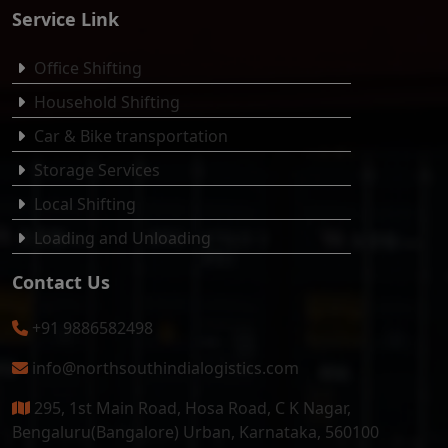
Service Link
Office Shifting
Household Shifting
Car & Bike transportation
Storage Services
Local Shifting
Loading and Unloading
Contact Us
+91 9886582498
info@northsouthindialogistics.com
295, 1st Main Road, Hosa Road, C K Nagar,
Bengaluru(Bangalore) Urban, Karnataka, 560100