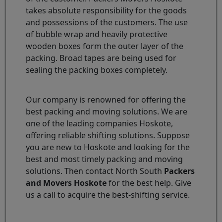
takes absolute responsibility for the goods
and possessions of the customers. The use
of bubble wrap and heavily protective
wooden boxes form the outer layer of the
packing. Broad tapes are being used for
sealing the packing boxes completely.
Our company is renowned for offering the
best packing and moving solutions. We are
one of the leading companies Hoskote,
offering reliable shifting solutions. Suppose
you are new to Hoskote and looking for the
best and most timely packing and moving
solutions. Then contact North South
Packers
and Movers Hoskote
for the best help. Give
us a call to acquire the best-shifting service.