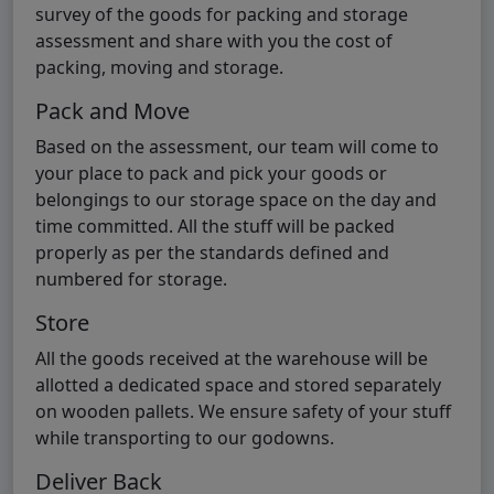
survey of the goods for packing and storage
assessment and share with you the cost of
packing, moving and storage.
Pack and Move
Based on the assessment, our team will come to
your place to pack and pick your goods or
belongings to our storage space on the day and
time committed. All the stuff will be packed
properly as per the standards defined and
numbered for storage.
Store
All the goods received at the warehouse will be
allotted a dedicated space and stored separately
on wooden pallets. We ensure safety of your stuff
while transporting to our godowns.
Deliver Back