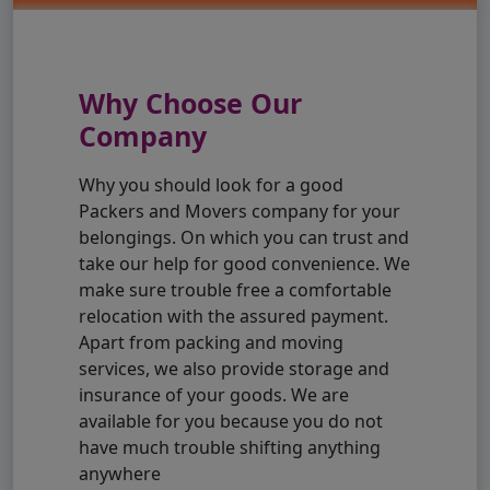
Why Choose Our
Company
Why you should look for a good
Packers and Movers company for your
belongings. On which you can trust and
take our help for good convenience. We
make sure trouble free a comfortable
relocation with the assured payment.
Apart from packing and moving
services, we also provide storage and
insurance of your goods. We are
available for you because you do not
have much trouble shifting anything
anywhere