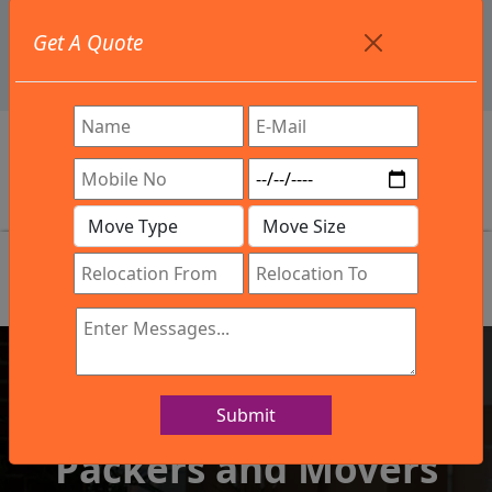
+91 9886582498
Get A Quote
info@northsouthindialogistics.com
Review
Submit
IBA Approved Company
Packers and Movers