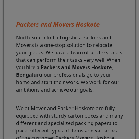
Packers and Movers Hoskote
North South India Logistics. Packers and
Movers is a one-stop solution to relocate
your goods. We have a team of professionals
that can perform their tasks very well. When
you hire a
Packers and Movers Hoskote,
Bengaluru
our professionals go to your
home and start their work. We work for our
ambitions and achieve our goals.
We at Mover and Packer Hoskote are fully
equipped with sturdy carton boxes and many
different and specialized packing papers to
pack different types of items and valuables
of the customer. Packers Movers Hoskote