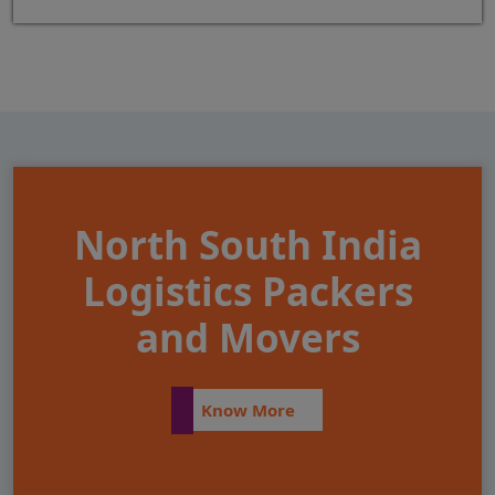
North South India
Logistics Packers
and Movers
Know More