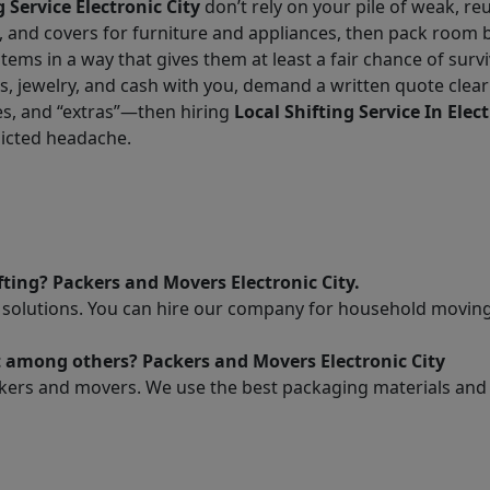
g Service Electronic City
don’t rely on your pile of weak, re
, and covers for furniture and appliances, then pack room b
tems in a way that gives them at least a fair chance of surv
jewelry, and cash with you, demand a written quote clearl
es, and “extras”—then hiring
Local Shifting Service In Elect
flicted headache.
ting? Packers and Movers Electronic City.
solutions. You can hire our company for household moving t
t among others? Packers and Movers Electronic City
kers and movers. We use the best packaging materials and pr