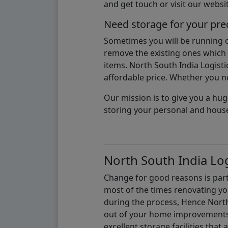
and get touch or visit our websit
Need storage for your pre
Sometimes you will be running ou
remove the existing ones which m
items. North South India Logisti
affordable price. Whether you nee
Our mission is to give you a hug
storing your personal and hous
North South India Log
Change for good reasons is part 
most of the times renovating y
during the process, Hence North 
out of your home improvements.
excellent storage facilities that 