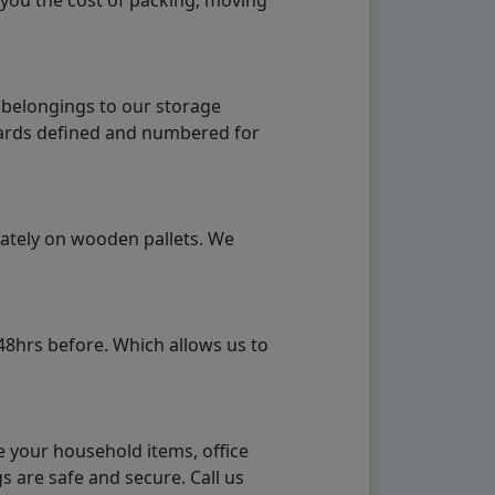
 you the cost of packing, moving
 belongings to our storage
ndards defined and numbered for
rately on wooden pallets. We
48hrs before. Which allows us to
e your household items, office
s are safe and secure. Call us