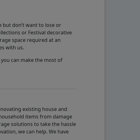
 but don’t want to lose or
lections or Festival decorative
orage space required at an
es with us.
so you can make the most of
renovating existing house and
g household items from damage
age solutions to take the hassle
vation, we can help. We have