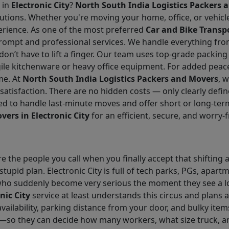
 in
Electronic City
?
North South India Logistics Packers 
solutions. Whether you're moving your home, office, or vehic
erience. As one of the most preferred
Car and Bike Transpo
rompt and professional services. We handle everything fro
n’t have to lift a finger. Our team uses top-grade packin
gile kitchenware or heavy office equipment. For added peac
me. At
North South India Logistics Packers and Movers
, 
 satisfaction. There are no hidden costs — only clearly def
d to handle last-minute moves and offer short or long-ter
vers in Electronic City
for an efficient, secure, and worry
e the people you call when you finally accept that shifting 
tupid plan. Electronic City is full of tech parks, PGs, apa
ho suddenly become very serious the moment they see a loa
nic City
service at least understands this circus and plans a
availability, parking distance from your door, and bulky item
—so they can decide how many workers, what size truck, a