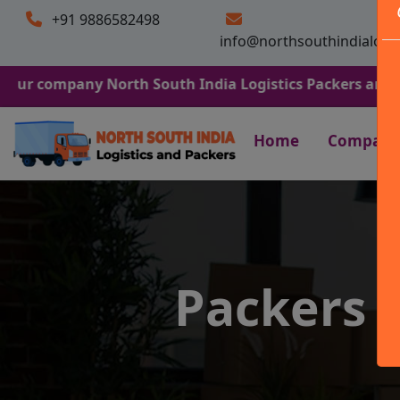
+91 9886582498
info@northsouthindialogi
pany North South India Logistics Packers and Movers. We
Home
Company
Packers a