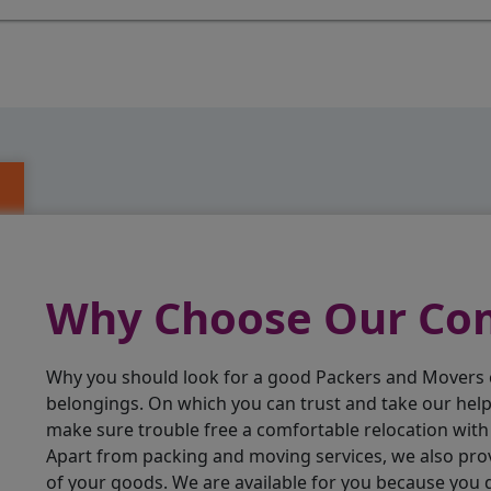
Why Choose Our C
Why you should look for a good Packers and Movers
belongings. On which you can trust and take our hel
make sure trouble free a comfortable relocation wit
Apart from packing and moving services, we also pro
of your goods. We are available for you because you