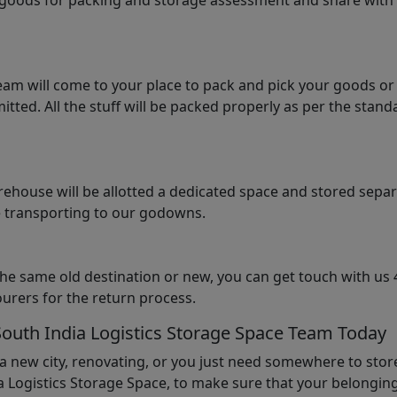
e goods for packing and storage assessment and share with
am will come to your place to pack and pick your goods or
tted. All the stuff will be packed properly as per the sta
arehouse will be allotted a dedicated space and stored sepa
le transporting to our godowns.
the same old destination or new, you can get touch with us 
urers for the return process.
South India Logistics Storage Space Team Today
 a new city, renovating, or you just need somewhere to stor
 Logistics Storage Space, to make sure that your belonging