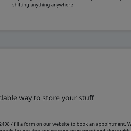
shifting anything anywhere
able way to store your stuff
98 / fill a form on our website to book an appointment. We 