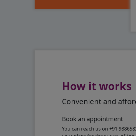
How it works
Convenient and afford
Book an appointment
You can reach us on +91 98865824