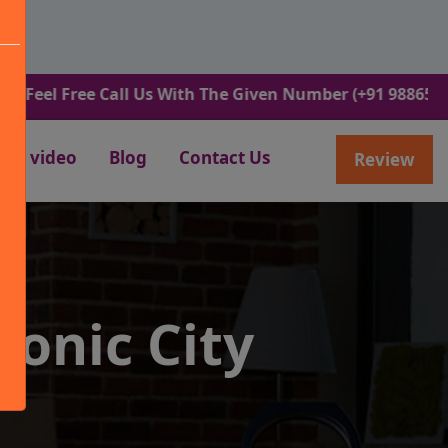
Free Call Us With The Given Number (+91 9886582498).
video
Blog
Contact Us
Review
ronic City