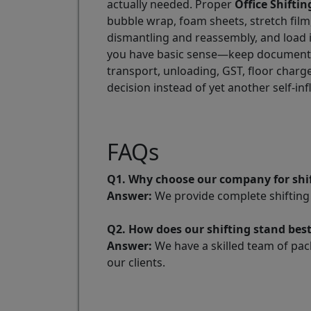
actually needed. Proper
Office Shiftin
bubble wrap, foam sheets, stretch film
dismantling and reassembly, and load i
you have basic sense—keep documents, 
transport, unloading, GST, floor charg
decision instead of yet another self-in
FAQs
Q1. Why choose our company for shif
Answer:
We provide complete shifting 
Q2. How does our shifting stand bes
Answer:
We have a skilled team of pac
our clients.