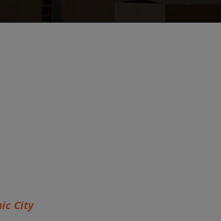
ic City