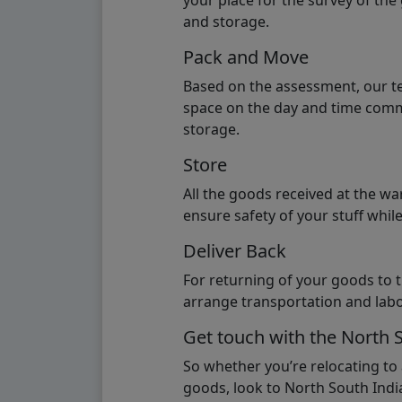
your place for the survey of th
and storage.
Pack and Move
Based on the assessment, our te
space on the day and time commi
storage.
Store
All the goods received at the w
ensure safety of your stuff whi
Deliver Back
For returning of your goods to 
arrange transportation and labo
Get touch with the North 
So whether you’re relocating to
goods, look to North South India