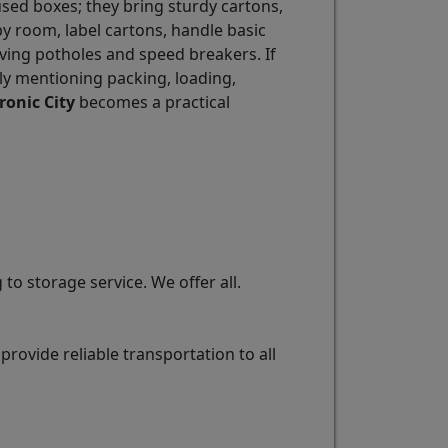
used boxes; they bring sturdy cartons,
y room, label cartons, handle basic
iving potholes and speed breakers. If
y mentioning packing, loading,
ronic City
becomes a practical
o storage service. We offer all.
ovide reliable transportation to all