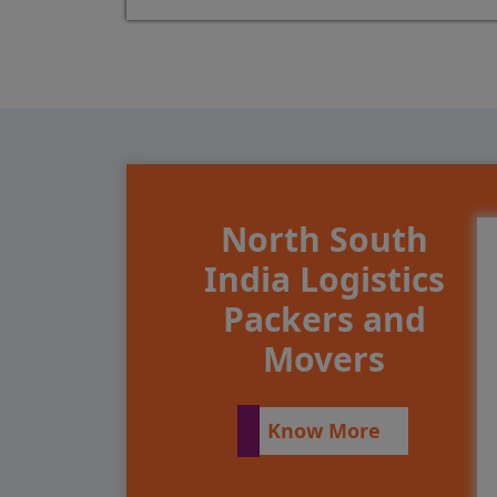
North South
India Logistics
Packers and
Movers
Know More