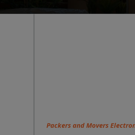
Packers and Movers Electron