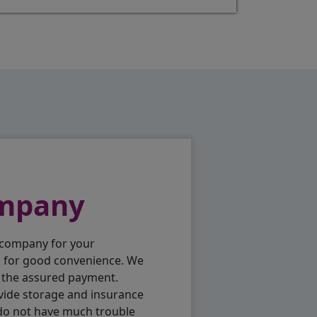
ompany
 company for your
p for good convenience. We
h the assured payment.
vide storage and insurance
 do not have much trouble