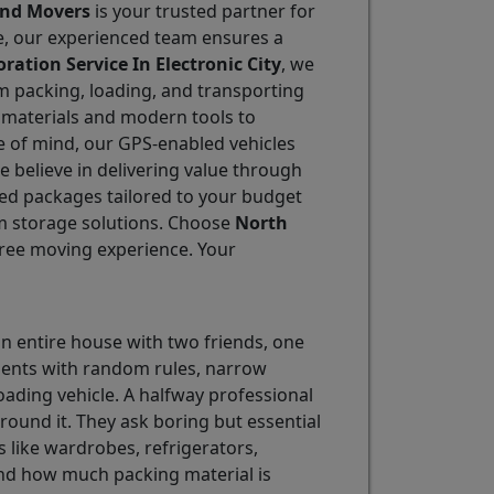
and Movers
is your trusted partner for
le, our experienced team ensures a
ration Service In Electronic City
, we
m packing, loading, and transporting
g materials and modern tools to
e of mind, our GPS-enabled vehicles
we believe in delivering value through
ined packages tailored to your budget
m storage solutions. Choose
North
-free moving experience. Your
an entire house with two friends, one
rtments with random rules, narrow
ding vehicle. A halfway professional
round it. They ask boring but essential
s like wardrobes, refrigerators,
nd how much packing material is