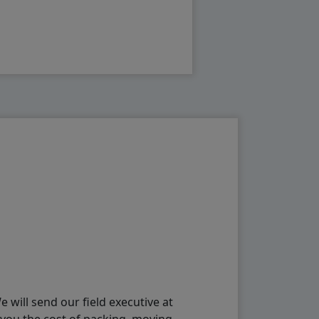
will send our field executive at