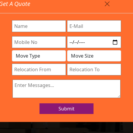
Get A Quote
Timing: 9:00am To 7:00pm
stics.com
 Are Provided All Type Services In Any Locations. Feel 
Work Process
Services
Location
Gallery
IBA Approved Company
nd Movers Elect
Submit
Home
Packers and Movers Electronic City