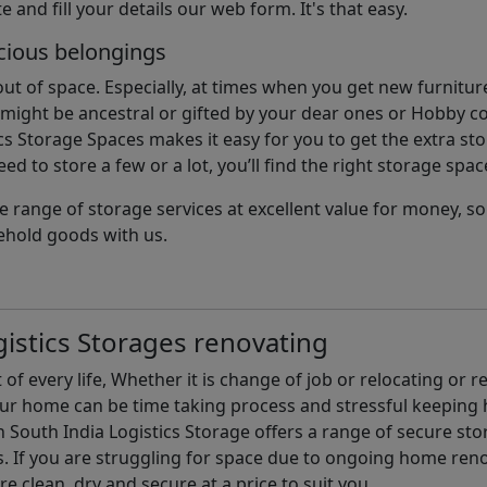
e and fill your details our web form. It's that easy.
cious belongings
t of space. Especially, at times when you get new furniture
ight be ancestral or gifted by your dear ones or Hobby col
cs Storage Spaces makes it easy for you to get the extra st
d to store a few or a lot, you’ll find the right storage spac
e range of storage services at excellent value for money, 
ehold goods with us.
istics Storages renovating
of every life, Whether it is change of job or relocating or 
our home can be time taking process and stressful keepin
South India Logistics Storage offers a range of secure stor
 If you are struggling for space due to ongoing home reno
are clean, dry and secure at a price to suit you.