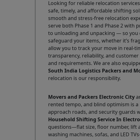
Looking for reliable relocation services
safe, timely, and affordable shifting 
smooth and stress-free relocation exp
serve both Phase 1 and Phase 2 with p
to unloading and unpacking — so you do
safeguard your items, whether it’s fra
allow you to track your move in real-ti
transparency, reliability, and customer
and requirements. We are also equippe
South India Logistics Packers and Mo
relocation is our responsibility.
Movers and Packers Electronic City
ar
rented tempo, and blind optimism is a s
approach roads, and security guards w
Household Shifting Service In Electro
questions—flat size, floor number, lift 
washing machines, sofas, and LED TVs