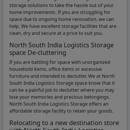
storage solutions to take the hassle out of your
home improvements. If you are struggling for
space due to ongoing home renovation, we can
help. We have excellent storage facilities that are
clean, dry and secure at a price to suit you.
North South India Logistics Storage
space De-cluttering
If you are battling for space with unorganized
household items, office items or excessive
furniture and intended to declutter. We at North
South India Logistics Storage space know that it
can be a painful job to declutter where you may
lose your memories and precious belongings.
North South India Logistics Storage offers an
affordable storage facility to retain your goods.
Relocating to a new destination store