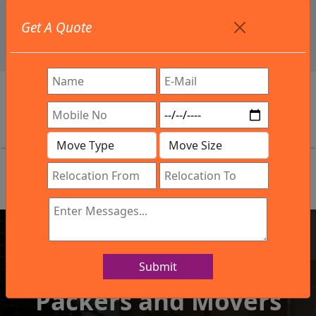
+91 9886582498
Get A Quote
info@northsouthindialogistics.com
Review
Submit
IBA Approved Company
Packers and Movers