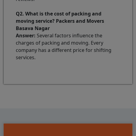
Q2. What is the cost of packing and
moving service? Packers and Movers
Basava Nagar
Answer:
Several factors influence the
charges of packing and moving. Every
company has a different price for shifting
services.