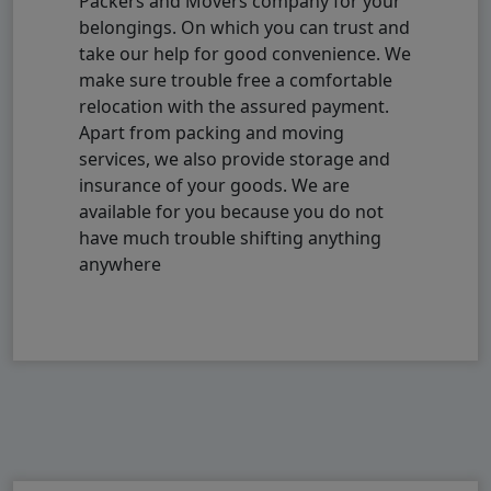
Packers and Movers company for your
belongings. On which you can trust and
take our help for good convenience. We
make sure trouble free a comfortable
relocation with the assured payment.
Apart from packing and moving
services, we also provide storage and
insurance of your goods. We are
available for you because you do not
have much trouble shifting anything
anywhere