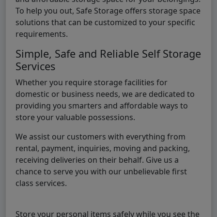
To help you out, Safe Storage offers storage space
solutions that can be customized to your specific
requirements.
Simple, Safe and Reliable Self Storage
Services
Whether you require storage facilities for
domestic or business needs, we are dedicated to
providing you smarters and affordable ways to
store your valuable possessions.
We assist our customers with everything from
rental, payment, inquiries, moving and packing,
receiving deliveries on their behalf. Give us a
chance to serve you with our unbelievable first
class services.
Store your personal items safely while you see the