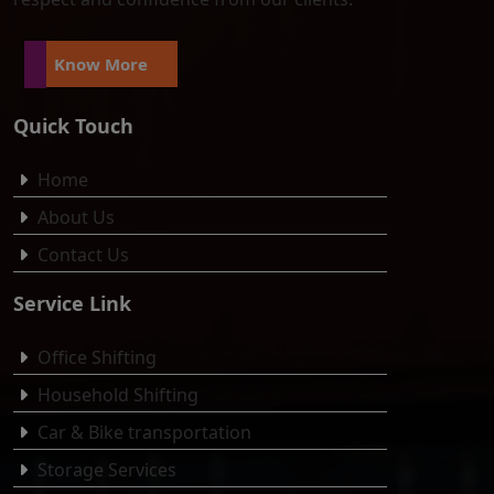
Know More
Quick Touch
Home
About Us
Contact Us
Service Link
Office Shifting
Household Shifting
Car & Bike transportation
Storage Services