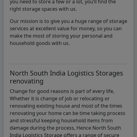
you need to store a few or a lot, you’ll find the
right storage spaces with us.
Our mission is to give you a huge range of storage
services at excellent value for money, so you can
make the most of storing your personal and
household goods with us.
North South India Logistics Storages
renovating
Change for good reasons is part of every life,
Whether it is change of job or relocating or
renovating existing house and most of the times
renovating your home can be time taking process
and stressful keeping household items from
damage during the process, Hence North South
India Logistics Storage offers a range of secure