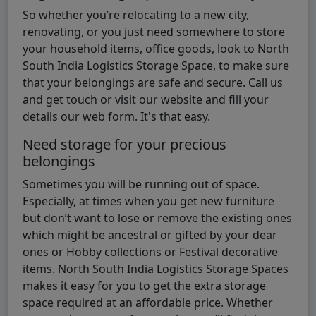
So whether you’re relocating to a new city,
renovating, or you just need somewhere to store
your household items, office goods, look to North
South India Logistics Storage Space, to make sure
that your belongings are safe and secure. Call us
and get touch or visit our website and fill your
details our web form. It's that easy.
Need storage for your precious
belongings
Sometimes you will be running out of space.
Especially, at times when you get new furniture
but don’t want to lose or remove the existing ones
which might be ancestral or gifted by your dear
ones or Hobby collections or Festival decorative
items. North South India Logistics Storage Spaces
makes it easy for you to get the extra storage
space required at an affordable price. Whether