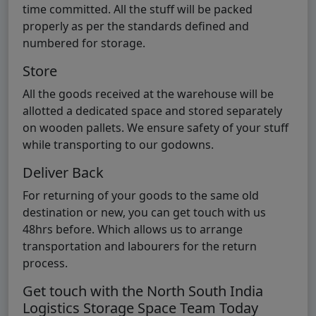
time committed. All the stuff will be packed
properly as per the standards defined and
numbered for storage.
Store
All the goods received at the warehouse will be
allotted a dedicated space and stored separately
on wooden pallets. We ensure safety of your stuff
while transporting to our godowns.
Deliver Back
For returning of your goods to the same old
destination or new, you can get touch with us
48hrs before. Which allows us to arrange
transportation and labourers for the return
process.
Get touch with the North South India
Logistics Storage Space Team Today