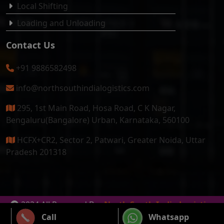
Local Shifting
Loading and Unloading
Contact Us
+91 9886582498
info@northsouthindialogistics.com
295, 1st Main Road, Hosa Road, C K Nagar,
Bengaluru(Bangalore) Urban, Karnataka, 560100
HCFX+CR2, Sector 2, Patwari, Greater Noida, Uttar
Pradesh 201318
2024 All Reserved By
North South India Logistics
Packers & Movers
Call
Whatsapp