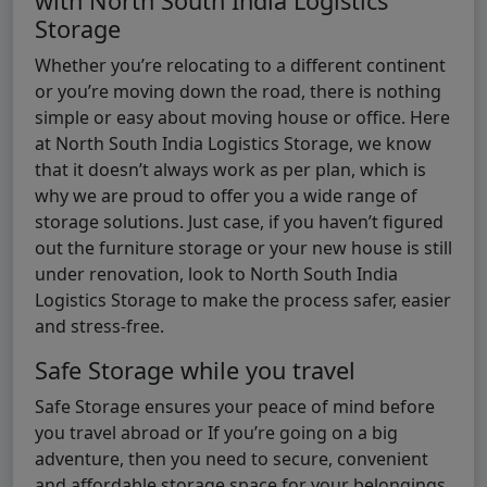
with North South India Logistics
Storage
Whether you’re relocating to a different continent
or you’re moving down the road, there is nothing
simple or easy about moving house or office. Here
at North South India Logistics Storage, we know
that it doesn’t always work as per plan, which is
why we are proud to offer you a wide range of
storage solutions. Just case, if you haven’t figured
out the furniture storage or your new house is still
under renovation, look to North South India
Logistics Storage to make the process safer, easier
and stress-free.
Safe Storage while you travel
Safe Storage ensures your peace of mind before
you travel abroad or If you’re going on a big
adventure, then you need to secure, convenient
and affordable storage space for your belongings.