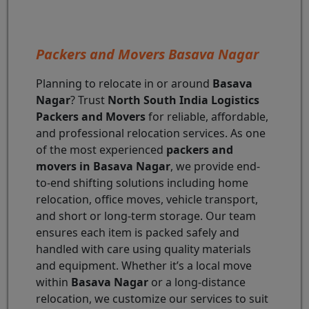
Packers and Movers Basava Nagar
Planning to relocate in or around
Basava
Nagar
? Trust
North South India Logistics
Packers and Movers
for reliable, affordable,
and professional relocation services. As one
of the most experienced
packers and
movers in Basava Nagar
, we provide end-
to-end shifting solutions including home
relocation, office moves, vehicle transport,
and short or long-term storage. Our team
ensures each item is packed safely and
handled with care using quality materials
and equipment. Whether it’s a local move
within
Basava Nagar
or a long-distance
relocation, we customize our services to suit