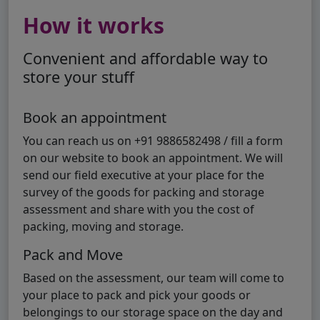
How it works
Convenient and affordable way to
store your stuff
Book an appointment
You can reach us on +91 9886582498 / fill a form
on our website to book an appointment. We will
send our field executive at your place for the
survey of the goods for packing and storage
assessment and share with you the cost of
packing, moving and storage.
Pack and Move
Based on the assessment, our team will come to
your place to pack and pick your goods or
belongings to our storage space on the day and