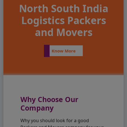
North South India
Logistics Packers
and Movers
Know More
Why Choose Our
Company
Why you should look for a good