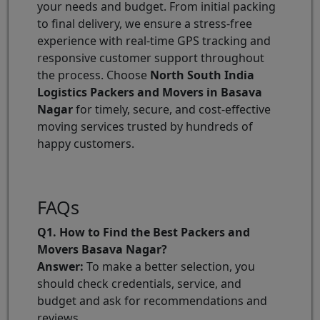
your needs and budget. From initial packing
to final delivery, we ensure a stress-free
experience with real-time GPS tracking and
responsive customer support throughout
the process. Choose
North South India
Logistics Packers and Movers in Basava
Nagar
for timely, secure, and cost-effective
moving services trusted by hundreds of
happy customers.
FAQs
Q1. How to Find the Best Packers and
Movers Basava Nagar?
Answer:
To make a better selection, you
should check credentials, service, and
budget and ask for recommendations and
reviews.