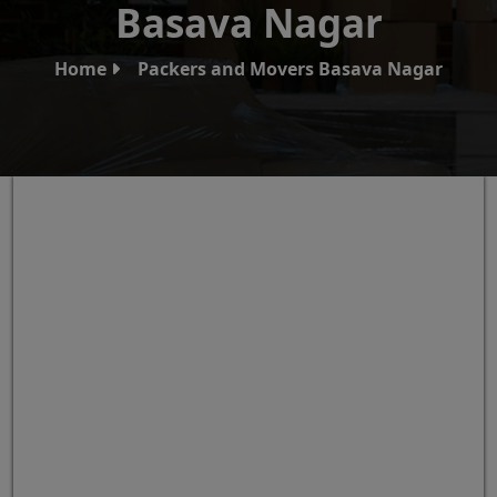
Basava Nagar
Home
Packers and Movers Basava Nagar