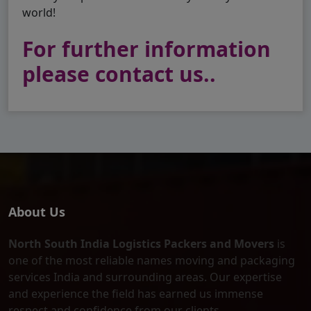
world!
For further information
please contact us..
About Us
North South India Logistics Packers and Movers
is
one of the most reliable names moving and packaging
services India and surrounding areas. Our expertise
and experience the field has earned us immense
respect and confidence from our clients.