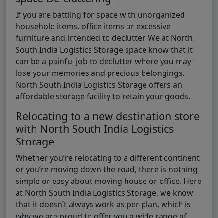
If you are battling for space with unorganized
household items, office items or excessive
furniture and intended to declutter. We at North
South India Logistics Storage space know that it
can be a painful job to declutter where you may
lose your memories and precious belongings.
North South India Logistics Storage offers an
affordable storage facility to retain your goods.
Relocating to a new destination store
with North South India Logistics
Storage
Whether you’re relocating to a different continent
or you’re moving down the road, there is nothing
simple or easy about moving house or office. Here
at North South India Logistics Storage, we know
that it doesn’t always work as per plan, which is
why we are proud to offer you a wide range of