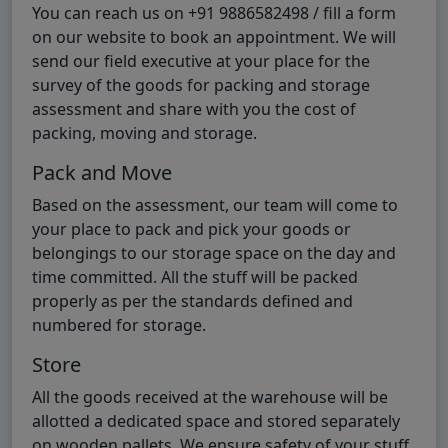
You can reach us on +91 9886582498 / fill a form
on our website to book an appointment. We will
send our field executive at your place for the
survey of the goods for packing and storage
assessment and share with you the cost of
packing, moving and storage.
Pack and Move
Based on the assessment, our team will come to
your place to pack and pick your goods or
belongings to our storage space on the day and
time committed. All the stuff will be packed
properly as per the standards defined and
numbered for storage.
Store
All the goods received at the warehouse will be
allotted a dedicated space and stored separately
on wooden pallets. We ensure safety of your stuff