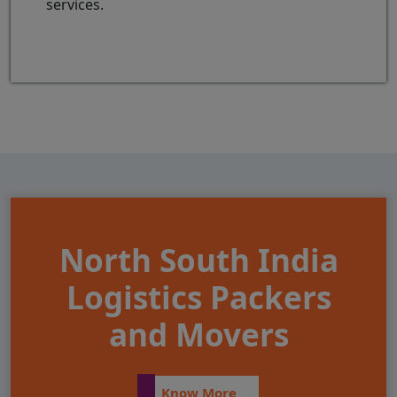
services.
North South India
Logistics Packers
and Movers
Know More