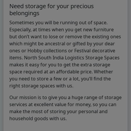
Need storage for your precious
belongings
Sometimes you will be running out of space.
Especially, at times when you get new furniture
but don’t want to lose or remove the existing ones
which might be ancestral or gifted by your dear
ones or Hobby collections or Festival decorative
items. North South India Logistics Storage Spaces
makes it easy for you to get the extra storage
space required at an affordable price. Whether
you need to store a few or a lot, you’ll find the
right storage spaces with us.
Our mission is to give you a huge range of storage
services at excellent value for money, so you can
make the most of storing your personal and
household goods with us.