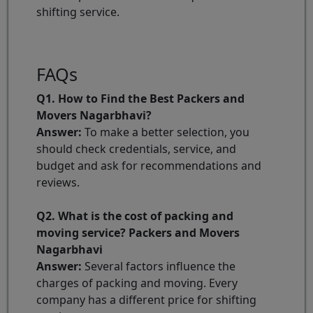
shifting service.
FAQs
Q1. How to Find the Best Packers and
Movers Nagarbhavi?
Answer:
To make a better selection, you
should check credentials, service, and
budget and ask for recommendations and
reviews.
Q2. What is the cost of packing and
moving service? Packers and Movers
Nagarbhavi
Answer:
Several factors influence the
charges of packing and moving. Every
company has a different price for shifting