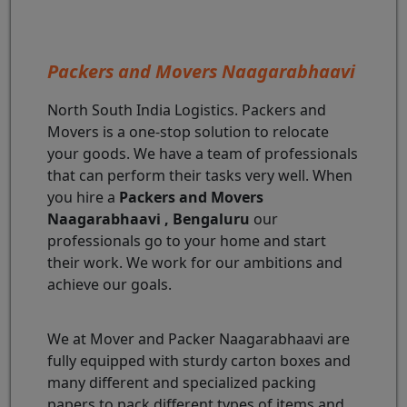
Packers and Movers Naagarabhaavi
North South India Logistics. Packers and
Movers is a one-stop solution to relocate
your goods. We have a team of professionals
that can perform their tasks very well. When
you hire a
Packers and Movers
Naagarabhaavi , Bengaluru
our
professionals go to your home and start
their work. We work for our ambitions and
achieve our goals.
We at Mover and Packer Naagarabhaavi are
fully equipped with sturdy carton boxes and
many different and specialized packing
papers to pack different types of items and