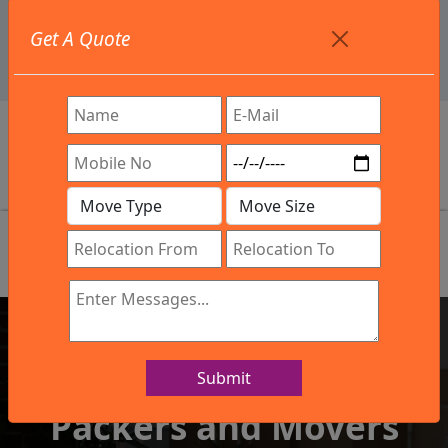
+91 9886582498
Get A Quote
info@northsouthindialogistics.com
Review
Submit
IBA Approved Company
Packers and Movers