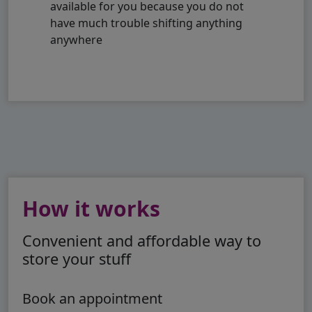
available for you because you do not
have much trouble shifting anything
anywhere
How it works
Convenient and affordable way to
store your stuff
Book an appointment