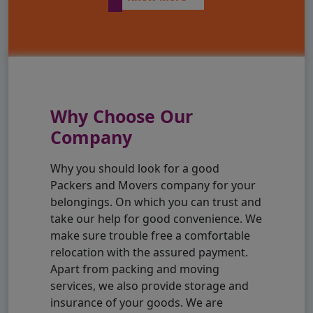
Why Choose Our
Company
Why you should look for a good
Packers and Movers company for your
belongings. On which you can trust and
take our help for good convenience. We
make sure trouble free a comfortable
relocation with the assured payment.
Apart from packing and moving
services, we also provide storage and
insurance of your goods. We are