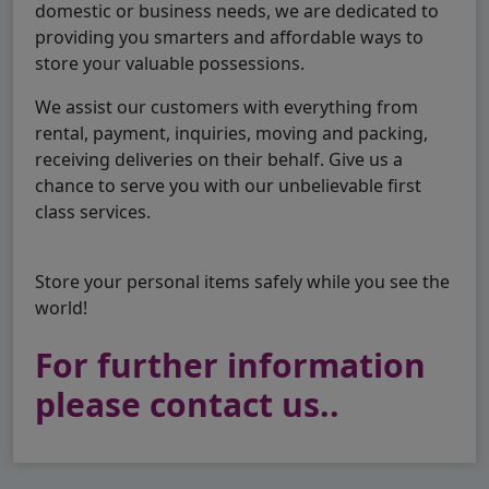
domestic or business needs, we are dedicated to
providing you smarters and affordable ways to
store your valuable possessions.
We assist our customers with everything from
rental, payment, inquiries, moving and packing,
receiving deliveries on their behalf. Give us a
chance to serve you with our unbelievable first
class services.
Store your personal items safely while you see the
world!
For further information
please contact us..