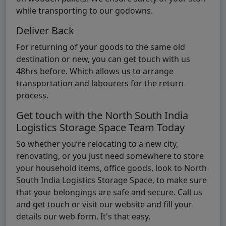
while transporting to our godowns.
Deliver Back
For returning of your goods to the same old
destination or new, you can get touch with us
48hrs before. Which allows us to arrange
transportation and labourers for the return
process.
Get touch with the North South India
Logistics Storage Space Team Today
So whether you’re relocating to a new city,
renovating, or you just need somewhere to store
your household items, office goods, look to North
South India Logistics Storage Space, to make sure
that your belongings are safe and secure. Call us
and get touch or visit our website and fill your
details our web form. It's that easy.