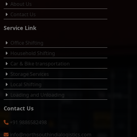
About Us
Contact Us
Service Link
Office Shifting
Household Shifting
Car & Bike transportation
Storage Services
Local Shifting
Loading and Unloading
Contact Us
+91 9886582498
info@northsouthindialogistics.com