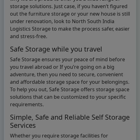
storage solutions. Just case, if you haven’t figured
out the furniture storage or your new house is still
under renovation, look to North South India
Logistics Storage to make the process safer, easier
and stress-free.
Safe Storage while you travel
Safe Storage ensures your peace of mind before
you travel abroad or If you’re going on a big
adventure, then you need to secure, convenient
and affordable storage space for your belongings.
To help you out, Safe Storage offers storage space
solutions that can be customized to your specific
requirements.
Simple, Safe and Reliable Self Storage
Services
Whether you require storage facilities for