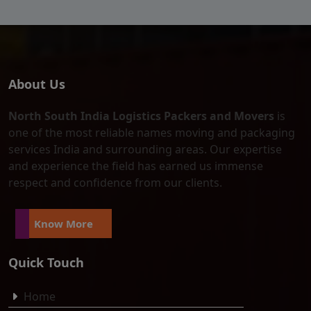
About Us
North South India Logistics Packers and Movers
is
one of the most reliable names moving and packaging
services India and surrounding areas. Our expertise
and experience the field has earned us immense
respect and confidence from our clients.
Know More
Quick Touch
Home