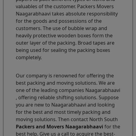
valuables of the customer. Packers Movers
Naagarabhaavi takes absolute responsibility
for the goods and possessions of the
customers. The use of bubble wrap and
heavily protective wooden boxes form the
outer layer of the packing. Broad tapes are
being used for sealing the packing boxes
completely.
Our company is renowned for offering the
best packing and moving solutions. We are
one of the leading companies Naagarabhaavi
, offering reliable shifting solutions. Suppose
you are new to Naagarabhaavi and looking
for the best and most timely packing and
moving solutions. Then contact North South
Packers and Movers Naagarabhaavi
for the
best help. Give us a call to acquire the best-