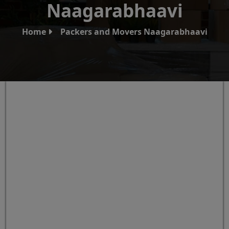
Naagarabhaavi
Home
Packers and Movers Naagarabhaavi