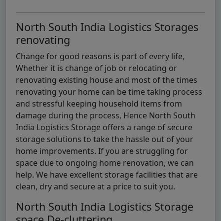
North South India Logistics Storages
renovating
Change for good reasons is part of every life,
Whether it is change of job or relocating or
renovating existing house and most of the times
renovating your home can be time taking process
and stressful keeping household items from
damage during the process, Hence North South
India Logistics Storage offers a range of secure
storage solutions to take the hassle out of your
home improvements. If you are struggling for
space due to ongoing home renovation, we can
help. We have excellent storage facilities that are
clean, dry and secure at a price to suit you.
North South India Logistics Storage
space De-cluttering