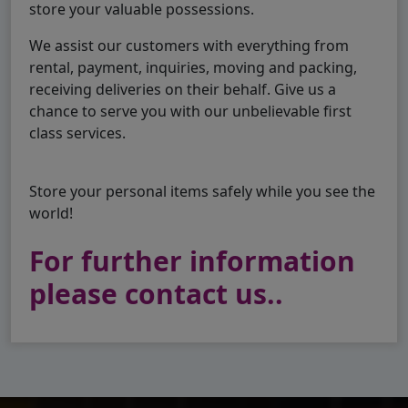
store your valuable possessions.
We assist our customers with everything from
rental, payment, inquiries, moving and packing,
receiving deliveries on their behalf. Give us a
chance to serve you with our unbelievable first
class services.
Store your personal items safely while you see the
world!
For further information
please contact us..