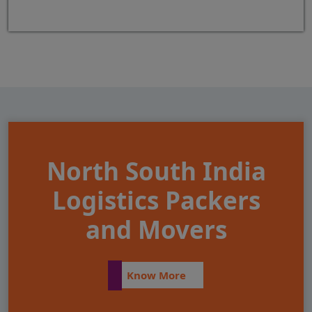
North South India
Logistics Packers
and Movers
Know More