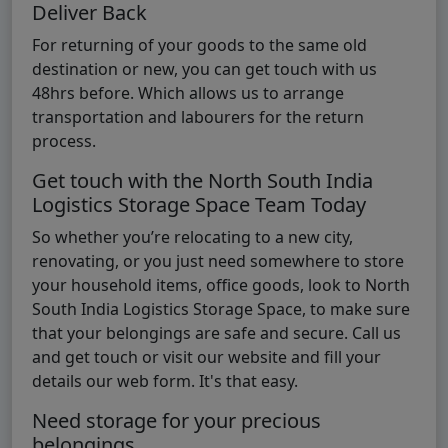
Deliver Back
For returning of your goods to the same old
destination or new, you can get touch with us
48hrs before. Which allows us to arrange
transportation and labourers for the return
process.
Get touch with the North South India
Logistics Storage Space Team Today
So whether you’re relocating to a new city,
renovating, or you just need somewhere to store
your household items, office goods, look to North
South India Logistics Storage Space, to make sure
that your belongings are safe and secure. Call us
and get touch or visit our website and fill your
details our web form. It's that easy.
Need storage for your precious
belongings