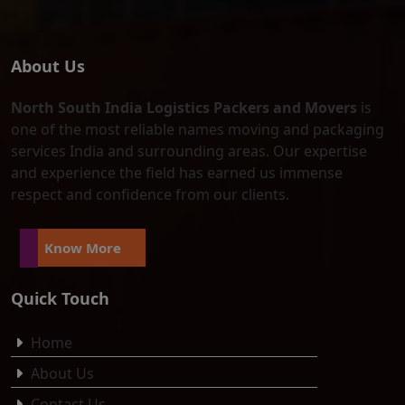
About Us
North South India Logistics Packers and Movers
is
one of the most reliable names moving and packaging
services India and surrounding areas. Our expertise
and experience the field has earned us immense
respect and confidence from our clients.
Know More
Quick Touch
Home
About Us
Contact Us