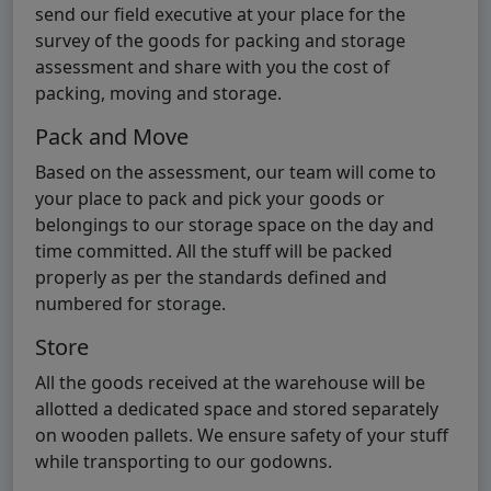
send our field executive at your place for the
survey of the goods for packing and storage
assessment and share with you the cost of
packing, moving and storage.
Pack and Move
Based on the assessment, our team will come to
your place to pack and pick your goods or
belongings to our storage space on the day and
time committed. All the stuff will be packed
properly as per the standards defined and
numbered for storage.
Store
All the goods received at the warehouse will be
allotted a dedicated space and stored separately
on wooden pallets. We ensure safety of your stuff
while transporting to our godowns.