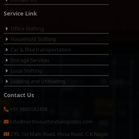
Service Link
Office Shifting
Household Shifting
Car & Bike transportation
Storage Services
Local Shifting
Loading and Unloading
Contact Us
+91 9886582498
info@northsouthindialogistics.com
295, 1st Main Road, Hosa Road, C K Nagar,