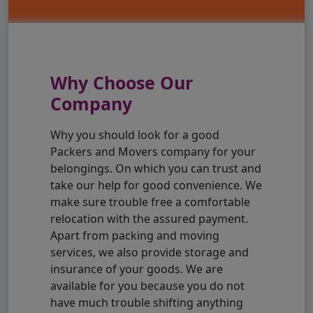
Why Choose Our
Company
Why you should look for a good
Packers and Movers company for your
belongings. On which you can trust and
take our help for good convenience. We
make sure trouble free a comfortable
relocation with the assured payment.
Apart from packing and moving
services, we also provide storage and
insurance of your goods. We are
available for you because you do not
have much trouble shifting anything