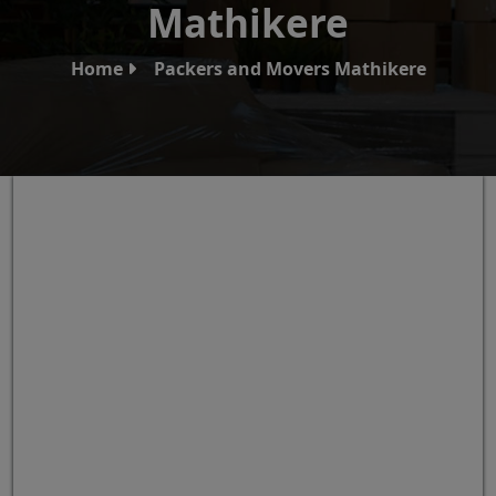
Mathikere
Home
Packers and Movers Mathikere