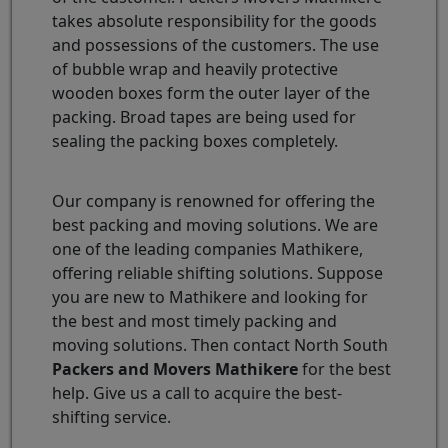
takes absolute responsibility for the goods
and possessions of the customers. The use
of bubble wrap and heavily protective
wooden boxes form the outer layer of the
packing. Broad tapes are being used for
sealing the packing boxes completely.
Our company is renowned for offering the
best packing and moving solutions. We are
one of the leading companies Mathikere,
offering reliable shifting solutions. Suppose
you are new to Mathikere and looking for
the best and most timely packing and
moving solutions. Then contact North South
Packers and Movers Mathikere
for the best
help. Give us a call to acquire the best-
shifting service.