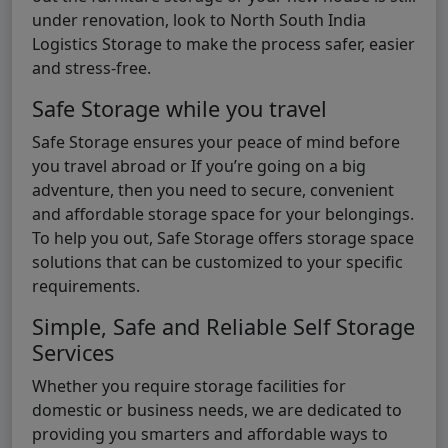
under renovation, look to North South India
Logistics Storage to make the process safer, easier
and stress-free.
Safe Storage while you travel
Safe Storage ensures your peace of mind before
you travel abroad or If you’re going on a big
adventure, then you need to secure, convenient
and affordable storage space for your belongings.
To help you out, Safe Storage offers storage space
solutions that can be customized to your specific
requirements.
Simple, Safe and Reliable Self Storage
Services
Whether you require storage facilities for
domestic or business needs, we are dedicated to
providing you smarters and affordable ways to