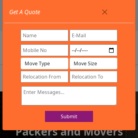
+91 9886582498
Get A Quote
info@northsouthindialogistics.com
Review
Submit
IBA Approved Company
Packers and Movers