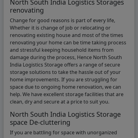
North South India Logistics Storages
renovating
Change for good reasons is part of every life,
Whether it is change of job or relocating or
renovating existing house and most of the times
renovating your home can be time taking process
and stressful keeping household items from
damage during the process, Hence North South
India Logistics Storage offers a range of secure
storage solutions to take the hassle out of your
home improvements. If you are struggling for
space due to ongoing home renovation, we can
help. We have excellent storage facilities that are
clean, dry and secure at a price to suit you.
North South India Logistics Storage
space De-cluttering
If you are battling for space with unorganized