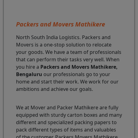
Packers and Movers Mathikere
North South India Logistics. Packers and
Movers is a one-stop solution to relocate
your goods. We have a team of professionals
that can perform their tasks very well. When
you hire a
Packers and Movers Mathikere,
Bengaluru
our professionals go to your
home and start their work. We work for our
ambitions and achieve our goals.
We at Mover and Packer Mathikere are fully
equipped with sturdy carton boxes and many
different and specialized packing papers to
pack different types of items and valuables
of the customer. Packers Movers Mathikere