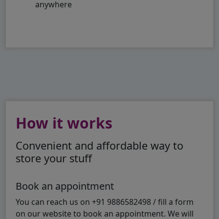
anywhere
How it works
Convenient and affordable way to
store your stuff
Book an appointment
You can reach us on +91 9886582498 / fill a form
on our website to book an appointment. We will