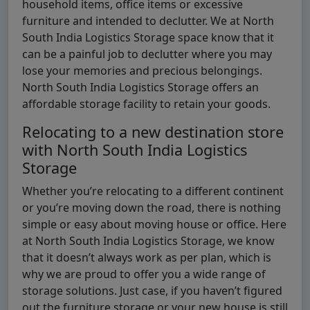
household items, office items or excessive
furniture and intended to declutter. We at North
South India Logistics Storage space know that it
can be a painful job to declutter where you may
lose your memories and precious belongings.
North South India Logistics Storage offers an
affordable storage facility to retain your goods.
Relocating to a new destination store
with North South India Logistics
Storage
Whether you’re relocating to a different continent
or you’re moving down the road, there is nothing
simple or easy about moving house or office. Here
at North South India Logistics Storage, we know
that it doesn’t always work as per plan, which is
why we are proud to offer you a wide range of
storage solutions. Just case, if you haven’t figured
out the furniture storage or your new house is still