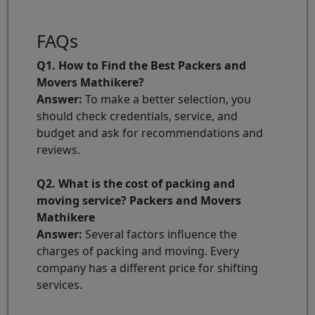
FAQs
Q1. How to Find the Best Packers and
Movers Mathikere?
Answer:
To make a better selection, you
should check credentials, service, and
budget and ask for recommendations and
reviews.
Q2. What is the cost of packing and
moving service? Packers and Movers
Mathikere
Answer:
Several factors influence the
charges of packing and moving. Every
company has a different price for shifting
services.