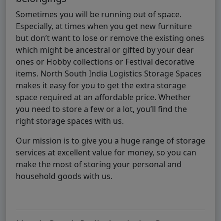
Sometimes you will be running out of space.
Especially, at times when you get new furniture
but don’t want to lose or remove the existing ones
which might be ancestral or gifted by your dear
ones or Hobby collections or Festival decorative
items. North South India Logistics Storage Spaces
makes it easy for you to get the extra storage
space required at an affordable price. Whether
you need to store a few or a lot, you’ll find the
right storage spaces with us.
Our mission is to give you a huge range of storage
services at excellent value for money, so you can
make the most of storing your personal and
household goods with us.