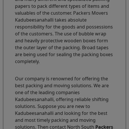
papers to pack different types of items and
valuables of the customer. Packers Movers
Kadubeesanahalli takes absolute
responsibility for the goods and possessions
of the customers. The use of bubble wrap
and heavily protective wooden boxes form
the outer layer of the packing. Broad tapes
are being used for sealing the packing boxes
completely.
Our company is renowned for offering the
best packing and moving solutions. We are
one of the leading companies
Kadubeesanahalli, offering reliable shifting
solutions. Suppose you are new to
Kadubeesanahalli and looking for the best
and most timely packing and moving
solutions. Then contact North South
Packers