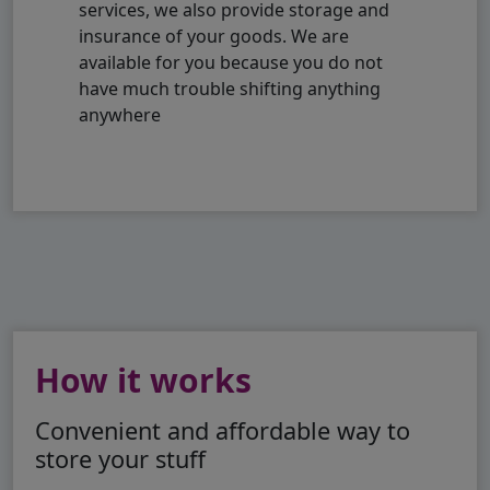
services, we also provide storage and
insurance of your goods. We are
available for you because you do not
have much trouble shifting anything
anywhere
How it works
Convenient and affordable way to
store your stuff