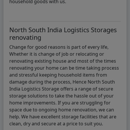
household goods with us.
North South India Logistics Storages
renovating
Change for good reasons is part of every life,
Whether it is change of job or relocating or
renovating existing house and most of the times
renovating your home can be time taking process
and stressful keeping household items from
damage during the process, Hence North South
India Logistics Storage offers a range of secure
storage solutions to take the hassle out of your
home improvements. If you are struggling for
space due to ongoing home renovation, we can
help. We have excellent storage facilities that are
clean, dry and secure at a price to suit you.