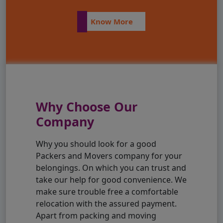
Know More
Why Choose Our
Company
Why you should look for a good
Packers and Movers company for your
belongings. On which you can trust and
take our help for good convenience. We
make sure trouble free a comfortable
relocation with the assured payment.
Apart from packing and moving