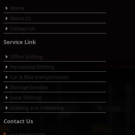
Home
About Us
Contact Us
Service Link
Office Shifting
Household Shifting
Car & Bike transportation
Storage Services
Local Shifting
Loading and Unloading
Contact Us
+91 9886582498