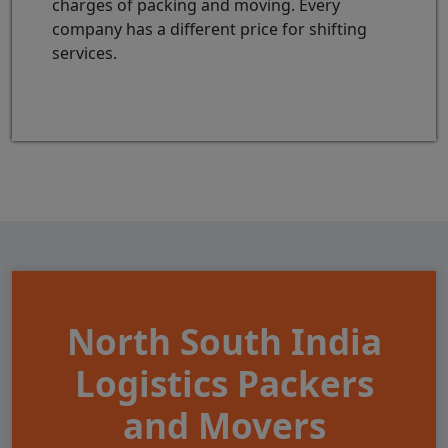
charges of packing and moving. Every
company has a different price for shifting
services.
North South India
Logistics Packers
and Movers