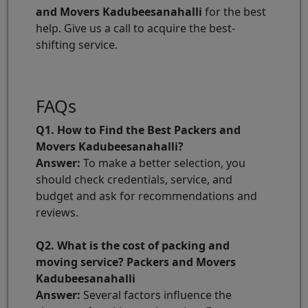
and Movers Kadubeesanahalli
for the best
help. Give us a call to acquire the best-
shifting service.
FAQs
Q1. How to Find the Best Packers and
Movers Kadubeesanahalli?
Answer:
To make a better selection, you
should check credentials, service, and
budget and ask for recommendations and
reviews.
Q2. What is the cost of packing and
moving service? Packers and Movers
Kadubeesanahalli
Answer:
Several factors influence the