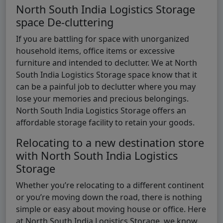
North South India Logistics Storage
space De-cluttering
If you are battling for space with unorganized
household items, office items or excessive
furniture and intended to declutter. We at North
South India Logistics Storage space know that it
can be a painful job to declutter where you may
lose your memories and precious belongings.
North South India Logistics Storage offers an
affordable storage facility to retain your goods.
Relocating to a new destination store
with North South India Logistics
Storage
Whether you’re relocating to a different continent
or you’re moving down the road, there is nothing
simple or easy about moving house or office. Here
at North South India Logistics Storage, we know