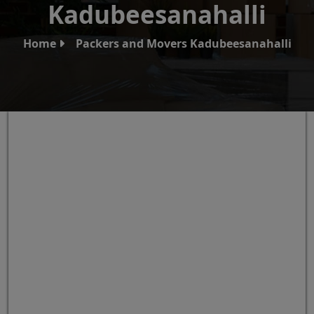
Kadubeesanahalli
Home
Packers and Movers Kadubeesanahalli