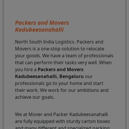
Packers and Movers
Kadubeesanahalli
North South India Logistics. Packers and
Movers is a one-stop solution to relocate
your goods. We have a team of professionals
that can perform their tasks very well. When
you hire a
Packers and Movers
Kadubeesanahalli, Bengaluru
our
professionals go to your home and start
their work. We work for our ambitions and
achieve our goals.
We at Mover and Packer Kadubeesanahalli
are fully equipped with sturdy carton boxes
and many different and specialized packing