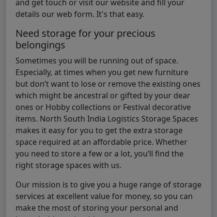
and get touch or visit our website and fill your
details our web form. It's that easy.
Need storage for your precious
belongings
Sometimes you will be running out of space.
Especially, at times when you get new furniture
but don’t want to lose or remove the existing ones
which might be ancestral or gifted by your dear
ones or Hobby collections or Festival decorative
items. North South India Logistics Storage Spaces
makes it easy for you to get the extra storage
space required at an affordable price. Whether
you need to store a few or a lot, you’ll find the
right storage spaces with us.
Our mission is to give you a huge range of storage
services at excellent value for money, so you can
make the most of storing your personal and