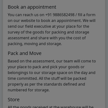
Book an appointment
You can reach us on +91 9886582498 / fill a form
on our website to book an appointment. We will
send our field executive at your place for the
survey of the goods for packing and storage
assessment and share with you the cost of
packing, moving and storage.
Pack and Move
Based on the assessment, our team will come to
your place to pack and pick your goods or
belongings to our storage space on the day and
time committed. All the stuff will be packed
properly as per the standards defined and
numbered for storage.
Store
All the goods received at the warehouse will be