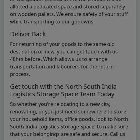
allotted a dedicated space and stored separately
on wooden pallets. We ensure safety of your stuff
while transporting to our godowns.
Deliver Back
For returning of your goods to the same old
destination or new, you can get touch with us
48hrs before. Which allows us to arrange
transportation and labourers for the return
process.
Get touch with the North South India
Logistics Storage Space Team Today
So whether you’re relocating to a new city,
renovating, or you just need somewhere to store
your household items, office goods, look to North
South India Logistics Storage Space, to make sure
that your belongings are safe and secure. Call us