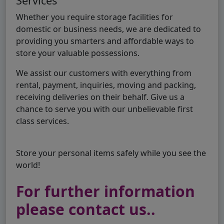
Services
Whether you require storage facilities for
domestic or business needs, we are dedicated to
providing you smarters and affordable ways to
store your valuable possessions.
We assist our customers with everything from
rental, payment, inquiries, moving and packing,
receiving deliveries on their behalf. Give us a
chance to serve you with our unbelievable first
class services.
Store your personal items safely while you see the
world!
For further information
please contact us..