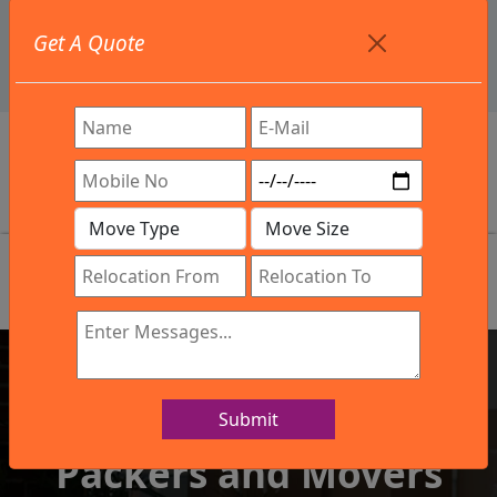
+91 9886582498
Get A Quote
info@northsouthindialogistics.com
Review
Submit
IBA Approved Company
Packers and Movers