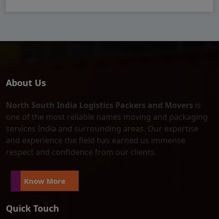
About Us
North South India Logistics Packers and Movers
is
one of the most reliable names moving and packaging
services India and surrounding areas. Our expertise
and experience the field has earned us immense
respect and confidence from our clients.
Know More
Quick Touch