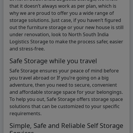
that it doesn’t always work as per plan, which is
why we are proud to offer you a wide range of
storage solutions. Just case, if you haven’t figured
out the furniture storage or your new house is still
under renovation, look to North South India
Logistics Storage to make the process safer, easier
and stress-free.
Safe Storage while you travel
Safe Storage ensures your peace of mind before
you travel abroad or If you’re going on a big
adventure, then you need to secure, convenient
and affordable storage space for your belongings.
To help you out, Safe Storage offers storage space
solutions that can be customized to your specific
requirements.
Simple, Safe and Reliable Self Storage