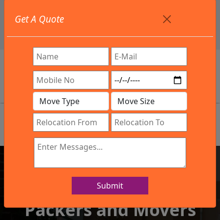
+91 9886582498
Get A Quote
info@northsouthindialogistics.com
Review
Submit
IBA Approved Company
Packers and Movers