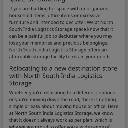
If you are battling for space with unorganized
household items, office items or excessive
furniture and intended to declutter. We at North
South India Logistics Storage space know that it
can be a painful job to declutter where you may
lose your memories and precious belongings.
North South India Logistics Storage offers an
affordable storage facility to retain your goods.
Relocating to a new destination store
with North South India Logistics
Storage
Whether you’re relocating to a different continent
or you’re moving down the road, there is nothing
simple or easy about moving house or office. Here
at North South India Logistics Storage, we know
that it doesn’t always work as per plan, which is
why we are proud to offer you a wide range of