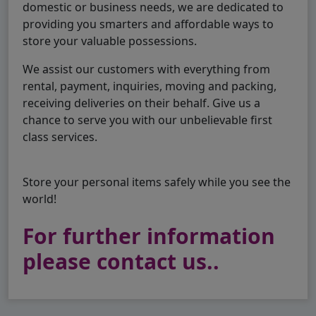
domestic or business needs, we are dedicated to
providing you smarters and affordable ways to
store your valuable possessions.
We assist our customers with everything from
rental, payment, inquiries, moving and packing,
receiving deliveries on their behalf. Give us a
chance to serve you with our unbelievable first
class services.
Store your personal items safely while you see the
world!
For further information
please contact us..