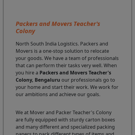
Packers and Movers Teacher's
Colony
North South India Logistics. Packers and
Movers is a one-stop solution to relocate
your goods. We have a team of professionals
that can perform their tasks very well. When
you hire a
Packers and Movers Teacher's
Colony, Bengaluru
our professionals go to
your home and start their work. We work for
our ambitions and achieve our goals.
We at Mover and Packer Teacher's Colony
are fully equipped with sturdy carton boxes
and many different and specialized packing
papers to pack different types of items and