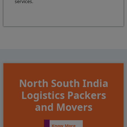
services.
North South India
Logistics Packers
and Movers
Know More