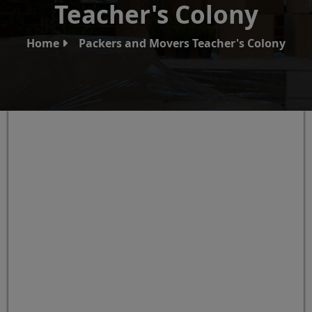
Teacher's Colony
Home
Packers and Movers Teacher's Colony