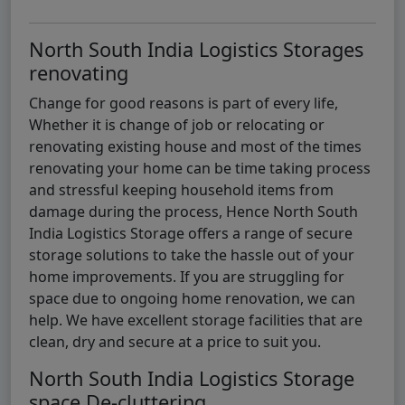
North South India Logistics Storages
renovating
Change for good reasons is part of every life,
Whether it is change of job or relocating or
renovating existing house and most of the times
renovating your home can be time taking process
and stressful keeping household items from
damage during the process, Hence North South
India Logistics Storage offers a range of secure
storage solutions to take the hassle out of your
home improvements. If you are struggling for
space due to ongoing home renovation, we can
help. We have excellent storage facilities that are
clean, dry and secure at a price to suit you.
North South India Logistics Storage
space De-cluttering