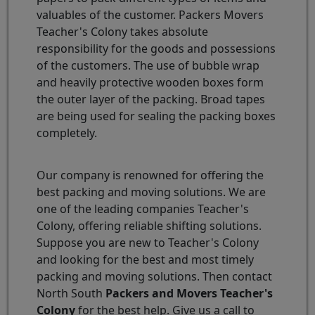
valuables of the customer. Packers Movers
Teacher's Colony takes absolute
responsibility for the goods and possessions
of the customers. The use of bubble wrap
and heavily protective wooden boxes form
the outer layer of the packing. Broad tapes
are being used for sealing the packing boxes
completely.
Our company is renowned for offering the
best packing and moving solutions. We are
one of the leading companies Teacher's
Colony, offering reliable shifting solutions.
Suppose you are new to Teacher's Colony
and looking for the best and most timely
packing and moving solutions. Then contact
North South
Packers and Movers Teacher's
Colony
for the best help. Give us a call to