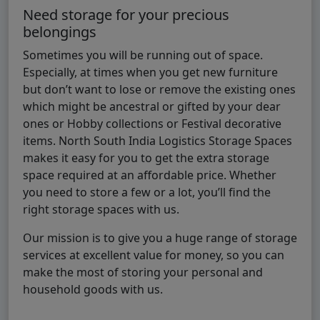
Need storage for your precious
belongings
Sometimes you will be running out of space.
Especially, at times when you get new furniture
but don’t want to lose or remove the existing ones
which might be ancestral or gifted by your dear
ones or Hobby collections or Festival decorative
items. North South India Logistics Storage Spaces
makes it easy for you to get the extra storage
space required at an affordable price. Whether
you need to store a few or a lot, you’ll find the
right storage spaces with us.
Our mission is to give you a huge range of storage
services at excellent value for money, so you can
make the most of storing your personal and
household goods with us.