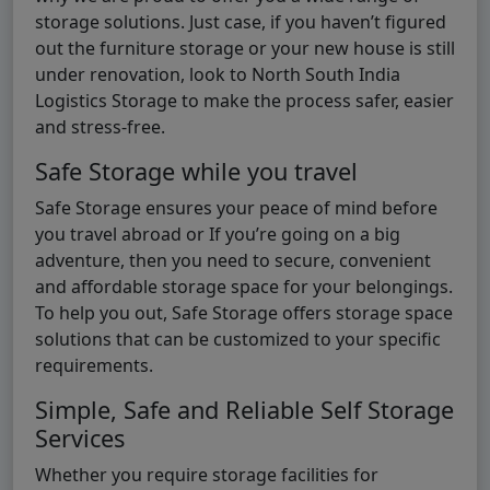
storage solutions. Just case, if you haven’t figured
out the furniture storage or your new house is still
under renovation, look to North South India
Logistics Storage to make the process safer, easier
and stress-free.
Safe Storage while you travel
Safe Storage ensures your peace of mind before
you travel abroad or If you’re going on a big
adventure, then you need to secure, convenient
and affordable storage space for your belongings.
To help you out, Safe Storage offers storage space
solutions that can be customized to your specific
requirements.
Simple, Safe and Reliable Self Storage
Services
Whether you require storage facilities for