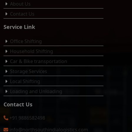
About Us
Contact Us
Service Link
Office Shifting
Household Shifting
Car & Bike transportation
Storage Services
Local Shifting
Loading and Unloading
Contact Us
+91 9886582498
info@northsouthindialogistics.com