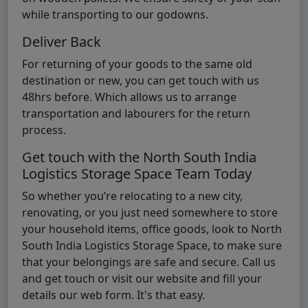
while transporting to our godowns.
Deliver Back
For returning of your goods to the same old
destination or new, you can get touch with us
48hrs before. Which allows us to arrange
transportation and labourers for the return
process.
Get touch with the North South India
Logistics Storage Space Team Today
So whether you’re relocating to a new city,
renovating, or you just need somewhere to store
your household items, office goods, look to North
South India Logistics Storage Space, to make sure
that your belongings are safe and secure. Call us
and get touch or visit our website and fill your
details our web form. It's that easy.