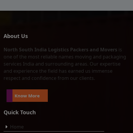
About Us
North South India Logistics Packers and Movers
is
one of the most reliable names moving and packaging
services India and surrounding areas. Our expertise
and experience the field has earned us immense
respect and confidence from our clients.
Know More
Quick Touch
Home