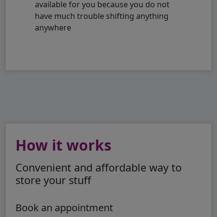
available for you because you do not
have much trouble shifting anything
anywhere
How it works
Convenient and affordable way to
store your stuff
Book an appointment