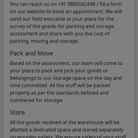
You can reach us on +91 9886582498 / fill a form
on our website to book an appointment. We will
send our field executive at your place for the
survey of the goods for packing and storage
assessment and share with you the cost of
packing, moving and storage.
Pack and Move
Based on the assessment, our team will come to
your place to pack and pick your goods or
belongings to our storage space on the day and
time committed. All the stuff will be packed
properly as per the standards defined and
numbered for storage.
Store
All the goods received at the warehouse will be
allotted a dedicated space and stored separately
on wooden pallets. We ensure safety of your stuff