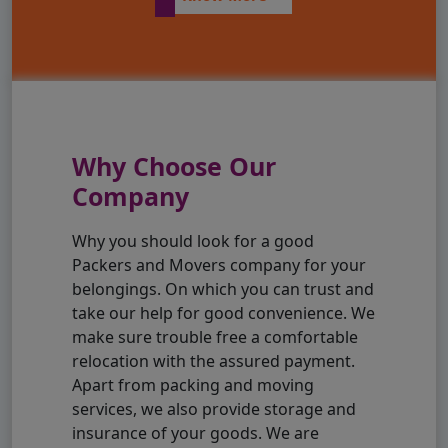
Why Choose Our
Company
Why you should look for a good
Packers and Movers company for your
belongings. On which you can trust and
take our help for good convenience. We
make sure trouble free a comfortable
relocation with the assured payment.
Apart from packing and moving
services, we also provide storage and
insurance of your goods. We are