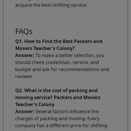
acquire the best-shifting service.
FAQs
Q1. How to Find the Best Packers and
Movers Teacher's Colony?
Answer:
To make a better selection, you
should check credentials, service, and
budget and ask for recommendations and
reviews.
Q2. What is the cost of packing and
moving service? Packers and Movers
Teacher's Colony
Answer:
Several factors influence the
charges of packing and moving. Every
company has a different price for shifting