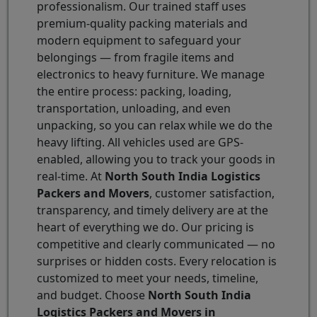
professionalism. Our trained staff uses
premium-quality packing materials and
modern equipment to safeguard your
belongings — from fragile items and
electronics to heavy furniture. We manage
the entire process: packing, loading,
transportation, unloading, and even
unpacking, so you can relax while we do the
heavy lifting. All vehicles used are GPS-
enabled, allowing you to track your goods in
real-time. At
North South India Logistics
Packers and Movers
, customer satisfaction,
transparency, and timely delivery are at the
heart of everything we do. Our pricing is
competitive and clearly communicated — no
surprises or hidden costs. Every relocation is
customized to meet your needs, timeline,
and budget. Choose
North South India
Logistics Packers and Movers in