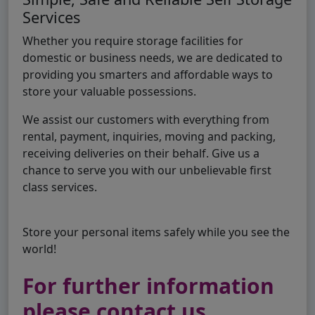
Services
Whether you require storage facilities for
domestic or business needs, we are dedicated to
providing you smarters and affordable ways to
store your valuable possessions.
We assist our customers with everything from
rental, payment, inquiries, moving and packing,
receiving deliveries on their behalf. Give us a
chance to serve you with our unbelievable first
class services.
Store your personal items safely while you see the
world!
For further information
please contact us..