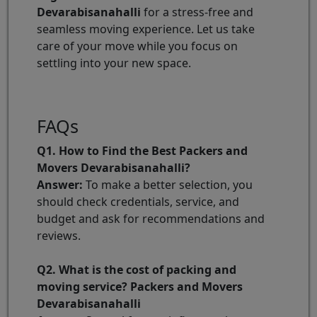
Devarabisanahalli
for a stress-free and
seamless moving experience. Let us take
care of your move while you focus on
settling into your new space.
FAQs
Q1. How to Find the Best Packers and
Movers Devarabisanahalli?
Answer:
To make a better selection, you
should check credentials, service, and
budget and ask for recommendations and
reviews.
Q2. What is the cost of packing and
moving service? Packers and Movers
Devarabisanahalli