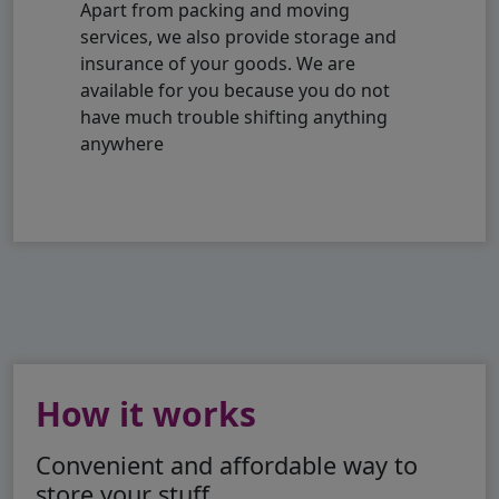
Apart from packing and moving
services, we also provide storage and
insurance of your goods. We are
available for you because you do not
have much trouble shifting anything
anywhere
How it works
Convenient and affordable way to
store your stuff