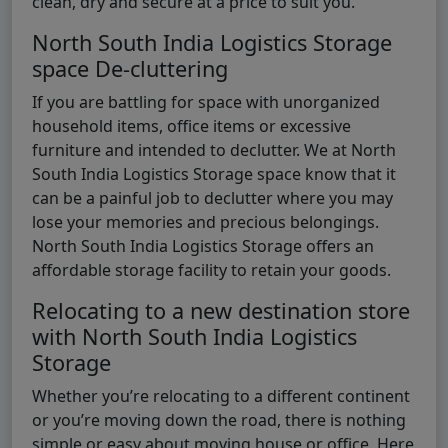
clean, dry and secure at a price to suit you.
North South India Logistics Storage
space De-cluttering
If you are battling for space with unorganized
household items, office items or excessive
furniture and intended to declutter. We at North
South India Logistics Storage space know that it
can be a painful job to declutter where you may
lose your memories and precious belongings.
North South India Logistics Storage offers an
affordable storage facility to retain your goods.
Relocating to a new destination store
with North South India Logistics
Storage
Whether you’re relocating to a different continent
or you’re moving down the road, there is nothing
simple or easy about moving house or office. Here