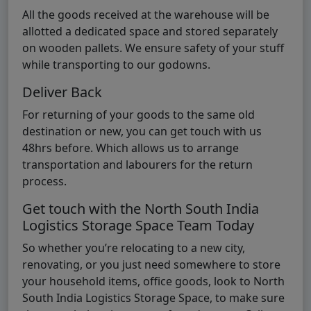
All the goods received at the warehouse will be
allotted a dedicated space and stored separately
on wooden pallets. We ensure safety of your stuff
while transporting to our godowns.
Deliver Back
For returning of your goods to the same old
destination or new, you can get touch with us
48hrs before. Which allows us to arrange
transportation and labourers for the return
process.
Get touch with the North South India
Logistics Storage Space Team Today
So whether you’re relocating to a new city,
renovating, or you just need somewhere to store
your household items, office goods, look to North
South India Logistics Storage Space, to make sure