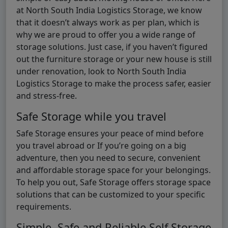
at North South India Logistics Storage, we know
that it doesn’t always work as per plan, which is
why we are proud to offer you a wide range of
storage solutions. Just case, if you haven’t figured
out the furniture storage or your new house is still
under renovation, look to North South India
Logistics Storage to make the process safer, easier
and stress-free.
Safe Storage while you travel
Safe Storage ensures your peace of mind before
you travel abroad or If you’re going on a big
adventure, then you need to secure, convenient
and affordable storage space for your belongings.
To help you out, Safe Storage offers storage space
solutions that can be customized to your specific
requirements.
Simple, Safe and Reliable Self Storage