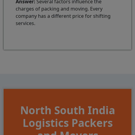
Answer:
Several factors influence the
charges of packing and moving. Every
company has a different price for shifting
services.
North South India
Logistics Packers