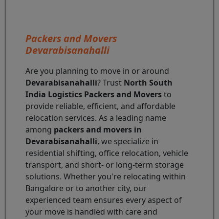
Packers and Movers
Devarabisanahalli
Are you planning to move in or around
Devarabisanahalli
? Trust
North South
India Logistics Packers and Movers
to
provide reliable, efficient, and affordable
relocation services. As a leading name
among
packers and movers in
Devarabisanahalli
, we specialize in
residential shifting, office relocation, vehicle
transport, and short- or long-term storage
solutions. Whether you're relocating within
Bangalore or to another city, our
experienced team ensures every aspect of
your move is handled with care and