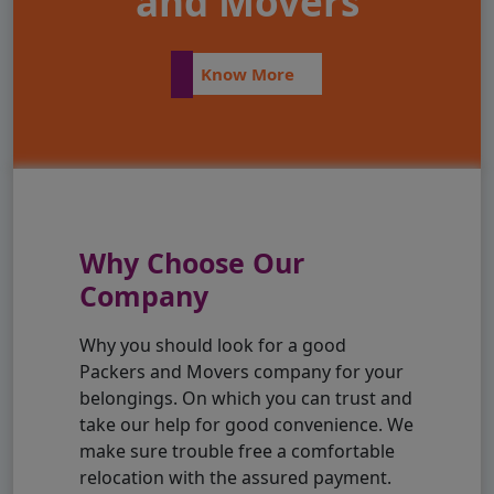
and Movers
Know More
Why Choose Our
Company
Why you should look for a good
Packers and Movers company for your
belongings. On which you can trust and
take our help for good convenience. We
make sure trouble free a comfortable
relocation with the assured payment.