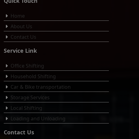
Quick Touch
Home
About Us
Contact Us
Service Link
Office Shifting
Household Shifting
Car & Bike transportation
Storage Services
Local Shifting
Loading and Unloading
Contact Us