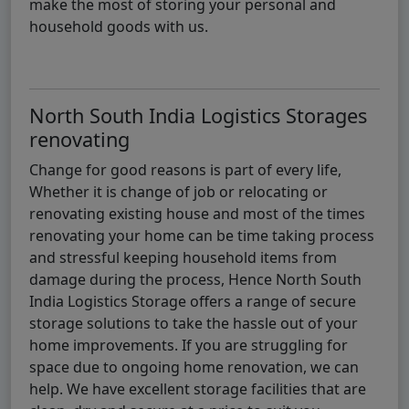
make the most of storing your personal and
household goods with us.
North South India Logistics Storages
renovating
Change for good reasons is part of every life,
Whether it is change of job or relocating or
renovating existing house and most of the times
renovating your home can be time taking process
and stressful keeping household items from
damage during the process, Hence North South
India Logistics Storage offers a range of secure
storage solutions to take the hassle out of your
home improvements. If you are struggling for
space due to ongoing home renovation, we can
help. We have excellent storage facilities that are