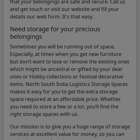
that your belongings are safe and secure. Call us
and get touch or visit our website and fill your
details our web form. It's that easy.
Need storage for your precious
belongings
Sometimes you will be running out of space.
Especially, at times when you get new furniture
but don’t want to lose or remove the existing ones
which might be ancestral or gifted by your dear
ones or Hobby collections or Festival decorative
items. North South India Logistics Storage Spaces
makes it easy for you to get the extra storage
space required at an affordable price. Whether
you need to store a few or a lot, you’ll find the
right storage spaces with us.
Our mission is to give you a huge range of storage
services at excellent value for money, so you can