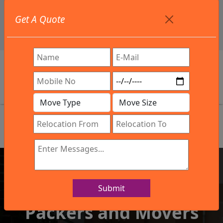
+91 9886582498
Get A Quote
info@northsouthindialogistics.com
Review
Submit
IBA Approved Company
Packers and Movers