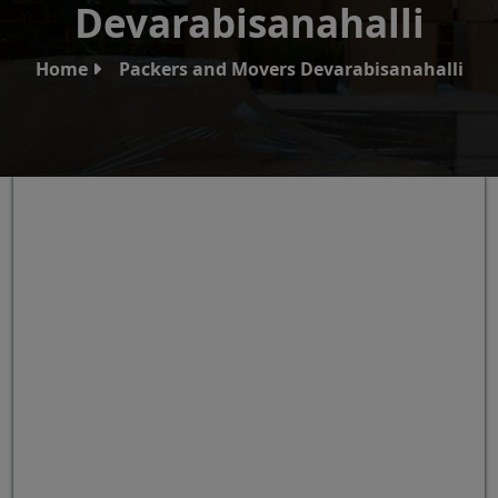
Devarabisanahalli
Home
Packers and Movers Devarabisanahalli