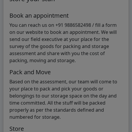
Book an appointment
You can reach us on +91 9886582498 / fill a form
on our website to book an appointment. We will
send our field executive at your place for the
survey of the goods for packing and storage
assessment and share with you the cost of
packing, moving and storage.
Pack and Move
Based on the assessment, our team will come to
your place to pack and pick your goods or
belongings to our storage space on the day and
time committed. All the stuff will be packed
properly as per the standards defined and
numbered for storage.
Store