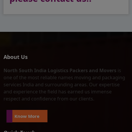
About Us
North South India Logistics Packers and Movers
is
one of the most reliable names moving and packaging
services India and surrounding areas. Our expertise
and experience the field has earned us immense
respect and confidence from our clients.
Know More