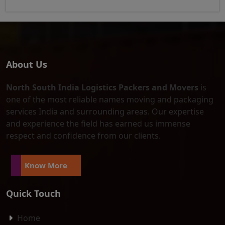
About Us
North South India Logistics Packers and Movers
is
one of the most reliable names moving and packaging
services India and surrounding areas. Our expertise
and experience the field has earned us immense
respect and confidence from our clients.
Know More
Quick Touch
Home