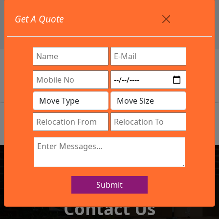
+91 9886582498
Get A Quote
info@northsouthindialogistics.com
Review
Submit
IBA Approved Company
Contact Us