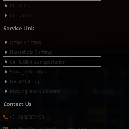
About Us
Contact Us
Service Link
Office Shifting
Household Shifting
Car & Bike transportation
Storage Services
Local Shifting
Loading and Unloading
Contact Us
+91 9886582498
info@northsouthindialogistics.com