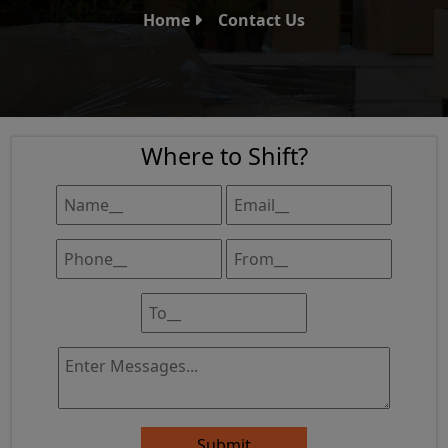
Home
Contact Us
Where to Shift?
Submit