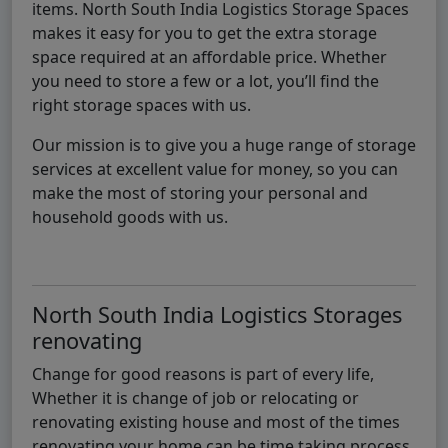
items. North South India Logistics Storage Spaces
makes it easy for you to get the extra storage
space required at an affordable price. Whether
you need to store a few or a lot, you’ll find the
right storage spaces with us.
Our mission is to give you a huge range of storage
services at excellent value for money, so you can
make the most of storing your personal and
household goods with us.
North South India Logistics Storages
renovating
Change for good reasons is part of every life,
Whether it is change of job or relocating or
renovating existing house and most of the times
renovating your home can be time taking process