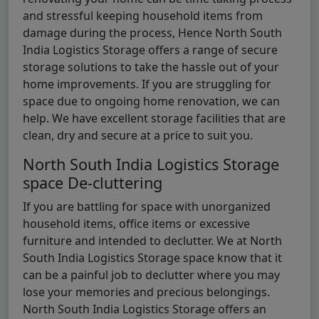
and stressful keeping household items from
damage during the process, Hence North South
India Logistics Storage offers a range of secure
storage solutions to take the hassle out of your
home improvements. If you are struggling for
space due to ongoing home renovation, we can
help. We have excellent storage facilities that are
clean, dry and secure at a price to suit you.
North South India Logistics Storage
space De-cluttering
If you are battling for space with unorganized
household items, office items or excessive
furniture and intended to declutter. We at North
South India Logistics Storage space know that it
can be a painful job to declutter where you may
lose your memories and precious belongings.
North South India Logistics Storage offers an