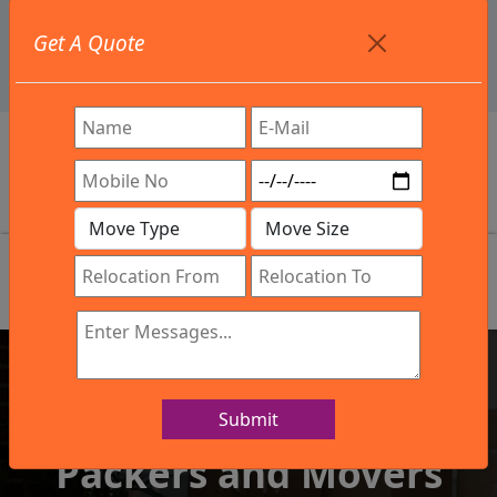
+91 9886582498
Get A Quote
info@northsouthindialogistics.com
Review
Submit
IBA Approved Company
Packers and Movers