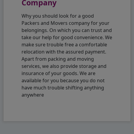
Company
Why you should look for a good
Packers and Movers company for your
belongings. On which you can trust and
take our help for good convenience. We
make sure trouble free a comfortable
relocation with the assured payment.
Apart from packing and moving
services, we also provide storage and
insurance of your goods. We are
available for you because you do not
have much trouble shifting anything
anywhere