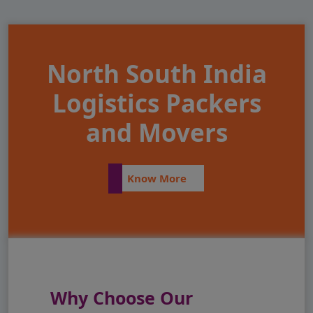
North South India
Logistics Packers
and Movers
Know More
Why Choose Our