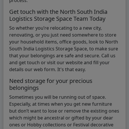
process.
Get touch with the North South India
Logistics Storage Space Team Today
So whether you’re relocating to a new city,
renovating, or you just need somewhere to store
your household items, office goods, look to North
South India Logistics Storage Space, to make sure
that your belongings are safe and secure. Call us
and get touch or visit our website and fill your
details our web form. It's that easy.
Need storage for your precious
belongings
Sometimes you will be running out of space.
Especially, at times when you get new furniture
but don’t want to lose or remove the existing ones
which might be ancestral or gifted by your dear
ones or Hobby collections or Festival decorative