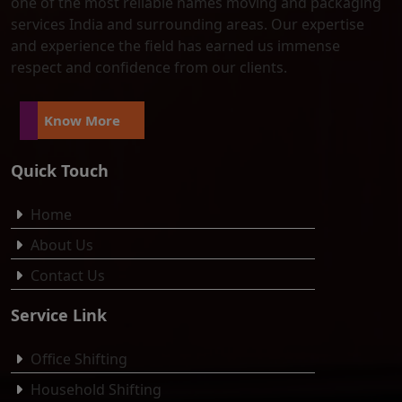
one of the most reliable names moving and packaging
services India and surrounding areas. Our expertise
and experience the field has earned us immense
respect and confidence from our clients.
Know More
Quick Touch
Home
About Us
Contact Us
Service Link
Office Shifting
Household Shifting