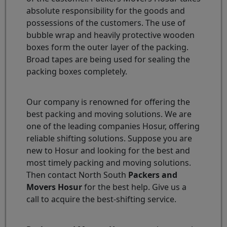
absolute responsibility for the goods and
possessions of the customers. The use of
bubble wrap and heavily protective wooden
boxes form the outer layer of the packing.
Broad tapes are being used for sealing the
packing boxes completely.
Our company is renowned for offering the
best packing and moving solutions. We are
one of the leading companies Hosur, offering
reliable shifting solutions. Suppose you are
new to Hosur and looking for the best and
most timely packing and moving solutions.
Then contact North South
Packers and
Movers Hosur
for the best help. Give us a
call to acquire the best-shifting service.