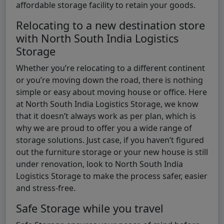
affordable storage facility to retain your goods.
Relocating to a new destination store
with North South India Logistics
Storage
Whether you’re relocating to a different continent
or you’re moving down the road, there is nothing
simple or easy about moving house or office. Here
at North South India Logistics Storage, we know
that it doesn’t always work as per plan, which is
why we are proud to offer you a wide range of
storage solutions. Just case, if you haven’t figured
out the furniture storage or your new house is still
under renovation, look to North South India
Logistics Storage to make the process safer, easier
and stress-free.
Safe Storage while you travel