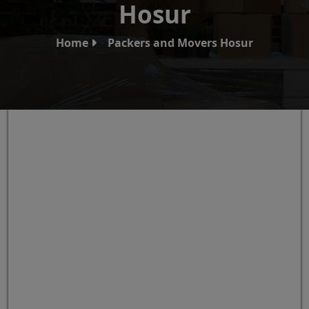
Hosur
Home
Packers and Movers Hosur