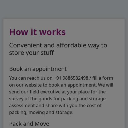
How it works
Convenient and affordable way to
store your stuff
Book an appointment
You can reach us on +91 9886582498 / fill a form
on our website to book an appointment. We will
send our field executive at your place for the
survey of the goods for packing and storage
assessment and share with you the cost of
packing, moving and storage.
Pack and Move