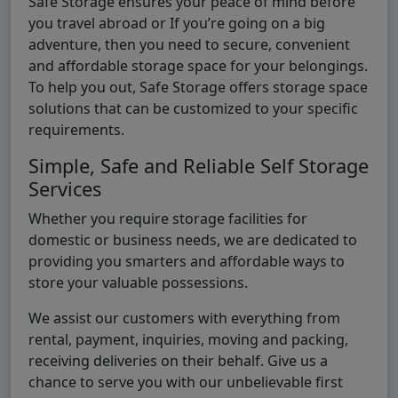
Safe Storage ensures your peace of mind before
you travel abroad or If you’re going on a big
adventure, then you need to secure, convenient
and affordable storage space for your belongings.
To help you out, Safe Storage offers storage space
solutions that can be customized to your specific
requirements.
Simple, Safe and Reliable Self Storage
Services
Whether you require storage facilities for
domestic or business needs, we are dedicated to
providing you smarters and affordable ways to
store your valuable possessions.
We assist our customers with everything from
rental, payment, inquiries, moving and packing,
receiving deliveries on their behalf. Give us a
chance to serve you with our unbelievable first