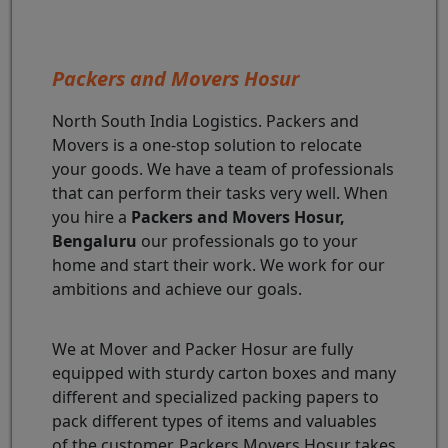
Packers and Movers Hosur
North South India Logistics. Packers and
Movers is a one-stop solution to relocate
your goods. We have a team of professionals
that can perform their tasks very well. When
you hire a
Packers and Movers Hosur,
Bengaluru
our professionals go to your
home and start their work. We work for our
ambitions and achieve our goals.
We at Mover and Packer Hosur are fully
equipped with sturdy carton boxes and many
different and specialized packing papers to
pack different types of items and valuables
of the customer. Packers Movers Hosur takes