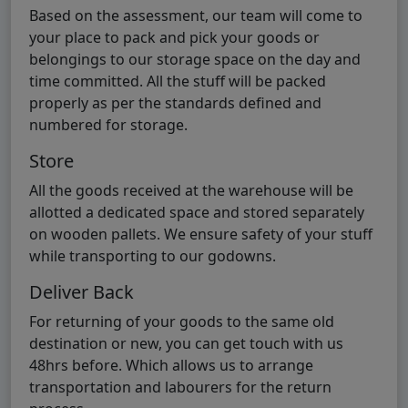
Based on the assessment, our team will come to
your place to pack and pick your goods or
belongings to our storage space on the day and
time committed. All the stuff will be packed
properly as per the standards defined and
numbered for storage.
Store
All the goods received at the warehouse will be
allotted a dedicated space and stored separately
on wooden pallets. We ensure safety of your stuff
while transporting to our godowns.
Deliver Back
For returning of your goods to the same old
destination or new, you can get touch with us
48hrs before. Which allows us to arrange
transportation and labourers for the return