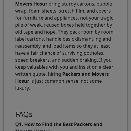
Movers Hosur
bring sturdy cartons, bubble
wrap, foam sheets, stretch film, and covers
for furniture and appliances, not your tragic
pile of weak, reused boxes held together by
old tape and hope. They pack room by room,
label cartons, handle basic dismantling and
reassembly, and load items so they at least
have a fair chance of surviving potholes,
speed breakers, and sudden braking. If you
keep valuables with you and insist on a clear
written quote, hiring
Packers and Movers
Hosur
is just common sense, not some
luxury.
FAQs
Q1. How to Find the Best Packers and