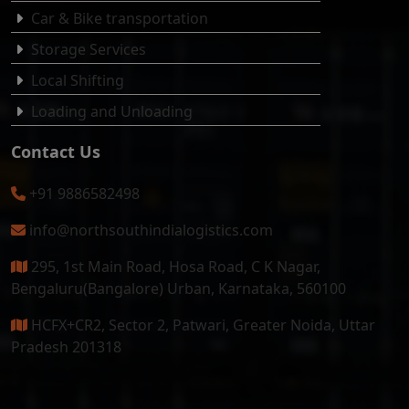
Car & Bike transportation
Storage Services
Local Shifting
Loading and Unloading
Contact Us
+91 9886582498
info@northsouthindialogistics.com
295, 1st Main Road, Hosa Road, C K Nagar,
Bengaluru(Bangalore) Urban, Karnataka, 560100
HCFX+CR2, Sector 2, Patwari, Greater Noida, Uttar
Pradesh 201318