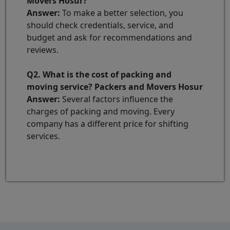
Movers Hosur?
Answer:
To make a better selection, you
should check credentials, service, and
budget and ask for recommendations and
reviews.
Q2. What is the cost of packing and
moving service? Packers and Movers Hosur
Answer:
Several factors influence the
charges of packing and moving. Every
company has a different price for shifting
services.