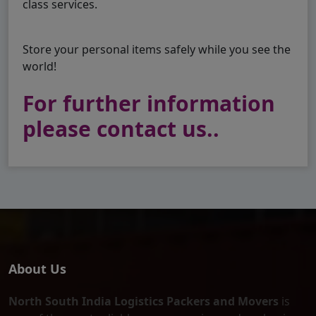
class services.
Store your personal items safely while you see the
world!
For further information
please contact us..
About Us
North South India Logistics Packers and Movers
is