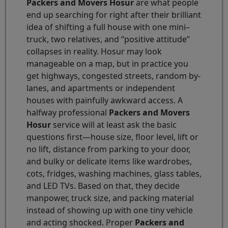
Packers and Movers Hosur
are what people
end up searching for right after their brilliant
idea of shifting a full house with one mini–
truck, two relatives, and “positive attitude”
collapses in reality. Hosur may look
manageable on a map, but in practice you
get highways, congested streets, random by-
lanes, and apartments or independent
houses with painfully awkward access. A
halfway professional
Packers and Movers
Hosur
service will at least ask the basic
questions first—house size, floor level, lift or
no lift, distance from parking to your door,
and bulky or delicate items like wardrobes,
cots, fridges, washing machines, glass tables,
and LED TVs. Based on that, they decide
manpower, truck size, and packing material
instead of showing up with one tiny vehicle
and acting shocked. Proper
Packers and