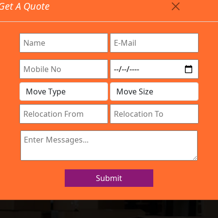
Get A Quote
Timing: 9:00am To 7:00pm
stics.com
Are Provided All Type Services In Any Locations. Feel F
Work Process
Services
Location
Gallery
IBA Approved Company
s and Movers Gi
Submit
Home
Packers and Movers Girinagar