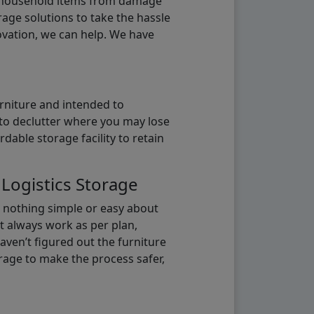
g household items from damage
age solutions to take the hassle
vation, we can help. We have
urniture and intended to
b to declutter where you may lose
able storage facility to retain
 Logistics Storage
s nothing simple or easy about
t always work as per plan,
aven’t figured out the furniture
orage to make the process safer,