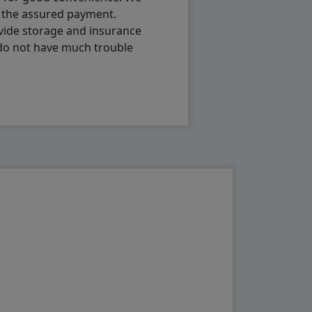
h the assured payment.
vide storage and insurance
 do not have much trouble