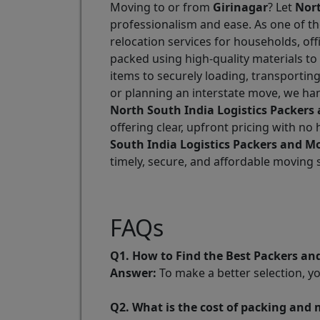
Moving to or from
Girinagar
? Let
Nort
professionalism and ease. As one of t
relocation services for households, of
packed using high-quality materials to
items to securely loading, transportin
or planning an interstate move, we han
North South India Logistics Packers
offering clear, upfront pricing with n
South India Logistics Packers and Mo
timely, secure, and affordable moving
FAQs
Q1. How to Find the Best Packers an
Answer:
To make a better selection, y
Q2. What is the cost of packing and