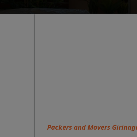
Packers and Movers Girinag