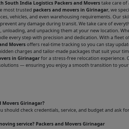
h South India Logistics Packers and Movers
take care of 
he most trusted
packers and movers in Girinagar
, we speci
fices, vehicles, and even warehousing requirements. Our sk
 prevent any damage during transit. We take care of everyt
g, unloading, and unpacking them at your new location. Whe
dle every step with precision and dedication. With a fleet o
 and Movers
offers real-time tracking so you can stay upda
o hidden charges and tailor-made packages that suit your t
vers in Girinagar
for a stress-free relocation experience.
 solutions — ensuring you enjoy a smooth transition to you
d Movers Girinagar?
ou should check credentials, service, and budget and ask 
 moving service? Packers and Movers Girinagar