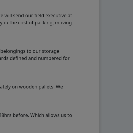
will send our field executive at
 you the cost of packing, moving
 belongings to our storage
ndards defined and numbered for
rately on wooden pallets. We
48hrs before. Which allows us to