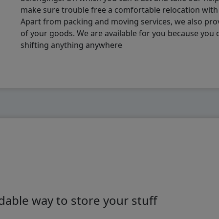
make sure trouble free a comfortable relocation wit
Apart from packing and moving services, we also pro
of your goods. We are available for you because you
shifting anything anywhere
able way to store your stuff