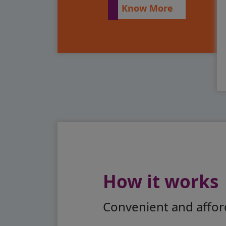
Know More
How it works
Convenient and afford