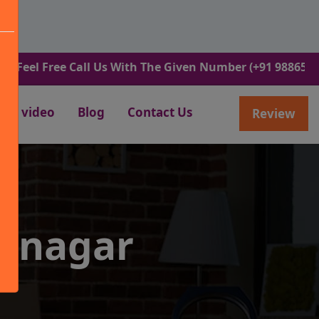
ree Call Us With The Given Number (+91 9886582498).
video
Blog
Contact Us
Review
rinagar