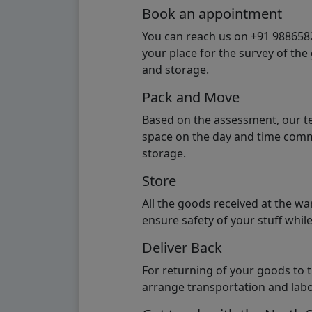
Book an appointment
You can reach us on +91 98865824
your place for the survey of th
and storage.
Pack and Move
Based on the assessment, our te
space on the day and time commi
storage.
Store
All the goods received at the w
ensure safety of your stuff whi
Deliver Back
For returning of your goods to 
arrange transportation and labo