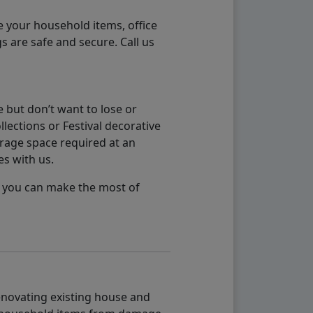
e your household items, office
s are safe and secure. Call us
 but don’t want to lose or
lections or Festival decorative
orage space required at an
es with us.
so you can make the most of
renovating existing house and