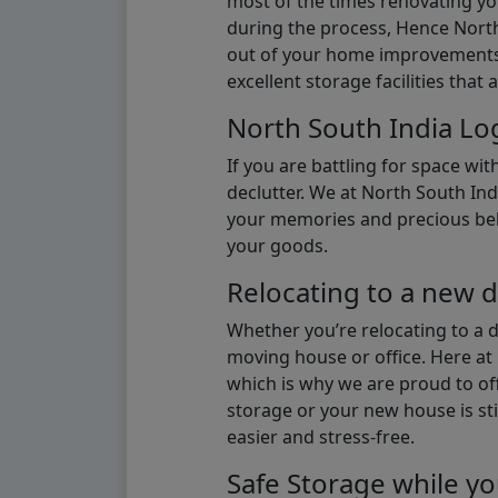
most of the times renovating y
during the process, Hence North 
out of your home improvements.
excellent storage facilities that 
North South India Log
If you are battling for space wi
declutter. We at North South Ind
your memories and precious belon
your goods.
Relocating to a new d
Whether you’re relocating to a 
moving house or office. Here at 
which is why we are proud to off
storage or your new house is sti
easier and stress-free.
Safe Storage while yo