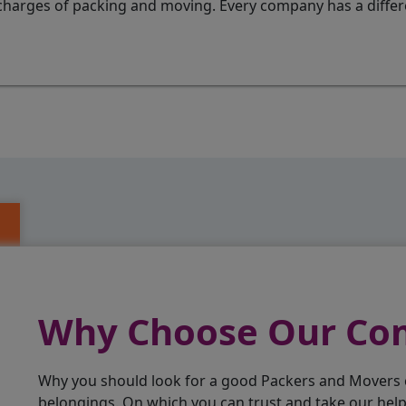
charges of packing and moving. Every company has a differen
Why Choose Our C
Why you should look for a good Packers and Movers
belongings. On which you can trust and take our hel