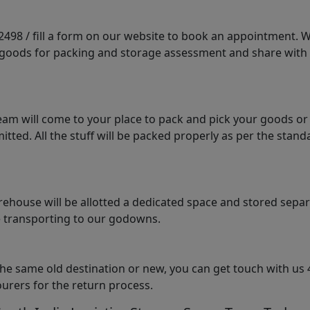
98 / fill a form on our website to book an appointment. We 
e goods for packing and storage assessment and share with
am will come to your place to pack and pick your goods or
tted. All the stuff will be packed properly as per the sta
arehouse will be allotted a dedicated space and stored sepa
le transporting to our godowns.
the same old destination or new, you can get touch with us 
urers for the return process.