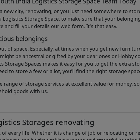
South India Logistics Storage Space Team Today
 a new city, renovating, or you just need somewhere to stor
 Logistics Storage Space, to make sure that your belonging
e and fill your details our web form. It's that easy.
cious belongings
t of space. Especially, at times when you get new furniture
ight be ancestral or gifted by your dear ones or Hobby col
cs Storage Spaces makes it easy for you to get the extra st
d to store a few or a lot, you’ll find the right storage spac
e range of storage services at excellent value for money, 
ehold goods with us.
istics Storages renovating
of every life, Whether it is change of job or relocating or 