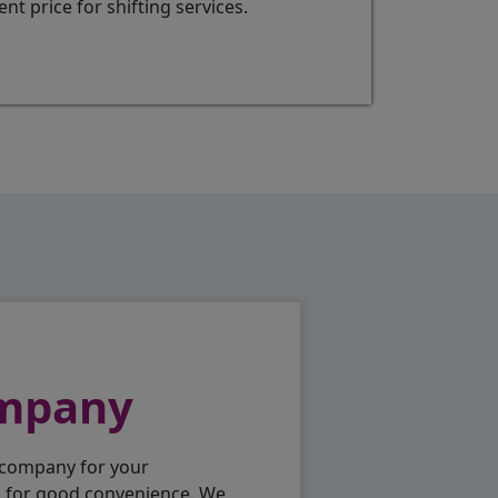
t price for shifting services.
ompany
 company for your
p for good convenience. We