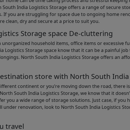
our home can be time taking process and stressful keepin
South India Logistics Storage offers a range of secure stor
 If you are struggling for space due to ongoing home reno
are clean, dry and secure at a price to suit you.
istics Storage space De-cluttering
th unorganized household items, office items or excessive f
ia Logistics Storage space know that it can be a painful jo
gings. North South India Logistics Storage offers an afford
estination store with North South India
different continent or you’re moving down the road, there i
North South India Logistics Storage, we know that it doesn’
er you a wide range of storage solutions. Just case, if you h
ll under renovation, look to North South India Logistics St
u travel