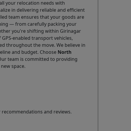
all your relocation needs with
alize in delivering reliable and efficient
illed team ensures that your goods are
hing — from carefully packing your
ther you're shifting within Girinagar
f GPS-enabled transport vehicles,
ted throughout the move. We believe in
imeline and budget. Choose
North
 Our team is committed to providing
r new space.
for recommendations and reviews.