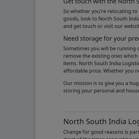
Get touch with the North 
So whether you’re relocating to
goods, look to North South India
and get touch or visit our websit
Need storage for your pre
Sometimes you will be running ou
remove the existing ones which m
items. North South India Logisti
affordable price. Whether you nee
Our mission is to give you a hug
storing your personal and hous
North South India Log
Change for good reasons is part 