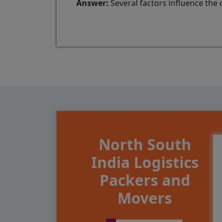
Answer:
Several factors influence the 
North South
India Logistics
Packers and
Movers