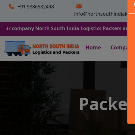
+91 9886582498
info@northsouthindialogi
any North South India Logistics Packers and Movers. We 
Home
Company
Packer