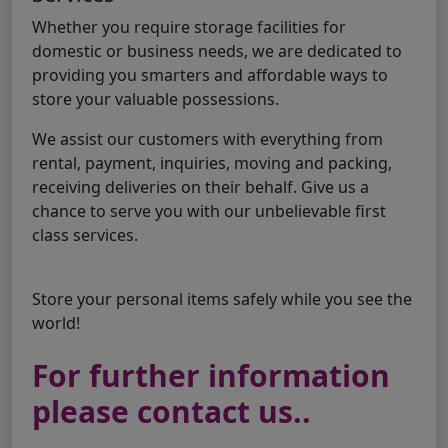
Whether you require storage facilities for
domestic or business needs, we are dedicated to
providing you smarters and affordable ways to
store your valuable possessions.
We assist our customers with everything from
rental, payment, inquiries, moving and packing,
receiving deliveries on their behalf. Give us a
chance to serve you with our unbelievable first
class services.
Store your personal items safely while you see the
world!
For further information
please contact us..