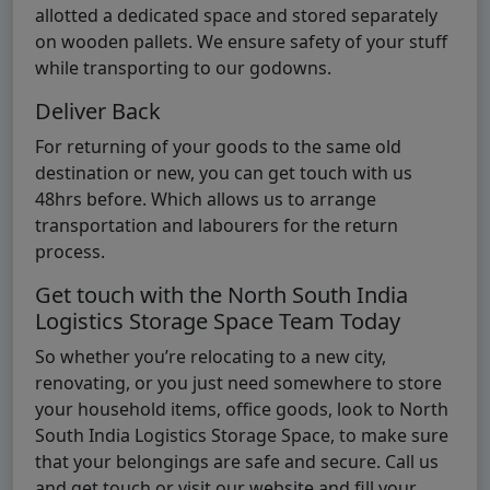
allotted a dedicated space and stored separately
on wooden pallets. We ensure safety of your stuff
while transporting to our godowns.
Deliver Back
For returning of your goods to the same old
destination or new, you can get touch with us
48hrs before. Which allows us to arrange
transportation and labourers for the return
process.
Get touch with the North South India
Logistics Storage Space Team Today
So whether you’re relocating to a new city,
renovating, or you just need somewhere to store
your household items, office goods, look to North
South India Logistics Storage Space, to make sure
that your belongings are safe and secure. Call us
and get touch or visit our website and fill your