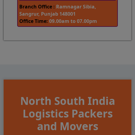
Branch Office :
Ramnagar Sibia,
Sangrur, Punjab 148001
Office Time:
09.00am to 07.00pm
North South India
Logistics Packers
and Movers