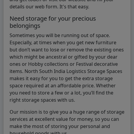
details our web form. It's that easy.
Need storage for your precious
belongings
Sometimes you will be running out of space.
Especially, at times when you get new furniture
but don’t want to lose or remove the existing ones
which might be ancestral or gifted by your dear
ones or Hobby collections or Festival decorative
items. North South India Logistics Storage Spaces
makes it easy for you to get the extra storage
space required at an affordable price. Whether
you need to store a few or a lot, you’ll find the
right storage spaces with us.
Our mission is to give you a huge range of storage
services at excellent value for money, so you can
make the most of storing your personal and
household goods with us.