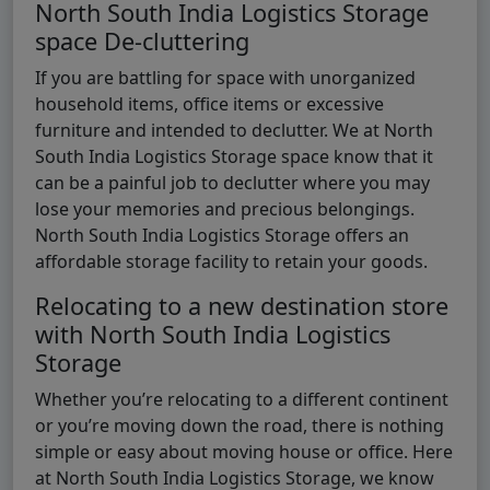
North South India Logistics Storage
space De-cluttering
If you are battling for space with unorganized
household items, office items or excessive
furniture and intended to declutter. We at North
South India Logistics Storage space know that it
can be a painful job to declutter where you may
lose your memories and precious belongings.
North South India Logistics Storage offers an
affordable storage facility to retain your goods.
Relocating to a new destination store
with North South India Logistics
Storage
Whether you’re relocating to a different continent
or you’re moving down the road, there is nothing
simple or easy about moving house or office. Here
at North South India Logistics Storage, we know