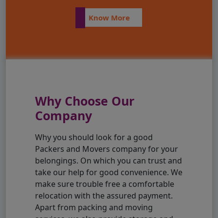
Know More
Why Choose Our
Company
Why you should look for a good
Packers and Movers company for your
belongings. On which you can trust and
take our help for good convenience. We
make sure trouble free a comfortable
relocation with the assured payment.
Apart from packing and moving