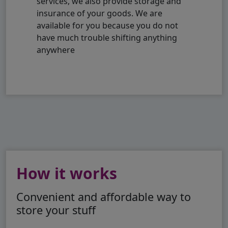
services, we also provide storage and
insurance of your goods. We are
available for you because you do not
have much trouble shifting anything
anywhere
How it works
Convenient and affordable way to
store your stuff