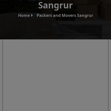
Sangrur
Home
Packers and Movers Sangrur