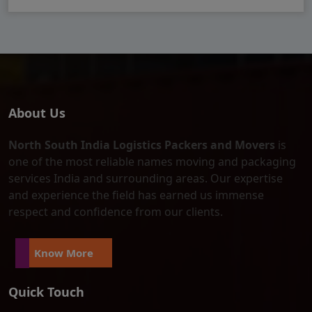
About Us
North South India Logistics Packers and Movers
is
one of the most reliable names moving and packaging
services India and surrounding areas. Our expertise
and experience the field has earned us immense
respect and confidence from our clients.
Know More
Quick Touch