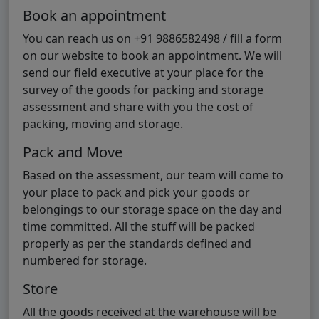
Book an appointment
You can reach us on +91 9886582498 / fill a form
on our website to book an appointment. We will
send our field executive at your place for the
survey of the goods for packing and storage
assessment and share with you the cost of
packing, moving and storage.
Pack and Move
Based on the assessment, our team will come to
your place to pack and pick your goods or
belongings to our storage space on the day and
time committed. All the stuff will be packed
properly as per the standards defined and
numbered for storage.
Store
All the goods received at the warehouse will be