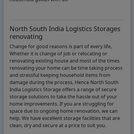
North South India Logistics Storages
renovating
Change for good reasons is part of every life,
Whether it is change of job or relocating or
renovating existing house and most of the times
renovating your home can be time taking process
and stressful keeping household items from
damage during the process, Hence North South
India Logistics Storage offers a range of secure
storage solutions to take the hassle out of your
home improvements. If you are struggling for
space due to ongoing home renovation, we can
help. We have excellent storage facilities that are
clean, dry and secure at a price to suit you.