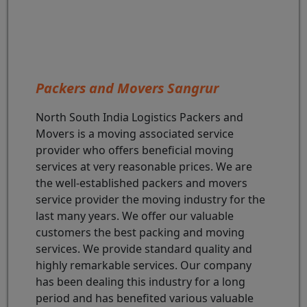
Packers and Movers Sangrur
North South India Logistics Packers and
Movers is a moving associated service
provider who offers beneficial moving
services at very reasonable prices. We are
the well-established packers and movers
service provider the moving industry for the
last many years. We offer our valuable
customers the best packing and moving
services. We provide standard quality and
highly remarkable services. Our company
has been dealing this industry for a long
period and has benefited various valuable