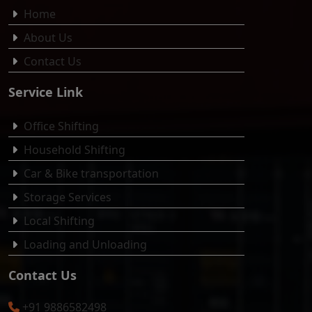
Home
About Us
Contact Us
Service Link
Office Shifting
Household Shifting
Car & Bike transportation
Storage Services
Local Shifting
Loading and Unloading
Contact Us
+91 9886582498