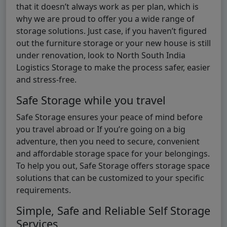
that it doesn’t always work as per plan, which is
why we are proud to offer you a wide range of
storage solutions. Just case, if you haven’t figured
out the furniture storage or your new house is still
under renovation, look to North South India
Logistics Storage to make the process safer, easier
and stress-free.
Safe Storage while you travel
Safe Storage ensures your peace of mind before
you travel abroad or If you’re going on a big
adventure, then you need to secure, convenient
and affordable storage space for your belongings.
To help you out, Safe Storage offers storage space
solutions that can be customized to your specific
requirements.
Simple, Safe and Reliable Self Storage
Services