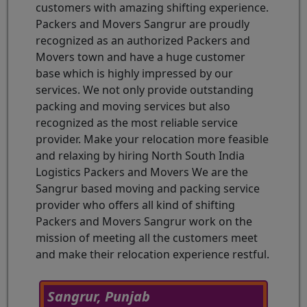
customers with amazing shifting experience.
Packers and Movers Sangrur are proudly
recognized as an authorized Packers and
Movers town and have a huge customer
base which is highly impressed by our
services. We not only provide outstanding
packing and moving services but also
recognized as the most reliable service
provider. Make your relocation more feasible
and relaxing by hiring North South India
Logistics Packers and Movers We are the
Sangrur based moving and packing service
provider who offers all kind of shifting
Packers and Movers Sangrur work on the
mission of meeting all the customers meet
and make their relocation experience restful.
Sangrur, Punjab