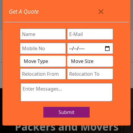
+91 9886582498
Get A Quote
info@northsouthindialogistics.com
Review
Submit
IBA Approved Company
Packers and Movers