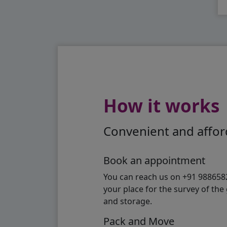
How it works
Convenient and afford
Book an appointment
You can reach us on +91 98865824
your place for the survey of th
and storage.
Pack and Move