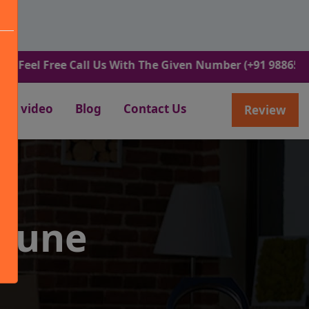
Free Call Us With The Given Number (+91 9886582498).
video
Blog
Contact Us
Review
 Pune