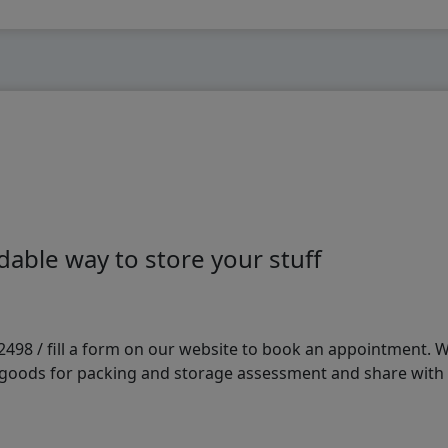
able way to store your stuff
98 / fill a form on our website to book an appointment. We 
e goods for packing and storage assessment and share with