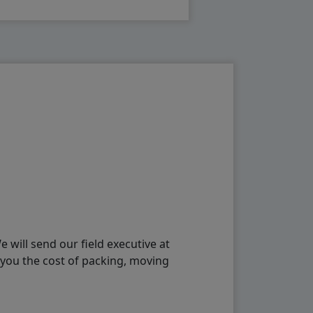
will send our field executive at
 you the cost of packing, moving