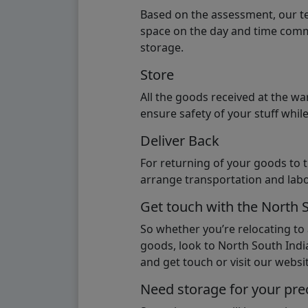
Based on the assessment, our te
space on the day and time commi
storage.
Store
All the goods received at the w
ensure safety of your stuff whi
Deliver Back
For returning of your goods to 
arrange transportation and labo
Get touch with the North 
So whether you’re relocating to
goods, look to North South India
and get touch or visit our websit
Need storage for your pre