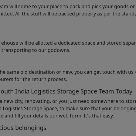
am will come to your place to pack and pick your goods or
tted. All the stuff will be packed properly as per the sta
arehouse will be allotted a dedicated space and stored sepa
le transporting to our godowns.
the same old destination or new, you can get touch with us 
urers for the return process.
South India Logistics Storage Space Team Today
 a new city, renovating, or you just need somewhere to stor
 Logistics Storage Space, to make sure that your belonging
e and fill your details our web form. It's that easy.
cious belongings