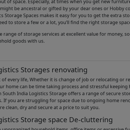
t of space. Especially, at times when you get new furniture
ight be ancestral or gifted by your dear ones or Hobby col
cs Storage Spaces makes it easy for you to get the extra st
d to store a few or a lot, you’ll find the right storage spac
e range of storage services at excellent value for money, 
ehold goods with us.
istics Storages renovating
of every life, Whether it is change of job or relocating or 
our home can be time taking process and stressful keepin
South India Logistics Storage offers a range of secure stor
 If you are struggling for space due to ongoing home reno
are clean, dry and secure at a price to suit you.
istics Storage space De-cluttering
th unorganized household items, office items or excessive f