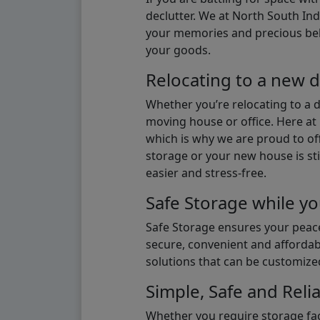
declutter. We at North South Ind
your memories and precious belon
your goods.
Relocating to a new d
Whether you’re relocating to a 
moving house or office. Here at 
which is why we are proud to off
storage or your new house is sti
easier and stress-free.
Safe Storage while yo
Safe Storage ensures your peace
secure, convenient and affordab
solutions that can be customize
Simple, Safe and Relia
Whether you require storage fac