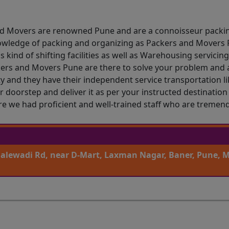
and Movers are renowned Pune and are a connoisseur packi
owledge of packing and organizing as Packers and Movers P
 kind of shifting facilities as well as Warehousing servicin
kers and Movers Pune are there to solve your problem and a
 and they have their independent service transportation like
r doorstep and deliver it as per your instructed destinatio
ure we had proficient and well-trained staff who are tremen
Balewadi Rd, near D-Mart, Laxman Nagar, Baner, Pune, 