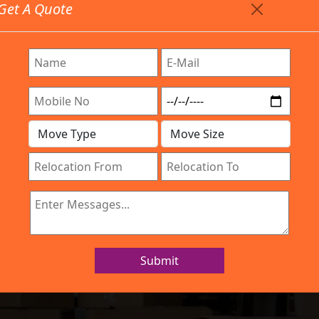
Get A Quote
Timing: 9:00am To 7:00pm
stics.com
Are Provided All Type Services In Any Locations. Feel 
Work Process
Services
Location
Gallery
IBA Approved Company
ers and Movers
Submit
Home
Packers and Movers Pune