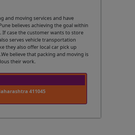
ng and moving services and have
une believes achieving the goal within
g. If case the customer wants to store
lso serves vehicle transportation
 they also offer local car pick up
n .We believe that packing and moving is
dous their work.
Maharashtra 411045