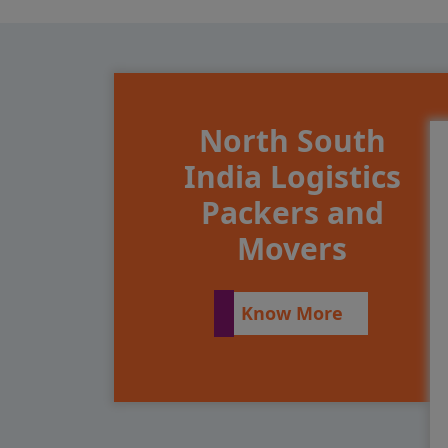
North South
India Logistics
Packers and
Movers
Know More