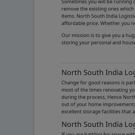
Sometimes you will be running ou
remove the existing ones which m
items. North South India Logisti
affordable price. Whether you nee
Our mission is to give you a hug
storing your personal and hous
North South India Log
Change for good reasons is part 
most of the times renovating y
during the process, Hence North 
out of your home improvements.
excellent storage facilities that 
North South India Log
If you are battling for space wi