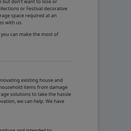
 but don’t want to lose or
lections or Festival decorative
orage space required at an
es with us.
so you can make the most of
renovating existing house and
g household items from damage
age solutions to take the hassle
vation, we can help. We have
urniture and intended to