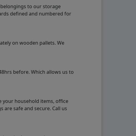
 belongings to our storage
ndards defined and numbered for
rately on wooden pallets. We
48hrs before. Which allows us to
e your household items, office
s are safe and secure. Call us