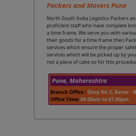
Packers and Movers Pune
North South India Logistics Packers 
proficient staff who have complete kn
a time frame. We serve you with various
their goods for a time frame then Pac
services which ensure the proper safety
services which will be picked up by you
not a piece of cake so for this proced
Pune, Maharashtra
Branch Office :
Shop No 2, Baner - 
Office Time:
09.00am to 07.00pm