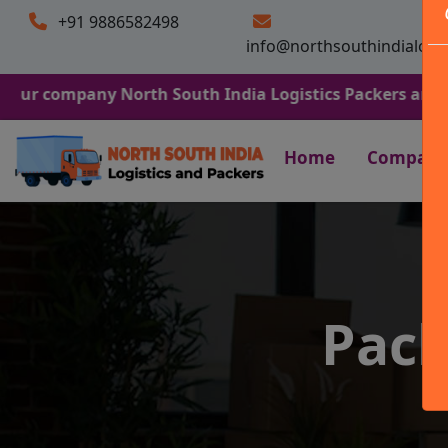
+91 9886582498
info@northsouthindialogi
any North South India Logistics Packers and Movers. We 
Home
Company
Pack