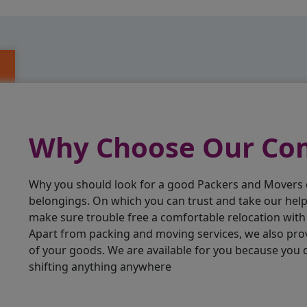
Why Choose Our C
Why you should look for a good Packers and Movers
belongings. On which you can trust and take our hel
make sure trouble free a comfortable relocation wit
Apart from packing and moving services, we also pro
of your goods. We are available for you because you
shifting anything anywhere