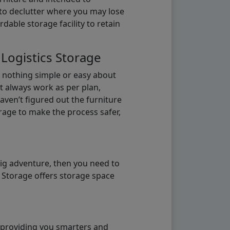
b to declutter where you may lose
able storage facility to retain
 Logistics Storage
s nothing simple or easy about
t always work as per plan,
aven’t figured out the furniture
orage to make the process safer,
big adventure, then you need to
e Storage offers storage space
o providing you smarters and