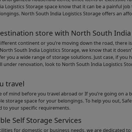
ia Logistics Storage space know that it can be a painful jo
gings. North South India Logistics Storage offers an afford
estination store with North South India
different continent or you’re moving down the road, there i
North South India Logistics Storage, we know that it doesn’
er you a wide range of storage solutions. Just case, if you h
ll under renovation, look to North South India Logistics St
u travel
 of mind before you travel abroad or If you’re going on a 
le storage space for your belongings. To help you out, Saf
d to your specific requirements.
ble Self Storage Services
ilities for domestic or business needs, we are dedicated t