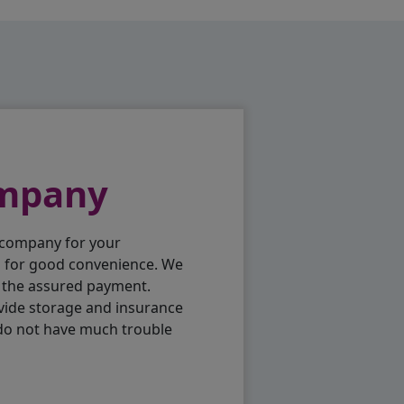
ompany
 company for your
p for good convenience. We
h the assured payment.
vide storage and insurance
 do not have much trouble