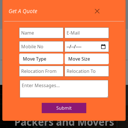
+91 9886582498
Get A Quote
info@northsouthindialogistics.com
Review
Submit
IBA Approved Company
Packers and Movers