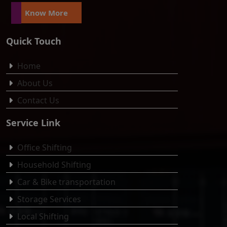
Know More
Quick Touch
Home
About Us
Contact Us
Service Link
Office Shifting
Household Shifting
Car & Bike transportation
Storage Services
Local Shifting