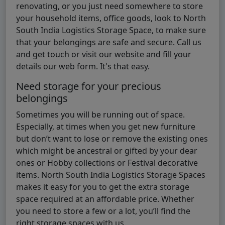
renovating, or you just need somewhere to store
your household items, office goods, look to North
South India Logistics Storage Space, to make sure
that your belongings are safe and secure. Call us
and get touch or visit our website and fill your
details our web form. It's that easy.
Need storage for your precious
belongings
Sometimes you will be running out of space.
Especially, at times when you get new furniture
but don’t want to lose or remove the existing ones
which might be ancestral or gifted by your dear
ones or Hobby collections or Festival decorative
items. North South India Logistics Storage Spaces
makes it easy for you to get the extra storage
space required at an affordable price. Whether
you need to store a few or a lot, you’ll find the
right storage spaces with us.