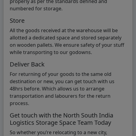
properly as per the standards defined and
numbered for storage.
Store
All the goods received at the warehouse will be
allotted a dedicated space and stored separately
on wooden pallets. We ensure safety of your stuff
while transporting to our godowns.
Deliver Back
For returning of your goods to the same old
destination or new, you can get touch with us
48hrs before. Which allows us to arrange
transportation and labourers for the return
process.
Get touch with the North South India
Logistics Storage Space Team Today
So whether you’re relocating to a new city,