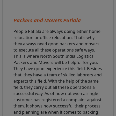
Packers and Movers Patiala
People Patiala are always doing either home
relocation or office relocation. That’s why
they always need good packers and movers
to execute all these operations safe ways.
This is where North South India Logistics
Packers and Movers will be helpful for you.
They have good experience this field. Besides
that, they have a team of skilled laborers and
experts this field. With the help of the same
field, they carry out all these operations a
successful way. As of now not even a single
customer has registered a complaint against
them. It shows how successful their process
and planning are when it comes to packing