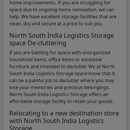
home improvements. If you are struggling for
space due to ongoing home renovation, we can
help. We have excellent storage facilities that are
clean, dry and secure at a price to suit you.
North South India Logistics Storage
space De-cluttering
If you are battling for space with unorganized
household items, office items or excessive
furniture and intended to declutter. We at North
South India Logistics Storage space know that it
can be a painful job to declutter where you may
lose your memories and precious belongings.
North South India Logistics Storage offers an
affordable storage facility to retain your goods.
Relocating to a new destination store
with North South India Logistics
Storage