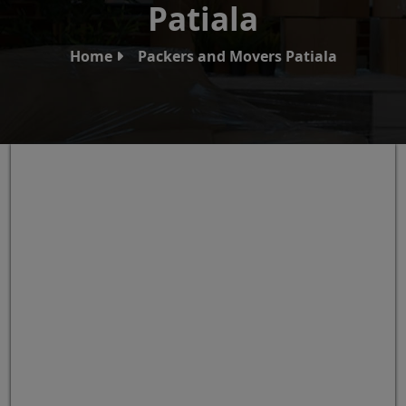
Patiala
Home
Packers and Movers Patiala