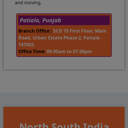
and moving.
Patiala, Punjab
Branch Office :
SCO 15 First Floor, Main
Road, Urban Estate Phase 2, Patiala -
147002.
Office Time:
09.00am to 07.00pm
North South India