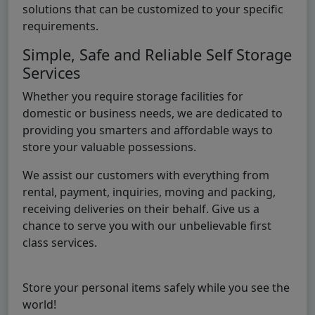
solutions that can be customized to your specific
requirements.
Simple, Safe and Reliable Self Storage
Services
Whether you require storage facilities for
domestic or business needs, we are dedicated to
providing you smarters and affordable ways to
store your valuable possessions.
We assist our customers with everything from
rental, payment, inquiries, moving and packing,
receiving deliveries on their behalf. Give us a
chance to serve you with our unbelievable first
class services.
Store your personal items safely while you see the
world!