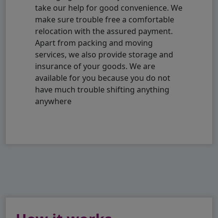
take our help for good convenience. We
make sure trouble free a comfortable
relocation with the assured payment.
Apart from packing and moving
services, we also provide storage and
insurance of your goods. We are
available for you because you do not
have much trouble shifting anything
anywhere