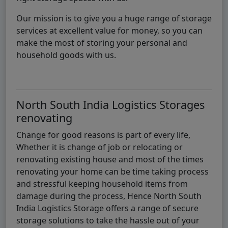
Our mission is to give you a huge range of storage
services at excellent value for money, so you can
make the most of storing your personal and
household goods with us.
North South India Logistics Storages
renovating
Change for good reasons is part of every life,
Whether it is change of job or relocating or
renovating existing house and most of the times
renovating your home can be time taking process
and stressful keeping household items from
damage during the process, Hence North South
India Logistics Storage offers a range of secure
storage solutions to take the hassle out of your