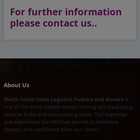
For further information
please contact us..
About Us
North South India Logistics Packers and Movers
is
one of the most reliable names moving and packaging
services India and surrounding areas. Our expertise
and experience the field has earned us immense
respect and confidence from our clients.