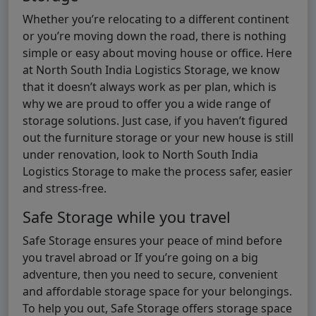
Whether you’re relocating to a different continent
or you’re moving down the road, there is nothing
simple or easy about moving house or office. Here
at North South India Logistics Storage, we know
that it doesn’t always work as per plan, which is
why we are proud to offer you a wide range of
storage solutions. Just case, if you haven’t figured
out the furniture storage or your new house is still
under renovation, look to North South India
Logistics Storage to make the process safer, easier
and stress-free.
Safe Storage while you travel
Safe Storage ensures your peace of mind before
you travel abroad or If you’re going on a big
adventure, then you need to secure, convenient
and affordable storage space for your belongings.
To help you out, Safe Storage offers storage space