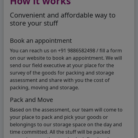
How it works
Convenient and affordable way to
store your stuff
Book an appointment
You can reach us on +91 9886582498 / fill a form
on our website to book an appointment. We will
send our field executive at your place for the
survey of the goods for packing and storage
assessment and share with you the cost of
packing, moving and storage.
Pack and Move
Based on the assessment, our team will come to
your place to pack and pick your goods or
belongings to our storage space on the day and
time committed. All the stuff will be packed