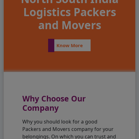
Logistics Packers
and Movers
Know More
Why Choose Our
Company
Why you should look for a good
Packers and Movers company for your
belongings. On which you can trust and