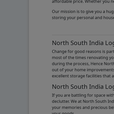
affordable price. Whether you nee
Our mission is to give you a hug
storing your personal and hous
North South India Log
Change for good reasons is part 
most of the times renovating y
during the process, Hence North 
out of your home improvements.
excellent storage facilities that 
North South India Log
If you are battling for space wi
declutter. We at North South Ind
your memories and precious belon
your goods.