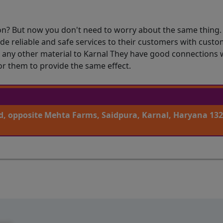
on? But now you don't need to worry about the same thing.
ide reliable and safe services to their customers with cus
h any other material to Karnal They have good connections 
or them to provide the same effect.
, opposite Mehta Farms, Saidpura, Karnal, Haryana 132