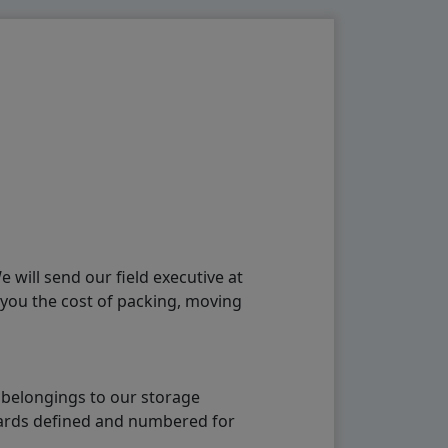
will send our field executive at
 you the cost of packing, moving
 belongings to our storage
ndards defined and numbered for