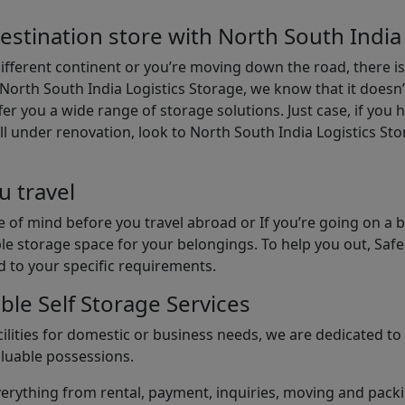
estination store with North South India
different continent or you’re moving down the road, there i
North South India Logistics Storage, we know that it doesn’
er you a wide range of storage solutions. Just case, if you h
ll under renovation, look to North South India Logistics St
u travel
 of mind before you travel abroad or If you’re going on a 
le storage space for your belongings. To help you out, Saf
d to your specific requirements.
ble Self Storage Services
ilities for domestic or business needs, we are dedicated t
aluable possessions.
rything from rental, payment, inquiries, moving and packin