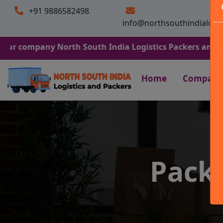
+91 9886582498
info@northsouthindialogi
any North South India Logistics Packers and Movers. We 
Home
Company
Pack