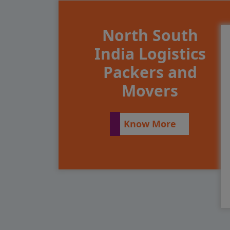
North South
India Logistics
Packers and
Movers
Know More