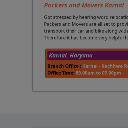
Packers and Movers Karnal
Got stressed by hearing word relocati
Packers and Movers are all set to prov
transport their car and bike along wit
Therefore it has become very helpful f
Karnal, Haryana
Branch Office :
Karnal - Kachhwa Rd
Office Time:
09.00am to 07.00pm