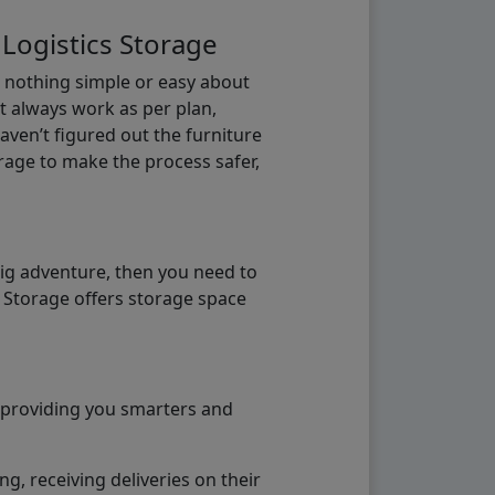
 Logistics Storage
s nothing simple or easy about
t always work as per plan,
aven’t figured out the furniture
orage to make the process safer,
big adventure, then you need to
e Storage offers storage space
o providing you smarters and
g, receiving deliveries on their