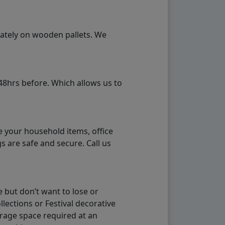
rately on wooden pallets. We
48hrs before. Which allows us to
e your household items, office
s are safe and secure. Call us
 but don’t want to lose or
lections or Festival decorative
orage space required at an