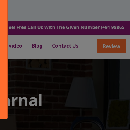
ree Call Us With The Given Number (+91 9886582498).
video
Blog
Contact Us
Review
arnal