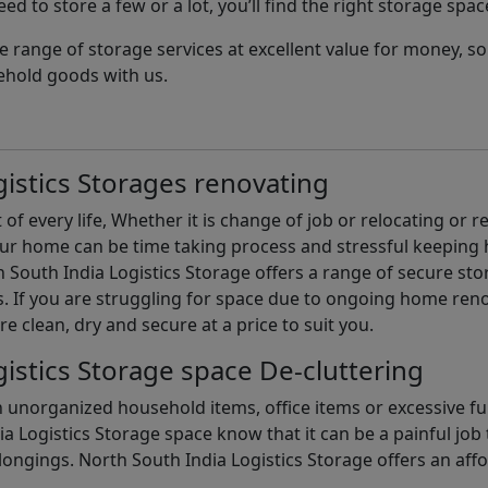
d to store a few or a lot, you’ll find the right storage spac
e range of storage services at excellent value for money, 
ehold goods with us.
istics Storages renovating
of every life, Whether it is change of job or relocating or 
our home can be time taking process and stressful keepin
South India Logistics Storage offers a range of secure stor
 If you are struggling for space due to ongoing home reno
are clean, dry and secure at a price to suit you.
istics Storage space De-cluttering
th unorganized household items, office items or excessive f
ia Logistics Storage space know that it can be a painful jo
gings. North South India Logistics Storage offers an afford