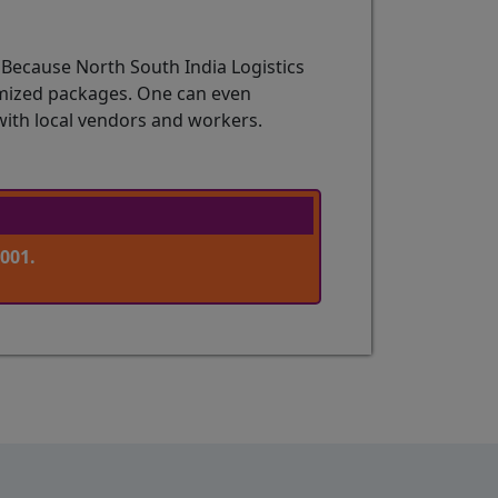
 Because North South India Logistics
tomized packages. One can even
with local vendors and workers.
001.