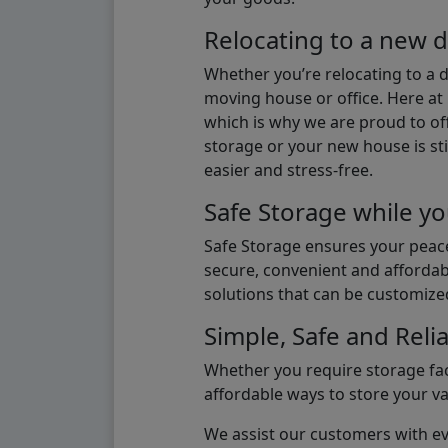
Relocating to a new d
Whether you’re relocating to a 
moving house or office. Here at 
which is why we are proud to off
storage or your new house is sti
easier and stress-free.
Safe Storage while yo
Safe Storage ensures your peace
secure, convenient and affordab
solutions that can be customize
Simple, Safe and Relia
Whether you require storage fac
affordable ways to store your v
We assist our customers with eve