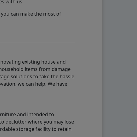
es with us.
so you can make the most of
renovating existing house and
g household items from damage
age solutions to take the hassle
vation, we can help. We have
urniture and intended to
b to declutter where you may lose
able storage facility to retain