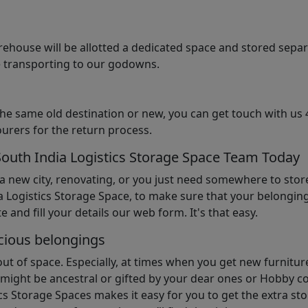
arehouse will be allotted a dedicated space and stored sepa
le transporting to our godowns.
the same old destination or new, you can get touch with us 
urers for the return process.
South India Logistics Storage Space Team Today
 a new city, renovating, or you just need somewhere to stor
 Logistics Storage Space, to make sure that your belonging
e and fill your details our web form. It's that easy.
cious belongings
t of space. Especially, at times when you get new furniture
ight be ancestral or gifted by your dear ones or Hobby col
cs Storage Spaces makes it easy for you to get the extra st