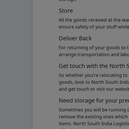
Store
All the goods received at the w
ensure safety of your stuff whi
Deliver Back
For returning of your goods to 
arrange transportation and labo
Get touch with the North 
So whether you’re relocating to
goods, look to North South India
and get touch or visit our websit
Need storage for your pre
Sometimes you will be running ou
remove the existing ones which m
items. North South India Logisti