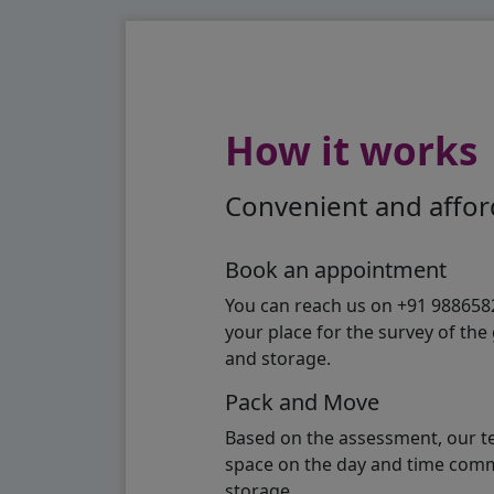
How it works
Convenient and afford
Book an appointment
You can reach us on +91 98865824
your place for the survey of th
and storage.
Pack and Move
Based on the assessment, our te
space on the day and time commi
storage.