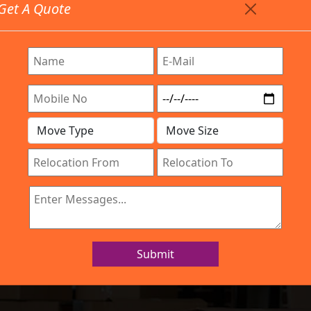
Get A Quote
Timing: 9:00am To 7:00pm
stics.com
Are Provided All Type Services In Any Locations. Feel F
Work Process
Services
Location
Gallery
IBA Approved Company
ers and Movers K
Submit
Home
Packers and Movers Karnal