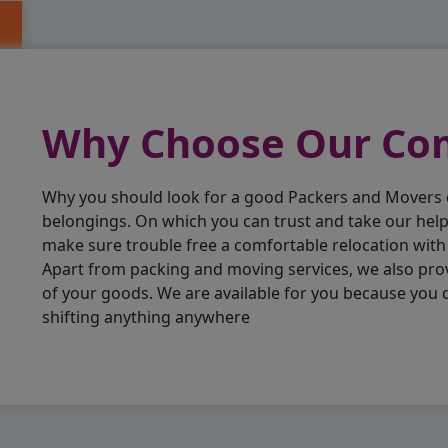
Why Choose Our C
Why you should look for a good Packers and Movers
belongings. On which you can trust and take our hel
make sure trouble free a comfortable relocation wit
Apart from packing and moving services, we also pro
of your goods. We are available for you because you
shifting anything anywhere