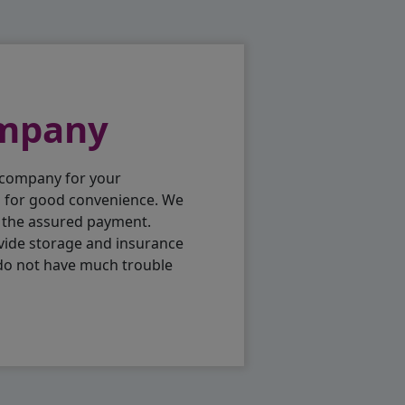
ompany
 company for your
p for good convenience. We
h the assured payment.
vide storage and insurance
 do not have much trouble