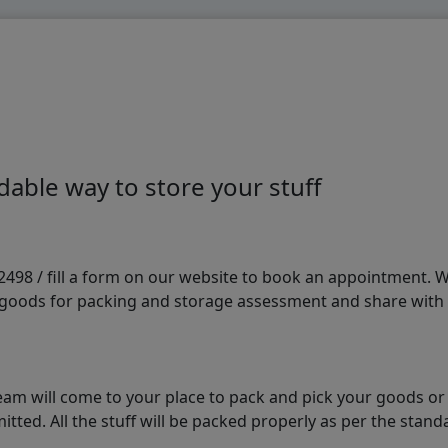
able way to store your stuff
98 / fill a form on our website to book an appointment. We 
e goods for packing and storage assessment and share with
am will come to your place to pack and pick your goods or
tted. All the stuff will be packed properly as per the sta