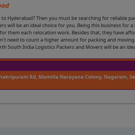
bad
e to Hyderabad? Then you must be searching for reliable pa
s will be an ideal choice for you. Being this business for 
l for them each relocation work. Besides that, they have af
't need to count a higher amount for packing and moving. 
h South India Logistics Packers and Movers will be an idea
 Chakripuram Rd, Mamilla Narayana Colony, Nagaram, S