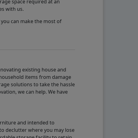
orage space required at an
es with us.
so you can make the most of
renovating existing house and
g household items from damage
age solutions to take the hassle
vation, we can help. We have
urniture and intended to
b to declutter where you may lose
able storage facility to retain