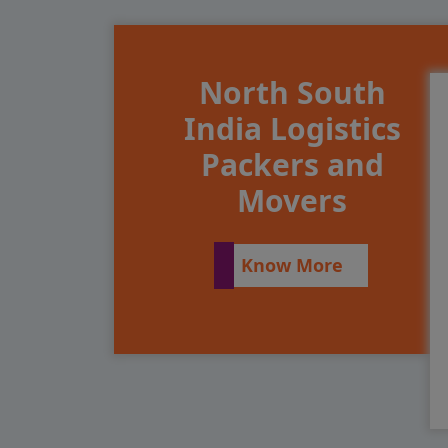
North South
India Logistics
Packers and
Movers
Know More