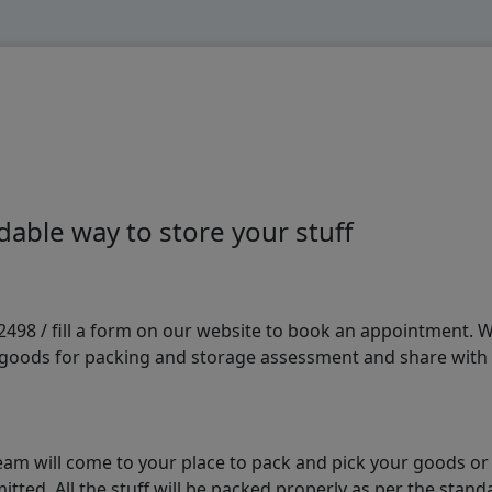
able way to store your stuff
98 / fill a form on our website to book an appointment. We 
e goods for packing and storage assessment and share with
am will come to your place to pack and pick your goods or
tted. All the stuff will be packed properly as per the sta