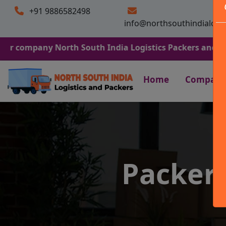
+91 9886582498
info@northsouthindialogi
ny North South India Logistics Packers and Movers. We A
Home
Company
Packer