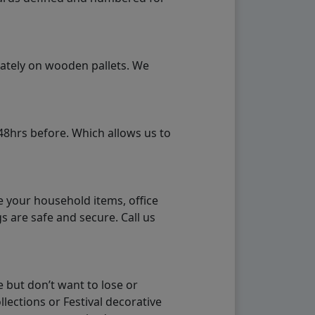
rately on wooden pallets. We
48hrs before. Which allows us to
e your household items, office
s are safe and secure. Call us
 but don’t want to lose or
lections or Festival decorative