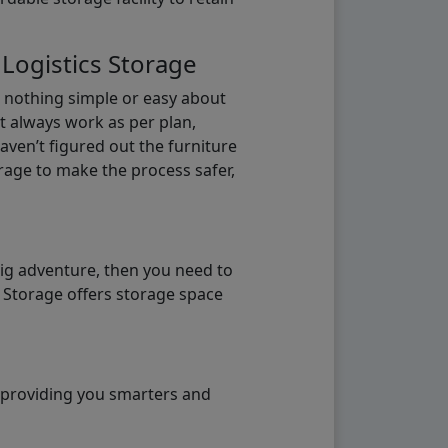
 Logistics Storage
s nothing simple or easy about
t always work as per plan,
aven’t figured out the furniture
orage to make the process safer,
big adventure, then you need to
e Storage offers storage space
o providing you smarters and