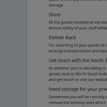
storage.
Store
All the goods received at the w
ensure safety of your stuff whi
Deliver Back
For returning of your goods to 
arrange transportation and labo
Get touch with the North 
So whether you’re relocating to
goods, look to North South India
and get touch or visit our websit
Need storage for your pre
Sometimes you will be running ou
remove the existing ones which m