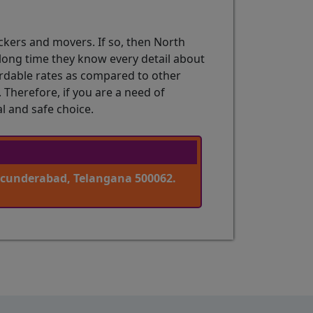
ckers and movers. If so, then North
a long time they know every detail about
fordable rates as compared to other
Therefore, if you are a need of
l and safe choice.
ecunderabad, Telangana 500062.