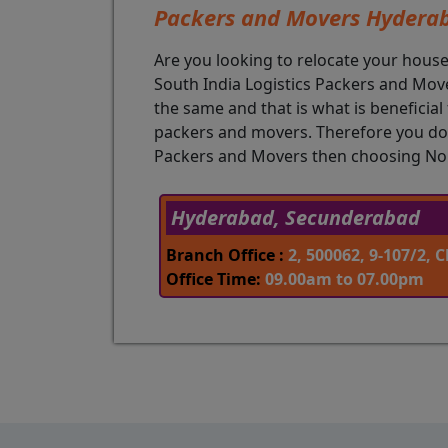
Packers and Movers Hydera
Are you looking to relocate your hous
South India Logistics Packers and Mover
the same and that is what is beneficia
packers and movers. Therefore you don
Packers and Movers then choosing Nort
Hyderabad, Secunderabad
Branch Office :
2, 500062, 9-107/2,
Office Time:
09.00am to 07.00pm