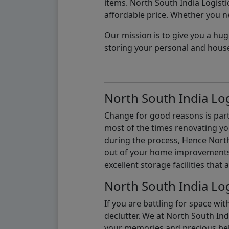
items. North South India Logisti
affordable price. Whether you nee
Our mission is to give you a hug
storing your personal and hous
North South India Log
Change for good reasons is part 
most of the times renovating y
during the process, Hence North 
out of your home improvements.
excellent storage facilities that 
North South India Log
If you are battling for space wi
declutter. We at North South Ind
your memories and precious belon