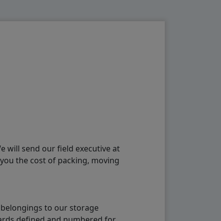
will send our field executive at
 you the cost of packing, moving
 belongings to our storage
ndards defined and numbered for