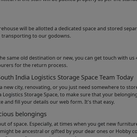
arehouse will be allotted a dedicated space and stored sepa
le transporting to our godowns.
the same old destination or new, you can get touch with us 
urers for the return process.
South India Logistics Storage Space Team Today
 a new city, renovating, or you just need somewhere to stor
 Logistics Storage Space, to make sure that your belonging
e and fill your details our web form. It's that easy.
cious belongings
t of space. Especially, at times when you get new furniture
ight be ancestral or gifted by your dear ones or Hobby col