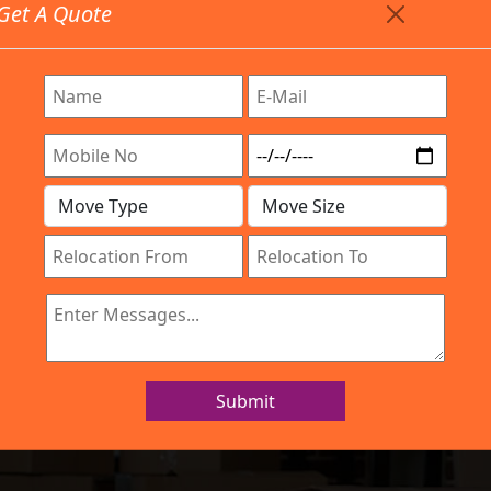
Get A Quote
Timing: 9:00am To 7:00pm
stics.com
re Provided All Type Services In Any Locations. Feel Fr
Work Process
Services
Location
Gallery
IBA Approved Company
s and Movers Hy
Submit
Home
Packers and Movers Hyderabad