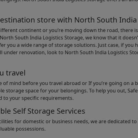
estination store with North South India
different continent or you’re moving down the road, there i
North South India Logistics Storage, we know that it doesn’
er you a wide range of storage solutions. Just case, if you h
ll under renovation, look to North South India Logistics St
u travel
 of mind before you travel abroad or If you’re going on a 
le storage space for your belongings. To help you out, Saf
d to your specific requirements.
ble Self Storage Services
ilities for domestic or business needs, we are dedicated t
aluable possessions.