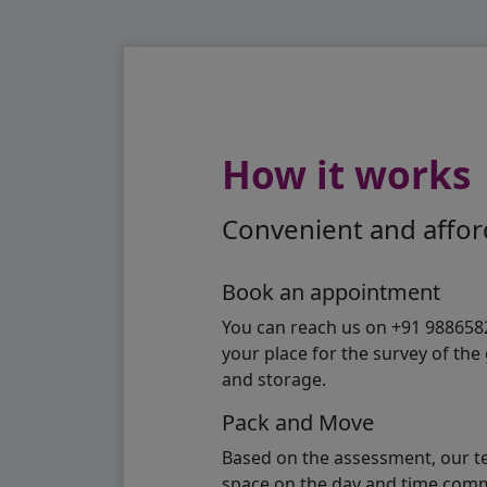
How it works
Convenient and afford
Book an appointment
You can reach us on +91 98865824
your place for the survey of th
and storage.
Pack and Move
Based on the assessment, our te
space on the day and time commi