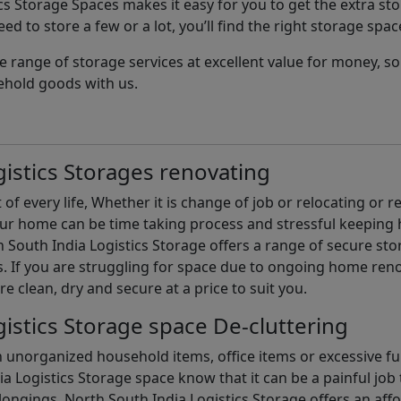
cs Storage Spaces makes it easy for you to get the extra st
d to store a few or a lot, you’ll find the right storage spac
e range of storage services at excellent value for money, 
ehold goods with us.
istics Storages renovating
of every life, Whether it is change of job or relocating or 
our home can be time taking process and stressful keepin
South India Logistics Storage offers a range of secure stor
 If you are struggling for space due to ongoing home reno
are clean, dry and secure at a price to suit you.
istics Storage space De-cluttering
th unorganized household items, office items or excessive f
ia Logistics Storage space know that it can be a painful jo
gings. North South India Logistics Storage offers an afford