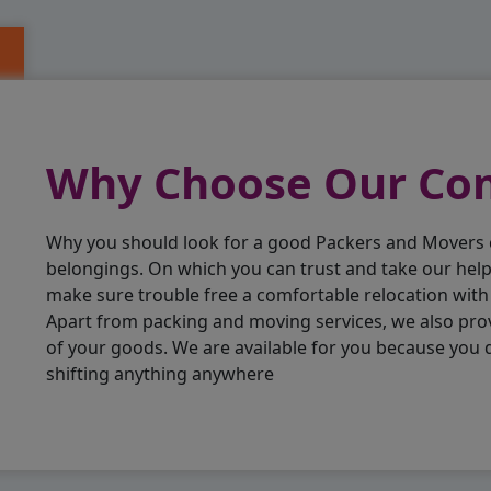
Why Choose Our C
Why you should look for a good Packers and Movers
belongings. On which you can trust and take our hel
make sure trouble free a comfortable relocation wit
Apart from packing and moving services, we also pro
of your goods. We are available for you because you
shifting anything anywhere