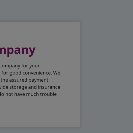
ompany
 company for your
p for good convenience. We
h the assured payment.
vide storage and insurance
 do not have much trouble