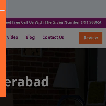
ee Call Us With The Given Number (+91 9886582498).
video
Blog
Contact Us
Review
derabad