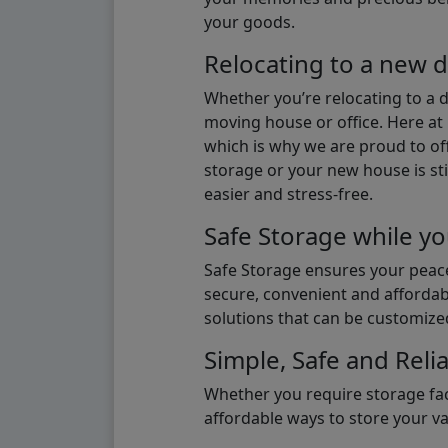
your goods.
Relocating to a new d
Whether you’re relocating to a 
moving house or office. Here at 
which is why we are proud to off
storage or your new house is sti
easier and stress-free.
Safe Storage while yo
Safe Storage ensures your peace
secure, convenient and affordab
solutions that can be customize
Simple, Safe and Relia
Whether you require storage fac
affordable ways to store your v