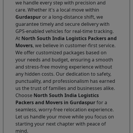
we handle every step with precision and
care. Whether it's a local move within
Gurdaspur
or a long-distance shift, we
guarantee timely and secure delivery with
GPS-enabled vehicles for real-time tracking.
At
North South India Logistics Packers and
Movers
, we believe in customer-first service.
We offer customized packages based on
your needs and budget, ensuring a smooth
and stress-free moving experience without
any hidden costs. Our dedication to safety,
punctuality, and professionalism has earned
us the trust of families and businesses alike.
Choose
North South India Logistics
Packers and Movers in Gurdaspur
for a
seamless, worry-free relocation experience.
Let us handle your move while you focus on
starting your next chapter with peace of
mind.