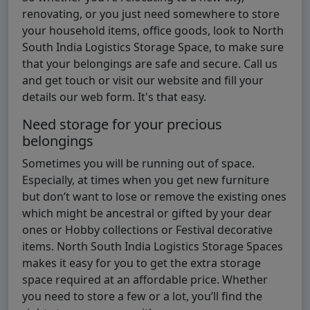
renovating, or you just need somewhere to store
your household items, office goods, look to North
South India Logistics Storage Space, to make sure
that your belongings are safe and secure. Call us
and get touch or visit our website and fill your
details our web form. It's that easy.
Need storage for your precious
belongings
Sometimes you will be running out of space.
Especially, at times when you get new furniture
but don’t want to lose or remove the existing ones
which might be ancestral or gifted by your dear
ones or Hobby collections or Festival decorative
items. North South India Logistics Storage Spaces
makes it easy for you to get the extra storage
space required at an affordable price. Whether
you need to store a few or a lot, you’ll find the