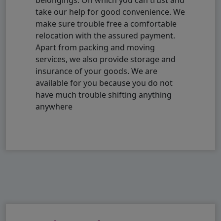
take our help for good convenience. We
make sure trouble free a comfortable
relocation with the assured payment.
Apart from packing and moving
services, we also provide storage and
insurance of your goods. We are
available for you because you do not
have much trouble shifting anything
anywhere