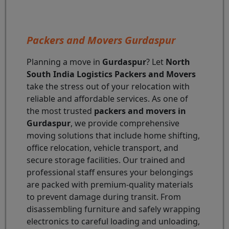
Packers and Movers Gurdaspur
Planning a move in
Gurdaspur
? Let
North
South India Logistics Packers and Movers
take the stress out of your relocation with
reliable and affordable services. As one of
the most trusted
packers and movers in
Gurdaspur
, we provide comprehensive
moving solutions that include home shifting,
office relocation, vehicle transport, and
secure storage facilities. Our trained and
professional staff ensures your belongings
are packed with premium-quality materials
to prevent damage during transit. From
disassembling furniture and safely wrapping
electronics to careful loading and unloading,