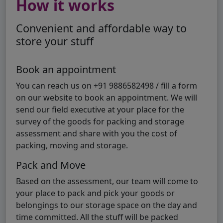
How it works
Convenient and affordable way to
store your stuff
Book an appointment
You can reach us on +91 9886582498 / fill a form
on our website to book an appointment. We will
send our field executive at your place for the
survey of the goods for packing and storage
assessment and share with you the cost of
packing, moving and storage.
Pack and Move
Based on the assessment, our team will come to
your place to pack and pick your goods or
belongings to our storage space on the day and
time committed. All the stuff will be packed