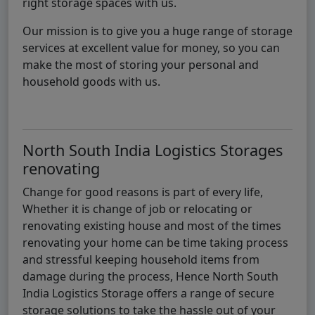
right storage spaces with us.
Our mission is to give you a huge range of storage
services at excellent value for money, so you can
make the most of storing your personal and
household goods with us.
North South India Logistics Storages
renovating
Change for good reasons is part of every life,
Whether it is change of job or relocating or
renovating existing house and most of the times
renovating your home can be time taking process
and stressful keeping household items from
damage during the process, Hence North South
India Logistics Storage offers a range of secure
storage solutions to take the hassle out of your