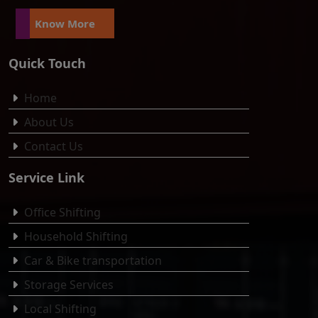
Know More
Quick Touch
Home
About Us
Contact Us
Service Link
Office Shifting
Household Shifting
Car & Bike transportation
Storage Services
Local Shifting