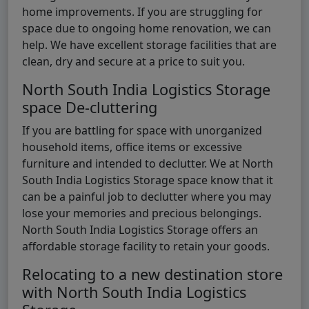
home improvements. If you are struggling for
space due to ongoing home renovation, we can
help. We have excellent storage facilities that are
clean, dry and secure at a price to suit you.
North South India Logistics Storage
space De-cluttering
If you are battling for space with unorganized
household items, office items or excessive
furniture and intended to declutter. We at North
South India Logistics Storage space know that it
can be a painful job to declutter where you may
lose your memories and precious belongings.
North South India Logistics Storage offers an
affordable storage facility to retain your goods.
Relocating to a new destination store
with North South India Logistics