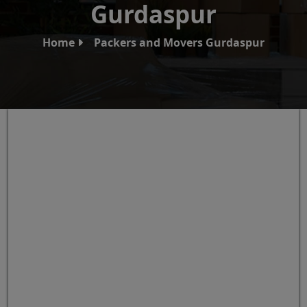
Gurdaspur
Home
Packers and Movers Gurdaspur