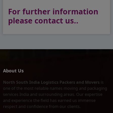
For further information
please contact us..
About Us
North South India Logistics Packers and Movers
is
one of the most reliable names moving and packaging
services India and surrounding areas. Our expertise
and experience the field has earned us immense
respect and confidence from our clients.