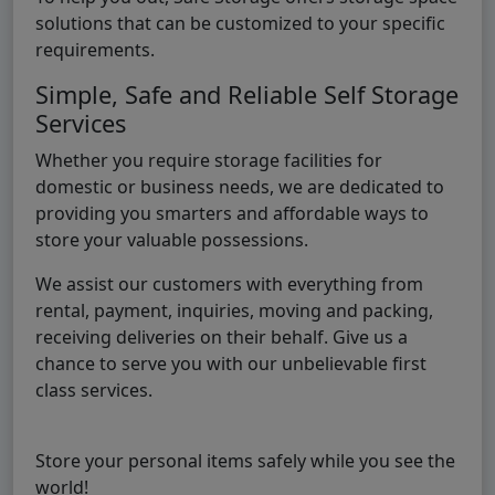
solutions that can be customized to your specific
requirements.
Simple, Safe and Reliable Self Storage
Services
Whether you require storage facilities for
domestic or business needs, we are dedicated to
providing you smarters and affordable ways to
store your valuable possessions.
We assist our customers with everything from
rental, payment, inquiries, moving and packing,
receiving deliveries on their behalf. Give us a
chance to serve you with our unbelievable first
class services.
Store your personal items safely while you see the
world!