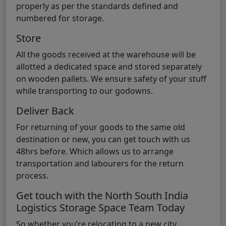
properly as per the standards defined and
numbered for storage.
Store
All the goods received at the warehouse will be
allotted a dedicated space and stored separately
on wooden pallets. We ensure safety of your stuff
while transporting to our godowns.
Deliver Back
For returning of your goods to the same old
destination or new, you can get touch with us
48hrs before. Which allows us to arrange
transportation and labourers for the return
process.
Get touch with the North South India
Logistics Storage Space Team Today
So whether you’re relocating to a new city,