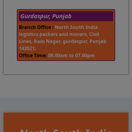
Gurdaspur, Punjab
Branch Office :
North South India
logistics packers and movers, Civil
Lines, Ram Nagar, gurdaspur, Punjab
143521.
Office Time:
09.00am to 07.00pm