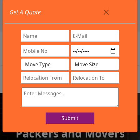
+91 9886582498
Get A Quote
info@northsouthindialogistics.com
Review
Submit
IBA Approved Company
Packers and Movers