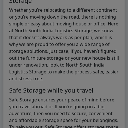
Storage
Whether you’re relocating to a different continent
or you’re moving down the road, there is nothing
simple or easy about moving house or office. Here
at North South India Logistics Storage, we know
that it doesn’t always work as per plan, which is
why we are proud to offer you a wide range of
storage solutions. Just case, if you haven’t figured
out the furniture storage or your new house is still
under renovation, look to North South India
Logistics Storage to make the process safer, easier
and stress-free.
Safe Storage while you travel
Safe Storage ensures your peace of mind before
you travel abroad or If you’re going on a big
adventure, then you need to secure, convenient
and affordable storage space for your belongings.
To help you out, Safe Storage offers storage space