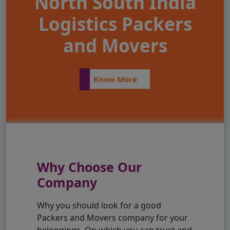
North South India
Logistics Packers
and Movers
Know More
Why Choose Our
Company
Why you should look for a good
Packers and Movers company for your
belongings. On which you can trust and